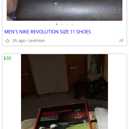
•
•
•
•
MEN'S NIKE REVOLUTION SIZE 11 SHOES
2h ago
Lealman
$30