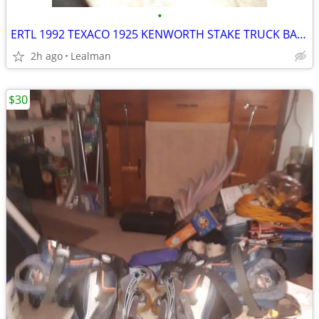
•
ERTL 1992 TEXACO 1925 KENWORTH STAKE TRUCK BANK
2h ago
Lealman
$30