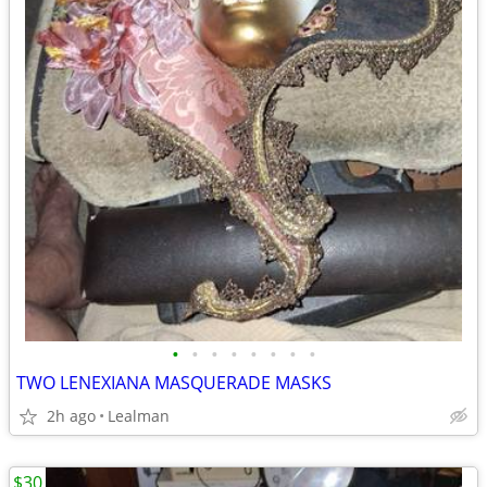
•
•
•
•
•
•
•
•
TWO LENEXIANA MASQUERADE MASKS
2h ago
Lealman
$30