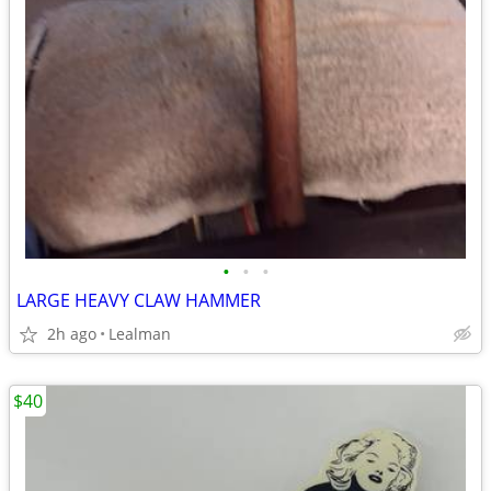
•
•
•
LARGE HEAVY CLAW HAMMER
2h ago
Lealman
$40