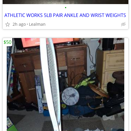
•
ATHLETIC WORKS 5LB PAIR ANKLE AND WRIST WEIGHTS
2h ago
Lealman
$50