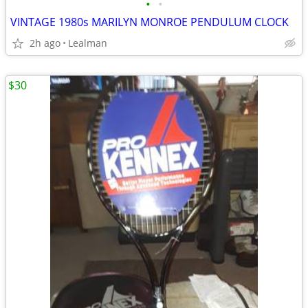
•
•
VINTAGE 1980s MARILYN MONROE PENDULUM CLOCK
2h ago
Lealman
$30