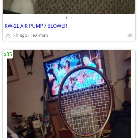
•
•
RW-2L AIR PUMP / BLOWER
2h ago
Lealman
$35