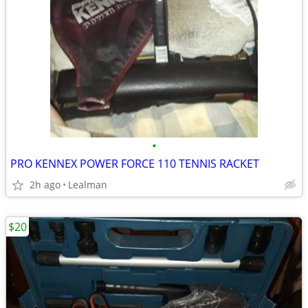
•
PRO KENNEX POWER FORCE 110 TENNIS RACKET
2h ago
Lealman
$20