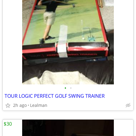
•
•
TOUR LOGIC PERFECT GOLF SWING TRAINER
2h ago
Lealman
$30