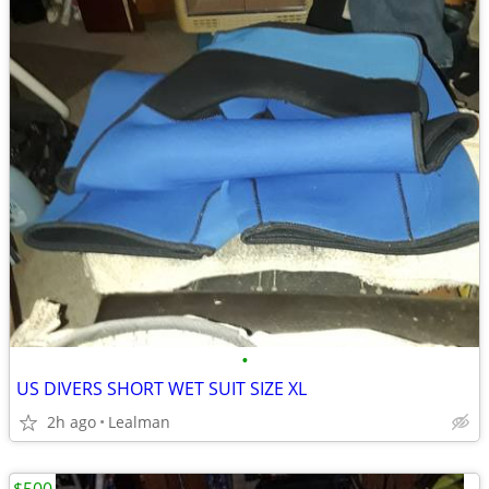
•
US DIVERS SHORT WET SUIT SIZE XL
2h ago
Lealman