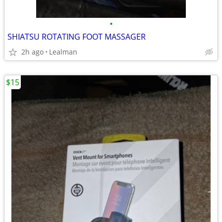
•
SHIATSU ROTATING FOOT MASSAGER
2h ago
Lealman
$15