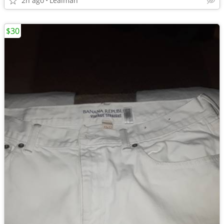
2h ago
Lealman
$30