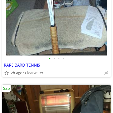
•
•
•
•
RARE BARD TENNIS
2h ago
Clearwater
$25