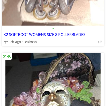
•
K2 SOFTBOOT WOMENS SIZE 8 ROLLERBLADES
2h ago
Lealman
$140