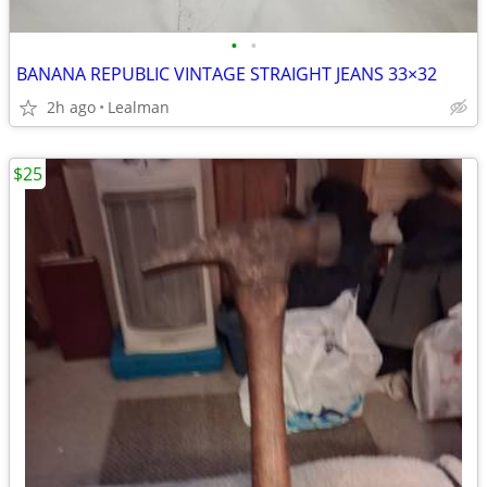
•
•
BANANA REPUBLIC VINTAGE STRAIGHT JEANS 33×32
2h ago
Lealman
$25