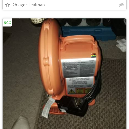
2h ago
Lealman
$40