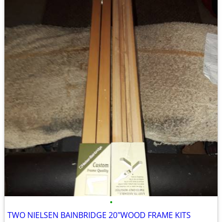
•
TWO NIELSEN BAINBRIDGE 20"WOOD FRAME KITS