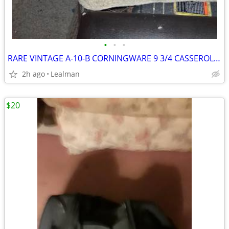
•
•
•
RARE VINTAGE A-10-B CORNINGWARE 9 3/4 CASSEROLE DISH
2h ago
Lealman
$20