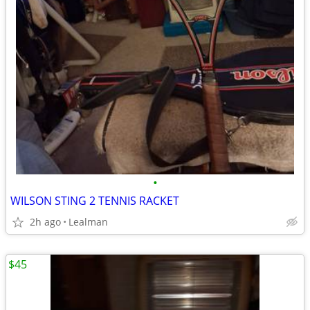
•
WILSON STING 2 TENNIS RACKET
2h ago
Lealman
$45