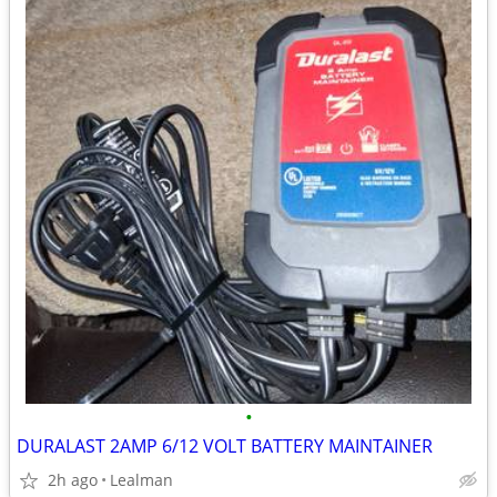
•
DURALAST 2AMP 6/12 VOLT BATTERY MAINTAINER
2h ago
Lealman