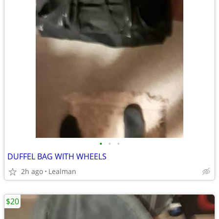
•
•
•
DUFFEL BAG WITH WHEELS
2h ago
Lealman
$20