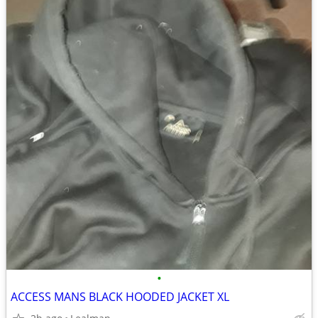
•
ACCESS MANS BLACK HOODED JACKET XL