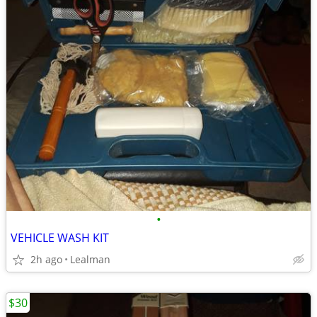
•
VEHICLE WASH KIT
2h ago
Lealman
$30