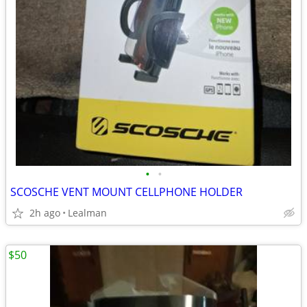
•
•
SCOSCHE VENT MOUNT CELLPHONE HOLDER
2h ago
Lealman
$50