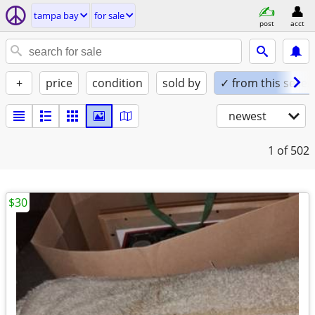
tampa bay
for sale
post
acct
+
price
condition
sold by
✓ from this seller
newest
1
of 502
$30