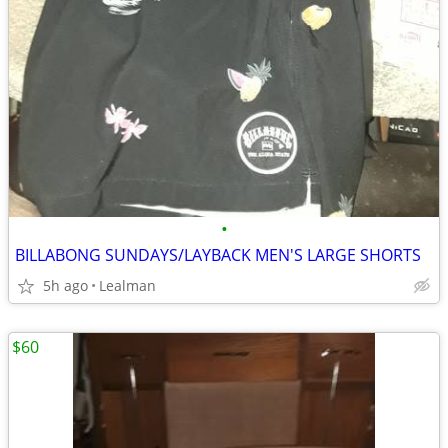
•
BILLABONG SUNDAYS/LAYBACK MEN'S LARGE SHORTS
5h ago
Lealman
$60