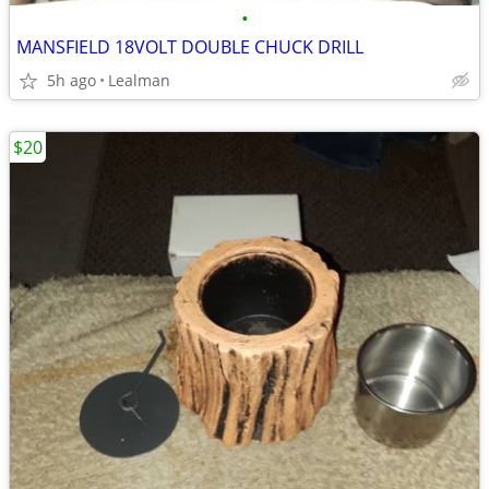
•
MANSFIELD 18VOLT DOUBLE CHUCK DRILL
5h ago
Lealman
$20