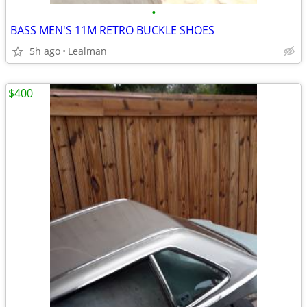
•
BASS MEN'S 11M RETRO BUCKLE SHOES
5h ago
Lealman
$400