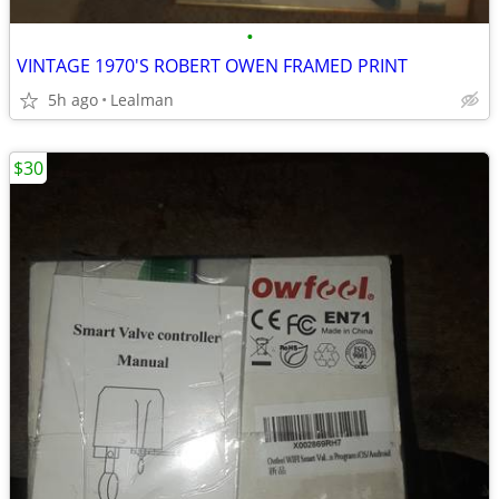
•
VINTAGE 1970'S ROBERT OWEN FRAMED PRINT
5h ago
Lealman
$30