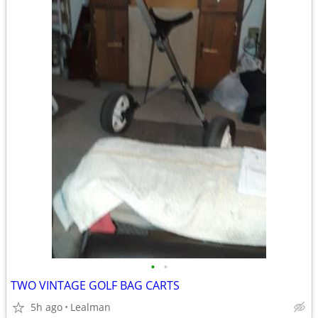
•
•
TWO VINTAGE GOLF BAG CARTS
5h ago
Lealman