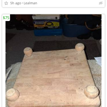
5h ago
Lealman
$75