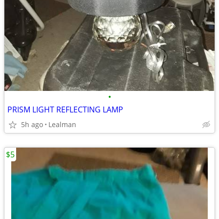
•
PRISM LIGHT REFLECTING LAMP
5h ago
Lealman
$5