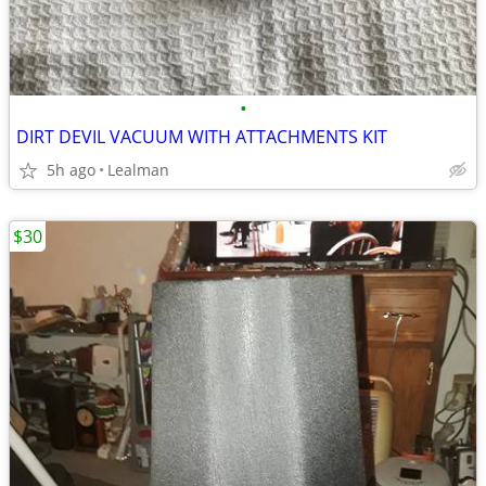
•
DIRT DEVIL VACUUM WITH ATTACHMENTS KIT
5h ago
Lealman
$30