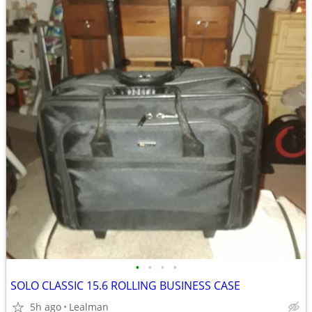
•
•
•
•
SOLO CLASSIC 15.6 ROLLING BUSINESS CASE
5h ago
Lealman