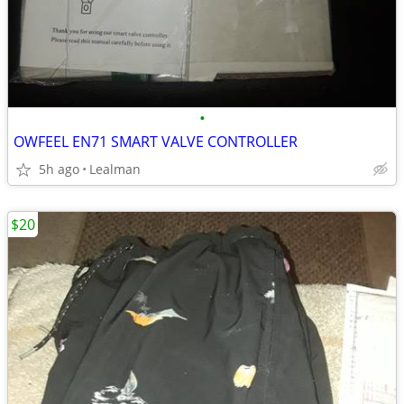
•
OWFEEL EN71 SMART VALVE CONTROLLER
5h ago
Lealman
$20