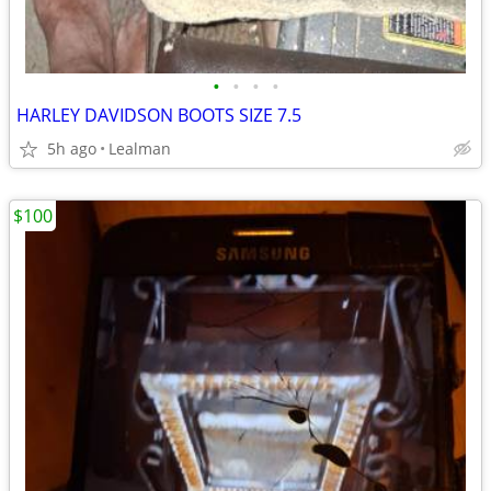
•
•
•
•
HARLEY DAVIDSON BOOTS SIZE 7.5
5h ago
Lealman
$100