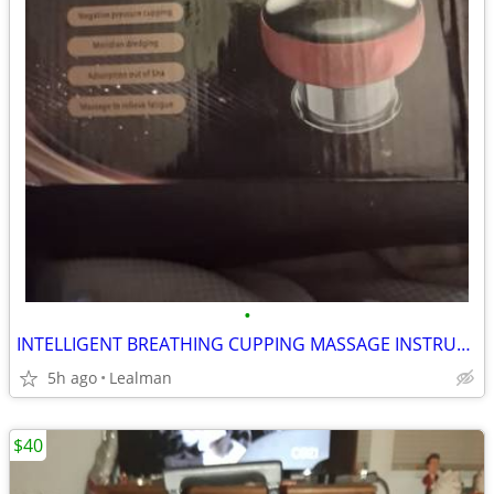
•
INTELLIGENT BREATHING CUPPING MASSAGE INSTRUMENT
5h ago
Lealman
$40