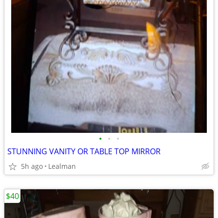
•
•
•
STUNNING VANITY OR TABLE TOP MIRROR
5h ago
Lealman
$40