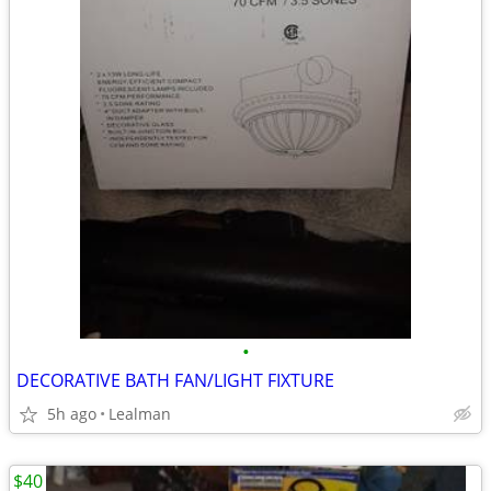
•
DECORATIVE BATH FAN/LIGHT FIXTURE
5h ago
Lealman
$40