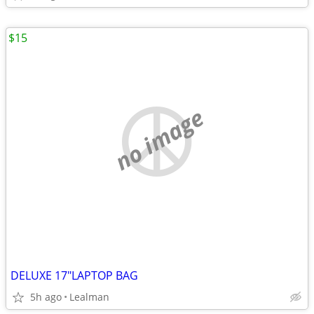
$15
no image
DELUXE 17"LAPTOP BAG
5h ago
Lealman