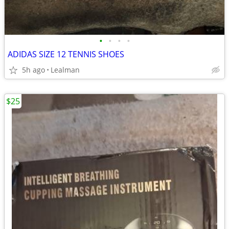
•
•
•
•
ADIDAS SIZE 12 TENNIS SHOES
5h ago
Lealman
$25