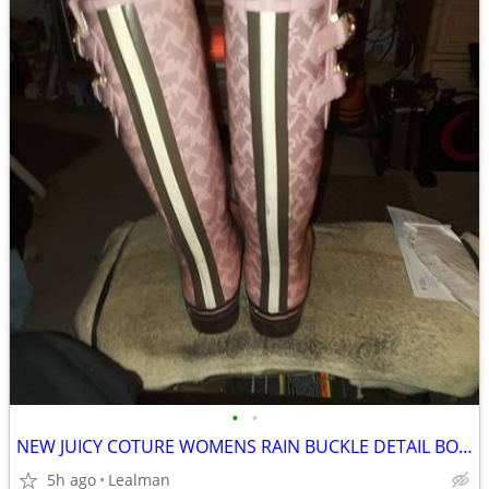
•
•
NEW JUICY COTURE WOMENS RAIN BUCKLE DETAIL BOOTS SIZE 8
5h ago
Lealman