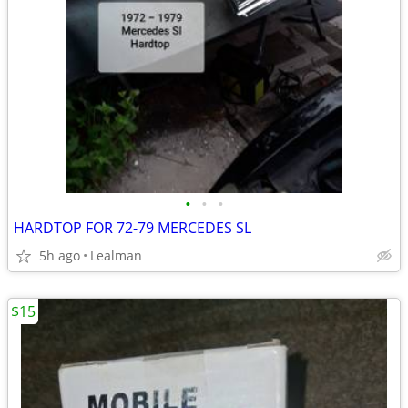
•
•
•
HARDTOP FOR 72-79 MERCEDES SL
5h ago
Lealman
$15