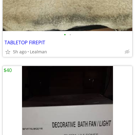
•
•
TABLETOP FIREPIT
5h ago
Lealman
$40