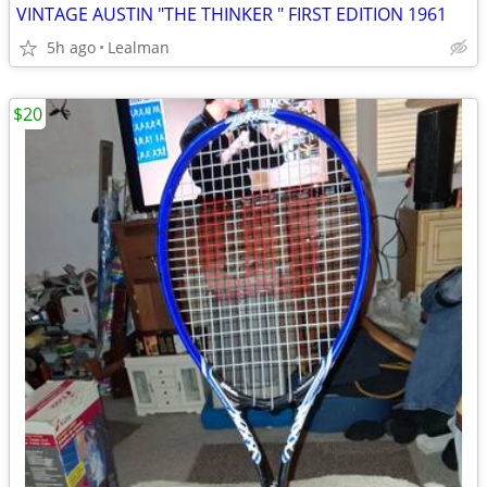
VINTAGE AUSTIN "THE THINKER " FIRST EDITION 1961
5h ago
Lealman
$20