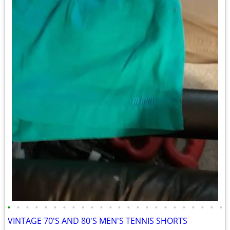
•
•
•
•
•
•
•
•
•
•
•
•
•
•
•
•
•
•
•
•
•
•
•
•
VINTAGE 70'S AND 80'S MEN'S TENNIS SHORTS