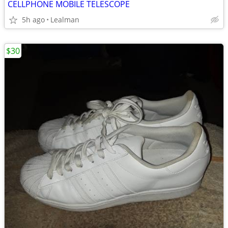
CELLPHONE MOBILE TELESCOPE
5h ago
Lealman
$30