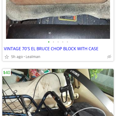
•
•
•
•
•
VINTAGE 70'S EL BRUCE CHOP BLOCK WITH CASE
5h ago
Lealman
$40