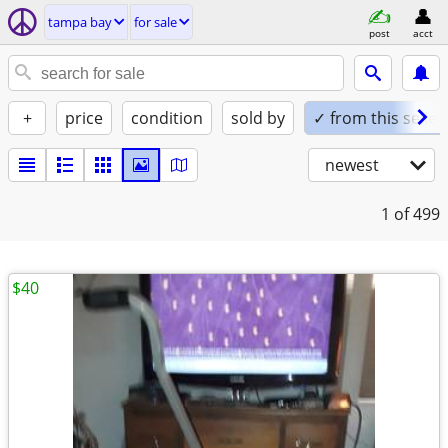
tampa bay
for sale
post
acct
+
price
condition
sold by
✓ from this seller
newest
1
of 499
$40