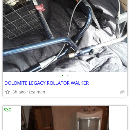
•
•
DOLOMITE LEGACY ROLLATOR WALKER
5h ago
Lealman
$30