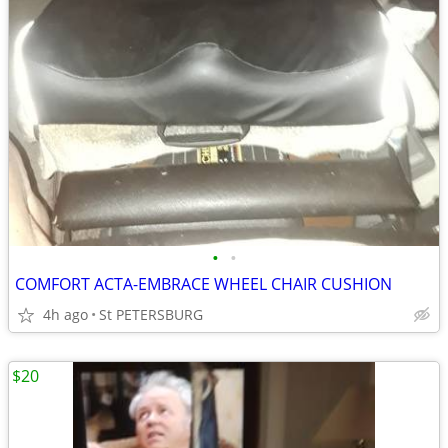
•
•
COMFORT ACTA-EMBRACE WHEEL CHAIR CUSHION
4h ago
St PETERSBURG
$20