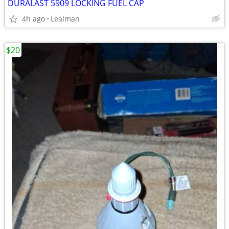
DURALAST 5909 LOCKING FUEL CAP
4h ago
Lealman
$20