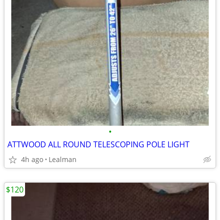
•
ATTWOOD ALL ROUND TELESCOPING POLE LIGHT
4h ago
Lealman
$120