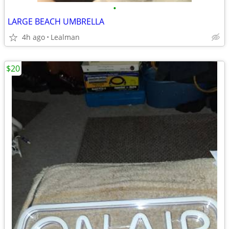
•
LARGE BEACH UMBRELLA
4h ago
Lealman
$20