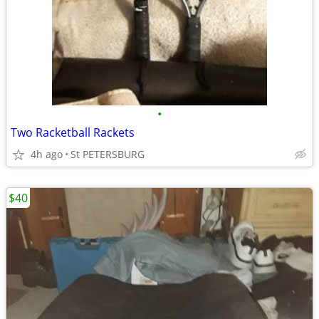
•
Two Racketball Rackets
4h ago
St PETERSBURG
$40