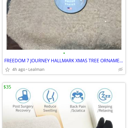
•
FREEDOM 7 JOURNEY HALLMARK XMAS TREE ORNAMENT
4h ago
Lealman
$35