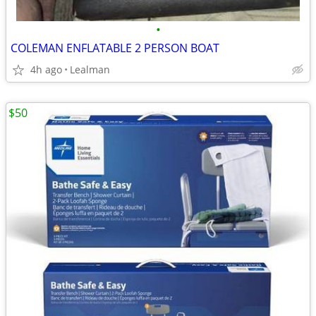
•
COLEMAN ENFLATABLE 2 PERSON BOAT
4h ago
Lealman
$50