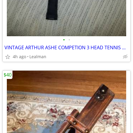
•
•
VINTAGE ARTHUR ASHE COMPETION 3 HEAD TENNIS RACKET
4h ago
Lealman
$40