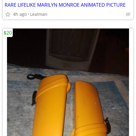
RARE LIFELIKE MARILYN MONROE ANIMATED PICTURE
4h ago
Lealman
$20