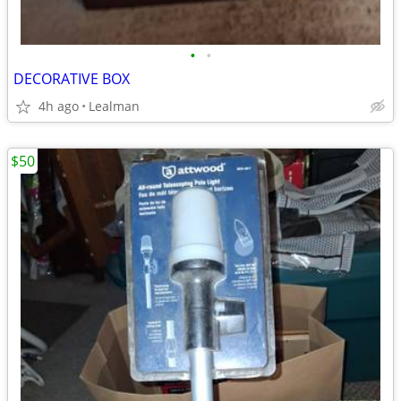
•
•
DECORATIVE BOX
4h ago
Lealman
$50