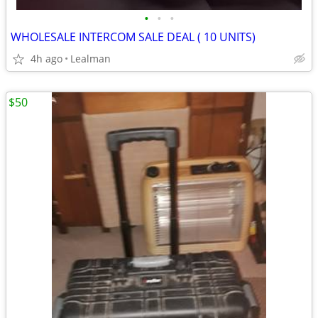
•
•
•
WHOLESALE INTERCOM SALE DEAL ( 10 UNITS)
4h ago
Lealman
$50