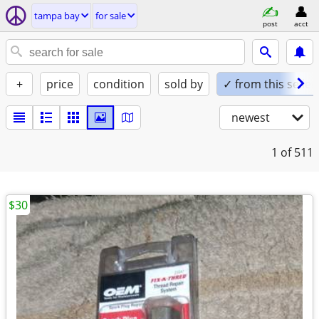
tampa bay
for sale
post
acct
+
price
condition
sold by
✓ from this seller
newest
1
of 511
$30