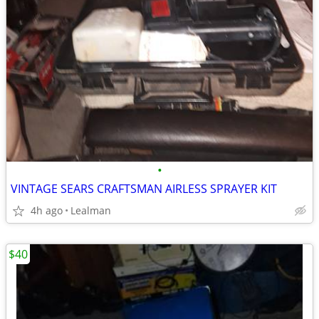
•
VINTAGE SEARS CRAFTSMAN AIRLESS SPRAYER KIT
4h ago
Lealman
$40