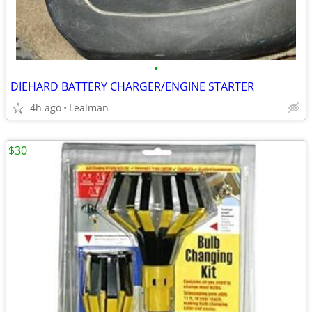
•
DIEHARD BATTERY CHARGER/ENGINE STARTER
4h ago
Lealman
$30