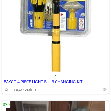
•
BAYCO 4 PIECE LIGHT BULB CHANGING KIT
4h ago
Lealman
$30