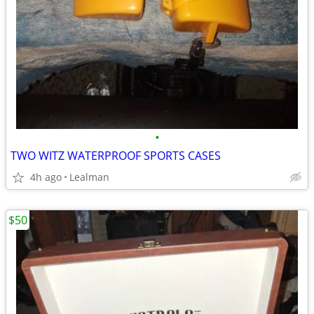
•
TWO WITZ WATERPROOF SPORTS CASES
4h ago
Lealman
$50