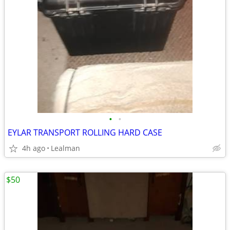
•
•
EYLAR TRANSPORT ROLLING HARD CASE
4h ago
Lealman
$50