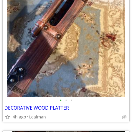
•
•
•
DECORATIVE WOOD PLATTER
4h ago
Lealman