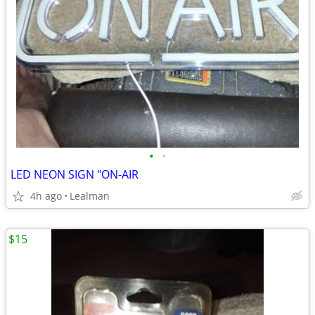
•
•
LED NEON SIGN "ON-AIR
4h ago
Lealman
$15