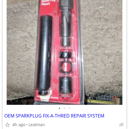
•
•
•
OEM SPARKPLUG FIX-A-THRED REPAIR SYSTEM
4h ago
Lealman