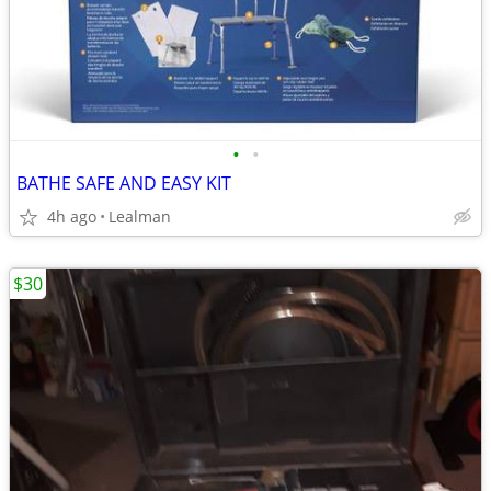
•
•
BATHE SAFE AND EASY KIT
4h ago
Lealman
$30