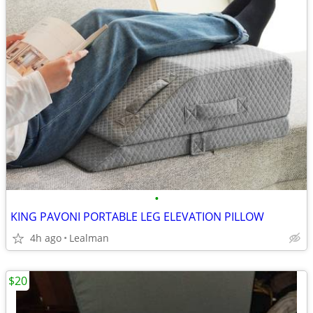
•
KING PAVONI PORTABLE LEG ELEVATION PILLOW
4h ago
Lealman
$20