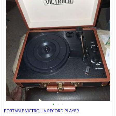
•
•
•
PORTABLE VICTROLLA RECORD PLAYER