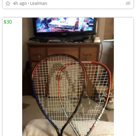
4h ago
Lealman
$30