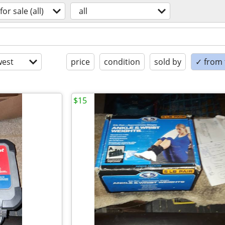
for sale (all)
all
est
price
condition
sold by
✓ from t
$15