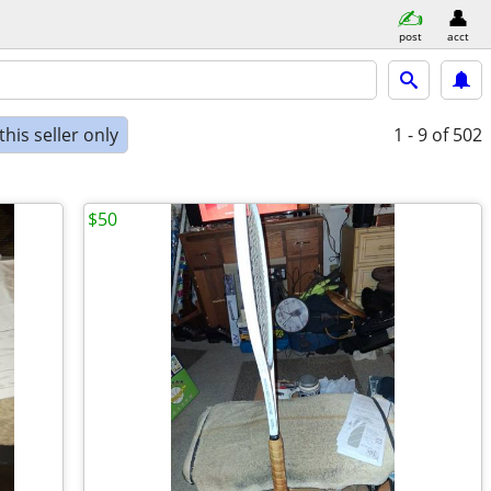
post
acct
his seller only
1 - 9
of 502
$50