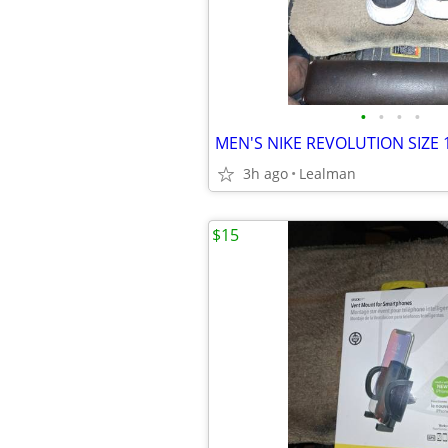
•
•
•
•
MEN'S NIKE REVOLUTION SIZE 
3h ago
Lealman
$15