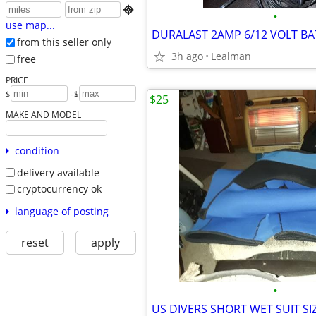

•
use map...
from this seller only
3h ago
Lealman
free
PRICE
-
$
$
$25
MAKE AND MODEL
condition
delivery available
cryptocurrency ok
language of posting
reset
apply
•
US DIVERS SHORT WET SUIT SIZ