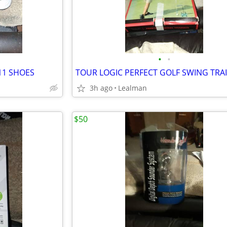
•
•
11 SHOES
TOUR LOGIC PERFECT GOLF SWING TRA
3h ago
Lealman
$50