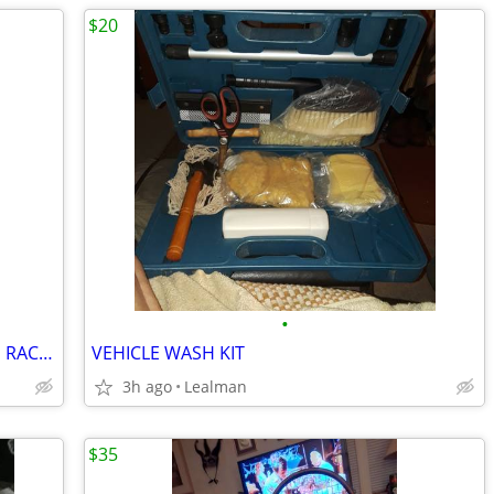
$20
•
PRO KENNEX POWER FORCE 110 TENNIS RACKET
VEHICLE WASH KIT
3h ago
Lealman
$35