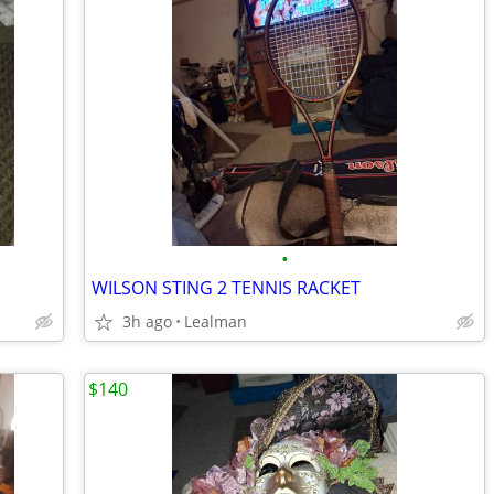
•
WILSON STING 2 TENNIS RACKET
3h ago
Lealman
$140