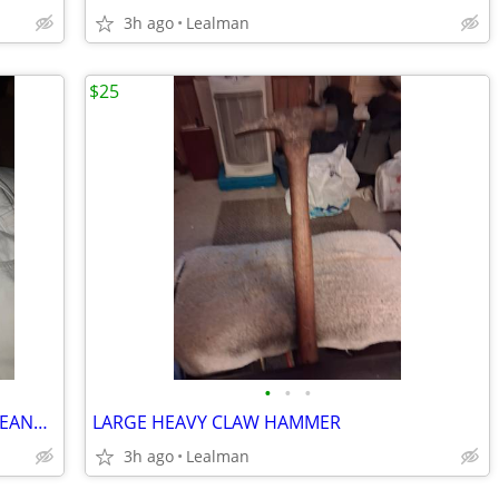
3h ago
Lealman
$25
•
•
•
BANANA REPUBLIC VINTAGE STRAIGHT JEANS 33×32
LARGE HEAVY CLAW HAMMER
3h ago
Lealman