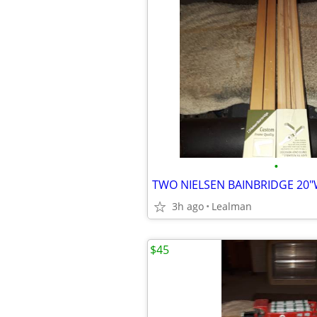
•
3h ago
Lealman
$45