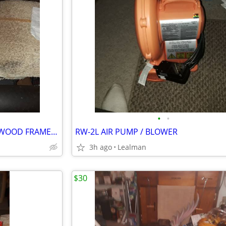
•
•
TWO NIELSEN BAINBRIDGE 20"WOOD FRAME KITS
RW-2L AIR PUMP / BLOWER
3h ago
Lealman
$30