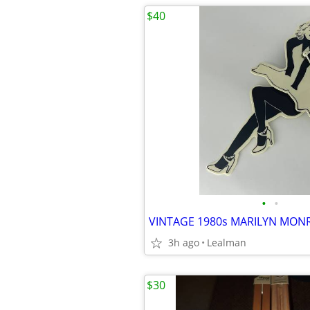
$40
•
•
3h ago
Lealman
$30