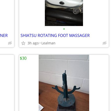
•
INER
SHIATSU ROTATING FOOT MASSAGER
3h ago
Lealman
$30