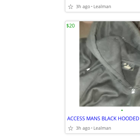
3h ago
Lealman
$20
•
ACCESS MANS BLACK HOODED 
3h ago
Lealman