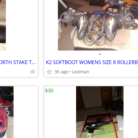
•
ERTL 1992 TEXACO 1925 KENWORTH STAKE TRUCK BANK
K2 SOFTBOOT WOMENS SIZE 8 ROLLER
3h ago
Lealman
$30