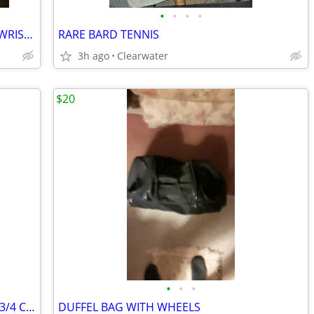
•
•
•
•
ATHLETIC WORKS 5LB PAIR ANKLE AND WRIST WEIGHTS
RARE BARD TENNIS
3h ago
Clearwater
$20
•
•
•
RARE VINTAGE A-10-B CORNINGWARE 9 3/4 CASSEROLE DISH
DUFFEL BAG WITH WHEELS