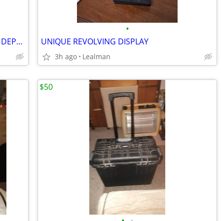
•
NORCROSS HAWKEYE DF1000D DIGITAL DEPTH SOUNDER SYSTEM
UNIQUE REVOLVING DISPLAY
3h ago
Lealman
$50
•
•