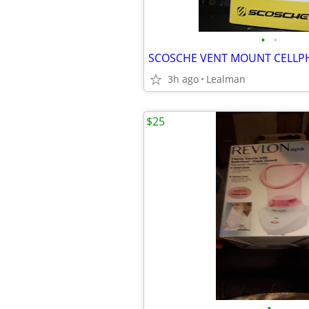
•
•
SCOSCHE VENT MOUNT CELLP
3h ago
Lealman
$25
•