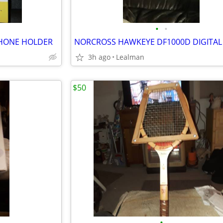
•
•
HONE HOLDER
3h ago
Lealman
$50
•