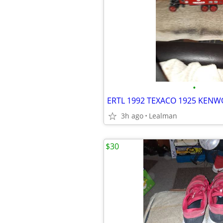
•
3h ago
Lealman
$30