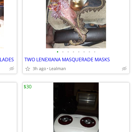
•
•
•
•
•
•
•
•
BLADES
TWO LENEXIANA MASQUERADE MASKS
3h ago
Lealman
$30