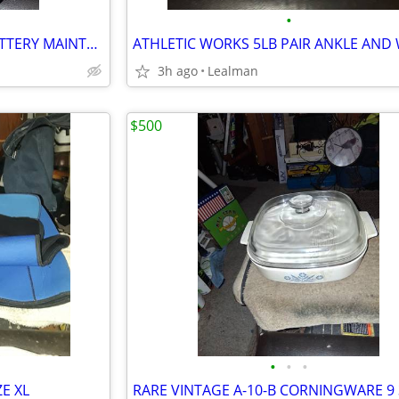
•
DURALAST 2AMP 6/12 VOLT BATTERY MAINTAINER
3h ago
Lealman
$500
•
•
•
E XL