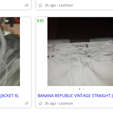
3h ago
Lealman
$30
•
•
JACKET XL
3h ago
Lealman