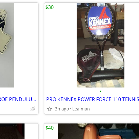
$30
•
VINTAGE 1980s MARILYN MONROE PENDULUM CLOCK
3h ago
Lealman
$40