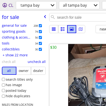
CL
tampa bay
all tampa bay
for sale
general for sale
208
new
sporting goods
74
clothing & accessories
56
tools
34
$30
collectibles
30
+ show 22 more
check all
uncheck all
all
owner
dealer
search titles only
has image
posted today
hide duplicates
MILES FROM LOCATION