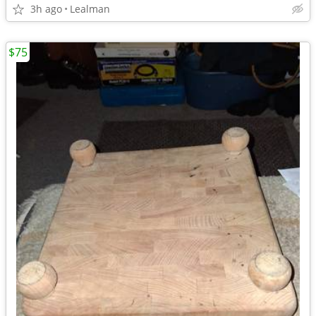
3h ago
Lealman
$75