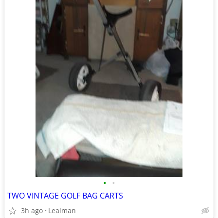
•
•
TWO VINTAGE GOLF BAG CARTS
3h ago
Lealman