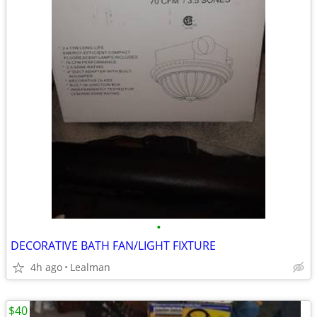
•
DECORATIVE BATH FAN/LIGHT FIXTURE
4h ago
Lealman
$40