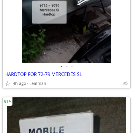
•
•
•
HARDTOP FOR 72-79 MERCEDES SL
4h ago
Lealman
$15