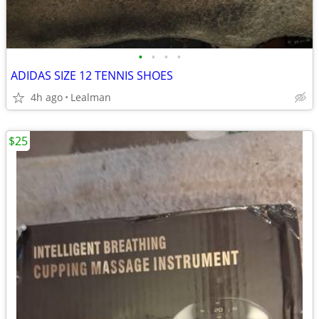
•
•
•
•
ADIDAS SIZE 12 TENNIS SHOES
4h ago
Lealman
$25