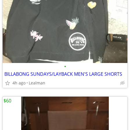
•
BILLABONG SUNDAYS/LAYBACK MEN'S LARGE SHORTS
4h ago
Lealman
$60