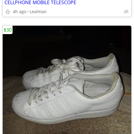
CELLPHONE MOBILE TELESCOPE
4h ago
Lealman
$30