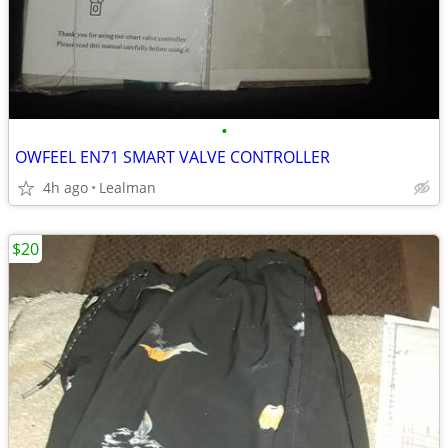
•
OWFEEL EN71 SMART VALVE CONTROLLER
4h ago
Lealman
$20