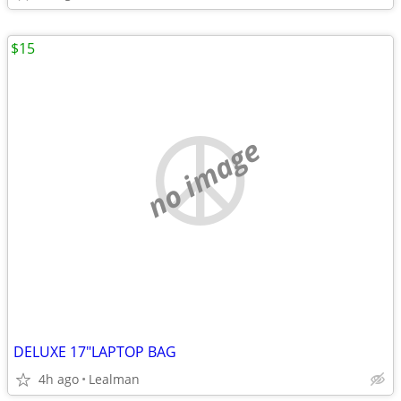
$15
no image
DELUXE 17"LAPTOP BAG
4h ago
Lealman