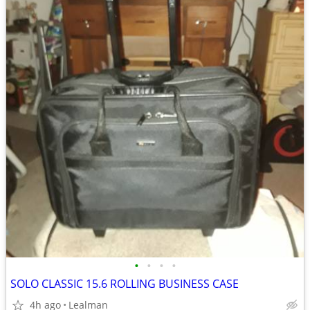
•
•
•
•
SOLO CLASSIC 15.6 ROLLING BUSINESS CASE
4h ago
Lealman