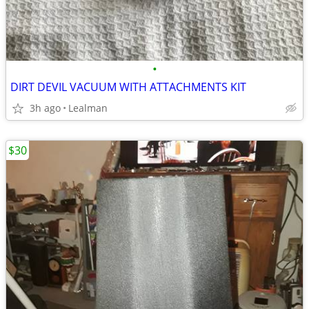
•
DIRT DEVIL VACUUM WITH ATTACHMENTS KIT
3h ago
Lealman
$30