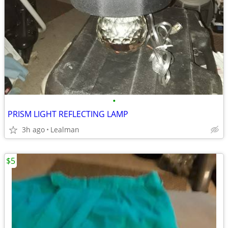
•
PRISM LIGHT REFLECTING LAMP
3h ago
Lealman
$5