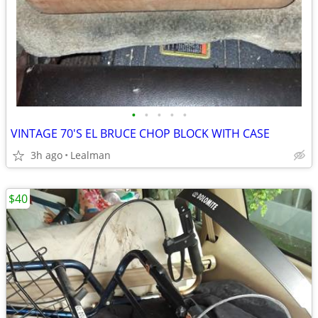
•
•
•
•
•
VINTAGE 70'S EL BRUCE CHOP BLOCK WITH CASE
3h ago
Lealman
$40