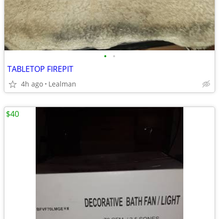
•
•
TABLETOP FIREPIT
4h ago
Lealman
$40