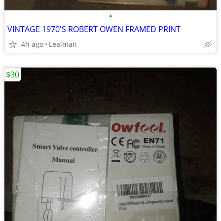
•
VINTAGE 1970'S ROBERT OWEN FRAMED PRINT
4h ago
Lealman
$30