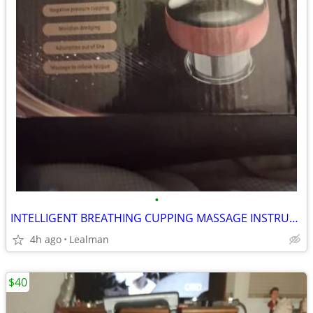
•
INTELLIGENT BREATHING CUPPING MASSAGE INSTRUMENT
4h ago
Lealman
$40