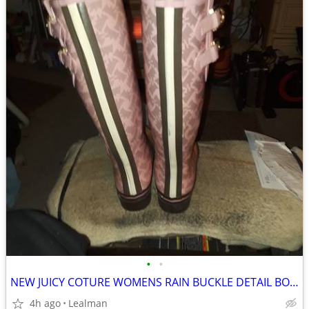
•
•
NEW JUICY COTURE WOMENS RAIN BUCKLE DETAIL BOOTS SIZE 8
4h ago
Lealman