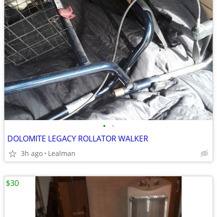
•
•
DOLOMITE LEGACY ROLLATOR WALKER
3h ago
Lealman
$30