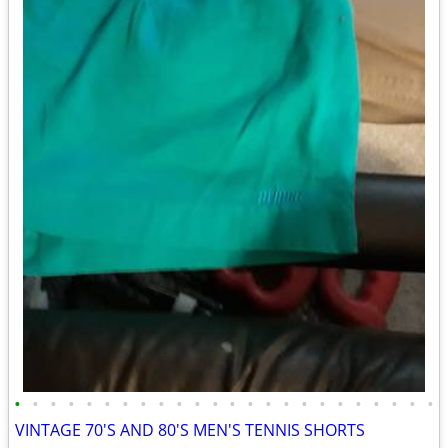
•
•
•
•
•
•
•
•
•
•
•
•
•
•
•
•
•
•
•
•
•
•
•
•
VINTAGE 70'S AND 80'S MEN'S TENNIS SHORTS