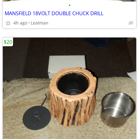
•
MANSFIELD 18VOLT DOUBLE CHUCK DRILL
4h ago
Lealman
$20