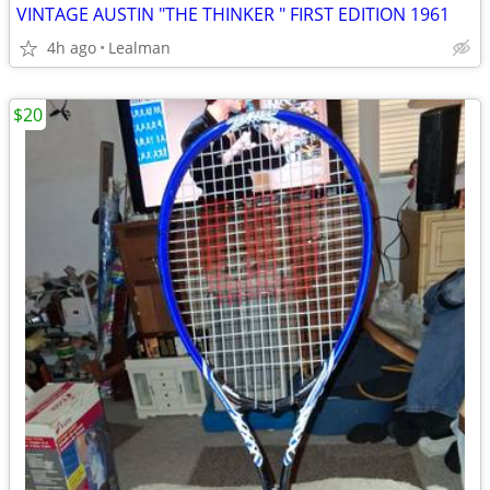
VINTAGE AUSTIN "THE THINKER " FIRST EDITION 1961
4h ago
Lealman
$20