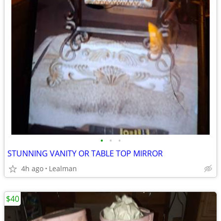
•
•
•
STUNNING VANITY OR TABLE TOP MIRROR
4h ago
Lealman
$40