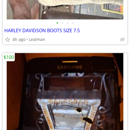
•
•
•
•
HARLEY DAVIDSON BOOTS SIZE 7.5
4h ago
Lealman
$100