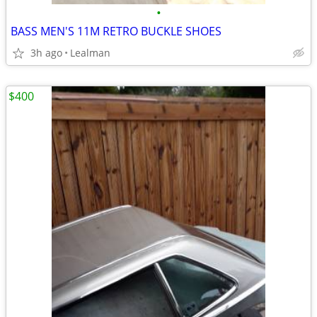
•
BASS MEN'S 11M RETRO BUCKLE SHOES
3h ago
Lealman
$400