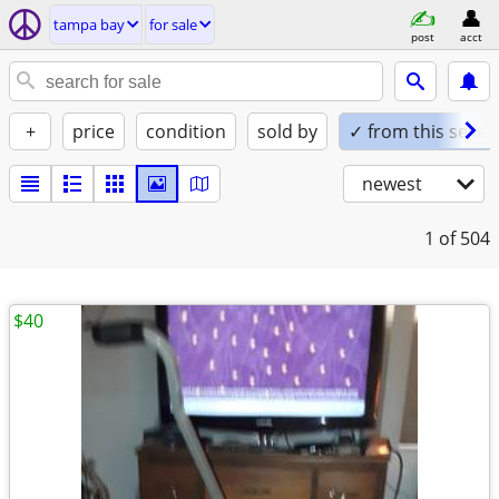
tampa bay
for sale
post
acct
+
price
condition
sold by
✓ from this seller
newest
1
of 504
$40