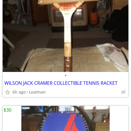
•
WILSON JACK CRAMER COLLECTIBLE TENNIS RACKET
6h ago
Lealman
$30