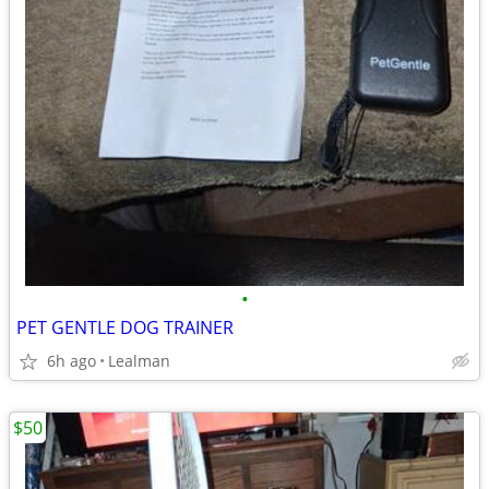
•
PET GENTLE DOG TRAINER
6h ago
Lealman
$50