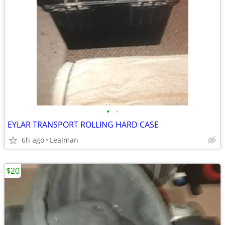
•
•
EYLAR TRANSPORT ROLLING HARD CASE
6h ago
Lealman
$20