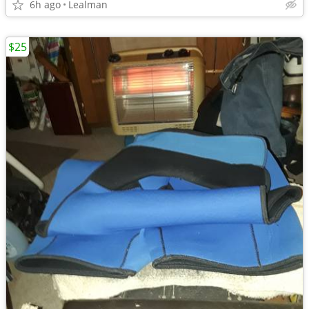
6h ago
Lealman
$25