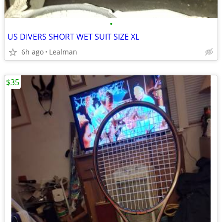
•
US DIVERS SHORT WET SUIT SIZE XL
6h ago
Lealman
$35