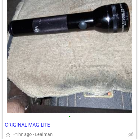
•
ORIGINAL MAG LITE
<1hr ago
Lealman