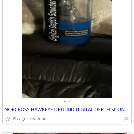
•
•
NORCROSS HAWKEYE DF1000D DIGITAL DEPTH SOUNDER SYSTEM
6h ago
Lealman