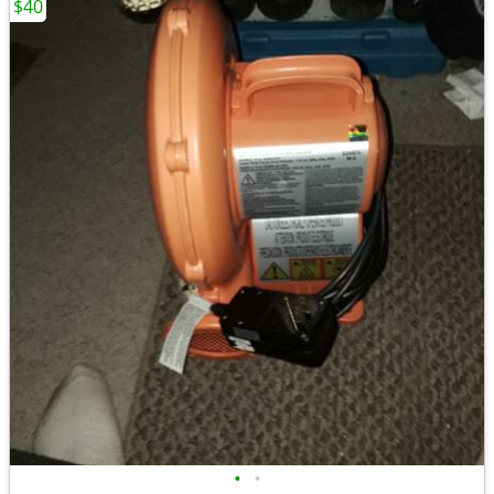
$40
•
•