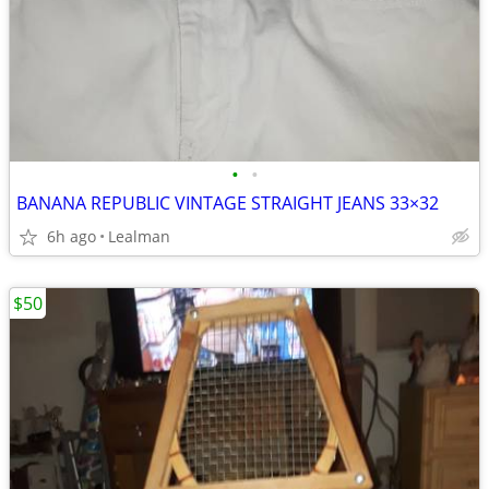
•
•
BANANA REPUBLIC VINTAGE STRAIGHT JEANS 33×32
6h ago
Lealman
$50