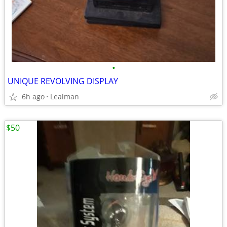
•
UNIQUE REVOLVING DISPLAY
6h ago
Lealman
$50