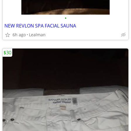
•
NEW REVLON SPA FACIAL SAUNA
6h ago
Lealman
$30