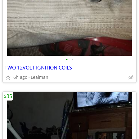
•
•
TWO 12VOLT IGNITION COILS
6h ago
Lealman
$35