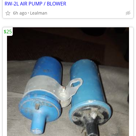
RW-2L AIR PUMP / BLOWER
6h ago
Lealman
$25