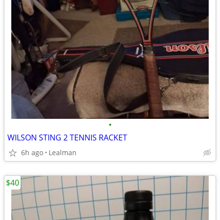
•
WILSON STING 2 TENNIS RACKET
6h ago
Lealman
$40