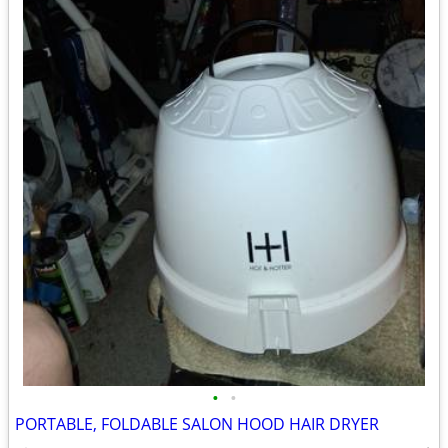
•
•
PORTABLE, FOLDABLE SALON HOOD HAIR DRYER