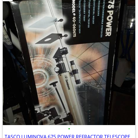
•
TASCO LUMINOVA 675 POWER REFRACTOR TELESCOPE