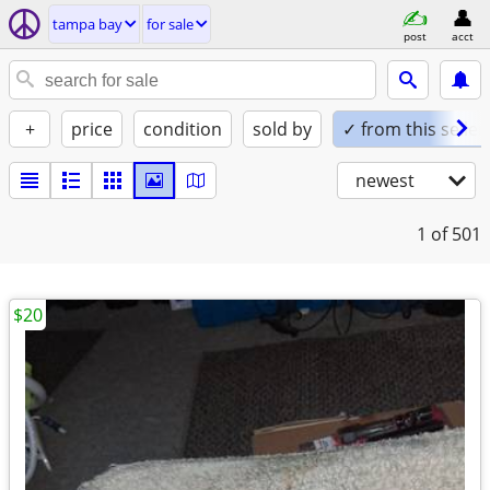
tampa bay
for sale
post
acct
+
price
condition
sold by
✓ from this seller
newest
1
of 501
$20