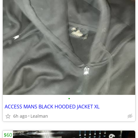
•
ACCESS MANS BLACK HOODED JACKET XL
6h ago
Lealman
$60