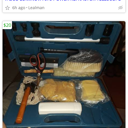
6h ago
Lealman
$20