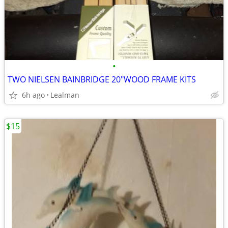
•
TWO NIELSEN BAINBRIDGE 20"WOOD FRAME KITS
6h ago
Lealman
$15