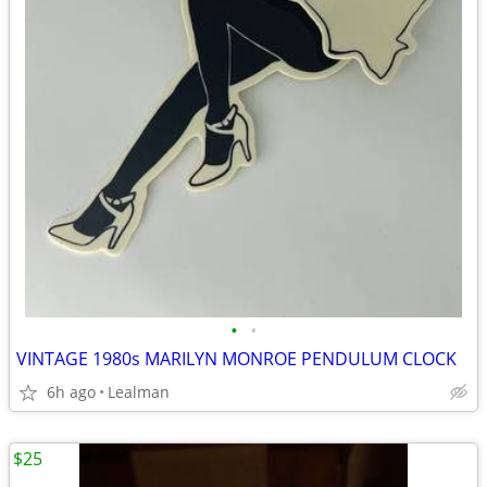
•
•
VINTAGE 1980s MARILYN MONROE PENDULUM CLOCK
6h ago
Lealman
$25