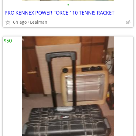
•
PRO KENNEX POWER FORCE 110 TENNIS RACKET
6h ago
Lealman
$50