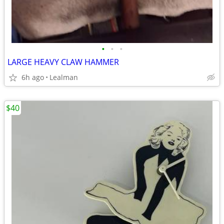
•
•
•
LARGE HEAVY CLAW HAMMER
6h ago
Lealman
$40