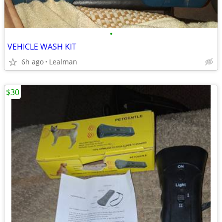
•
VEHICLE WASH KIT
6h ago
Lealman
$30