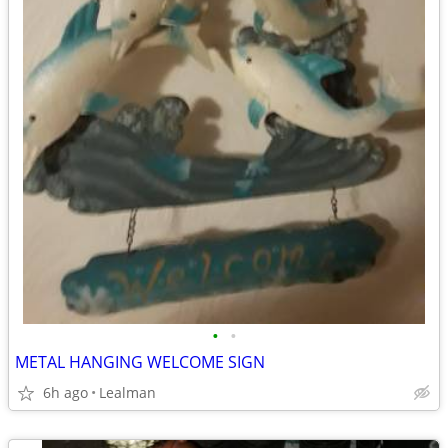
•
•
METAL HANGING WELCOME SIGN
6h ago
Lealman