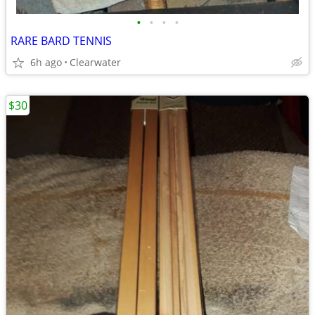
•
•
•
•
RARE BARD TENNIS
6h ago
Clearwater
$30