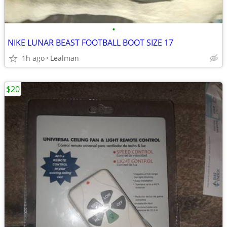
•
NIKE LUNAR BEAST FOOTBALL BOOT SIZE 17
1h ago
Lealman
$20