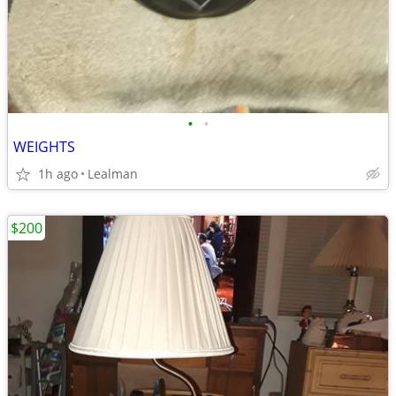
•
•
WEIGHTS
1h ago
Lealman
$200