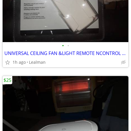
•
•
UNIVERSAL CEILING FAN &LIGHT REMOTE NCONTROL KIT
1h ago
Lealman
$25