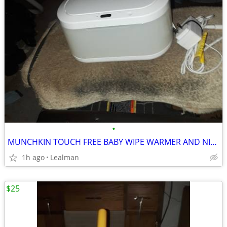
•
MUNCHKIN TOUCH FREE BABY WIPE WARMER AND NIGHT LIGHT
1h ago
Lealman
$25