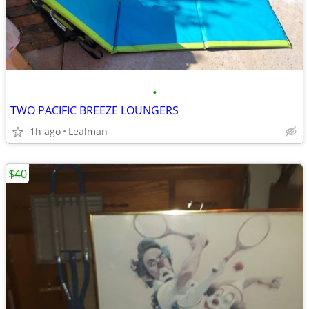
•
TWO PACIFIC BREEZE LOUNGERS
1h ago
Lealman
$40