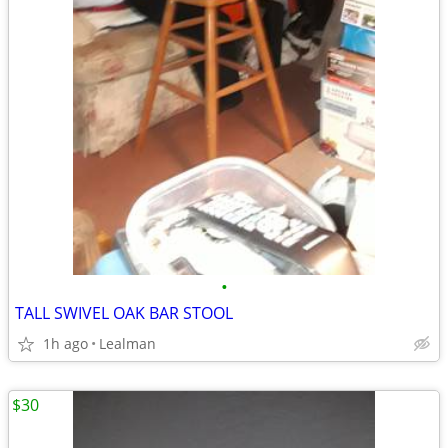
•
TALL SWIVEL OAK BAR STOOL
1h ago
Lealman
$30