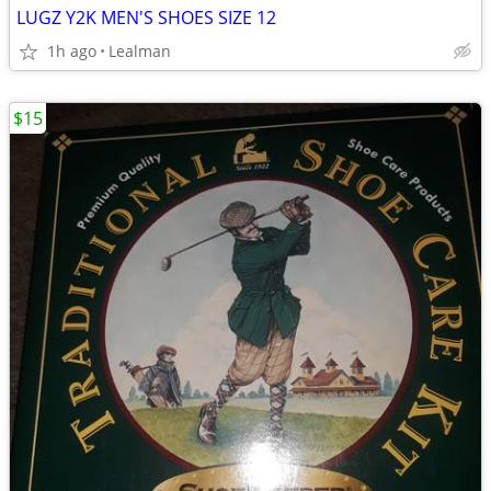
LUGZ Y2K MEN'S SHOES SIZE 12
1h ago
Lealman
$15