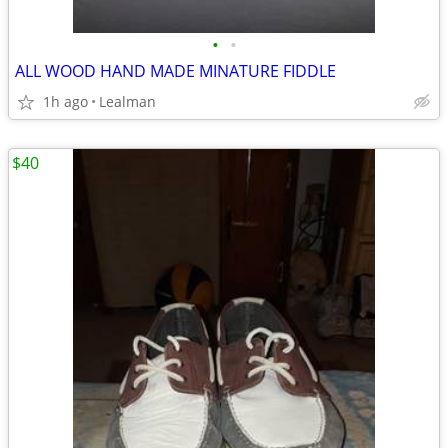
•
•
ALL WOOD HAND MADE MINATURE FIDDLE
1h ago
Lealman
$40