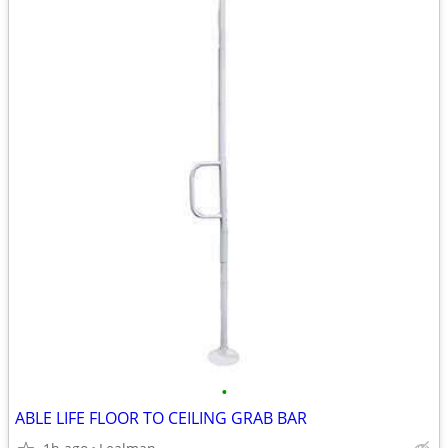
•
ABLE LIFE FLOOR TO CEILING GRAB BAR