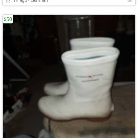
1h ago
Lealman
$50