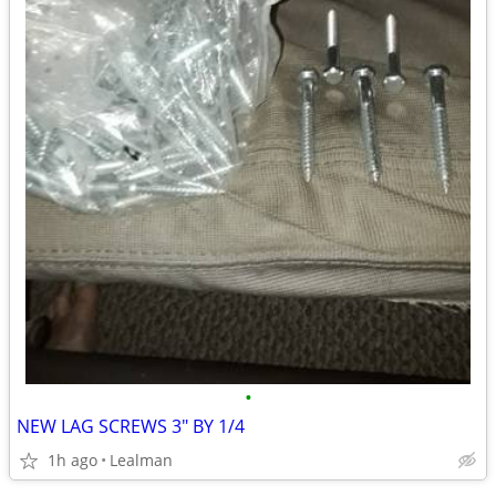
•
NEW LAG SCREWS 3" BY 1/4
1h ago
Lealman