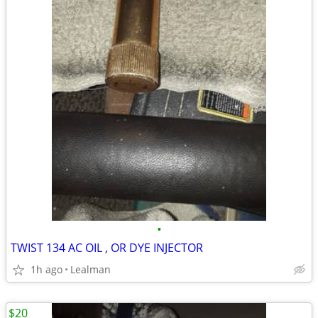
•
TWIST 134 AC OIL , OR DYE INJECTOR
1h ago
Lealman
$20