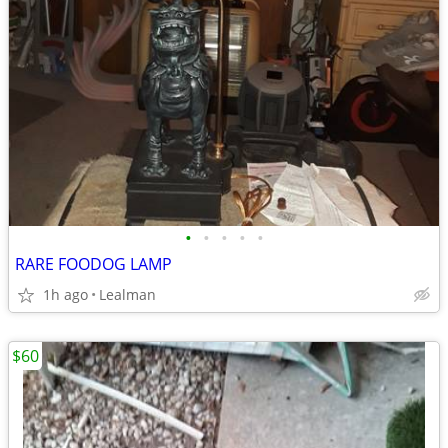
•
•
•
•
•
RARE FOODOG LAMP
1h ago
Lealman
$60