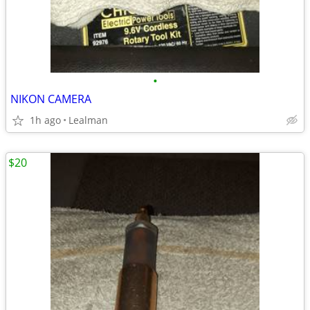
•
NIKON CAMERA
1h ago
Lealman
$20