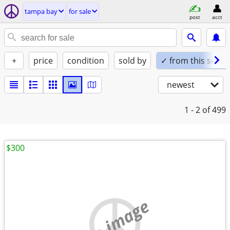
tampa bay
for sale
post
acct
+
price
condition
sold by
✓ from this seller
newest
1 - 2
of 499
$300
no image