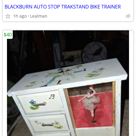
BLACKBURN AUTO STOP TRAKSTAND BIKE TRAINER
1h ago
Lealman
$40