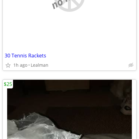
30 Tennis Rackets
1h ago
Lealman
$25