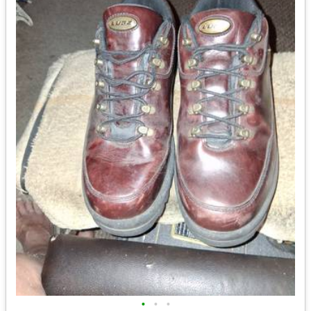
•
•
•