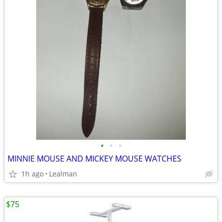
•
•
•
MINNIE MOUSE AND MICKEY MOUSE WATCHES
1h ago
Lealman
$75