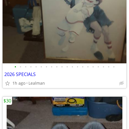
•
•
•
•
•
•
•
•
•
•
•
•
•
•
•
•
•
•
•
•
2026 SPECIALS
1h ago
Lealman
$30