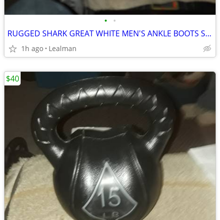
•
•
RUGGED SHARK GREAT WHITE MEN'S ANKLE BOOTS SIZE 11
1h ago
Lealman
$40