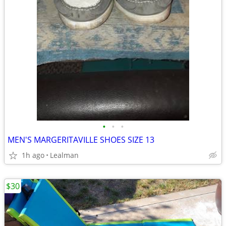
•
•
•
MEN'S MARGERITAVILLE SHOES SIZE 13
1h ago
Lealman
$30