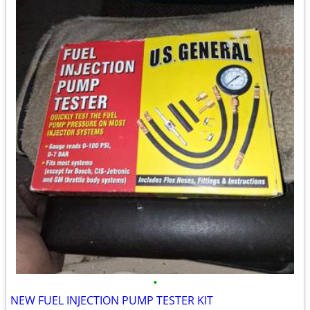
•
NEW FUEL INJECTION PUMP TESTER KIT