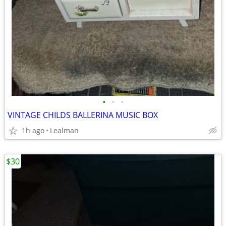
•
•
•
VINTAGE CHILDS BALLERINA MUSIC BOX
1h ago
Lealman
$30