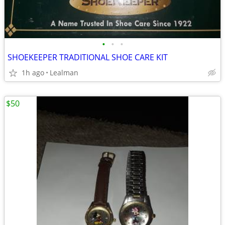
•
•
•
SHOEKEEPER TRADITIONAL SHOE CARE KIT
1h ago
Lealman
$50