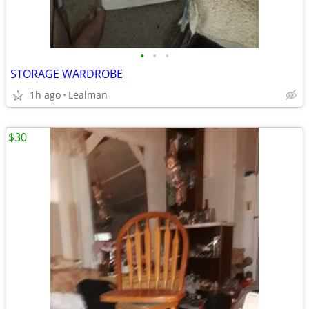
•
•
•
STORAGE WARDROBE
1h ago
Lealman
$30