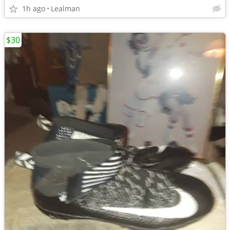
1h ago
Lealman
$30