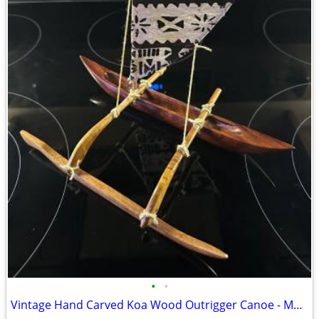
•
•
Vintage Hand Carved Koa Wood Outrigger Canoe - Made in Hawaii