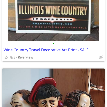
•
Wine Country Travel Decorative Art Print - SALE!
8/5
Riverview