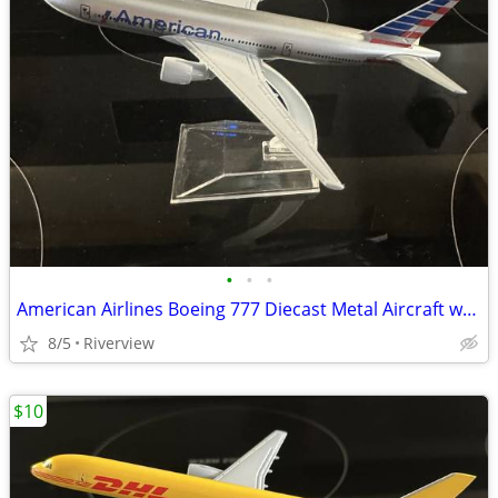
•
•
•
American Airlines Boeing 777 Diecast Metal Aircraft w/stand - Sale!
8/5
Riverview
$10