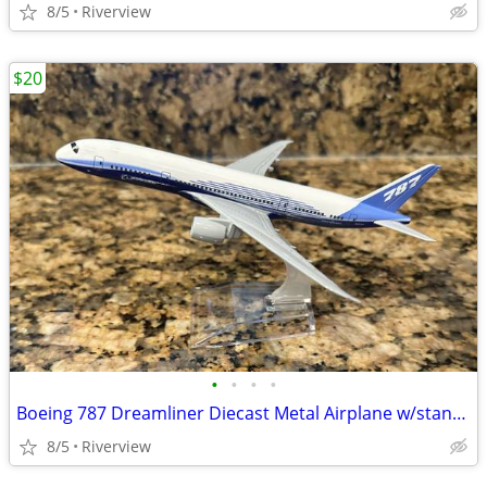
8/5
Riverview
$20
•
•
•
•
Boeing 787 Dreamliner Diecast Metal Airplane w/stand - New!
8/5
Riverview