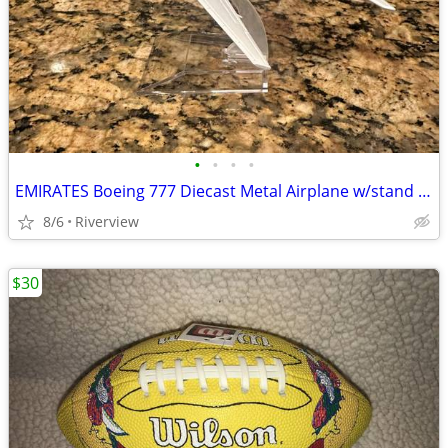
•
•
•
•
EMIRATES Boeing 777 Diecast Metal Airplane w/stand - NEW!
8/6
Riverview
$30