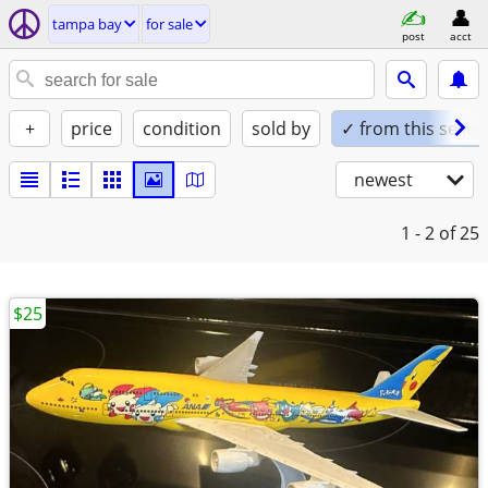
tampa bay
for sale
post
acct
+
price
condition
sold by
✓ from this seller
newest
1 - 2
of 25
$25