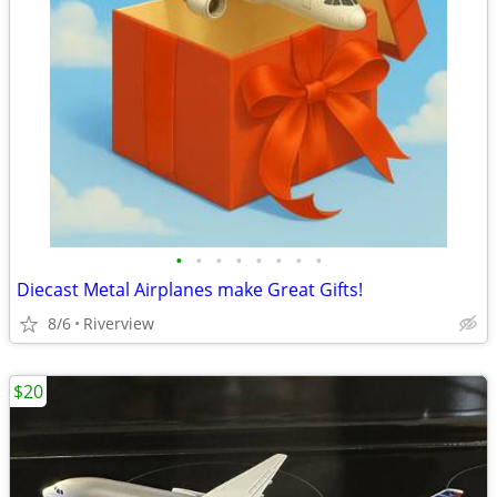
•
•
•
•
•
•
•
•
Diecast Metal Airplanes make Great Gifts!
8/6
Riverview
$20