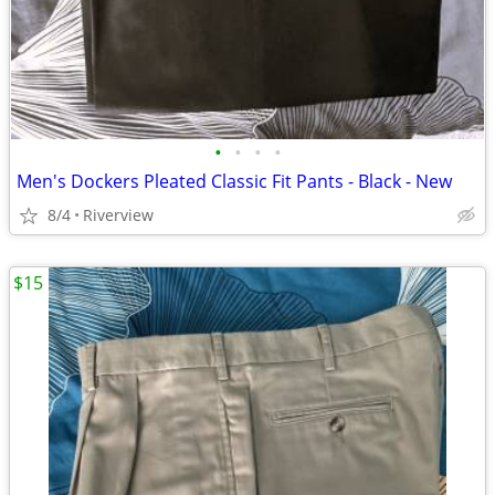
•
•
•
•
Men's Dockers Pleated Classic Fit Pants - Black - New
8/4
Riverview
$15