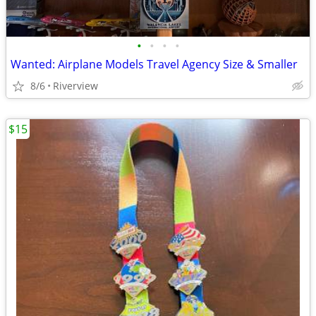
•
•
•
•
Wanted: Airplane Models Travel Agency Size & Smaller
8/6
Riverview
$15