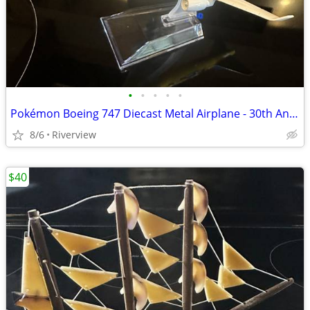
•
•
•
•
•
Pokémon Boeing 747 Diecast Metal Airplane - 30th Anniversary!
8/6
Riverview
$40