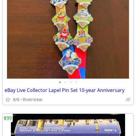
•
•
•
•
eBay Live Collector Lapel Pin Set 10-year Anniversary
8/6
Riverview
$99