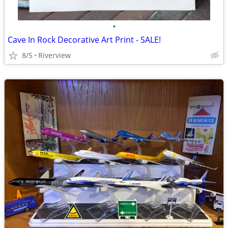
•
Cave In Rock Decorative Art Print - SALE!
8/5
Riverview