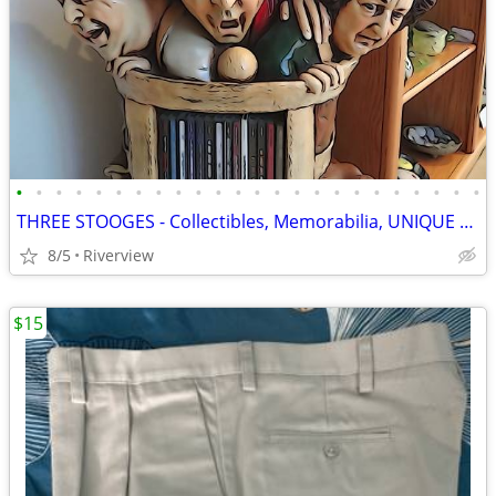
•
•
•
•
•
•
•
•
•
•
•
•
•
•
•
•
•
•
•
•
•
•
•
•
THREE STOOGES - Collectibles, Memorabilia, UNIQUE Fun Gifts!!
8/5
Riverview
$15