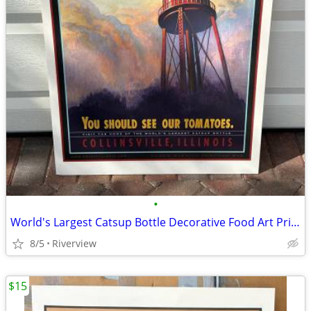
•
World's Largest Catsup Bottle Decorative Food Art Print - SALE!
8/5
Riverview
$15