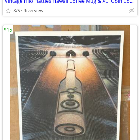
Vintage Hilo Hatties Hawaii Coffee Mug & XL "Goin Coastal" Coffee Mug
8/5
Riverview
$15