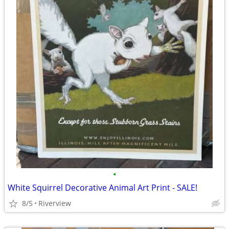
•
White Squirrel Decorative Animal Art Print - SALE!
8/5
Riverview