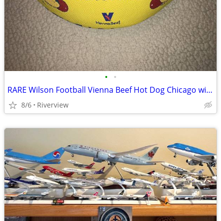
•
•
RARE Wilson Football Vienna Beef Hot Dog Chicago with tag - SALE!
8/6
Riverview