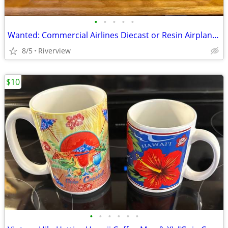
•
•
•
•
•
Wanted: Commercial Airlines Diecast or Resin Airplane Models
8/5
Riverview
$10
•
•
•
•
•
•