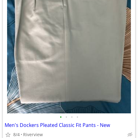
•
•
•
•
Men's Dockers Pleated Classic Fit Pants - New
8/4
Riverview