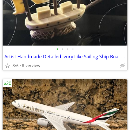
•
•
•
•
Artist Handmade Detailed Ivory Like Sailing Ship Boat 8" Long
8/6
Riverview
$20