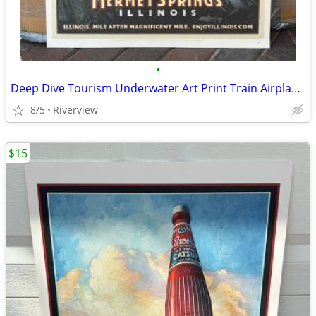
•
Deep Dive Tourism Underwater Art Print Train Airplane - SALE!
8/5
Riverview
$15