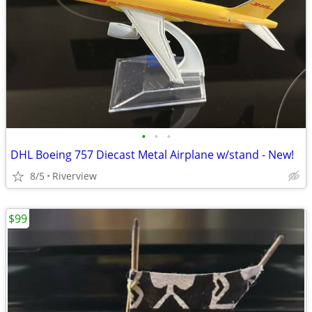
•
•
•
DHL Boeing 757 Diecast Metal Airplane w/stand - New!
8/5
Riverview
$99