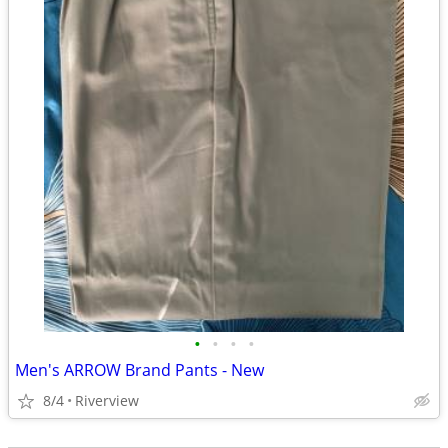
•
•
•
•
Men's ARROW Brand Pants - New
8/4
Riverview