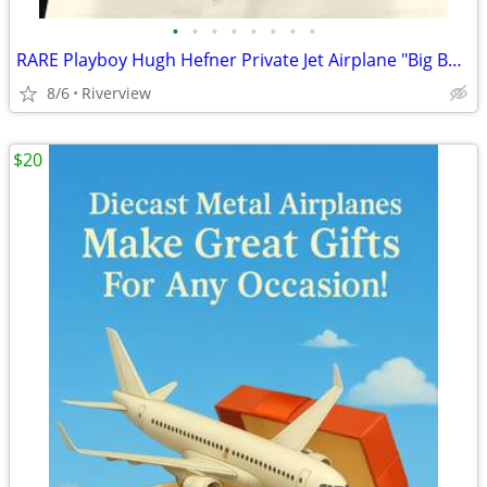
•
•
•
•
•
•
•
•
RARE Playboy Hugh Hefner Private Jet Airplane "Big Bunny" DC-9 - New
8/6
Riverview
$20