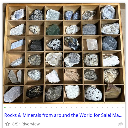
•
•
•
•
•
•
•
•
•
•
•
•
•
•
•
•
•
•
•
•
•
•
•
•
Rocks & Minerals from around the World for Sale! Many Glow (UV)
8/5
Riverview