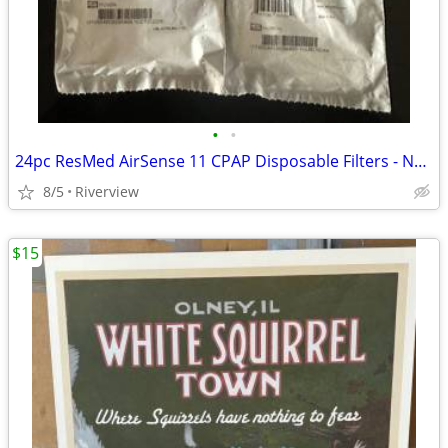
•
•
24pc ResMed AirSense 11 CPAP Disposable Filters - New
8/5
Riverview
$15