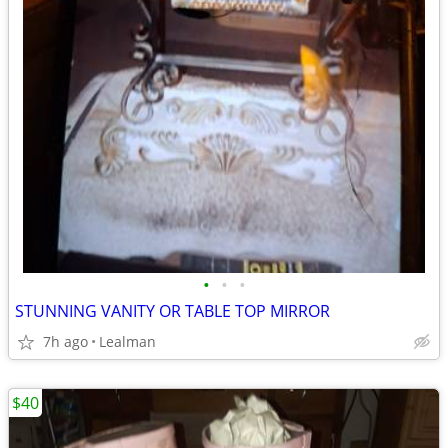
•
•
•
STUNNING VANITY OR TABLE TOP MIRROR
7h ago
Lealman
$40