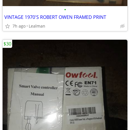
•
VINTAGE 1970'S ROBERT OWEN FRAMED PRINT
7h ago
Lealman
$30