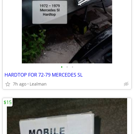
•
•
•
HARDTOP FOR 72-79 MERCEDES SL
7h ago
Lealman
$15