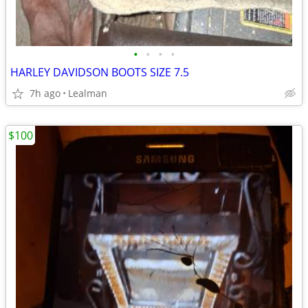
•
•
•
•
HARLEY DAVIDSON BOOTS SIZE 7.5
7h ago
Lealman
$100