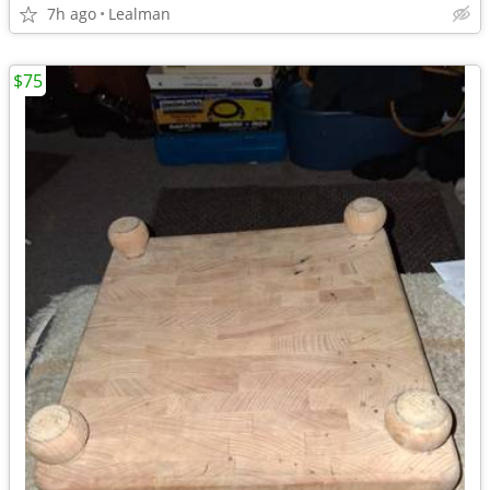
7h ago
Lealman
$75