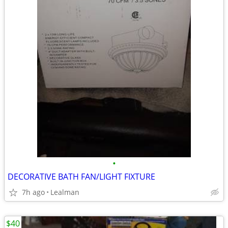
•
DECORATIVE BATH FAN/LIGHT FIXTURE
7h ago
Lealman
$40