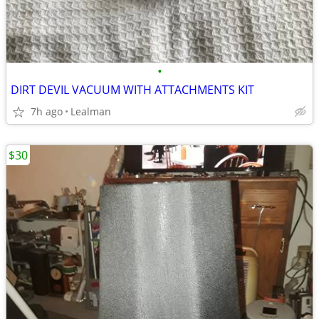
•
DIRT DEVIL VACUUM WITH ATTACHMENTS KIT
7h ago
Lealman
$30