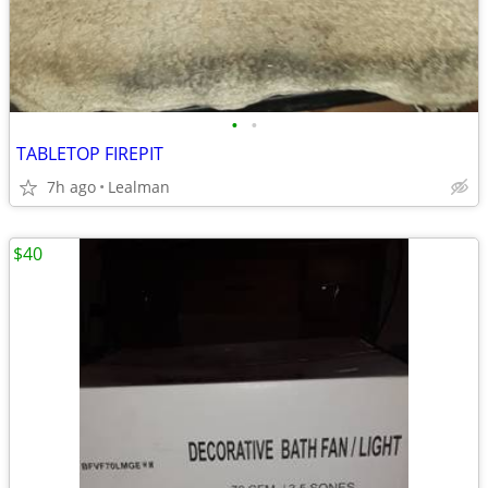
•
•
TABLETOP FIREPIT
7h ago
Lealman
$40