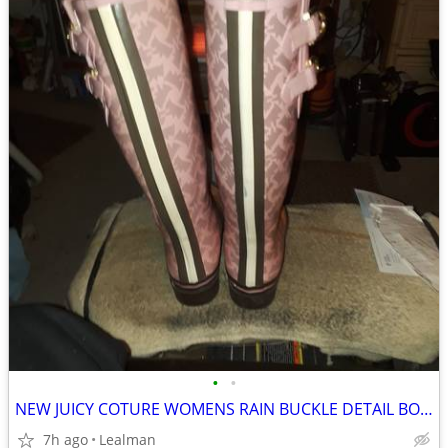
•
•
NEW JUICY COTURE WOMENS RAIN BUCKLE DETAIL BOOTS SIZE 8
7h ago
Lealman