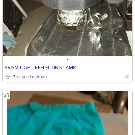
•
PRISM LIGHT REFLECTING LAMP
7h ago
Lealman
$5