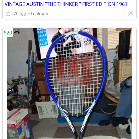
VINTAGE AUSTIN "THE THINKER " FIRST EDITION 1961
7h ago
Lealman
$20