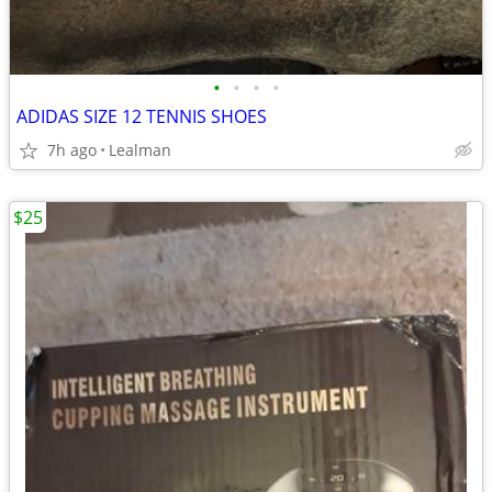
•
•
•
•
ADIDAS SIZE 12 TENNIS SHOES
7h ago
Lealman
$25