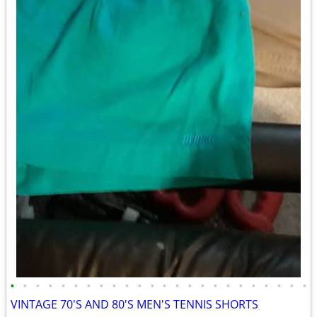
•
•
•
•
•
•
•
•
•
•
•
•
•
•
•
•
•
•
•
•
•
•
•
•
VINTAGE 70'S AND 80'S MEN'S TENNIS SHORTS