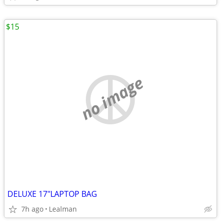
$15
no image
DELUXE 17"LAPTOP BAG
7h ago
Lealman