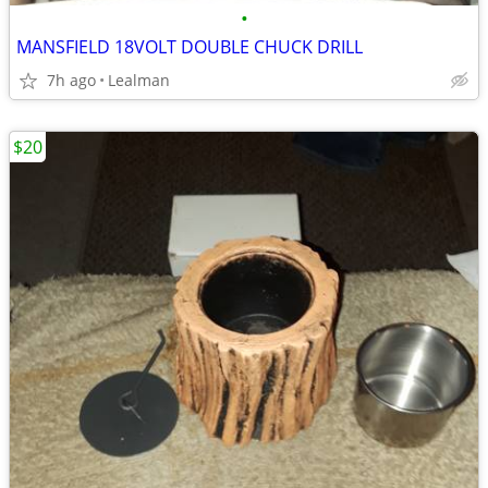
•
MANSFIELD 18VOLT DOUBLE CHUCK DRILL
7h ago
Lealman
$20