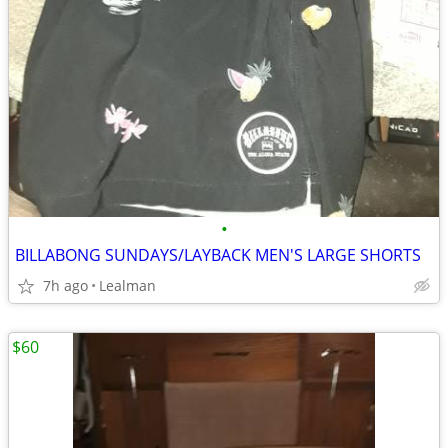
•
BILLABONG SUNDAYS/LAYBACK MEN'S LARGE SHORTS
7h ago
Lealman
$60