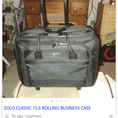
•
•
•
•
SOLO CLASSIC 15.6 ROLLING BUSINESS CASE
7h ago
Lealman