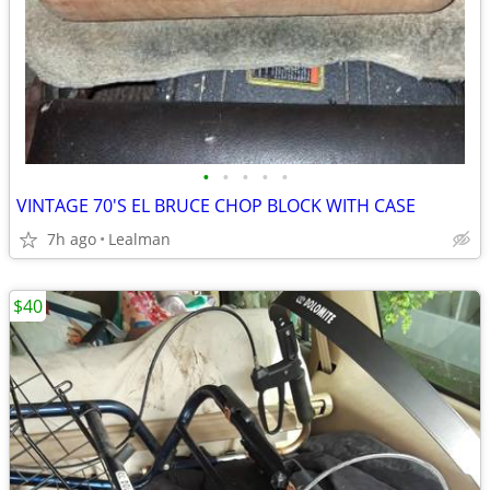
•
•
•
•
•
VINTAGE 70'S EL BRUCE CHOP BLOCK WITH CASE
7h ago
Lealman
$40