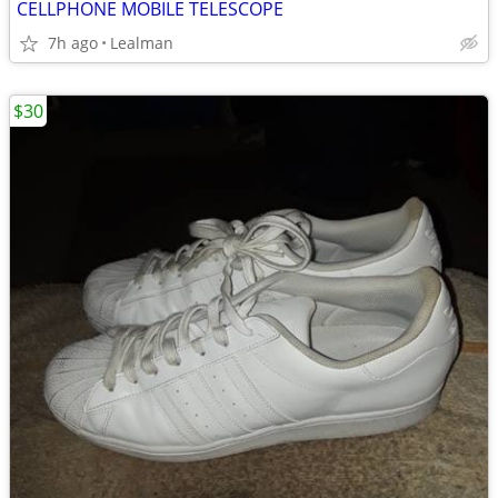
CELLPHONE MOBILE TELESCOPE
7h ago
Lealman
$30