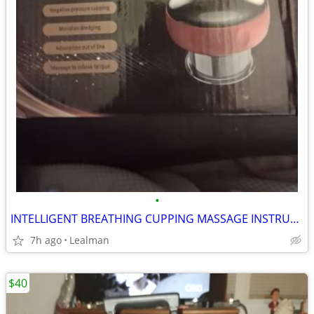
•
INTELLIGENT BREATHING CUPPING MASSAGE INSTRUMENT
7h ago
Lealman
$40