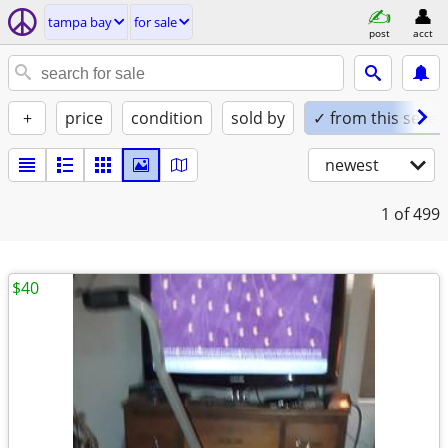
tampa bay
for sale
post
acct
+
price
condition
sold by
✓ from this seller
newest
1
of 499
$40