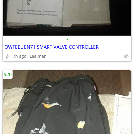
•
OWFEEL EN71 SMART VALVE CONTROLLER
7h ago
Lealman
$20