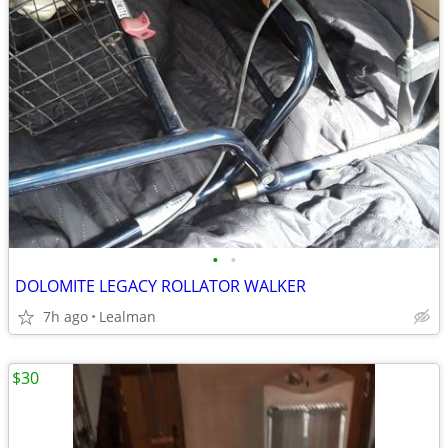
•
•
DOLOMITE LEGACY ROLLATOR WALKER
7h ago
Lealman
$30