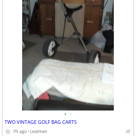
•
•
TWO VINTAGE GOLF BAG CARTS
7h ago
Lealman