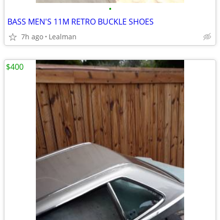
•
BASS MEN'S 11M RETRO BUCKLE SHOES
7h ago
Lealman
$400