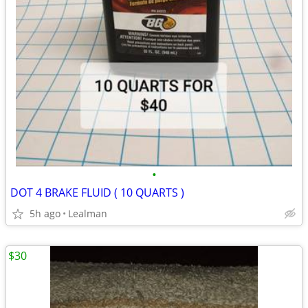
•
DOT 4 BRAKE FLUID ( 10 QUARTS )
5h ago
Lealman
$30