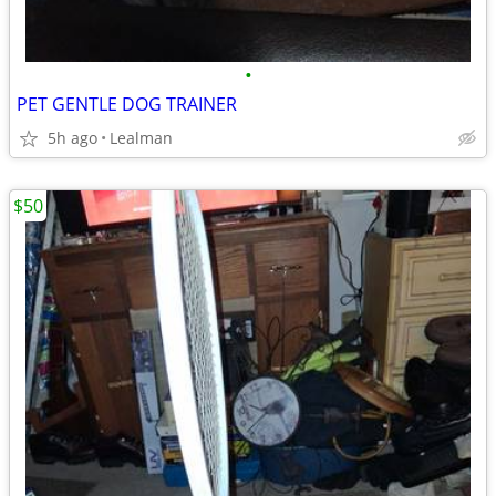
•
PET GENTLE DOG TRAINER
5h ago
Lealman
$50