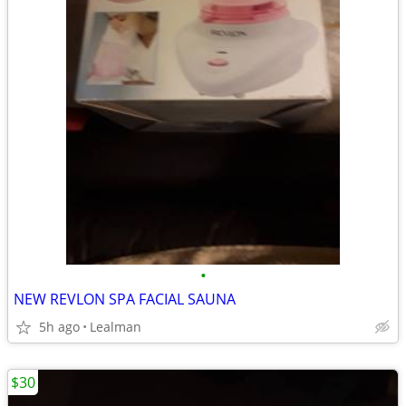
•
NEW REVLON SPA FACIAL SAUNA
5h ago
Lealman
$30