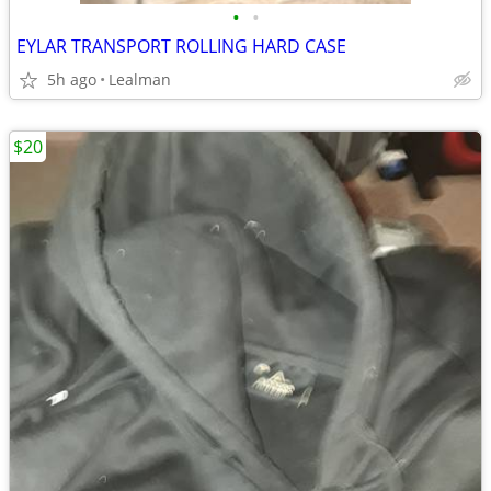
•
•
EYLAR TRANSPORT ROLLING HARD CASE
5h ago
Lealman
$20