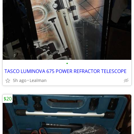
•
TASCO LUMINOVA 675 POWER REFRACTOR TELESCOPE
5h ago
Lealman
$20