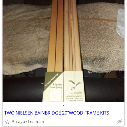
•
TWO NIELSEN BAINBRIDGE 20"WOOD FRAME KITS
5h ago
Lealman