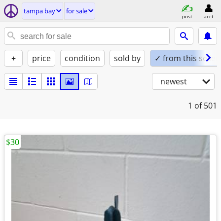
tampa bay
for sale
post
acct
+
price
condition
sold by
✓ from this seller
newest
1
of 501
$30