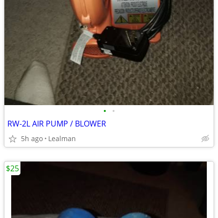
•
•
RW-2L AIR PUMP / BLOWER
5h ago
Lealman
$25