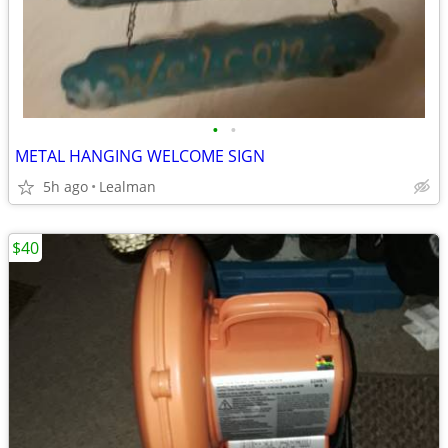
•
•
METAL HANGING WELCOME SIGN
5h ago
Lealman
$40