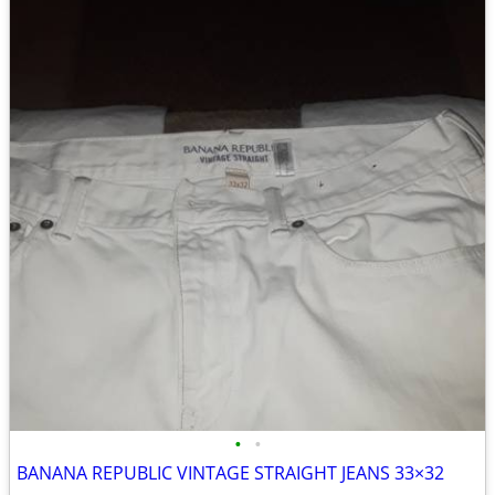
•
•
BANANA REPUBLIC VINTAGE STRAIGHT JEANS 33×32