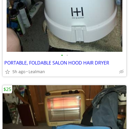
•
•
PORTABLE, FOLDABLE SALON HOOD HAIR DRYER
5h ago
Lealman
$25