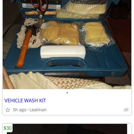
•
VEHICLE WASH KIT
5h ago
Lealman
$30