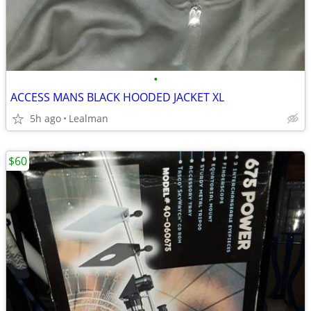
•
ACCESS MANS BLACK HOODED JACKET XL
5h ago
Lealman
$60