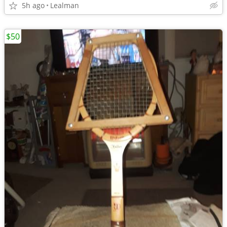
5h ago
Lealman
$50