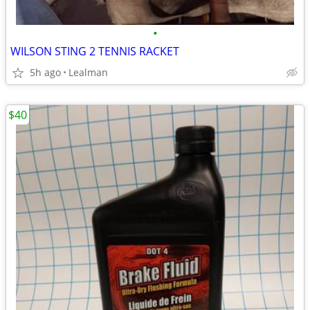
•
WILSON STING 2 TENNIS RACKET
5h ago
Lealman
$40