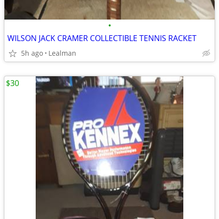
•
WILSON JACK CRAMER COLLECTIBLE TENNIS RACKET
5h ago
Lealman
$30