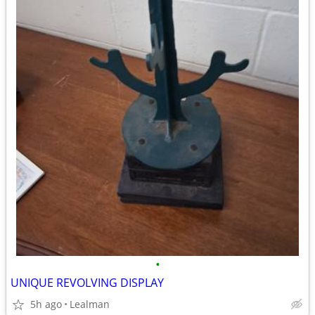
•
UNIQUE REVOLVING DISPLAY
5h ago
Lealman