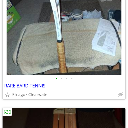
•
•
•
•
RARE BARD TENNIS
5h ago
Clearwater
$30