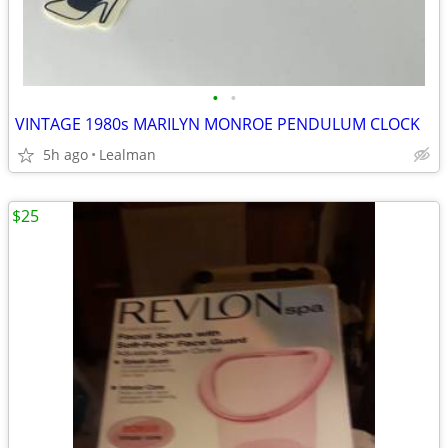
•
•
VINTAGE 1980s MARILYN MONROE PENDULUM CLOCK
5h ago
Lealman
$25