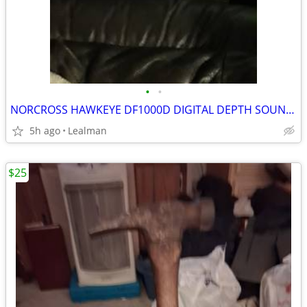
•
•
NORCROSS HAWKEYE DF1000D DIGITAL DEPTH SOUNDER SYSTEM
5h ago
Lealman
$25