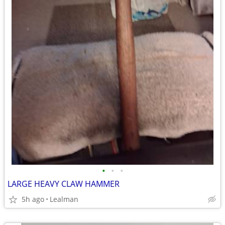
•
•
•
LARGE HEAVY CLAW HAMMER
5h ago
Lealman