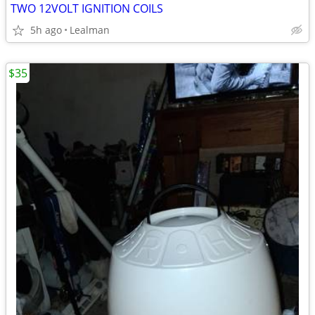
TWO 12VOLT IGNITION COILS
5h ago
Lealman
$35