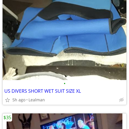
•
US DIVERS SHORT WET SUIT SIZE XL
5h ago
Lealman
$35