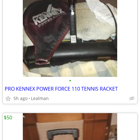
•
PRO KENNEX POWER FORCE 110 TENNIS RACKET
5h ago
Lealman
$50