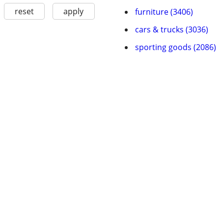
reset
apply
furniture (3406)
cars & trucks (3036)
sporting goods (2086)