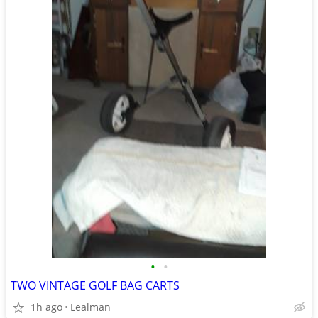
•
•
TWO VINTAGE GOLF BAG CARTS
1h ago
Lealman