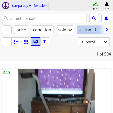
tampa bay
for sale
post
acct
+
price
condition
sold by
✓ from this seller
newest
1
of 504
$40