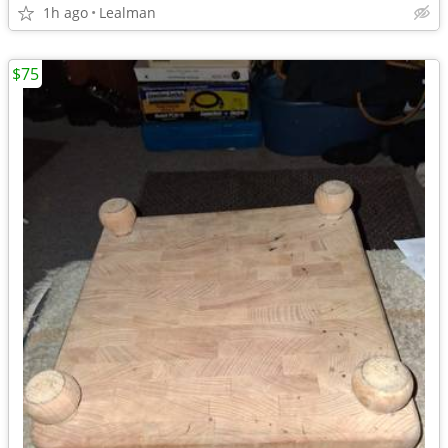
1h ago
Lealman
$75