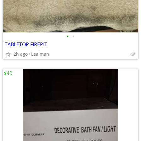
•
•
TABLETOP FIREPIT
2h ago
Lealman
$40