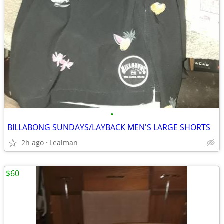
•
BILLABONG SUNDAYS/LAYBACK MEN'S LARGE SHORTS
2h ago
Lealman
$60