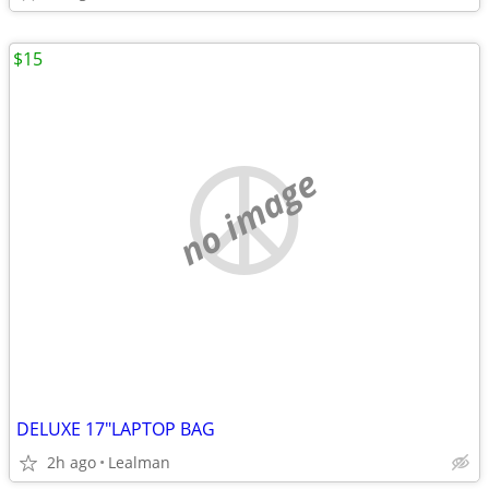
$15
no image
DELUXE 17"LAPTOP BAG
2h ago
Lealman