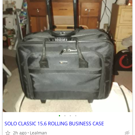
•
•
•
•
SOLO CLASSIC 15.6 ROLLING BUSINESS CASE
2h ago
Lealman