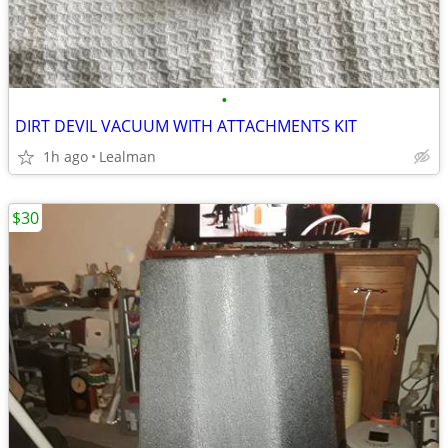
•
DIRT DEVIL VACUUM WITH ATTACHMENTS KIT
1h ago
Lealman
$30