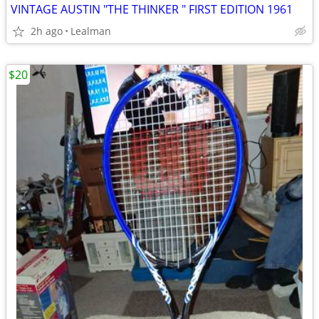
VINTAGE AUSTIN "THE THINKER " FIRST EDITION 1961
2h ago
Lealman
$20