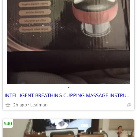
•
INTELLIGENT BREATHING CUPPING MASSAGE INSTRUMENT
2h ago
Lealman
$40