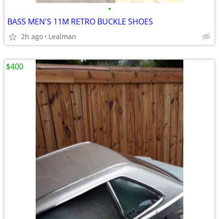
•
BASS MEN'S 11M RETRO BUCKLE SHOES
2h ago
Lealman
$400