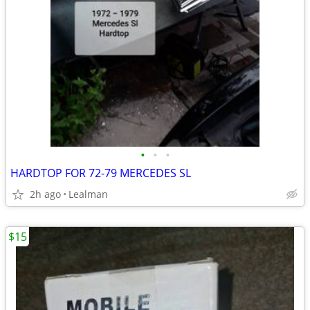
•
•
•
HARDTOP FOR 72-79 MERCEDES SL
2h ago
Lealman
$15