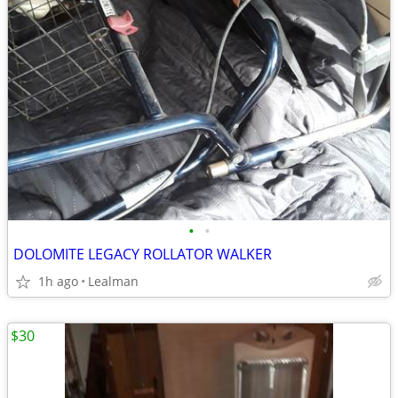
•
•
DOLOMITE LEGACY ROLLATOR WALKER
1h ago
Lealman
$30