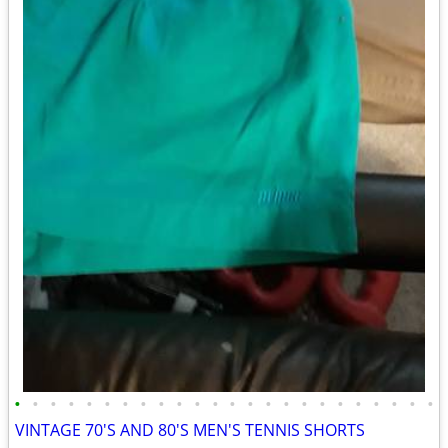
•
•
•
•
•
•
•
•
•
•
•
•
•
•
•
•
•
•
•
•
•
•
•
•
VINTAGE 70'S AND 80'S MEN'S TENNIS SHORTS