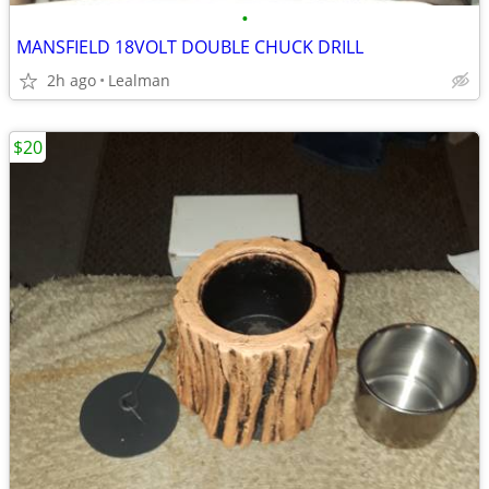
•
MANSFIELD 18VOLT DOUBLE CHUCK DRILL
2h ago
Lealman
$20