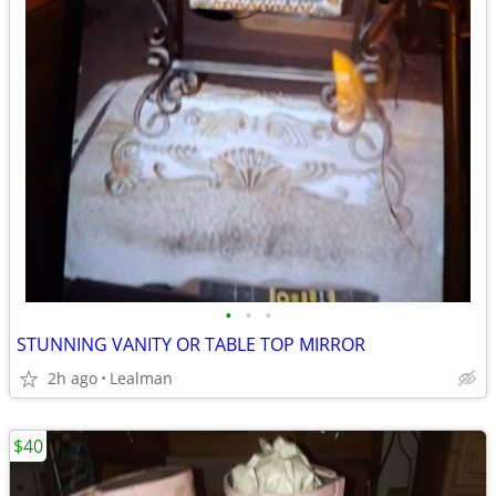
•
•
•
STUNNING VANITY OR TABLE TOP MIRROR
2h ago
Lealman
$40