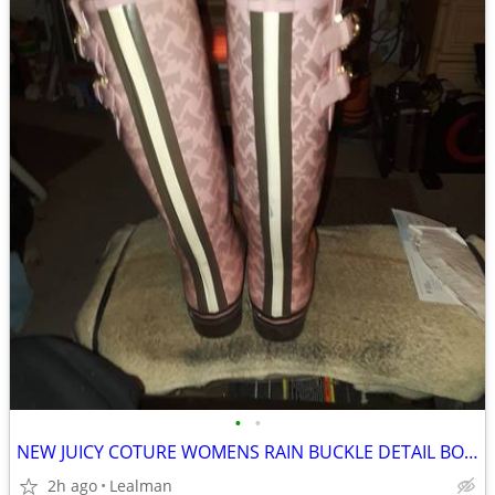
•
•
NEW JUICY COTURE WOMENS RAIN BUCKLE DETAIL BOOTS SIZE 8
2h ago
Lealman