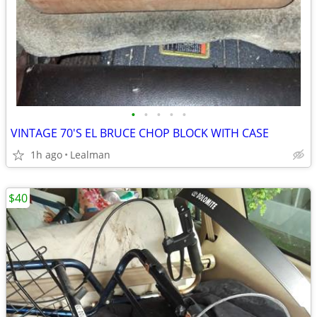
•
•
•
•
•
VINTAGE 70'S EL BRUCE CHOP BLOCK WITH CASE
1h ago
Lealman
$40