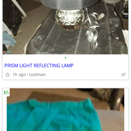
•
PRISM LIGHT REFLECTING LAMP
1h ago
Lealman
$5