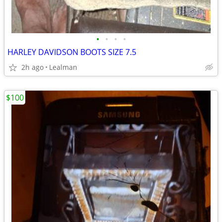
•
•
•
•
HARLEY DAVIDSON BOOTS SIZE 7.5
2h ago
Lealman
$100