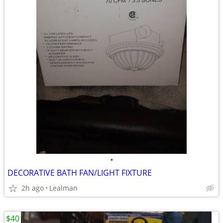
•
DECORATIVE BATH FAN/LIGHT FIXTURE
2h ago
Lealman
$40