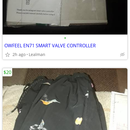
•
OWFEEL EN71 SMART VALVE CONTROLLER
2h ago
Lealman
$20