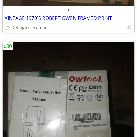
•
VINTAGE 1970'S ROBERT OWEN FRAMED PRINT
2h ago
Lealman
$30