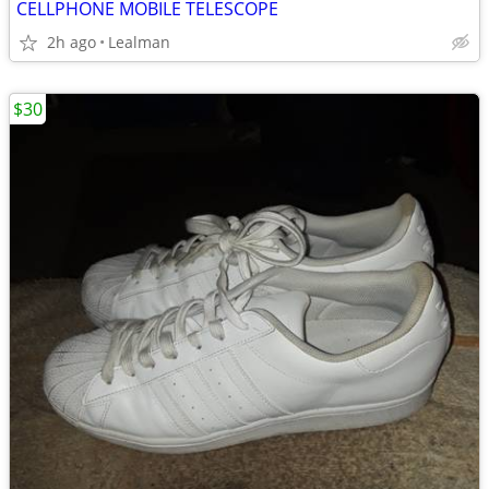
CELLPHONE MOBILE TELESCOPE
2h ago
Lealman
$30