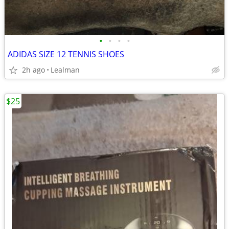
•
•
•
•
ADIDAS SIZE 12 TENNIS SHOES
2h ago
Lealman
$25