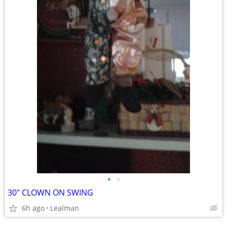
•
•
30" CLOWN ON SWING
6h ago
Lealman