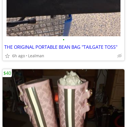
•
THE ORIGINAL PORTABLE BEAN BAG "TAILGATE TOSS"
6h ago
Lealman
$40