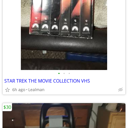
•
•
•
STAR TREK THE MOVIE COLLECTION VHS
6h ago
Lealman
$30