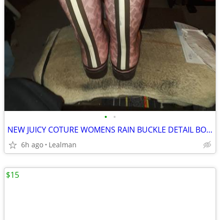
•
•
NEW JUICY COTURE WOMENS RAIN BUCKLE DETAIL BOOTS SIZE 8
6h ago
Lealman
$15