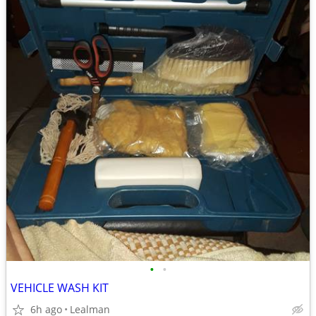
•
•
VEHICLE WASH KIT
6h ago
Lealman