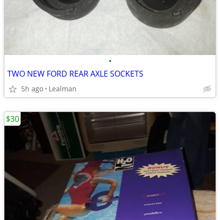
•
TWO NEW FORD REAR AXLE SOCKETS
5h ago
Lealman
$30