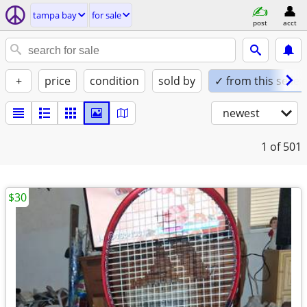
tampa bay
for sale
post
acct
+
price
condition
sold by
✓ from this seller
newest
1
of 501
$30