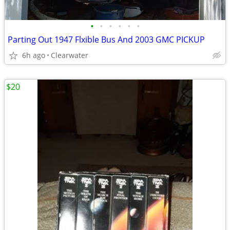
•
•
•
•
•
•
Parting Out 1947 Flxible Bus And 2003 GMC PICKUP
6h ago
Clearwater
$20