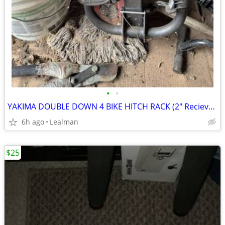
•
•
YAKIMA DOUBLE DOWN 4 BIKE HITCH RACK (2" Reciever)
6h ago
Lealman
$25