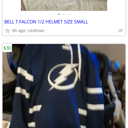
•
•
•
BELL T FALCON 1/2 HELMET SIZE SMALL
6h ago
Lealman
$30