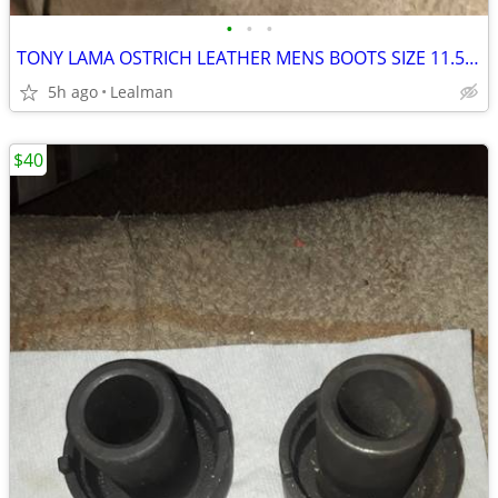
•
•
•
TONY LAMA OSTRICH LEATHER MENS BOOTS SIZE 11.5 D
5h ago
Lealman
$40