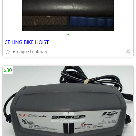
•
CEILING BIKE HOIST
6h ago
Lealman
$30