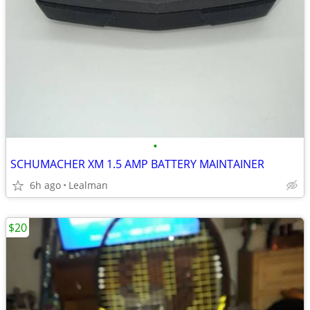
•
SCHUMACHER XM 1.5 AMP BATTERY MAINTAINER
6h ago
Lealman
$20