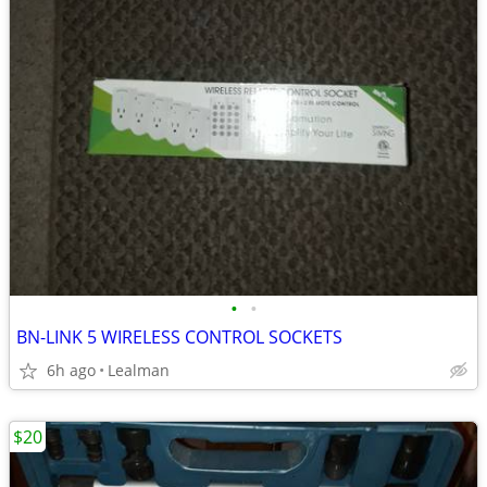
•
•
BN-LINK 5 WIRELESS CONTROL SOCKETS
6h ago
Lealman
$20