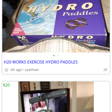
•
•
H20 WORKS EXERCISE HYDRO PADDLES
6h ago
Lealman
$20