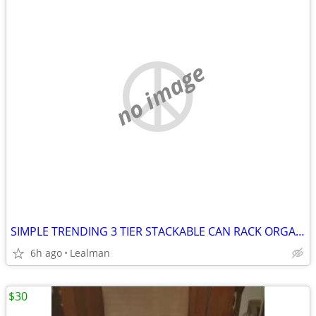
no image
SIMPLE TRENDING 3 TIER STACKABLE CAN RACK ORGANIZER
6h ago
Lealman
$30