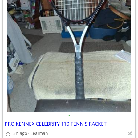
•
PRO KENNEX CELEBRITY 110 TENNIS RACKET
5h ago
Lealman