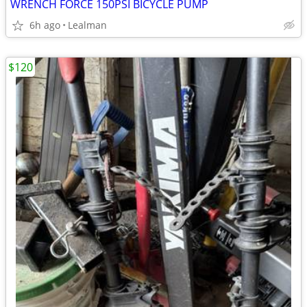
WRENCH FORCE 150PSI BICYCLE PUMP
6h ago
Lealman
$120