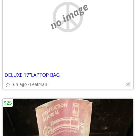
no image
DELUXE 17"LAPTOP BAG
6h ago
Lealman
$25