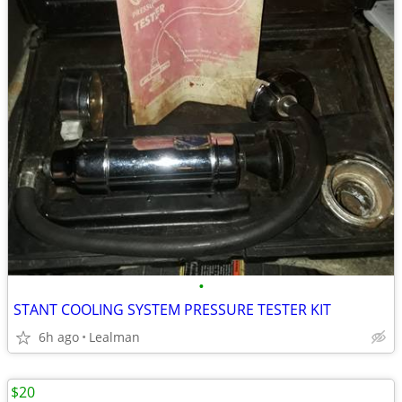
•
STANT COOLING SYSTEM PRESSURE TESTER KIT
6h ago
Lealman
$20