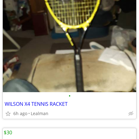
•
WILSON X4 TENNIS RACKET
6h ago
Lealman
$30