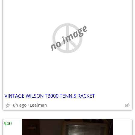
no image
VINTAGE WILSON T3000 TENNIS RACKET
6h ago
Lealman
$40