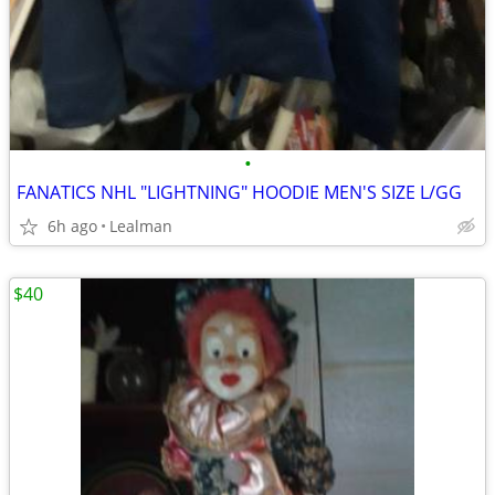
•
FANATICS NHL "LIGHTNING" HOODIE MEN'S SIZE L/GG
6h ago
Lealman
$40