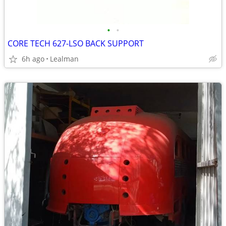
•
•
CORE TECH 627-LSO BACK SUPPORT
6h ago
Lealman