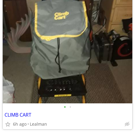
•
•
CLIMB CART
6h ago
Lealman