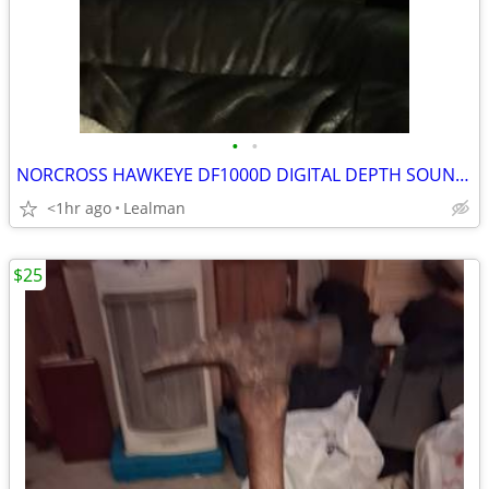
•
•
NORCROSS HAWKEYE DF1000D DIGITAL DEPTH SOUNDER SYSTEM
<1hr ago
Lealman
$25