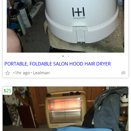
•
•
PORTABLE, FOLDABLE SALON HOOD HAIR DRYER
<1hr ago
Lealman
$25