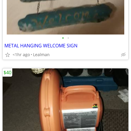
•
•
METAL HANGING WELCOME SIGN
<1hr ago
Lealman
$40