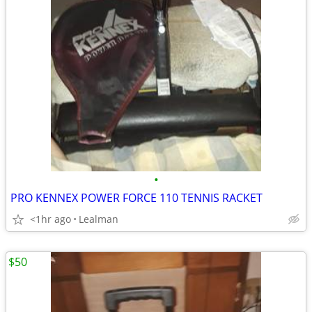
•
PRO KENNEX POWER FORCE 110 TENNIS RACKET
<1hr ago
Lealman
$50