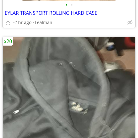
•
•
EYLAR TRANSPORT ROLLING HARD CASE
<1hr ago
Lealman
$20