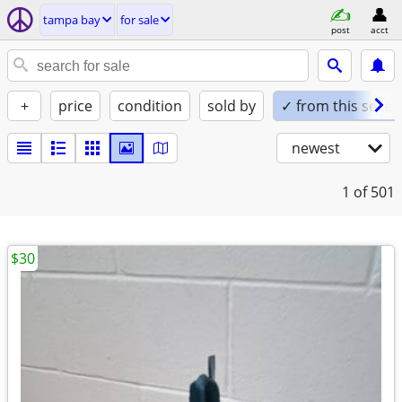
tampa bay
for sale
post
acct
+
price
condition
sold by
✓ from this seller
newest
1
of 501
$30