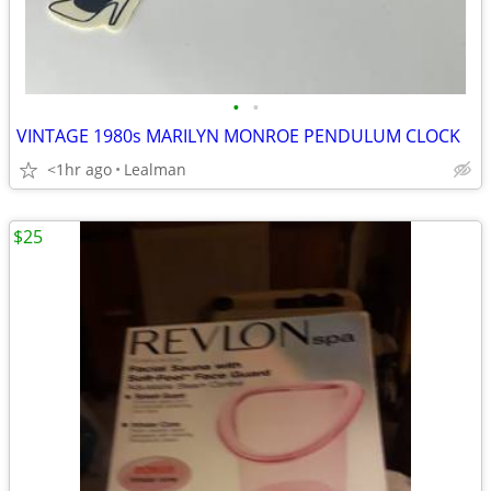
•
•
VINTAGE 1980s MARILYN MONROE PENDULUM CLOCK
<1hr ago
Lealman
$25