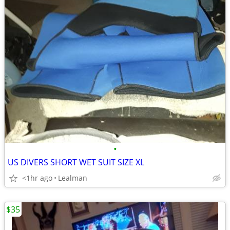
•
US DIVERS SHORT WET SUIT SIZE XL
<1hr ago
Lealman
$35