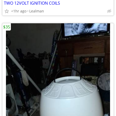
TWO 12VOLT IGNITION COILS
<1hr ago
Lealman
$35