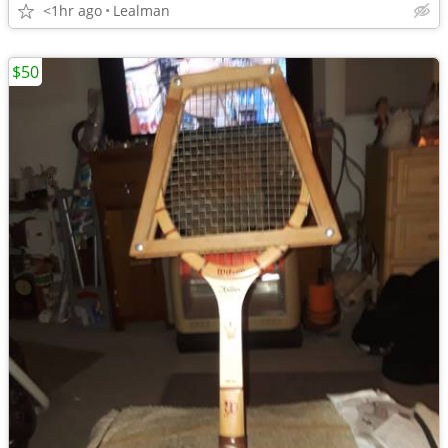
<1hr ago
Lealman
$50