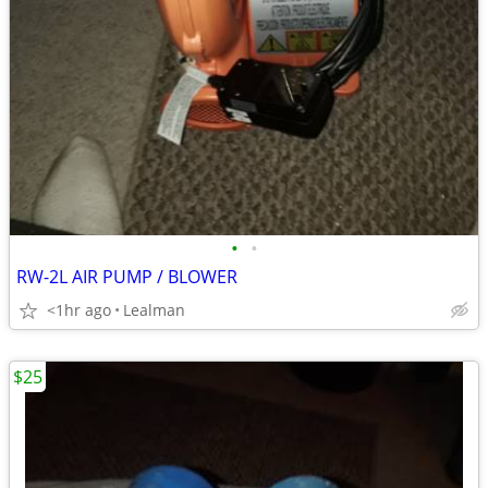
•
•
RW-2L AIR PUMP / BLOWER
<1hr ago
Lealman
$25