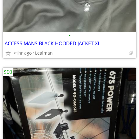
•
ACCESS MANS BLACK HOODED JACKET XL
<1hr ago
Lealman
$60