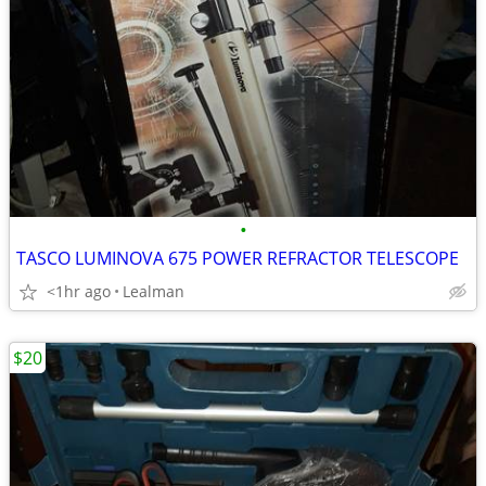
•
TASCO LUMINOVA 675 POWER REFRACTOR TELESCOPE
<1hr ago
Lealman
$20