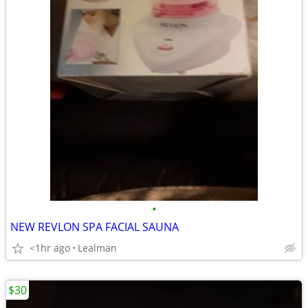
•
NEW REVLON SPA FACIAL SAUNA
<1hr ago
Lealman
$30