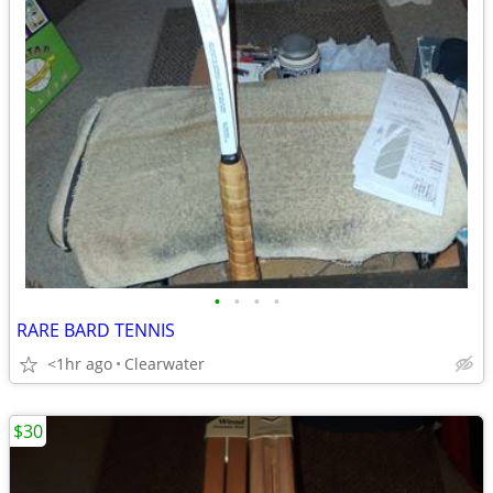
•
•
•
•
RARE BARD TENNIS
<1hr ago
Clearwater
$30