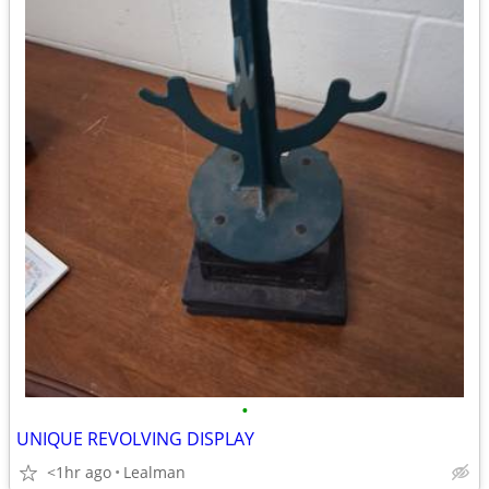
•
UNIQUE REVOLVING DISPLAY
<1hr ago
Lealman