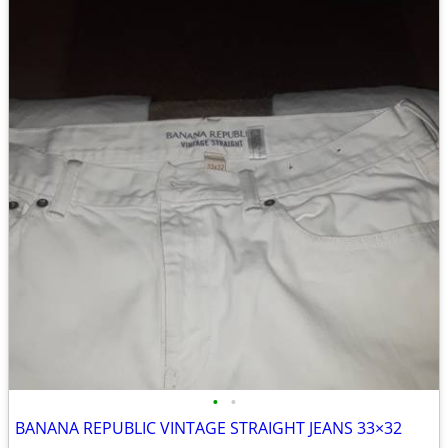
•
•
BANANA REPUBLIC VINTAGE STRAIGHT JEANS 33×32