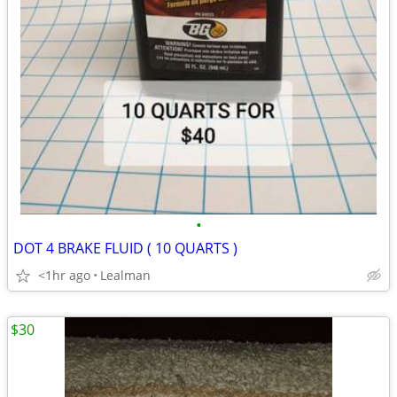
•
DOT 4 BRAKE FLUID ( 10 QUARTS )
<1hr ago
Lealman
$30