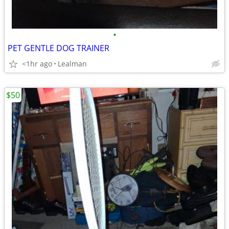
•
PET GENTLE DOG TRAINER
<1hr ago
Lealman
$50