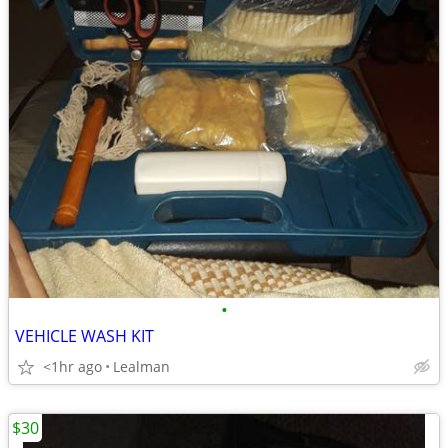
•
VEHICLE WASH KIT
<1hr ago
Lealman
$30