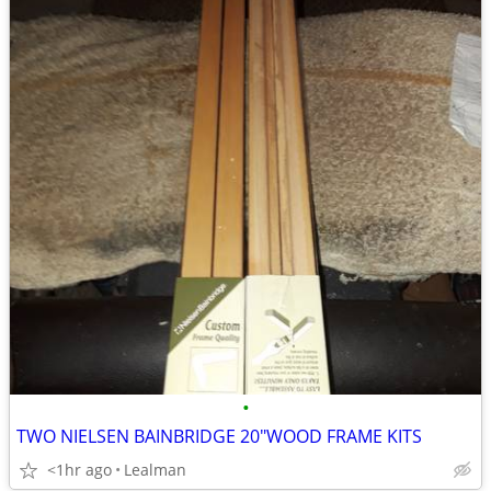
•
TWO NIELSEN BAINBRIDGE 20"WOOD FRAME KITS
<1hr ago
Lealman