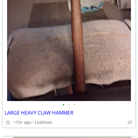
•
•
•
LARGE HEAVY CLAW HAMMER
<1hr ago
Lealman