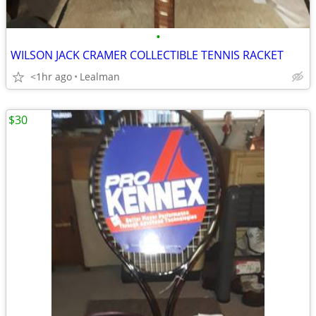
•
WILSON JACK CRAMER COLLECTIBLE TENNIS RACKET
<1hr ago
Lealman
$30