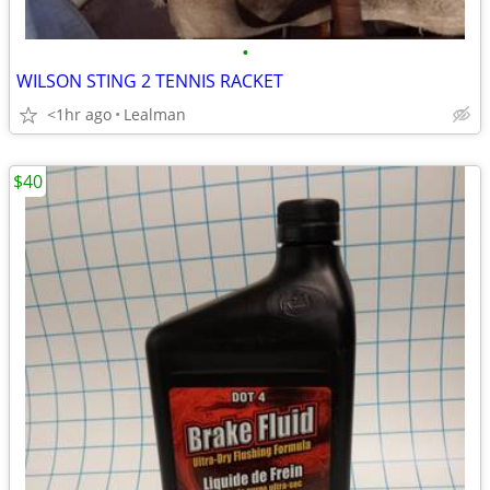
•
WILSON STING 2 TENNIS RACKET
<1hr ago
Lealman
$40