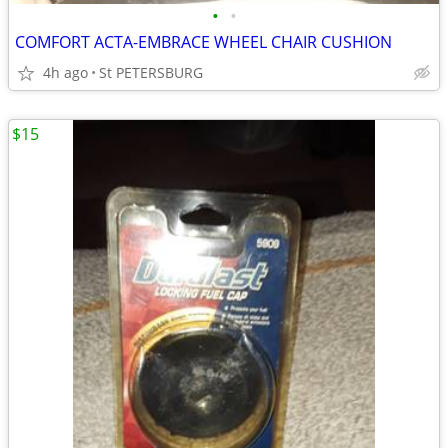
•
•
COMFORT ACTA-EMBRACE WHEEL CHAIR CUSHION
4h ago
St PETERSBURG
$15