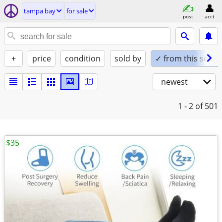
tampa bay
for sale
post
acct
+
price
condition
sold by
✓ from this seller
newest
1 - 2
of 501
$35