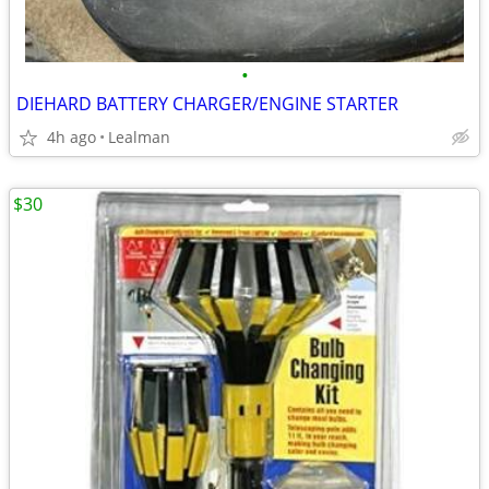
•
DIEHARD BATTERY CHARGER/ENGINE STARTER
4h ago
Lealman
$30