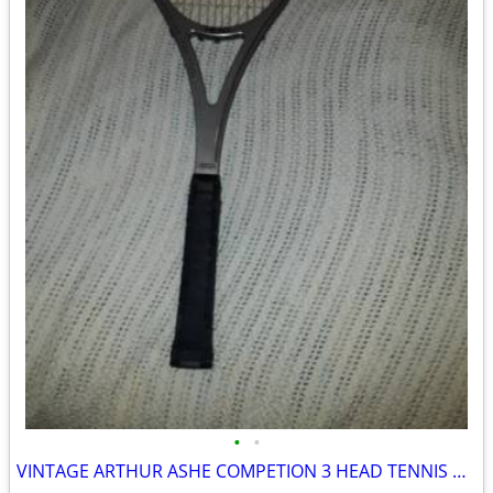
•
•
VINTAGE ARTHUR ASHE COMPETION 3 HEAD TENNIS RACKET