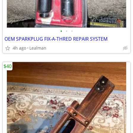
•
•
•
OEM SPARKPLUG FIX-A-THRED REPAIR SYSTEM
4h ago
Lealman
$40