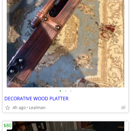
•
•
•
DECORATIVE WOOD PLATTER
4h ago
Lealman
$80