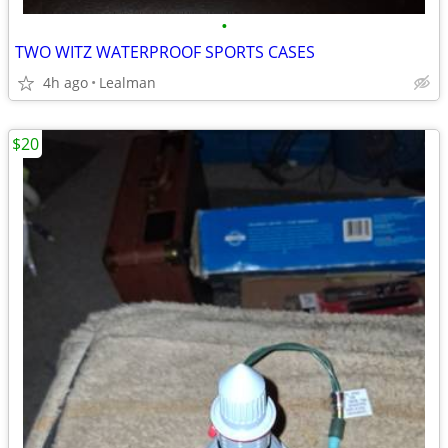
•
TWO WITZ WATERPROOF SPORTS CASES
4h ago
Lealman
$20