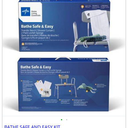
•
•
BATHE SAFE AND EASY KIT