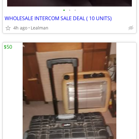
•
•
•
WHOLESALE INTERCOM SALE DEAL ( 10 UNITS)
4h ago
Lealman
$50