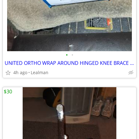
•
•
UNITED ORTHO WRAP AROUND HINGED KNEE BRACE SIZE XXXXL
4h ago
Lealman
$30