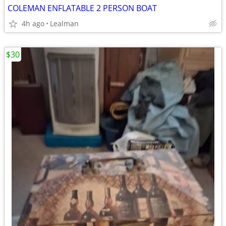
COLEMAN ENFLATABLE 2 PERSON BOAT
4h ago
Lealman
$30