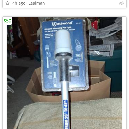
4h ago
Lealman
$50