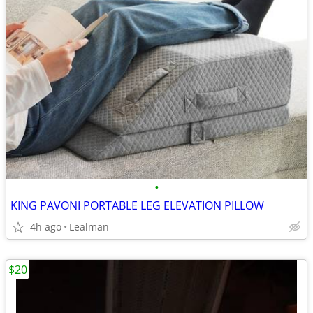
•
KING PAVONI PORTABLE LEG ELEVATION PILLOW
4h ago
Lealman
$20