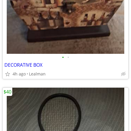
•
•
DECORATIVE BOX
4h ago
Lealman
$40