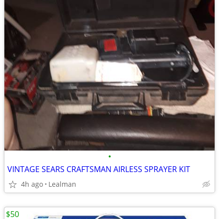
•
VINTAGE SEARS CRAFTSMAN AIRLESS SPRAYER KIT
4h ago
Lealman
$50