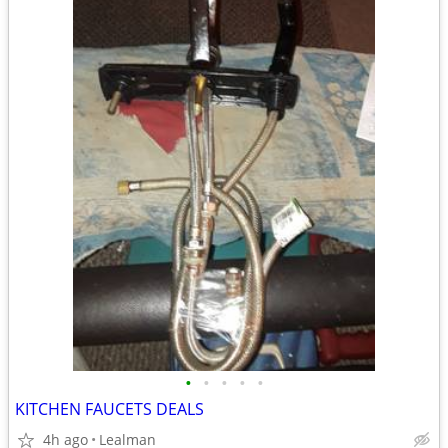
•
•
•
•
•
KITCHEN FAUCETS DEALS
4h ago
Lealman