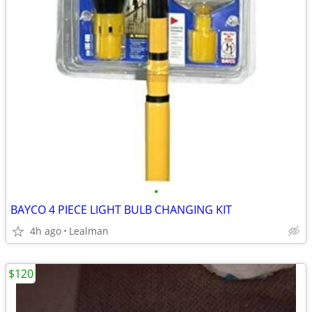
•
BAYCO 4 PIECE LIGHT BULB CHANGING KIT
4h ago
Lealman
$120