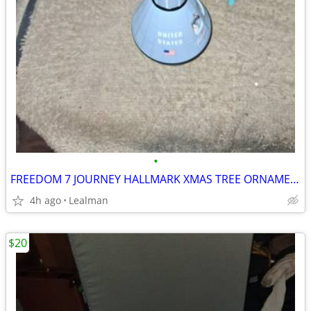
•
FREEDOM 7 JOURNEY HALLMARK XMAS TREE ORNAMENT
4h ago
Lealman
$20