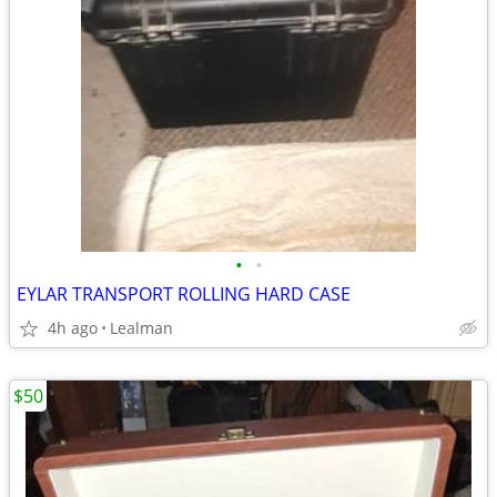
•
•
EYLAR TRANSPORT ROLLING HARD CASE
4h ago
Lealman
$50