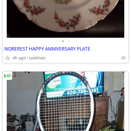
•
•
NOREREST HAPPY ANNIVERSARY PLATE
4h ago
Lealman
$40