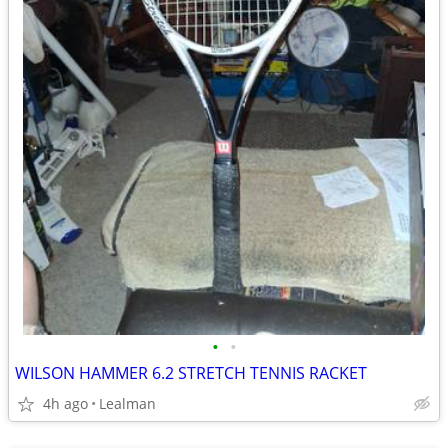
•
•
WILSON HAMMER 6.2 STRETCH TENNIS RACKET
4h ago
Lealman