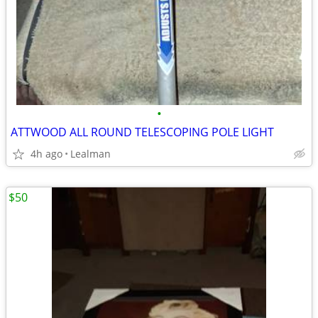
•
ATTWOOD ALL ROUND TELESCOPING POLE LIGHT
4h ago
Lealman
$50