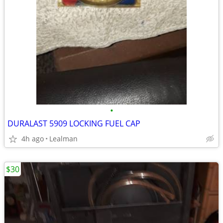
•
DURALAST 5909 LOCKING FUEL CAP
4h ago
Lealman
$30