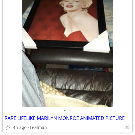
•
•
RARE LIFELIKE MARILYN MONROE ANIMATED PICTURE
4h ago
Lealman