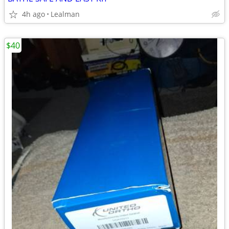
4h ago
Lealman
$40