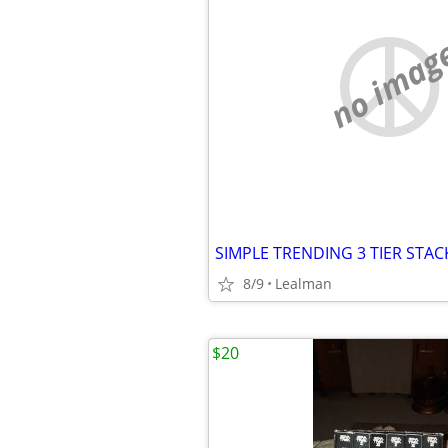
no imag
8/9
Lealman
$20