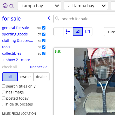
CL
tampa bay
all tampa bay
for sale
general for sale
207
new
sporting goods
74
clothing & accessories
56
tools
35
$30
collectibles
30
+ show 21 more
check all
uncheck all
all
owner
dealer
search titles only
has image
posted today
hide duplicates
MILES FROM LOCATION