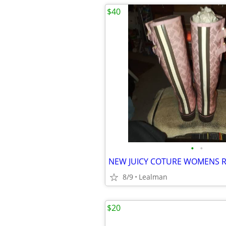
$40
•
•
8/9
Lealman
$20