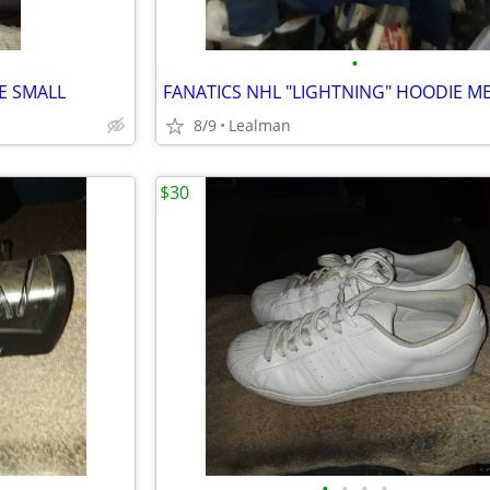
•
ZE SMALL
8/9
Lealman
$30
•
•
•
•