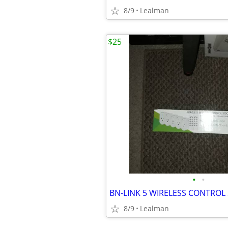
8/9
Lealman
$25
•
•
BN-LINK 5 WIRELESS CONTROL
8/9
Lealman