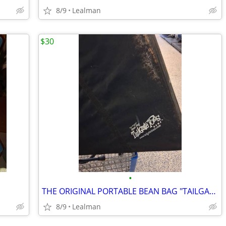
8/9
Lealman
$30
•
THE ORIGINAL PORTABLE BEAN BAG "TAILGATE TOSS"
8/9
Lealman