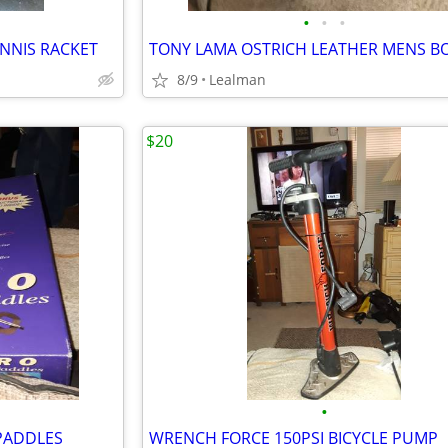
•
•
•
ENNIS RACKET
8/9
Lealman
$20
•
PADDLES
WRENCH FORCE 150PSI BICYCLE PUMP