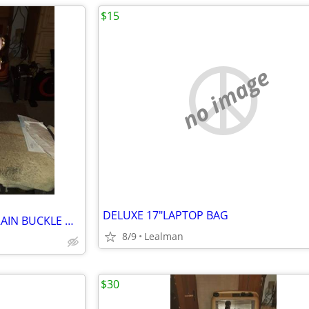
$15
no image
DELUXE 17"LAPTOP BAG
NEW JUICY COTURE WOMENS RAIN BUCKLE DETAIL BOOTS SIZE 8
8/9
Lealman
$30