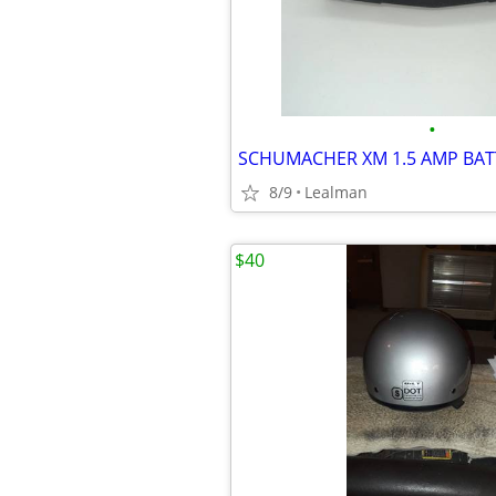
•
8/9
Lealman
$40