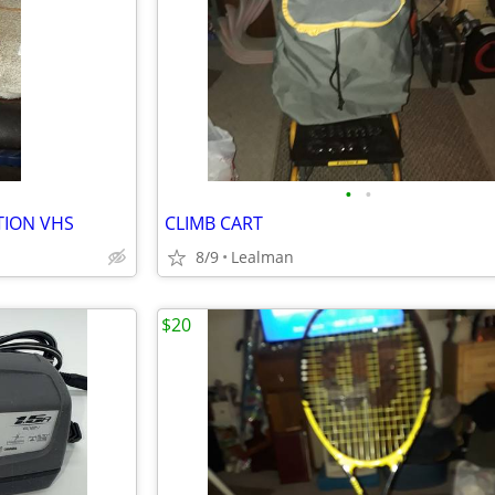
•
•
TION VHS
CLIMB CART
8/9
Lealman
$20