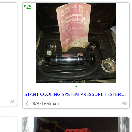
$25
•
STANT COOLING SYSTEM PRESSURE TESTER KIT
8/9
Lealman