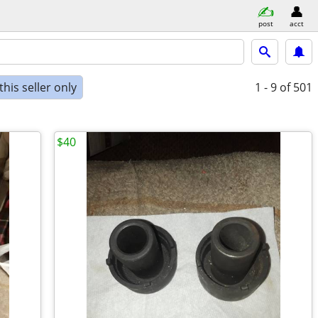
post
acct
his seller only
1 - 9
of 501
$40