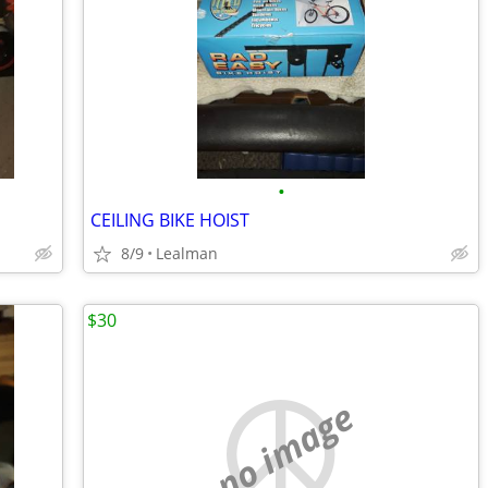
•
CEILING BIKE HOIST
8/9
Lealman
$30
no image