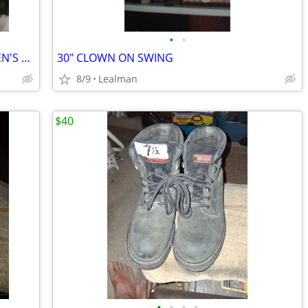
•
•
FANATICS NHL "LIGHTNING" HOODIE MEN'S SIZE L/GG
30" CLOWN ON SWING
8/9
Lealman
$40
•
•
•
•