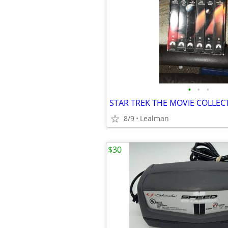
•
•
•
STAR TREK THE MOVIE COLLEC
8/9
Lealman
$30