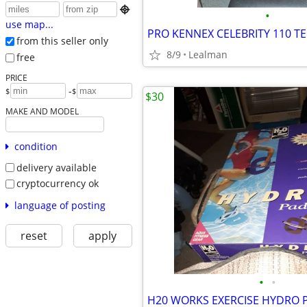

•
use map...
PRO KENNEX CELEBRITY 110 T
from this seller only
8/9
Lealman
free
PRICE
-
$
$
$30
MAKE AND MODEL
condition
delivery available
cryptocurrency ok
language of posting
reset
apply
•
•
H20 WORKS EXERCISE HYDRO 