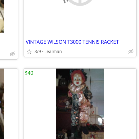
VINTAGE WILSON T3000 TENNIS RACKET
8/9
Lealman
$40