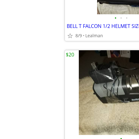
•
•
•
BELL T FALCON 1/2 HELMET SI
8/9
Lealman
$20
•