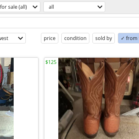
for sale (all)
all
est
price
condition
sold by
✓ from t
$125