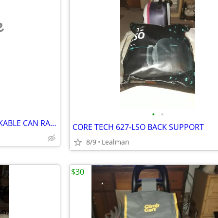
e
•
•
SIMPLE TRENDING 3 TIER STACKABLE CAN RACK ORGANIZER
CORE TECH 627-LSO BACK SUPPORT
8/9
Lealman
$30