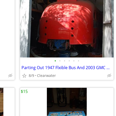
•
•
•
•
•
•
Parting Out 1947 Flxible Bus And 2003 GMC PICKUP
8/9
Clearwater
$15