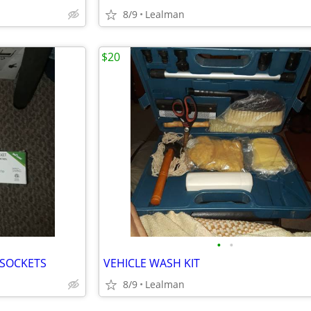
8/9
Lealman
$20
•
•
 SOCKETS
VEHICLE WASH KIT
8/9
Lealman