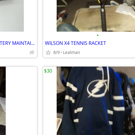
•
SCHUMACHER XM 1.5 AMP BATTERY MAINTAINER
WILSON X4 TENNIS RACKET
8/9
Lealman
$30