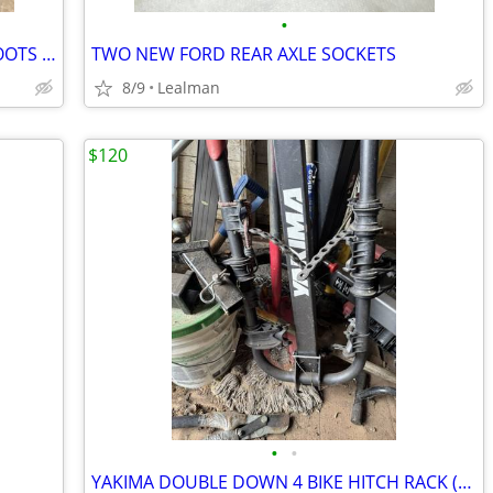
•
TONY LAMA OSTRICH LEATHER MENS BOOTS SIZE 11.5 D
TWO NEW FORD REAR AXLE SOCKETS
8/9
Lealman
$120
•
•
YAKIMA DOUBLE DOWN 4 BIKE HITCH RACK (2" Reciever)