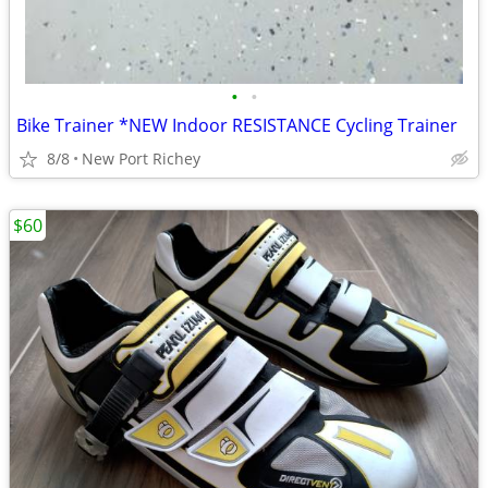
•
•
Bike Trainer *NEW Indoor RESISTANCE Cycling Trainer
8/8
New Port Richey
$60