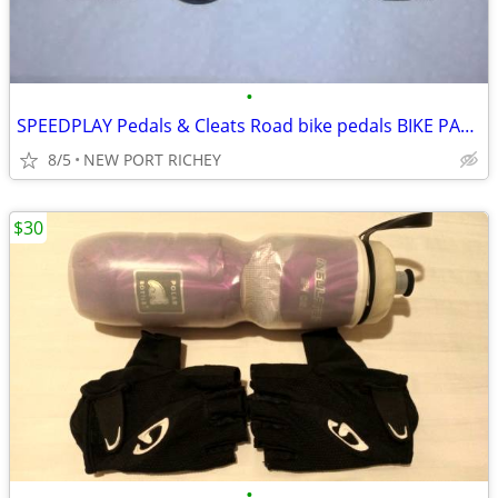
•
SPEEDPLAY Pedals & Cleats Road bike pedals BIKE PARTS
8/5
NEW PORT RICHEY
$30
•