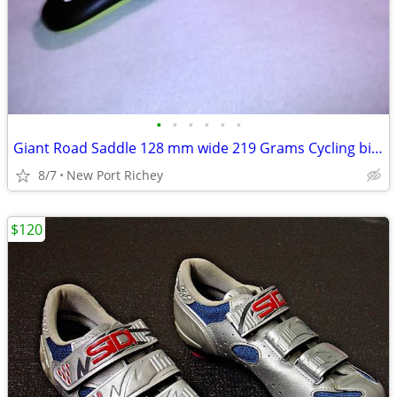
•
•
•
•
•
•
Giant Road Saddle 128 mm wide 219 Grams Cycling bicycle road bike seat
8/7
New Port Richey
$120