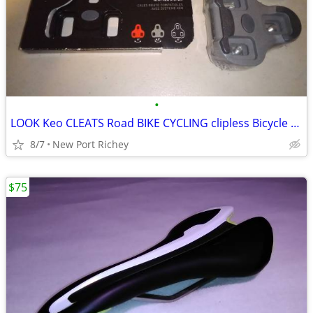
•
LOOK Keo CLEATS Road BIKE CYCLING clipless Bicycle parts
8/7
New Port Richey
$75