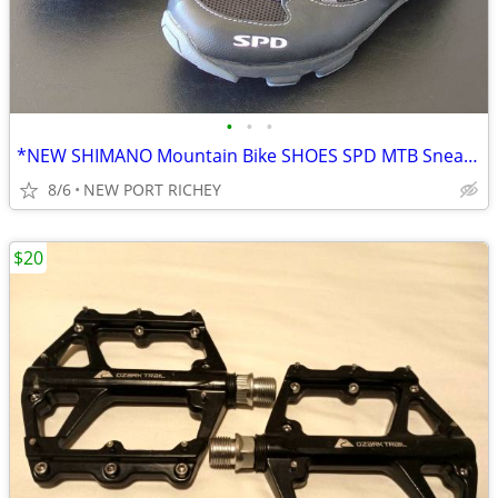
•
•
•
*NEW SHIMANO Mountain Bike SHOES SPD MTB Sneakers 9.5, 10 US / 44 EU
8/6
NEW PORT RICHEY
$20