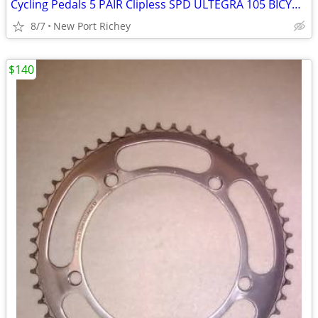
Cycling Pedals 5 PAIR Clipless SPD ULTEGRA 105 BICYCLE Road Bike parts
8/7
New Port Richey
$140