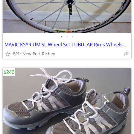
•
•
•
MAVIC KSYRIUM SL Wheel Set TUBULAR Rims Wheels 1488g HEAVY DUTY SPOKES
8/6
New Port Richey
$240