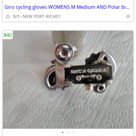
Giro cycling gloves WOMENS M Medium AND Polar bike bottle Purple
8/3
NEW PORT RICHEY
$40
•
•
•