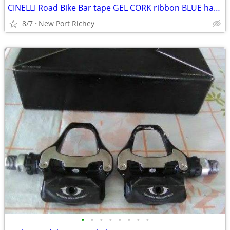
CINELLI Road Bike Bar tape GEL CORK ribbon BLUE handlebar drop bar
8/7
New Port Richey
•
•
•
•
•
•
•
•