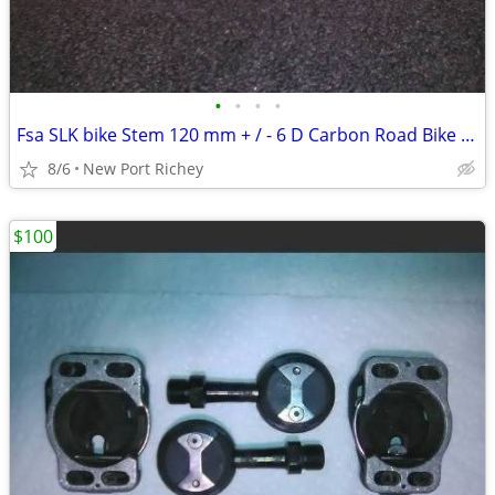
•
•
•
•
Fsa SLK bike Stem 120 mm + / - 6 D Carbon Road Bike parts gooseneck
8/6
New Port Richey
$100