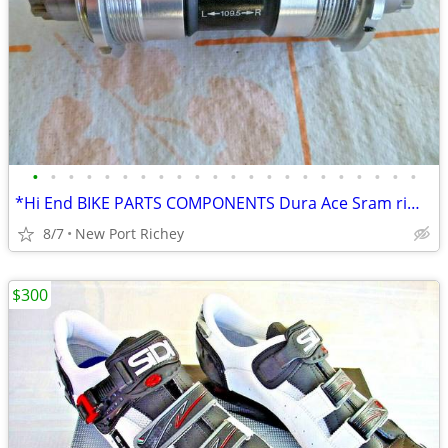
•
•
•
•
•
•
•
•
•
•
•
•
•
•
•
•
•
•
•
•
•
•
*Hi End BIKE PARTS COMPONENTS Dura Ace Sram rims Campy
8/7
New Port Richey
$300