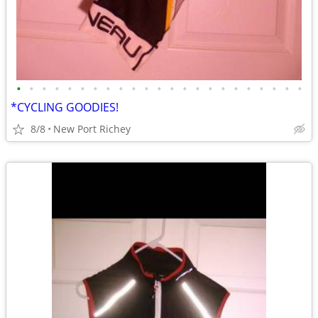
•
•
•
•
•
•
•
•
•
•
•
•
•
•
•
•
•
•
•
•
•
•
•
*CYCLING GOODIES!
8/8
New Port Richey