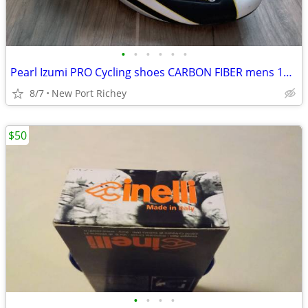
•
•
•
•
•
•
Pearl Izumi PRO Cycling shoes CARBON FIBER mens 10 Road bike shoes
8/7
New Port Richey
$50
•
•
•
•