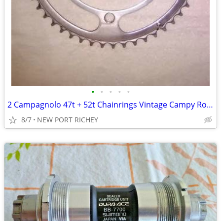
•
•
•
•
•
2 Campagnolo 47t + 52t Chainrings Vintage Campy Road Bike parts
8/7
NEW PORT RICHEY