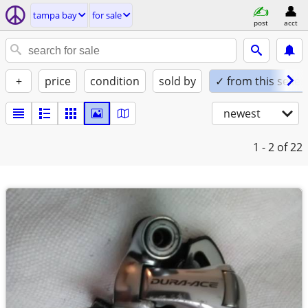
tampa bay
for sale
post
acct
+
price
condition
sold by
✓ from this seller
newest
1 - 2
of 22