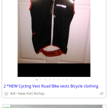
•
•
•
•
•
•
•
•
•
2 *NEW Cycling Vest Road Bike vests Bicycle clothing
8/8
New Port Richey