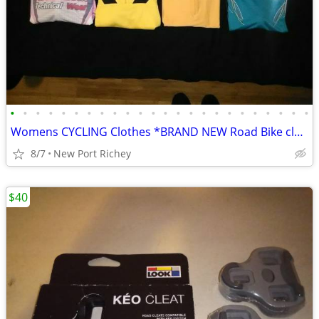
•
•
•
•
•
•
•
•
•
•
•
•
•
•
•
•
•
•
•
•
•
•
•
•
Womens CYCLING Clothes *BRAND NEW Road Bike clothing
8/7
New Port Richey
$40