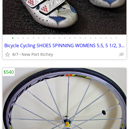
•
•
•
•
•
•
•
•
•
•
•
•
•
•
•
•
•
•
•
•
•
Bicycle Cycling SHOES SPINNING WOMENS 5.5, 5 1/2, 36 EU Spin Gucci
8/7
New Port Richey
$540