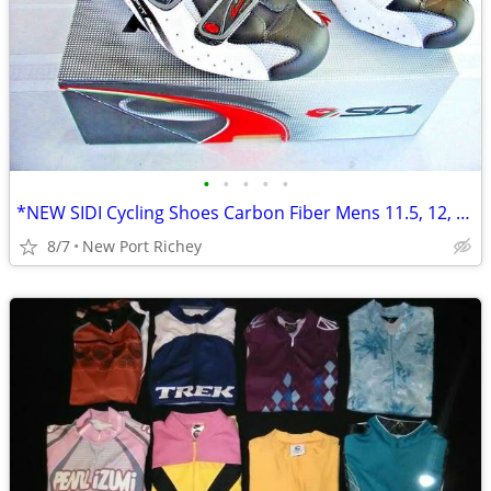
•
•
•
•
•
*NEW SIDI Cycling Shoes Carbon Fiber Mens 11.5, 12, 46.5 EU Italian
8/7
New Port Richey