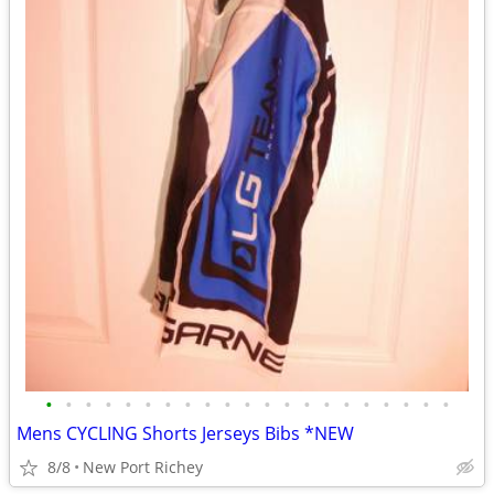
•
•
•
•
•
•
•
•
•
•
•
•
•
•
•
•
•
•
•
•
•
Mens CYCLING Shorts Jerseys Bibs *NEW
8/8
New Port Richey