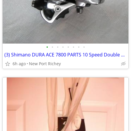
•
•
•
•
•
•
•
•
(3) Shimano DURA ACE 7800 PARTS 10 Speed Double 10x2 Derailleur
6h ago
New Port Richey