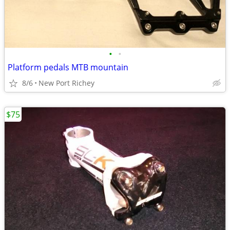
•
•
Platform pedals MTB mountain
8/6
New Port Richey
$75