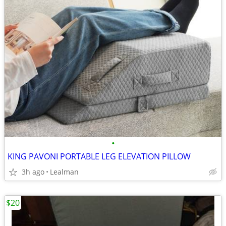
•
KING PAVONI PORTABLE LEG ELEVATION PILLOW
3h ago
Lealman
$20