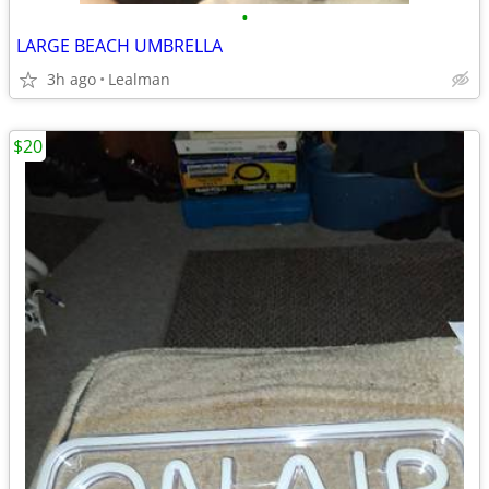
•
LARGE BEACH UMBRELLA
3h ago
Lealman
$20