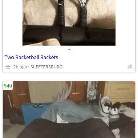
•
Two Racketball Rackets
2h ago
St PETERSBURG
$40