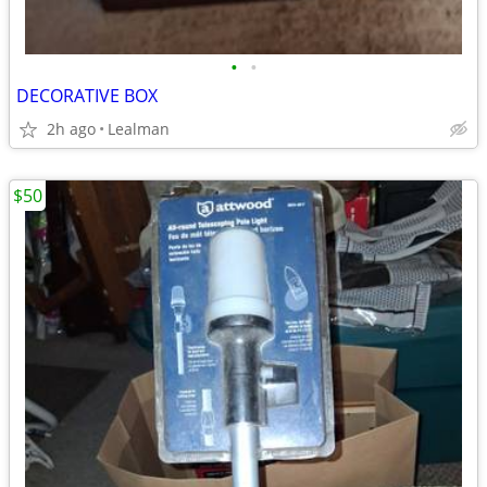
•
•
DECORATIVE BOX
2h ago
Lealman
$50