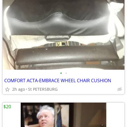
•
•
COMFORT ACTA-EMBRACE WHEEL CHAIR CUSHION
2h ago
St PETERSBURG
$20