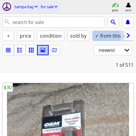
tampa bay
for sale
post
acct
+
price
condition
sold by
✓ from this seller
newest
1
of 511
$30