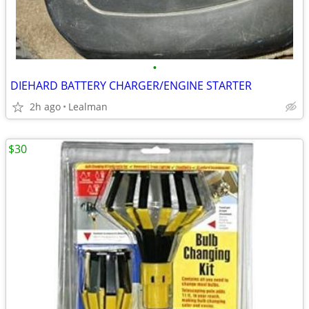
•
DIEHARD BATTERY CHARGER/ENGINE STARTER
2h ago
Lealman
$30