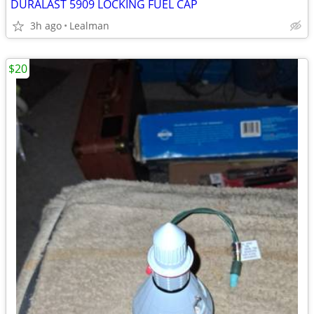
DURALAST 5909 LOCKING FUEL CAP
3h ago
Lealman
$20