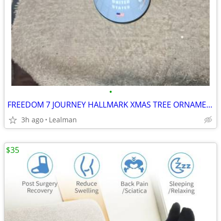
•
FREEDOM 7 JOURNEY HALLMARK XMAS TREE ORNAMENT
3h ago
Lealman
$35