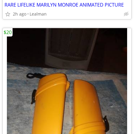
RARE LIFELIKE MARILYN MONROE ANIMATED PICTURE
2h ago
Lealman
$20