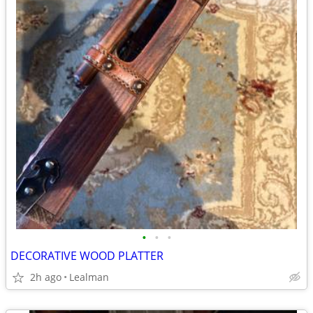
•
•
•
DECORATIVE WOOD PLATTER
2h ago
Lealman