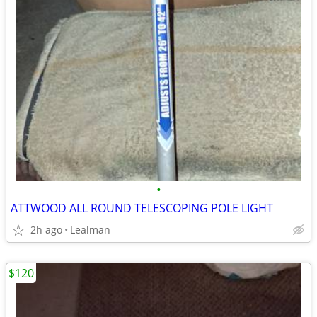
•
ATTWOOD ALL ROUND TELESCOPING POLE LIGHT
2h ago
Lealman
$120