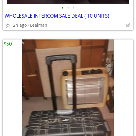
•
•
•
WHOLESALE INTERCOM SALE DEAL ( 10 UNITS)
2h ago
Lealman
$50