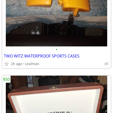
•
TWO WITZ WATERPROOF SPORTS CASES
2h ago
Lealman
$50