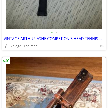
•
•
VINTAGE ARTHUR ASHE COMPETION 3 HEAD TENNIS RACKET
2h ago
Lealman
$40