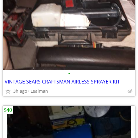
•
VINTAGE SEARS CRAFTSMAN AIRLESS SPRAYER KIT
3h ago
Lealman
$40