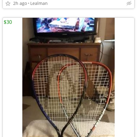
2h ago
Lealman
$30