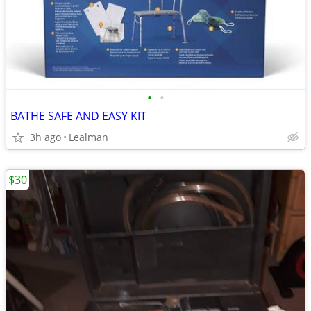
•
•
BATHE SAFE AND EASY KIT
3h ago
Lealman
$30