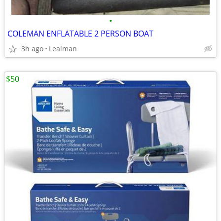
•
COLEMAN ENFLATABLE 2 PERSON BOAT
3h ago
Lealman
$50