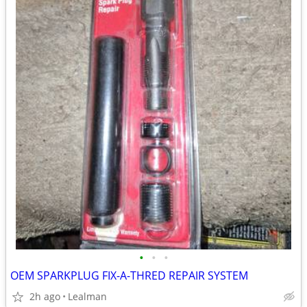
•
•
•
OEM SPARKPLUG FIX-A-THRED REPAIR SYSTEM
2h ago
Lealman