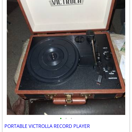
•
•
•
PORTABLE VICTROLLA RECORD PLAYER