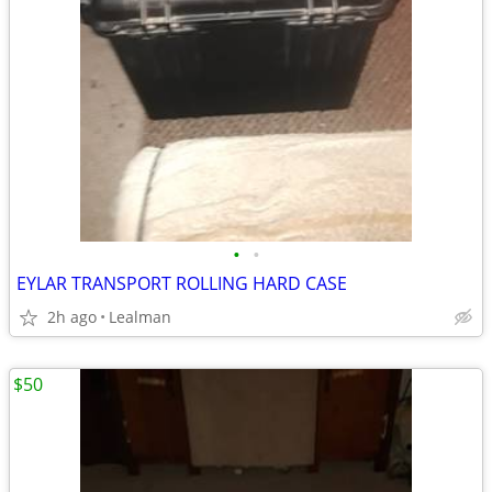
•
•
EYLAR TRANSPORT ROLLING HARD CASE
2h ago
Lealman
$50