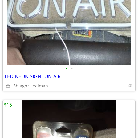
•
•
LED NEON SIGN "ON-AIR
3h ago
Lealman
$15