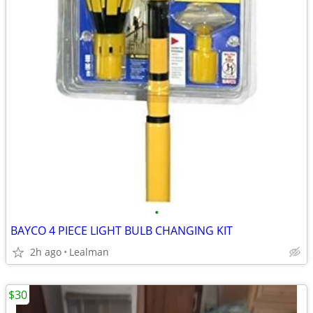
•
BAYCO 4 PIECE LIGHT BULB CHANGING KIT
2h ago
Lealman
$30