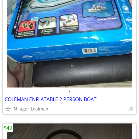
•
COLEMAN ENFLATABLE 2 PERSON BOAT
8h ago
Lealman
$40