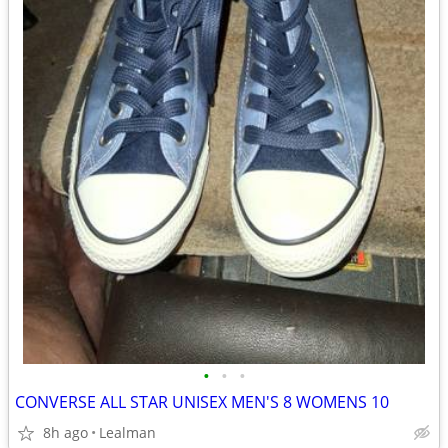
•
•
•
CONVERSE ALL STAR UNISEX MEN'S 8 WOMENS 10
8h ago
Lealman