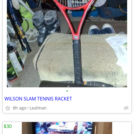
•
WILSON SLAM TENNIS RACKET
8h ago
Lealman
$30