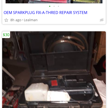
•
•
•
OEM SPARKPLUG FIX-A-THRED REPAIR SYSTEM
8h ago
Lealman
$30