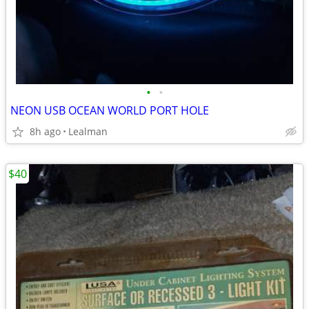
•
•
NEON USB OCEAN WORLD PORT HOLE
8h ago
Lealman
$40