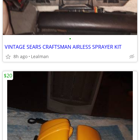
•
VINTAGE SEARS CRAFTSMAN AIRLESS SPRAYER KIT
8h ago
Lealman
$20