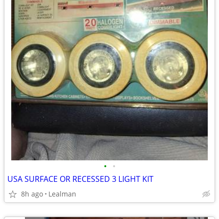
•
•
USA SURFACE OR RECESSED 3 LIGHT KIT
8h ago
Lealman