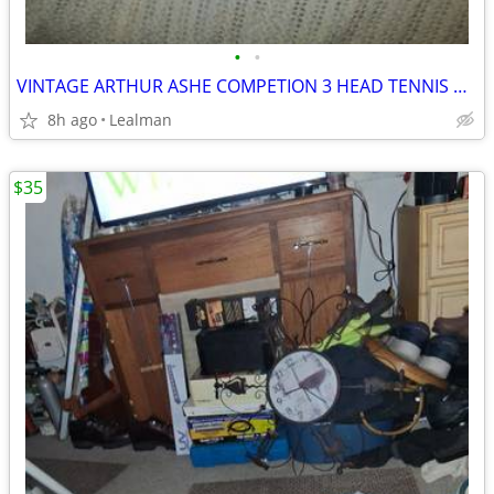
•
•
VINTAGE ARTHUR ASHE COMPETION 3 HEAD TENNIS RACKET
8h ago
Lealman
$35