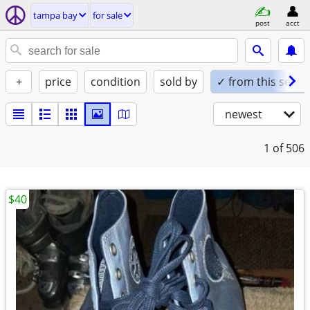
tampa bay
for sale
post
acct
+
price
condition
sold by
✓ from this seller
newest
1
of 506
$40