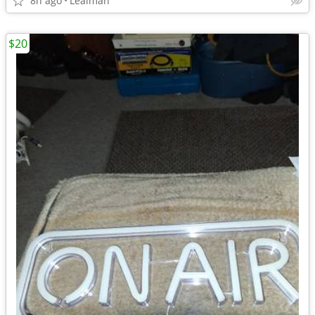
8h ago
Lealman
$20