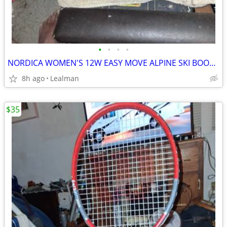
•
•
•
•
NORDICA WOMEN'S 12W EASY MOVE ALPINE SKI BOOTS SIZE 8.5
8h ago
Lealman
$35