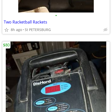
•
Two Racketball Rackets
8h ago
St PETERSBURG
$80