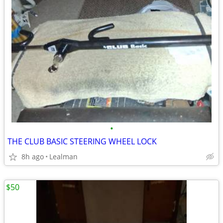
•
THE CLUB BASIC STEERING WHEEL LOCK
8h ago
Lealman
$50