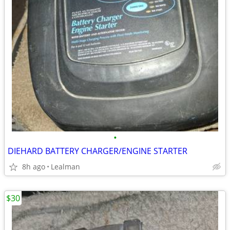
•
DIEHARD BATTERY CHARGER/ENGINE STARTER
8h ago
Lealman
$30