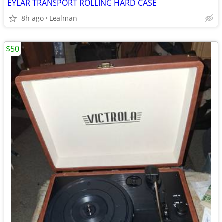
EYLAR TRANSPORT ROLLING HARD CASE
8h ago
Lealman
$50