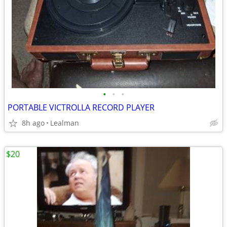
•
•
•
PORTABLE VICTROLLA RECORD PLAYER
8h ago
Lealman
$20