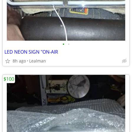
•
•
LED NEON SIGN "ON-AIR
8h ago
Lealman
$100