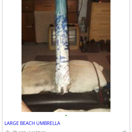
•
LARGE BEACH UMBRELLA