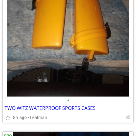
•
TWO WITZ WATERPROOF SPORTS CASES
8h ago
Lealman