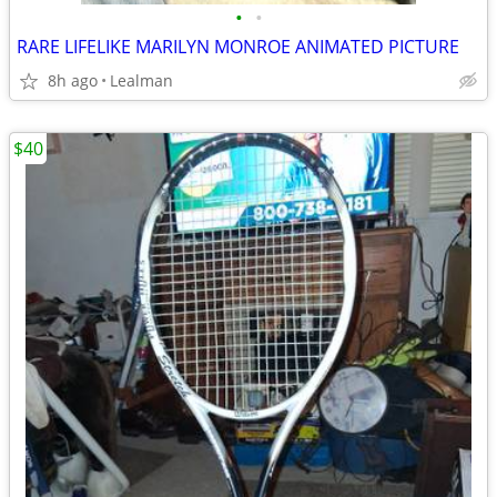
•
•
RARE LIFELIKE MARILYN MONROE ANIMATED PICTURE
8h ago
Lealman
$40