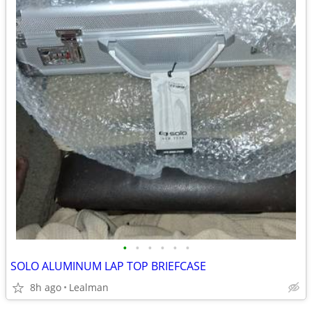
•
•
•
•
•
•
SOLO ALUMINUM LAP TOP BRIEFCASE
8h ago
Lealman