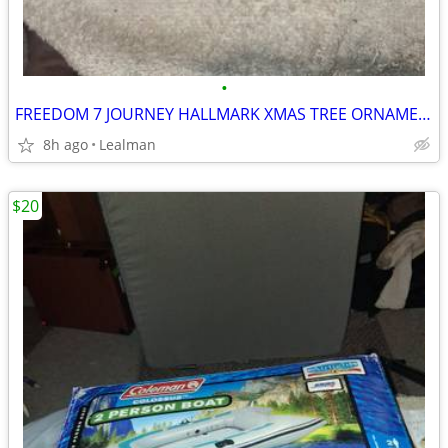
•
FREEDOM 7 JOURNEY HALLMARK XMAS TREE ORNAMENT
8h ago
Lealman
$20