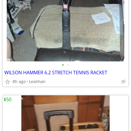
•
•
WILSON HAMMER 6.2 STRETCH TENNIS RACKET
8h ago
Lealman
$50