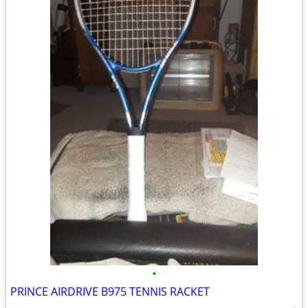
•
PRINCE AIRDRIVE B975 TENNIS RACKET