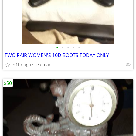
•
•
•
•
•
TWO PAIR WOMEN'S 10D BOOTS TODAY ONLY
<1hr ago
Lealman
$50