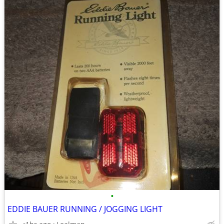
•
EDDIE BAUER RUNNING / JOGGING LIGHT