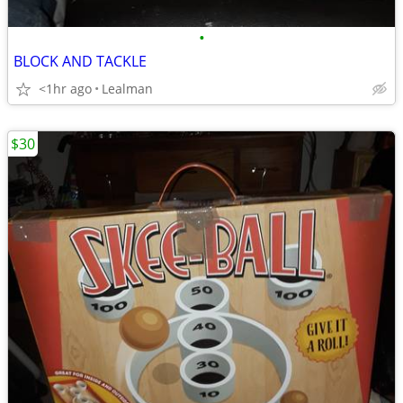
•
BLOCK AND TACKLE
<1hr ago
Lealman
$30