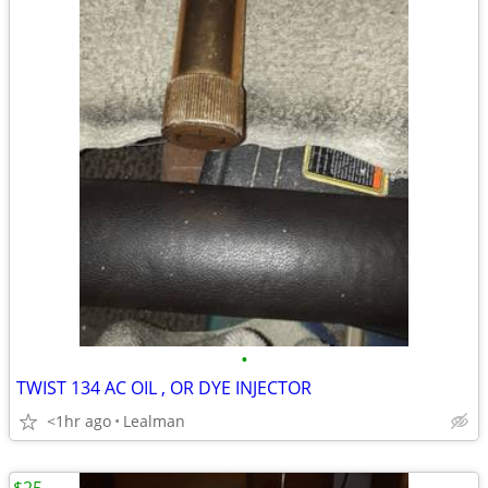
•
TWIST 134 AC OIL , OR DYE INJECTOR
<1hr ago
Lealman