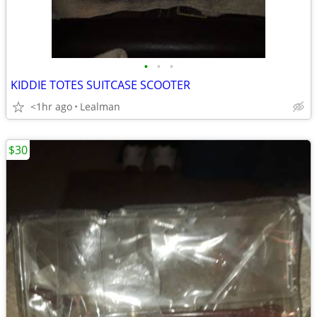
•
•
•
KIDDIE TOTES SUITCASE SCOOTER
<1hr ago
Lealman
$30