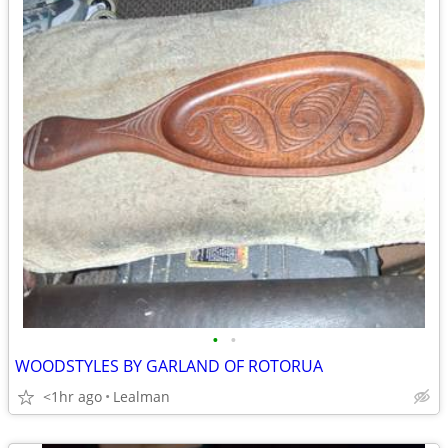
•
•
WOODSTYLES BY GARLAND OF ROTORUA
<1hr ago
Lealman