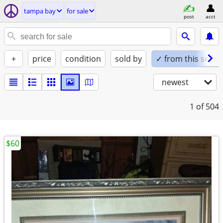
tampa bay
for sale
post
acct
+
price
condition
sold by
✓ from this seller
newest
1
of 504
$60