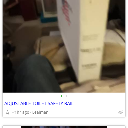
•
•
ADJUSTABLE TOILET SAFETY RAIL
<1hr ago
Lealman