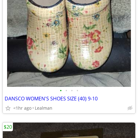
•
•
•
•
DANSCO WOMEN'S SHOES SIZE (40) 9-10
<1hr ago
Lealman
$20