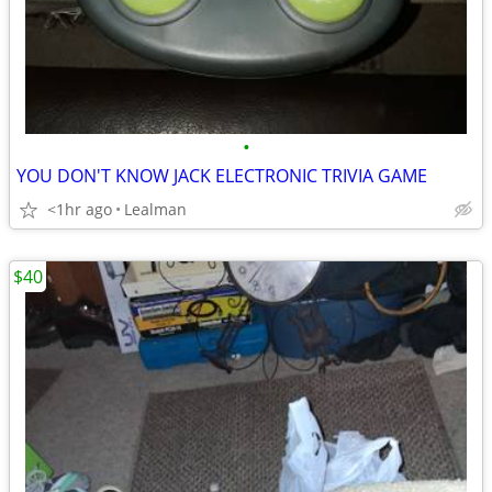
•
YOU DON'T KNOW JACK ELECTRONIC TRIVIA GAME
<1hr ago
Lealman
$40