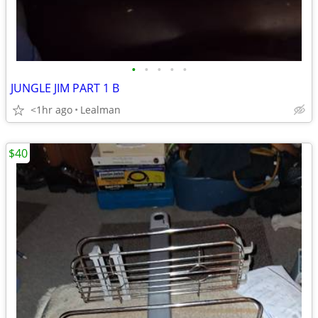
•
•
•
•
•
JUNGLE JIM PART 1 B
<1hr ago
Lealman
$40