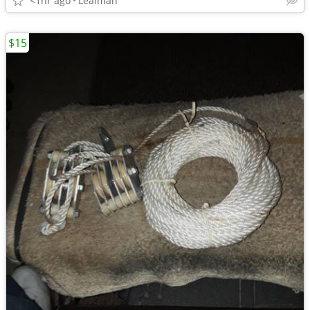
<1hr ago
Lealman
$15