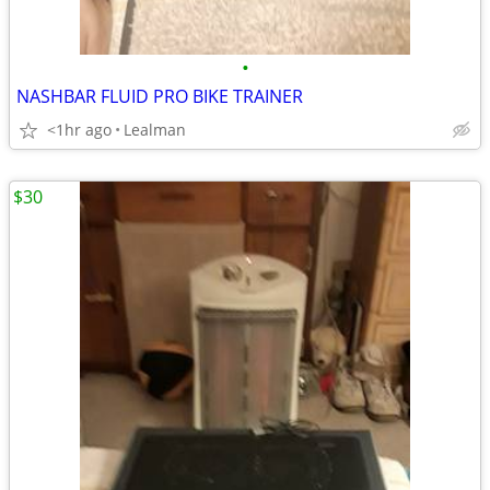
•
NASHBAR FLUID PRO BIKE TRAINER
<1hr ago
Lealman
$30