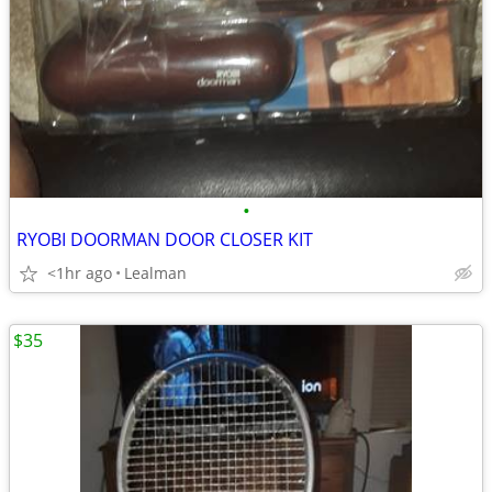
•
RYOBI DOORMAN DOOR CLOSER KIT
<1hr ago
Lealman
$35