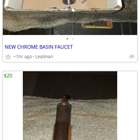
•
•
NEW CHROME BASIN FAUCET
<1hr ago
Lealman
$20