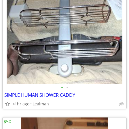
•
•
SIMPLE HUMAN SHOWER CADDY
<1hr ago
Lealman
$50