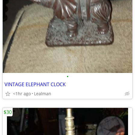
•
VINTAGE ELEPHANT CLOCK
<1hr ago
Lealman
$30