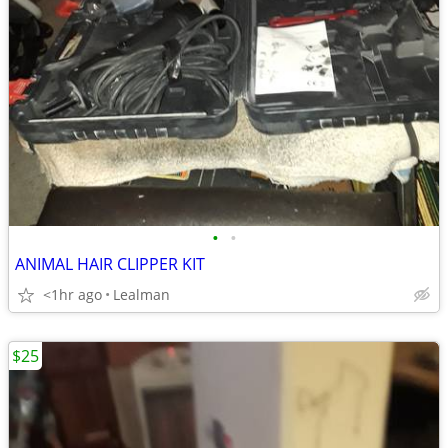
•
•
ANIMAL HAIR CLIPPER KIT
<1hr ago
Lealman
$25