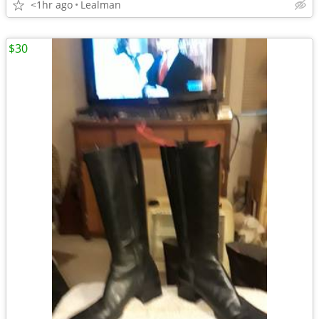
<1hr ago
Lealman
$30