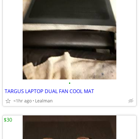
•
TARGUS LAPTOP DUAL FAN COOL MAT
<1hr ago
Lealman
$30