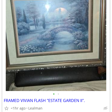
•
•
FRAMED VIVIAN FLASH "ESTATE GARDEN II".
<1hr ago
Lealman