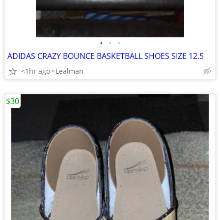
•
•
•
ADIDAS CRAZY BOUNCE BASKETBALL SHOES SIZE 12.5
<1hr ago
Lealman
$30