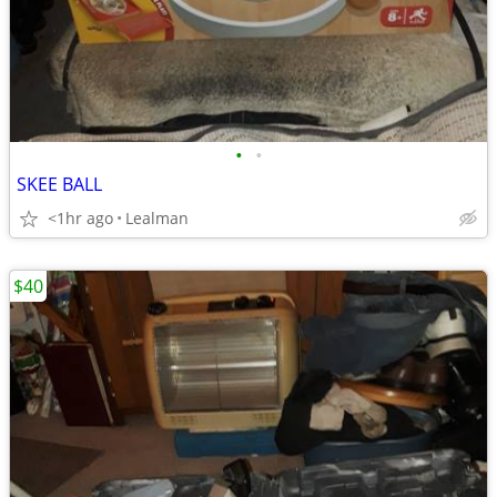
•
•
SKEE BALL
<1hr ago
Lealman
$40