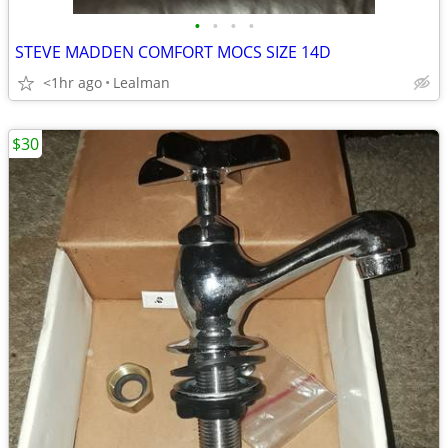
•
•
•
•
STEVE MADDEN COMFORT MOCS SIZE 14D
<1hr ago
Lealman
$30