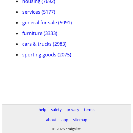
housing (7692)
services (5177)
general for sale (5091)
furniture (3333)
cars & trucks (2983)
sporting goods (2075)
help
safety
privacy
terms
about
app
sitemap
© 2026 craigslist