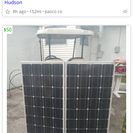
Hudson
8h ago
152mi
pasco co
$50