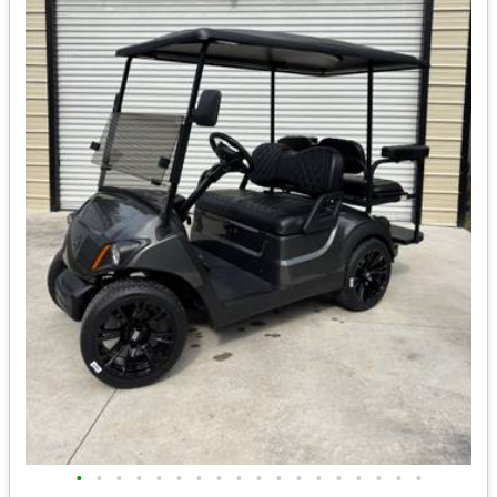
•
•
•
•
•
•
•
•
•
•
•
•
•
•
•
•
•
•