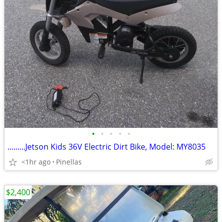
•
•
•
•
•
.........Jetson Kids 36V Electric Dirt Bike, Model: MY8035
<1hr ago
Pinellas
$2,400