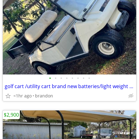
•
•
•
•
•
•
•
•
golf cart /utility cart brand new batteries/light weight charger 48 v
<1hr ago
brandon
$2,900