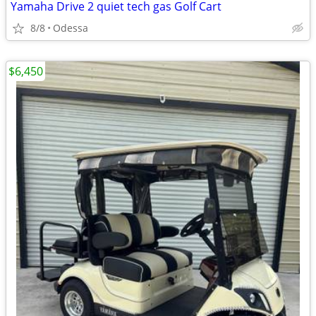
Yamaha Drive 2 quiet tech gas Golf Cart
8/8
Odessa
$6,450