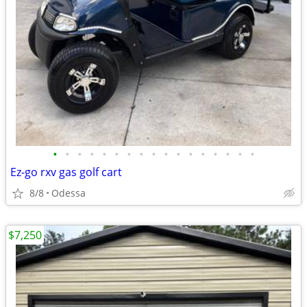
•
•
•
•
•
•
•
•
•
•
•
•
•
•
•
•
•
Ez-go rxv gas golf cart
8/8
Odessa
$7,250