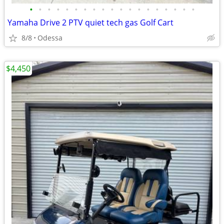
•
•
•
•
•
•
•
•
•
•
•
•
•
•
•
•
•
•
•
Yamaha Drive 2 PTV quiet tech gas Golf Cart
8/8
Odessa
$4,450