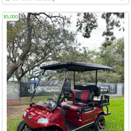
$5,000