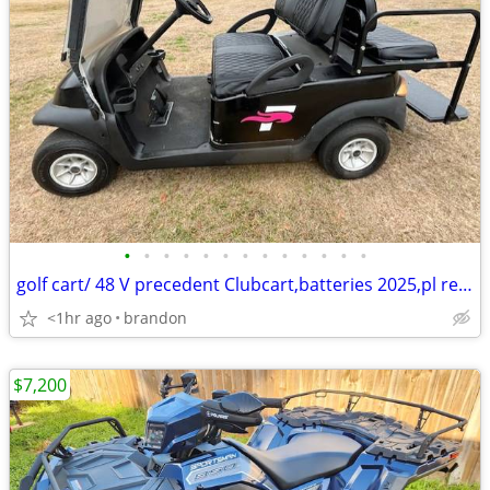
•
•
•
•
•
•
•
•
•
•
•
•
•
golf cart/ 48 V precedent Clubcart,batteries 2025,pl read add d
<1hr ago
brandon
$7,200