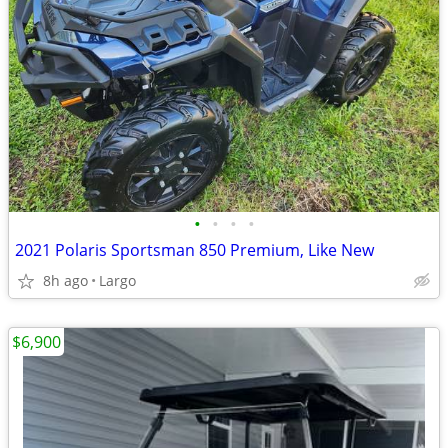
•
•
•
•
2021 Polaris Sportsman 850 Premium, Like New
8h ago
Largo
$6,900