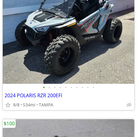
•
•
•
•
•
•
•
•
•
•
2024 POLARIS RZR 200EFI
8/8
534mi
TAMPA
$100