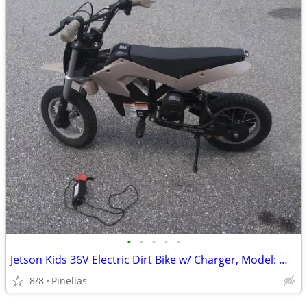
•
•
•
•
•
Jetson Kids 36V Electric Dirt Bike w/ Charger, Model: MY8035
8/8
Pinellas