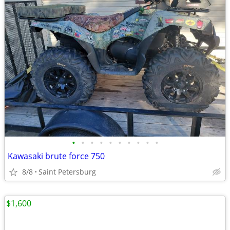
•
•
•
•
•
•
•
•
•
•
Kawasaki brute force 750
8/8
Saint Petersburg
$1,600