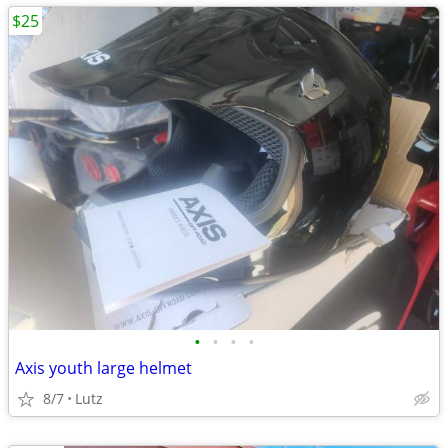
$25
•
•
•
•
Axis youth large helmet
8/7
Lutz