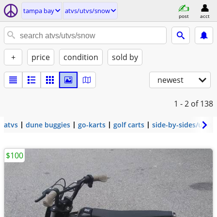
tampa bay
atvs/utvs/snow
post
acct
+
price
condition
sold by
newest
1 - 2
of 138
atvs
dune buggies
go-karts
golf carts
side-by-sides/utvs
$100