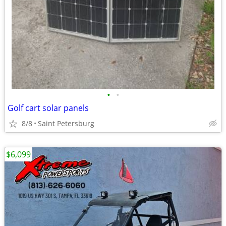
•
•
Golf cart solar panels
8/8
Saint Petersburg
$6,099