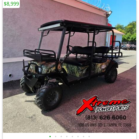
$8,999
•
•
•
•
•
•
•
•