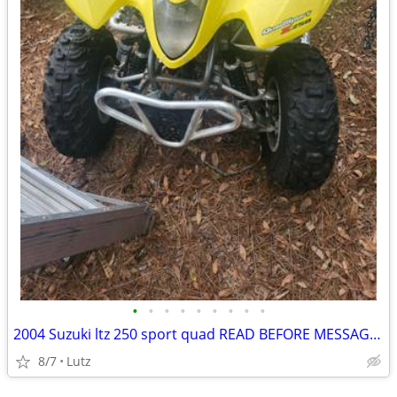
•
•
•
•
•
•
•
•
•
2004 Suzuki ltz 250 sport quad READ BEFORE MESSAGEING ME PARTING OUT
8/7
Lutz