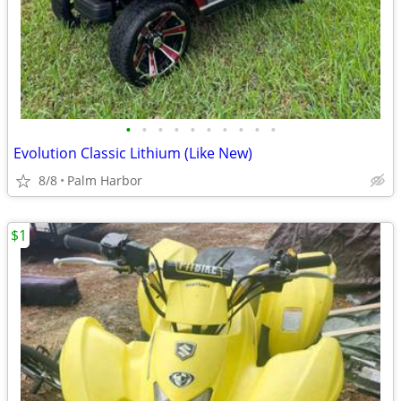
•
•
•
•
•
•
•
•
•
•
Evolution Classic Lithium (Like New)
8/8
Palm Harbor
$1