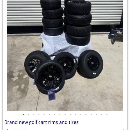
•
•
•
•
•
•
•
•
•
•
•
•
•
•
•
•
•
Brand new golf cart rims and tires