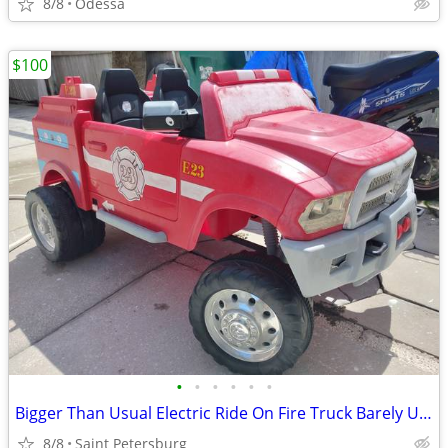
8/8
Odessa
$100
•
•
•
•
•
•
Bigger Than Usual Electric Ride On Fire Truck Barely Used May Deliver
8/8
Saint Petersburg