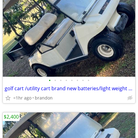
•
•
•
•
•
•
•
•
golf cart /utility cart brand new batteries/light weight charger 48 v
<1hr ago
brandon
$2,400