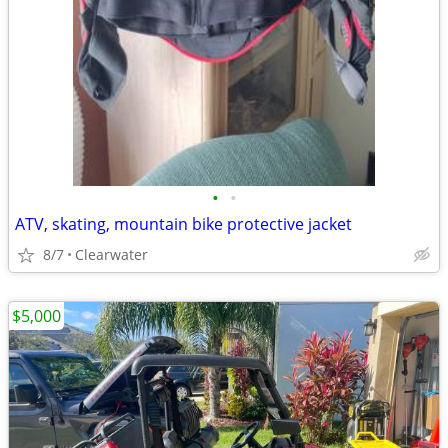
•
•
ATV, skating, mountain bike protective jacket
8/7
Clearwater
$5,000