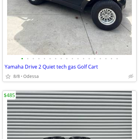
•
•
•
•
•
•
•
•
•
•
•
•
•
•
•
•
•
•
Yamaha Drive 2 Quiet tech gas Golf Cart
8/8
Odessa
$485