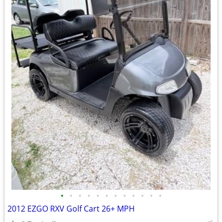
•
•
•
•
•
•
•
•
•
•
•
•
2012 EZGO RXV Golf Cart 26+ MPH