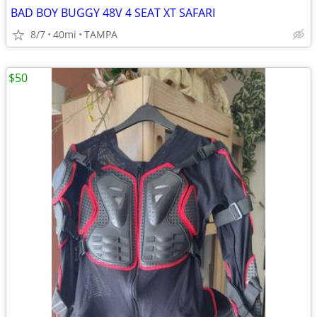
BAD BOY BUGGY 48V 4 SEAT XT SAFARI
8/7
40mi
TAMPA
$50