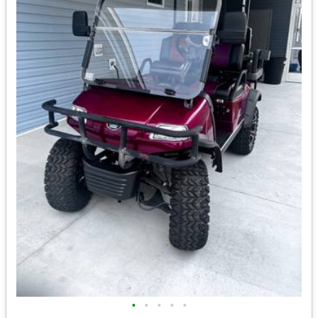
•
•
•
•
•