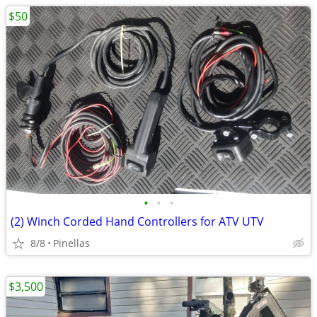
$50
•
•
•
(2) Winch Corded Hand Controllers for ATV UTV
8/8
Pinellas
$3,500