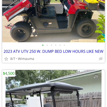
•
•
•
•
•
•
2023 ATV UTV 250 W. DUMP BED LOW HOURS LIKE NEW
8/7
Wimauma
$4,500