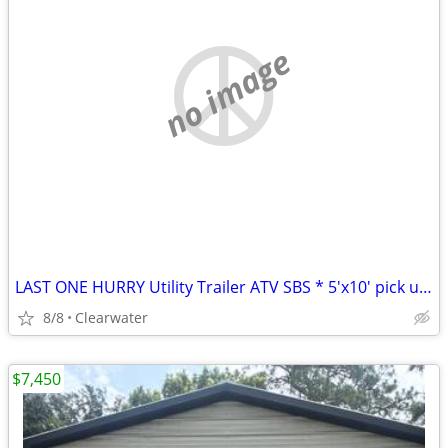
no image
LAST ONE HURRY Utility Trailer ATV SBS * 5'x10' pick up today
8/8
Clearwater
$7,450