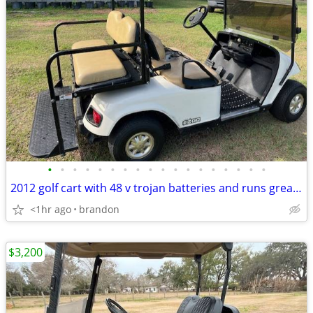
•
•
•
•
•
•
•
•
•
•
•
•
•
•
•
•
•
•
2012 golf cart with 48 v trojan batteries and runs great/roof extended
<1hr ago
brandon
$3,200