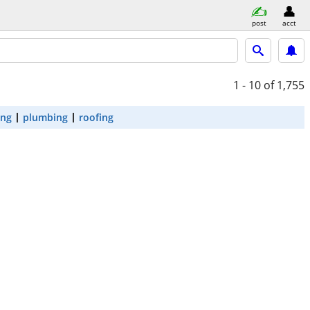
post
acct
1 - 10
of 1,755
ing
plumbing
roofing