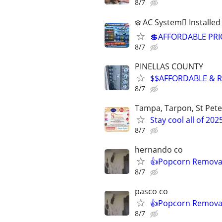
8/7
❄️ AC System🫆 Installe
💲AFFORDABLE PRICE
8/7
PINELLAS COUNTY
$$AFFORDABLE & R
8/7
Tampa, Tarpon, St Pete
Stay cool all of 202
8/7
hernando co
👍Popcorn Removal
8/7
pasco co
👍Popcorn Removal
8/7