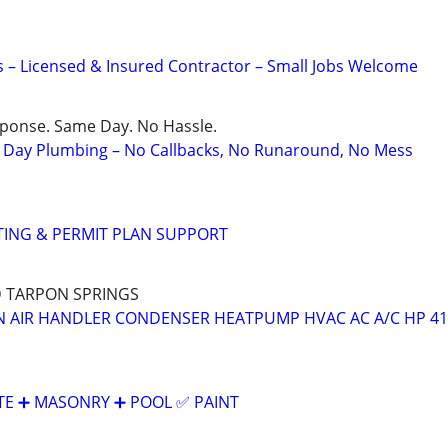
– Licensed & Insured Contractor – Small Jobs Welcome
sponse. Same Day. No Hassle.
Day Plumbing – No Callbacks, No Runaround, No Mess
TING & PERMIT PLAN SUPPORT
D TARPON SPRINGS
 AIR HANDLER CONDENSER HEATPUMP HVAC AC A/C HP 41
E ➕️ MASONRY ➕️ POOL ✅️ PAINT