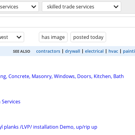
services
skilled trade services
est
has image
posted today
contractors
drywall
electrical
hvac
paint
SEE ALSO
ng, Concrete, Masonry, Windows, Doors, Kitchen, Bath
Services
yl planks /LVP/ installation Demo, up/rip up