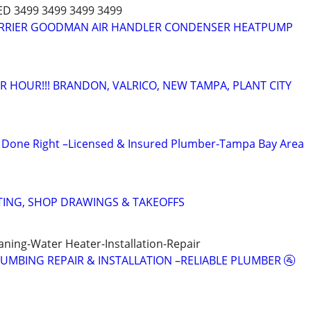
ED 3499 3499 3499 3499
CARRIER GOODMAN AIR HANDLER CONDENSER HEATPUMP
 HOUR!!! BRANDON, VALRICO, NEW TAMPA, PLANT CITY
Done Right –Licensed & Insured Plumber-Tampa Bay Area
TING, SHOP DRAWINGS & TAKEOFFS
aning-Water Heater-Installation-Repair
LUMBING REPAIR & INSTALLATION –RELIABLE PLUMBER 🚰