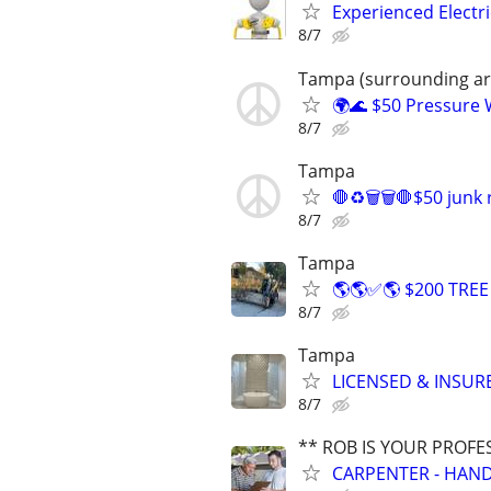
Experienced Electri
8/7
Tampa (surrounding are
🌍🌊 $50 Pressure
8/7
Tampa
🛑♻️🗑️🗑️🛑$50 junk
8/7
Tampa
🌎🌎✅🌎 $200 TRE
8/7
Tampa
LICENSED & INSUR
8/7
** ROB IS YOUR PROFE
CARPENTER - HAND