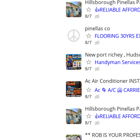
Hillsborough Pinellas 
👍RELIABLE AFFORDA
8/7
pinellas co
FLOORING 30YRS E
8/7
New port richey , Hudson
Handyman Services 
8/7
Ac Air Conditioner INST
Ac 🌀 A/C 🥶 CAR
8/7
Hillsborough Pinellas 
👍RELIABLE AFFORDA
8/7
** ROB IS YOUR PROFE