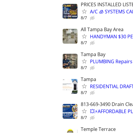
PRICES INSTALLED LIST
A/C 🧊 SYSTEMS 
8/7
All Tampa Bay Area
HANDYMAN $30 PER
8/7
Tampa Bay
PLUMBING Repairs 
8/7
Tampa
RESIDENTIAL DRAF
8/7
813-669-3490 Drain Cle
💥⚡️AFFORDABLE P
8/7
Temple Terrace