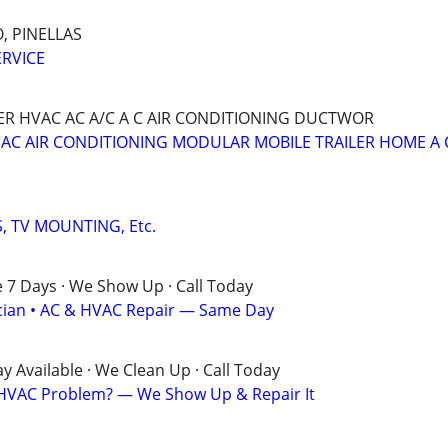
, PINELLAS
ERVICE
 HVAC AC A/C A C AIR CONDITIONING DUCTWOR
 AC AIR CONDITIONING MODULAR MOBILE TRAILER HOME A 
, TV MOUNTING, Etc.
e 7 Days · We Show Up · Call Today
rician • AC & HVAC Repair — Same Day
 Available · We Clean Up · Call Today
? HVAC Problem? — We Show Up & Repair It