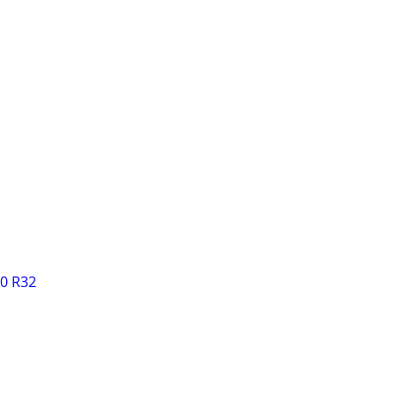
0 R32