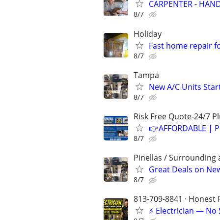
CARPENTER - HAND
8/7
Holiday
Fast home repair f
8/7
Tampa
New A/C Units Star
8/7
Risk Free Quote-24/7 
👉AFFORDABLE | P
8/7
Pinellas / Surrounding 
Great Deals on New 
8/7
813-709-8841 · Honest P
⚡ Electrician — No