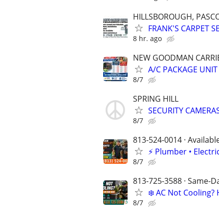
HILLSBOROUGH, PASCO
FRANK'S CARPET S
8 hr. ago
NEW GOODMAN CARRIER
A/C PACKAGE UNIT
8/7
SPRING HILL
SECURITY CAMERAS
8/7
813-524-0014 · Availabl
⚡️ Plumber • Elect
8/7
813-725-3588 · Same-Day
❄️ AC Not Cooling
8/7