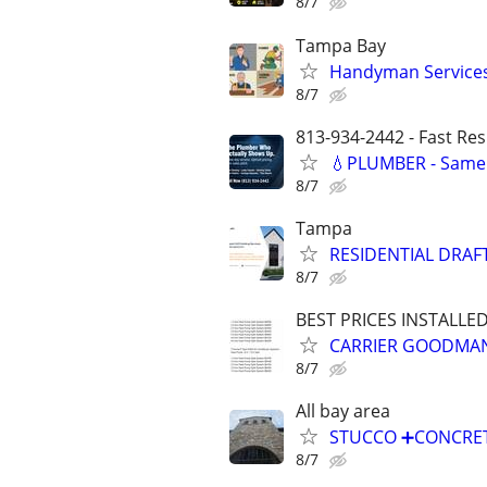
8/7
Tampa Bay
Handyman Services 
8/7
813-934-2442 - Fast Re
💧PLUMBER - Same 
8/7
Tampa
RESIDENTIAL DRAF
8/7
BEST PRICES INSTALLE
CARRIER GOODMAN
8/7
All bay area
STUCCO ➕️CONCRET
8/7