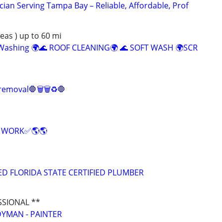
cian Serving Tampa Bay – Reliable, Affordable, Prof
as ) up to 60 mi
 Washing 🌍🌊 ROOF CLEANING🌍 🌊 SOFT WASH 🌍SCR
 removal🛑🗑️🗑️♻️🛑
E WORK✅🌎🌎
ED FLORIDA STATE CERTIFIED PLUMBER
SSIONAL **
YMAN - PAINTER