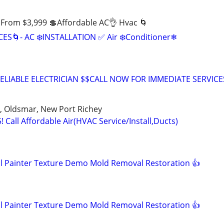
d From $3,999 💲Affordable AC👌 Hvac 🌀
S🌀- AC ❄️INSTALLATION ✅️ Air ❄️Conditioner❄
ELIABLE ELECTRICIAN $$CALL NOW FOR IMMEDIATE SERVICE
, Oldsmar, New Port Richey
5! Call Affordable Air(HVAC Service/Install,Ducts)
 Painter Texture Demo Mold Removal Restoration 👍
 Painter Texture Demo Mold Removal Restoration 👍