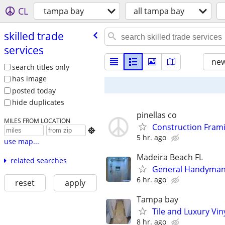
CL
tampa bay
all tampa bay
skilled trade
services
new
search titles only
has image
posted today
hide duplicates
pinellas co
MILES FROM LOCATION
Construction Frami

5 hr. ago
use map...
Madeira Beach FL
related searches
General Handyman 
6 hr. ago
reset
apply
Tampa bay
Tile and Luxury Vin
8 hr. ago