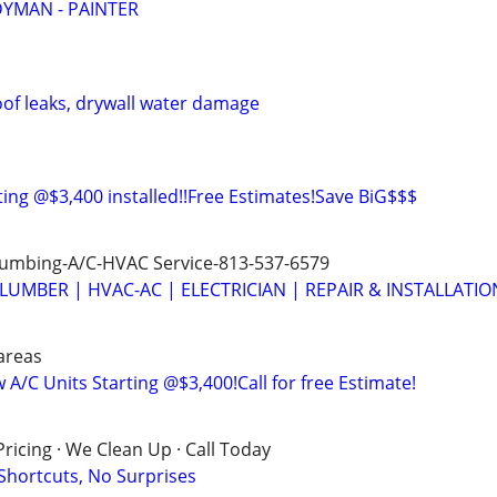
YMAN - PAINTER
oof leaks, drywall water damage
ting @$3,400 installed!!Free Estimates!Save BiG$$$
Plumbing-A/C-HVAC Service-813-537-6579
LUMBER | HVAC-AC | ELECTRICIAN | REPAIR & INSTALLATIO
areas
A/C Units Starting @$3,400!Call for free Estimate!
ricing · We Clean Up · Call Today
 Shortcuts, No Surprises