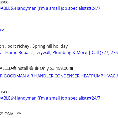
Pasco
BLE👍Handyman (i’m a small job specialist)☎️24/7
XP
 , port richey , Spring hill holiday
– Home Repairs, Drywall, Plumbing & More | Call (727) 276
ALLED🔵Install 🟣 🟠 Only $3,499.00 💲
RIER GOODMAN AIR HANDLER CONDENSER HEATPUMP HVAC A
Pasco
BLE👍Handyman (i’m a small job specialist)☎️24/7
SSIONAL **