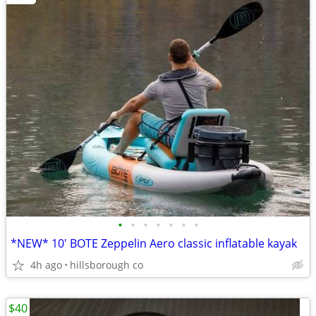
•
•
•
•
•
•
•
*NEW* 10' BOTE Zeppelin Aero classic inflatable kayak
4h ago
hillsborough co
$40