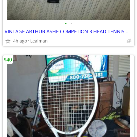
•
•
VINTAGE ARTHUR ASHE COMPETION 3 HEAD TENNIS RACKET
4h ago
Lealman
$40