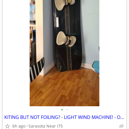
•
•
KITING BUT NOT FOILING? - LIGHT WIND MACHINE! - ONLY $275 OBO AND UP
6h ago
Sarasota Near I75