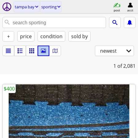
tampa bay
sporting
post
acct
+
price
condition
sold by
newest
1
of 2,081
$400