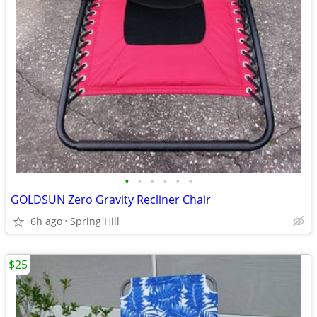
•
•
•
•
•
•
GOLDSUN Zero Gravity Recliner Chair
6h ago
Spring Hill
$25