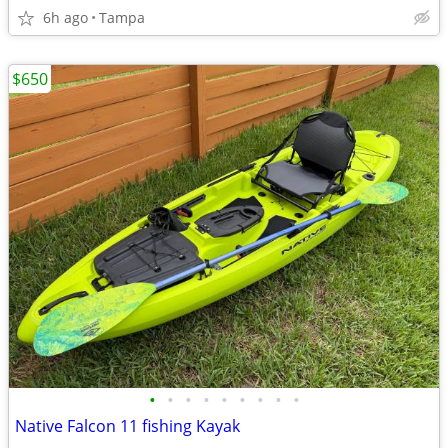
6h ago
Tampa
$650
•
•
•
•
•
•
•
•
•
Native Falcon 11 fishing Kayak