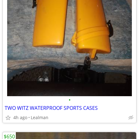
•
TWO WITZ WATERPROOF SPORTS CASES
4h ago
Lealman
$650