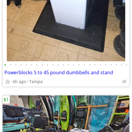
•
•
•
•
•
•
•
•
•
•
•
•
•
•
•
•
•
•
•
•
•
•
•
•
Powerblocks 5 to 45 pound dumbbells and stand
6h ago
Tampa
$1