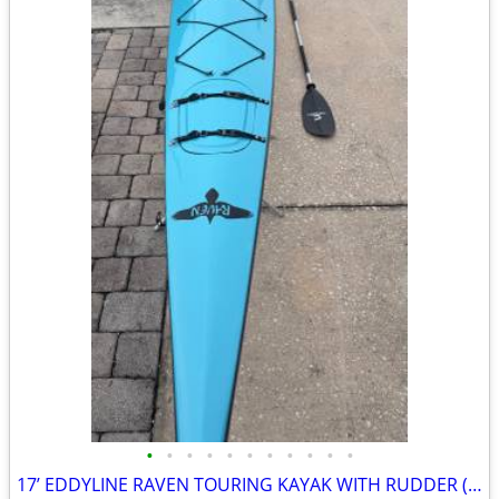
•
•
•
•
•
•
•
•
•
•
•
17’ EDDYLINE RAVEN TOURING KAYAK WITH RUDDER (Fiberglass)