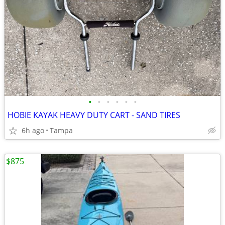
•
•
•
•
•
•
HOBIE KAYAK HEAVY DUTY CART - SAND TIRES
6h ago
Tampa
$875