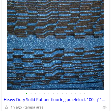
•
•
•
•
•
•
•
•
•
•
•
•
•
•
Heavy Duty Solid Rubber flooring puzzlelock 100sq' 10x10
1h ago
tampa area