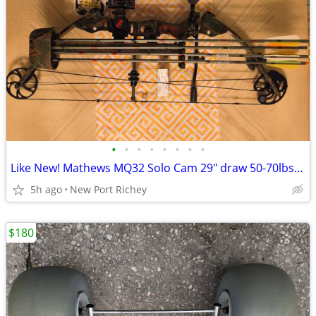
•
•
•
•
•
•
•
•
Like New! Mathews MQ32 Solo Cam 29" draw 50-70lbs weight pkg deal
5h ago
New Port Richey
$180