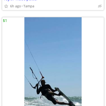
6h ago
Tampa
$1