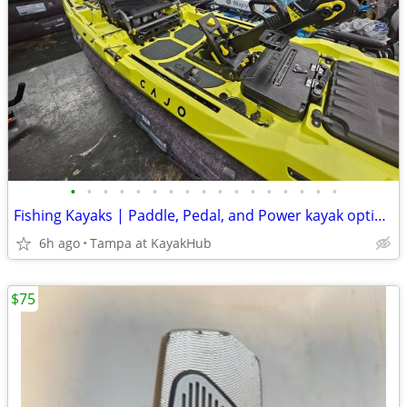
•
•
•
•
•
•
•
•
•
•
•
•
•
•
•
•
•
Fishing Kayaks | Paddle, Pedal, and Power kayak options!
6h ago
Tampa at KayakHub
$75