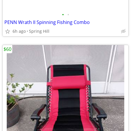
•
•
PENN Wrath II Spinning Fishing Combo
6h ago
Spring Hill
$60