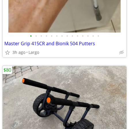
•
•
•
•
•
•
•
•
•
•
•
•
•
•
Master Grip 415CR and Bionik 504 Putters
3h ago
Largo
$80