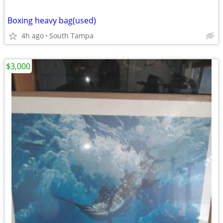
Boxing heavy bag(used)
4h ago
South Tampa
$3,000