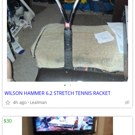
•
•
WILSON HAMMER 6.2 STRETCH TENNIS RACKET
4h ago
Lealman
$30