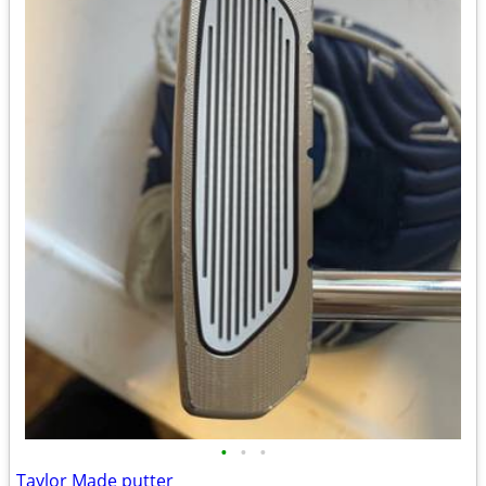
•
•
•
Taylor Made putter