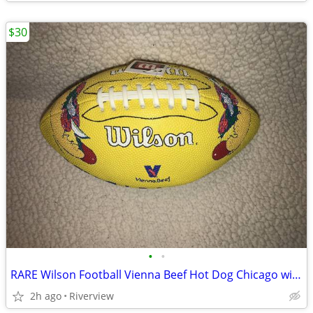
$30
•
•
RARE Wilson Football Vienna Beef Hot Dog Chicago with tag - SALE!
2h ago
Riverview