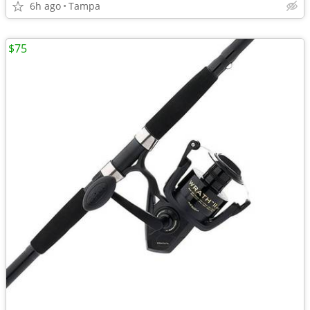
6h ago
Tampa
$75