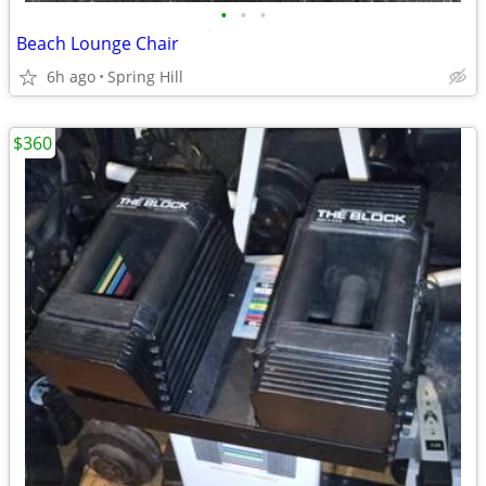
•
•
•
Beach Lounge Chair
6h ago
Spring Hill
$360