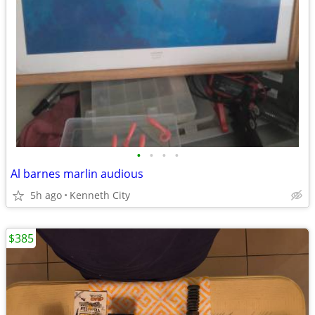
•
•
•
•
Al barnes marlin audious
5h ago
Kenneth City
$385