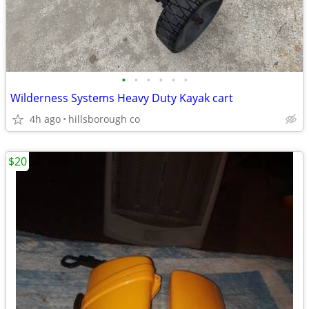
•
•
•
•
•
•
Wilderness Systems Heavy Duty Kayak cart
4h ago
hillsborough co
$20