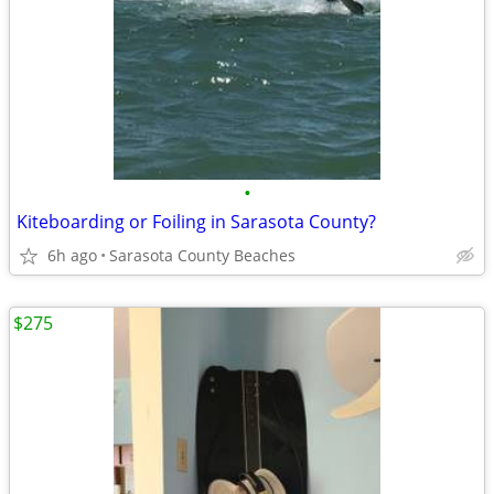
•
Kiteboarding or Foiling in Sarasota County?
6h ago
Sarasota County Beaches
$275