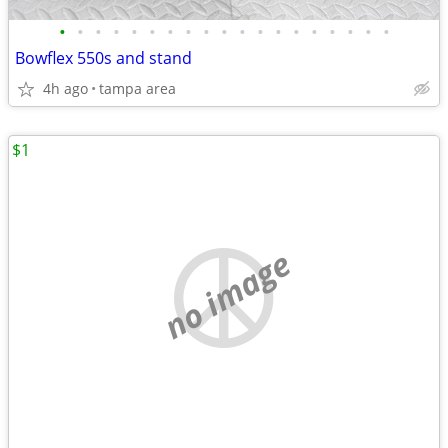
•
•
•
•
•
•
•
•
•
•
•
•
•
•
•
•
•
•
•
Bowflex 550s and stand
4h ago
tampa area
$1
no image