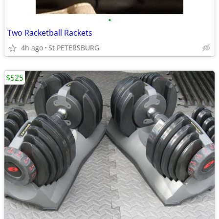
•
Two Racketball Rackets
4h ago
St PETERSBURG
$525