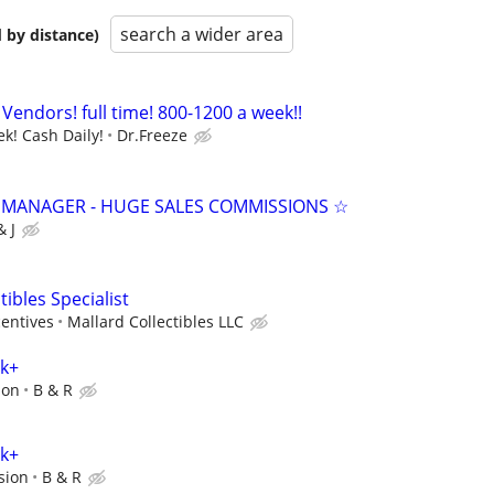
search a wider area
 by distance)
Vendors! full time! 800-1200 a week!!
k! Cash Daily!
Dr.Freeze
 MANAGER - HUGE SALES COMMISSIONS ☆
& J
tibles Specialist
centives
Mallard Collectibles LLC
0k+
ion
B & R
0k+
sion
B & R