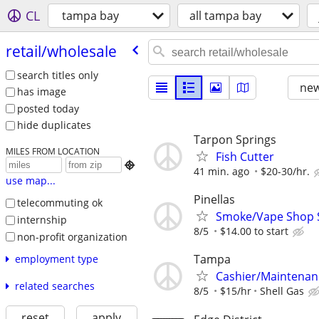
CL
tampa bay
all tampa bay
retail/​wholesale
search titles only
new
has image
posted today
hide duplicates
Tarpon Springs
MILES FROM LOCATION
Fish Cutter

41 min. ago
$20-30/hr.
use map...
Pinellas
telecommuting ok
Smoke/Vape Shop Sa
internship
8/5
$14.00 to start
non-profit organization
Tampa
employment type
Cashier/Maintenan
related searches
8/5
$15/hr
Shell Gas
reset
apply