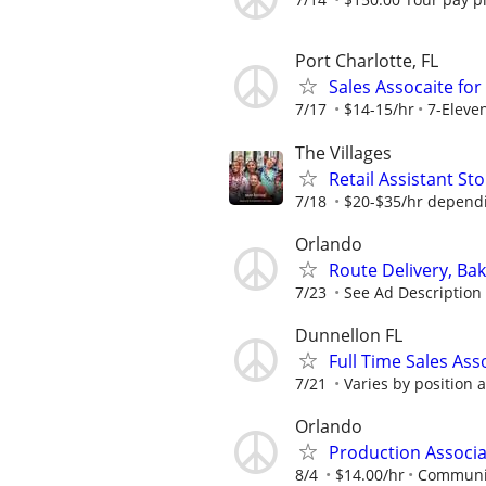
Port Charlotte, FL
Sales Assocaite for 
7/17
$14-15/hr
7-Eleve
The Villages
Retail Assistant S
7/18
$20-$35/hr dependi
Orlando
Route Delivery, Ba
7/23
See Ad Description
Dunnellon FL
Full Time Sales Ass
7/21
Varies by position 
Orlando
Production Associa
8/4
$14.00/hr
Communit