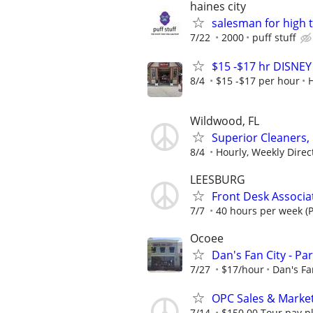
haines city
salesman for high 
7/22
2000
puff stuff
$15 -$17 hr DISNE
8/4
$15 -$17 per hour
Wildwood, FL
Superior Cleaners,
8/4
Hourly, Weekly Direc
LEESBURG
Front Desk Associa
7/7
40 hours per week (P
Ocoee
Dan's Fan City - P
7/27
$17/hour
Dan's Fa
OPC Sales & Marke
7/14
$150.00 Tour pay plu