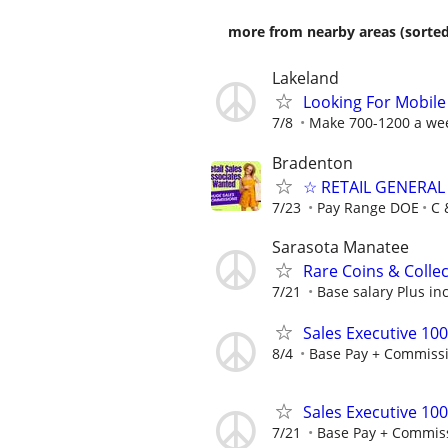
more from nearby areas (sorted
Lakeland
Looking For Mobile 
7/8
Make 700-1200 a wee
Bradenton
☆ RETAIL GENERAL
7/23
Pay Range DOE
C 
Sarasota Manatee
Rare Coins & Collec
7/21
Base salary Plus in
Sales Executive 10
8/4
Base Pay + Commiss
Sales Executive 10
7/21
Base Pay + Commis