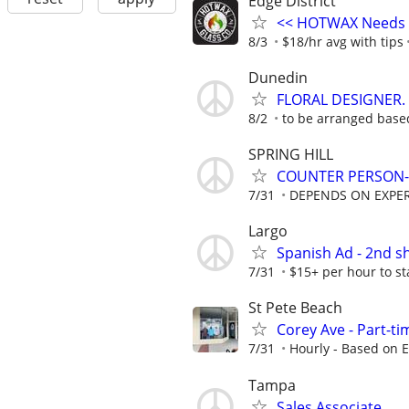
Edge District
<< HOTWAX Needs a
8/3
$18/hr avg with tips
Dunedin
FLORAL DESIGNER.
8/2
to be arranged base
SPRING HILL
COUNTER PERSON-
7/31
DEPENDS ON EXPE
Largo
Spanish Ad - 2nd s
7/31
$15+ per hour to s
St Pete Beach
Corey Ave - Part-tim
7/31
Hourly - Based on 
Tampa
Sales Associate