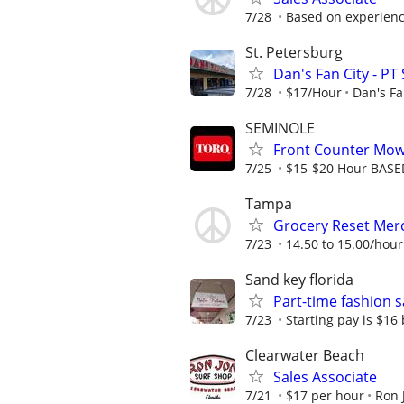
7/28
Based on experien
St. Petersburg
Dan's Fan City - PT
7/28
$17/Hour
Dan's Fa
SEMINOLE
Front Counter Mowe
7/25
$15-$20 Hour BASE
Tampa
Grocery Reset Mer
7/23
14.50 to 15.00/hour
Sand key florida
Part-time fashion s
7/23
Starting pay is $16
Clearwater Beach
Sales Associate
7/21
$17 per hour
Ron 