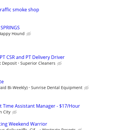
traffic smoke shop
Y SPRINGS
Happy Hound
 PT CSR and PT Delivery Driver
t Deposit
Superior Cleaners
te
aid Bi-Weekly)
Sunrise Dental Equipment
art Time Assistant Manager - $17/Hour
n City
ting Weekend Warrior
s daily spiffs. Gif...
Westgate Resorts