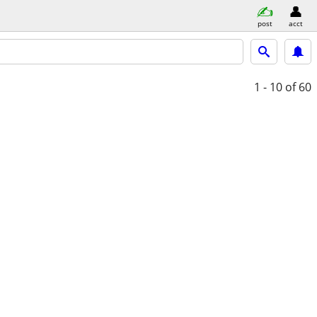
post
acct
1 - 10
of 60