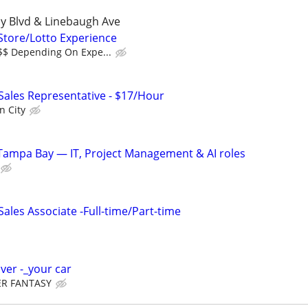
y Blvd & Linebaugh Ave
 Store/Lotto Experience
$$$ Depending On Expe...
 Sales Representative - $17/Hour
n City
Tampa Bay — IT, Project Management & AI roles
les Associate -Full-time/Part-time
iver -_your car
R FANTASY