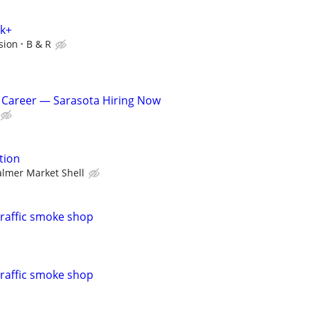
0k+
sion
B & R
 Career — Sarasota Hiring Now
tion
almer Market Shell
traffic smoke shop
traffic smoke shop