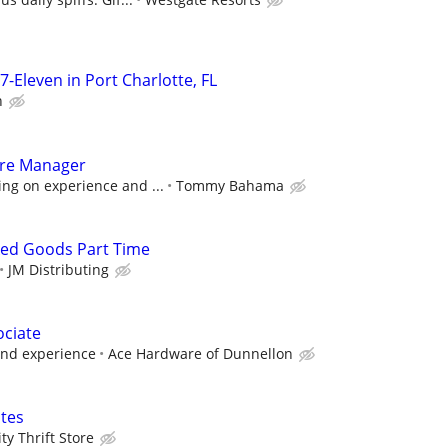
7-Eleven in Port Charlotte, FL
n
tore Manager
ng on experience and ...
Tommy Bahama
ked Goods Part Time
JM Distributing
ociate
and experience
Ace Hardware of Dunnellon
tes
y Thrift Store