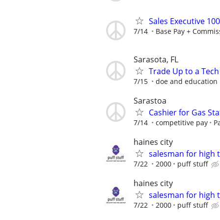
Sales Executive 10
7/14
Base Pay + Commis
Sarasota, FL
Trade Up to a Tech
7/15
doe and education
Sarastoa
Cashier for Gas Sta
7/14
competitive pay
P
haines city
salesman for high 
7/22
2000
puff stuff
haines city
salesman for high 
7/22
2000
puff stuff