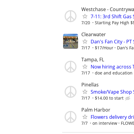
Westchase - Countrywa
7-11: 3rd Shift Gas
7/20
Starting Pay High 
Clearwater
Dan's Fan City - PT
7/17
$17/Hour
Dan's Fa
Tampa, FL
Now hiring across 
7/17
doe and education
Pinellas
Smoke/Vape Shop Sa
7/17
$14.00 to start
Palm Harbor
Flowers delivery dr
7/7
on interview
FLOWE