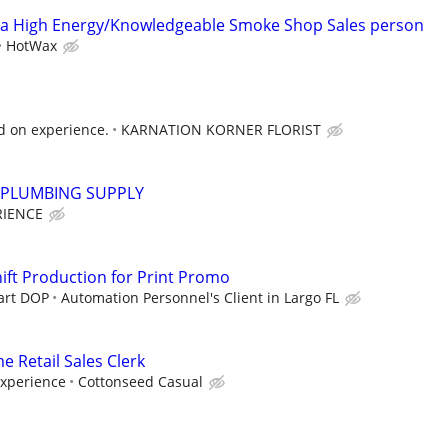
 High Energy/Knowledgeable Smoke Shop Sales person
HotWax
d on experience.
KARNATION KORNER FLORIST
PLUMBING SUPPLY
RIENCE
hift Production for Print Promo
tart DOP
Automation Personnel's Client in Largo FL
e Retail Sales Clerk
Experience
Cottonseed Casual