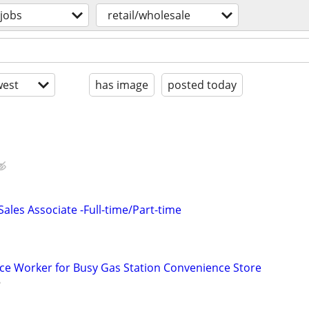
jobs
retail/wholesale
est
has image
posted today
les Associate -Full-time/Part-time
ce Worker for Busy Gas Station Convenience Store