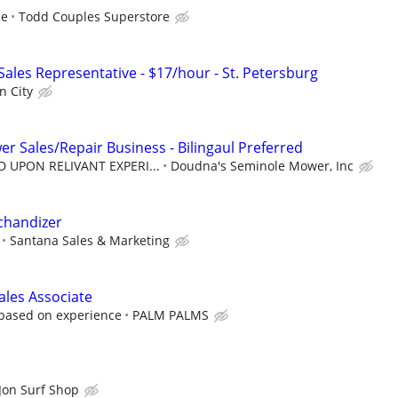
ce
Todd Couples Superstore
 Sales Representative - $17/hour - St. Petersburg
n City
r Sales/Repair Business - Bilingaul Preferred
D UPON RELIVANT EXPERI...
Doudna's Seminole Mower, Inc
chandizer
Santana Sales & Marketing
ales Associate
 based on experience
PALM PALMS
Jon Surf Shop