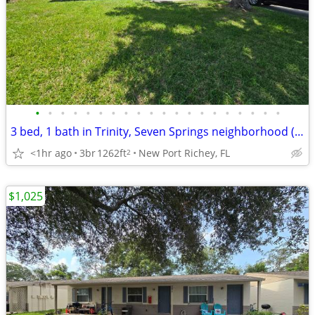
•
•
•
•
•
•
•
•
•
•
•
•
•
•
•
•
•
•
•
•
3 bed, 1 bath in Trinity, Seven Springs neighborhood (Murrow)
<1hr ago
3br
1262ft
New Port Richey, FL
2
$1,025