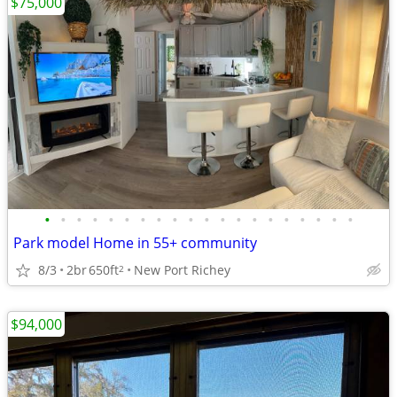
$75,000
•
•
•
•
•
•
•
•
•
•
•
•
•
•
•
•
•
•
•
•
Park model Home in 55+ community
8/3
2br
650ft
New Port Richey
2
$94,000