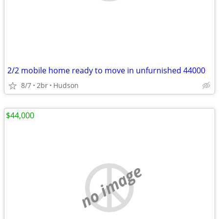
2/2 mobile home ready to move in unfurnished 44000
8/7
2br
Hudson
$44,000
no image