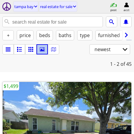
tampa bay
real estate for sale
post
acct
+
price
beds
baths
type
furnished
✓ 
newest
1 - 2
of 45
$1,499