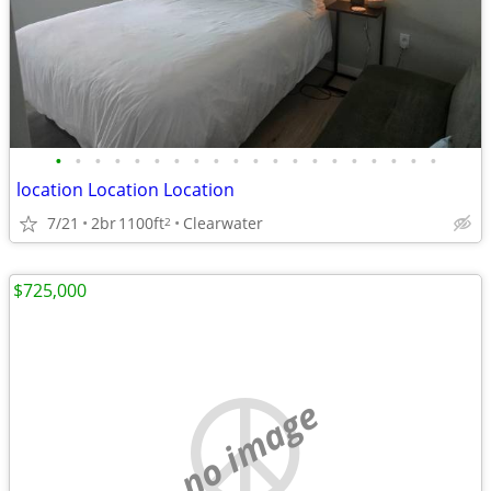
•
•
•
•
•
•
•
•
•
•
•
•
•
•
•
•
•
•
•
•
location Location Location
7/21
2br
1100ft
Clearwater
2
$725,000
no image