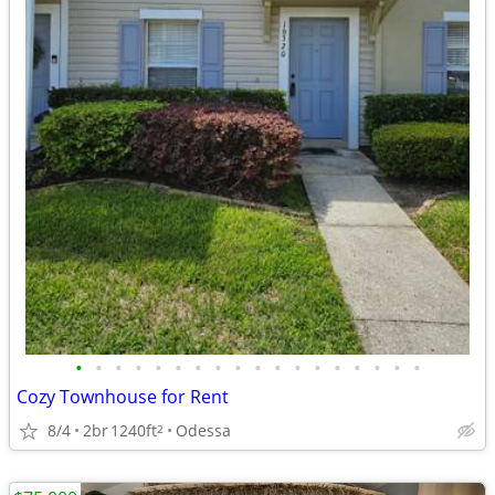
•
•
•
•
•
•
•
•
•
•
•
•
•
•
•
•
•
•
Cozy Townhouse for Rent
8/4
2br
1240ft
Odessa
2