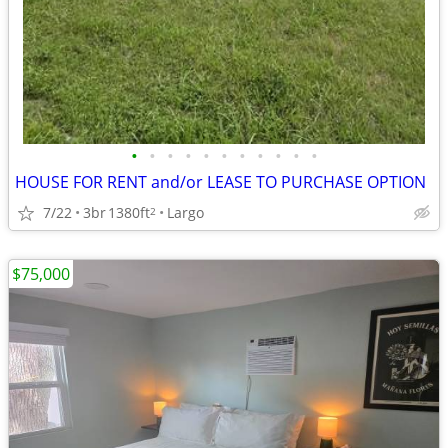
•
•
•
•
•
•
•
•
•
•
•
HOUSE FOR RENT and/or LEASE TO PURCHASE OPTION
7/22
3br
1380ft
Largo
2
$75,000