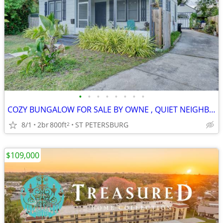
•
•
•
•
•
•
•
•
COZY BUNGALOW FOR SALE BY OWNE , QUIET NEIGHBORHOOD, WALK TO THE BAY..
8/1
2br
800ft
ST PETERSBURG
2
$109,000