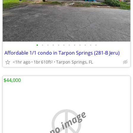
•
•
•
•
•
•
•
•
•
•
•
•
Affordable 1/1 condo in Tarpon Springs (281-B Jeru)
<1hr ago
1br
610ft
Tarpon Springs, FL
2
$44,000
no image