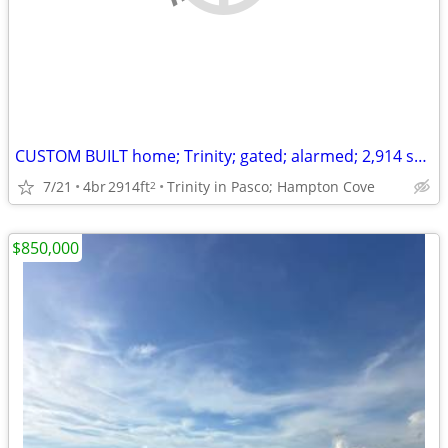
CUSTOM BUILT home; Trinity; gated; alarmed; 2,914 sq ft
7/21
4br
2914ft
Trinity in Pasco; Hampton Cove
2
$850,000