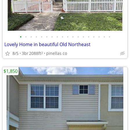
•
•
•
•
•
•
•
•
•
•
•
•
•
•
•
•
•
•
Lovely Home in beautiful Old Northeast
8/5
3br
2088ft
pinellas co
2
$1,850