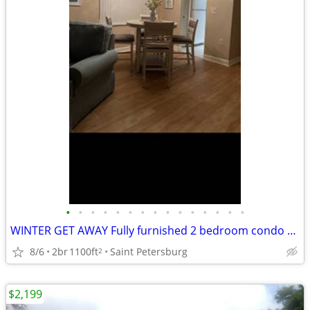
•
•
•
•
•
•
•
•
•
•
•
•
•
•
•
WINTER GET AWAY Fully furnished 2 bedroom condo secure gated community over 55
8/6
2br
1100ft
Saint Petersburg
2
$2,199