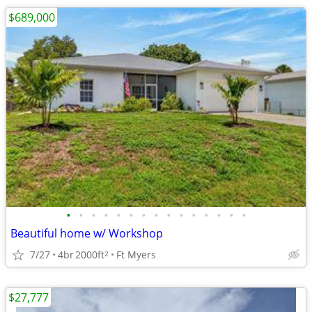
$689,000
•
•
•
•
•
•
•
•
•
•
•
•
•
•
•
Beautiful home w/ Workshop
7/27
4br
2000ft
Ft Myers
2
$27,777