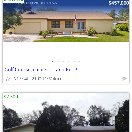
•
•
•
•
•
•
Golf Course, cul de sac and Pool!
7/17
4br
2100ft
Valrico
2
$2,300