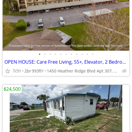
•
•
•
•
•
•
•
•
•
•
•
OPEN HOUSE: Care Free Living, 55+, Elevator, 2 Bedrooms, Amazing View
7/31
2br
993ft
1450 Heather Ridge Blvd Apt 307, Dunedin, FL
2
$24,500