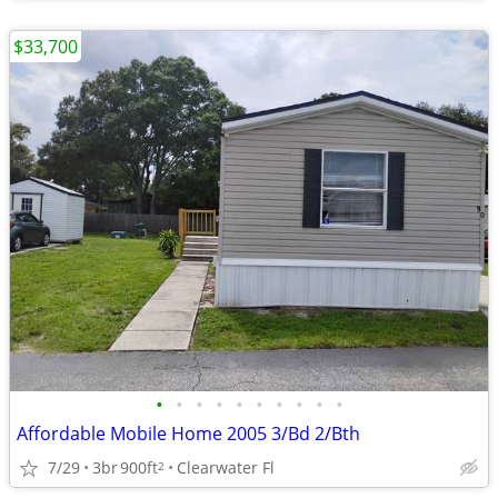
$33,700
•
•
•
•
•
•
•
•
•
•
Affordable Mobile Home 2005 3/Bd 2/Bth
7/29
3br
900ft
Clearwater Fl
2