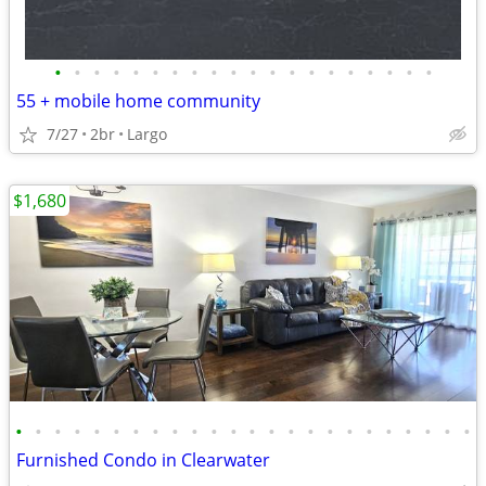
•
•
•
•
•
•
•
•
•
•
•
•
•
•
•
•
•
•
•
•
55 + mobile home community
7/27
2br
Largo
$1,680
•
•
•
•
•
•
•
•
•
•
•
•
•
•
•
•
•
•
•
•
•
•
•
•
Furnished Condo in Clearwater