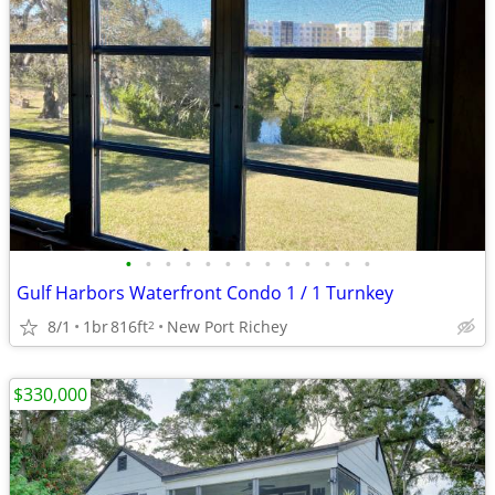
•
•
•
•
•
•
•
•
•
•
•
•
•
Gulf Harbors Waterfront Condo 1 / 1 Turnkey
8/1
1br
816ft
New Port Richey
2
$330,000