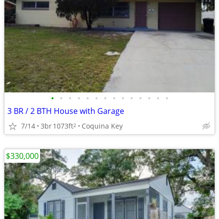
•
•
•
•
•
•
•
•
•
•
•
•
•
•
3 BR / 2 BTH House with Garage
7/14
3br
1073ft
Coquina Key
2
$330,000