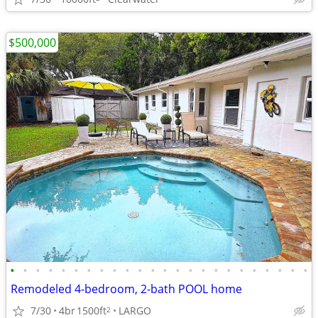
$500,000
•
•
•
•
•
•
•
•
•
•
•
•
•
•
•
•
•
•
•
•
•
•
•
•
Remodeled 4-bedroom, 2-bath POOL home
7/30
4br
1500ft
LARGO
2