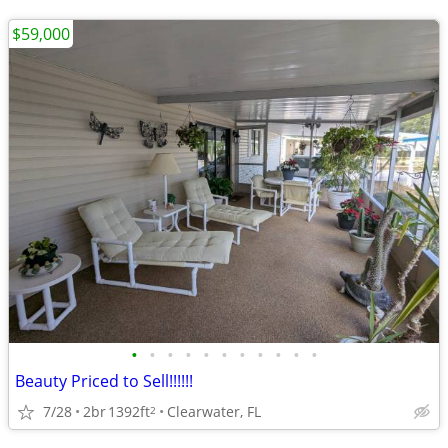
$59,000
•
•
•
•
•
•
•
•
•
•
•
Beauty Priced to Sell!!!!!!
7/28
2br
1392ft
Clearwater, FL
2