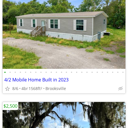
•
•
•
•
•
•
•
•
•
•
•
•
•
•
•
•
•
•
•
•
•
•
•
•
4/2 Mobile Home Built in 2023
8/6
4br
1568ft
Brooksville
2
$2,500