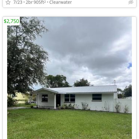
7/23
2br
905ft
Clearwater
2
$2,750