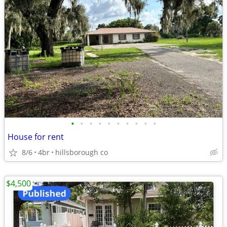
•
•
•
•
•
•
•
•
•
•
House for rent
8/6
4br
hillsborough co
$4,500