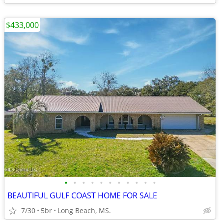
$433,000
•
•
•
•
•
•
•
•
•
•
•
BEAUTIFUL GULF COAST HOME FOR SALE
7/30
5br
Long Beach, MS.