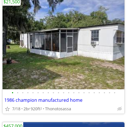
$21,500
•
•
•
•
•
•
•
•
•
•
•
•
•
•
•
•
•
•
•
•
•
1986 champion manufactured home
7/18
2br
920ft
Thonotosassa
2
$457,000