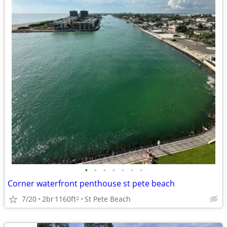
•
•
•
•
•
•
•
Corner waterfront penthouse st pete beach
7/20
2br
1160ft
St Pete Beach
2