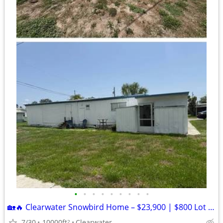
•
•
•
•
•
•
•
•
•
🏡🔥 Clearwater Snowbird Home – $23,900 | $800 Lot Rent | 15 Min to Be
7/30
10000ft
Clearwater
2