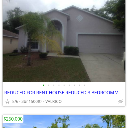
•
•
•
•
•
•
•
•
•
REDUCED FOR RENT HOUSE REDUCED 3 BEDROOM VALRICO DOVER BRANDON LARGE FENCED YARD
8/6
3br
1500ft
VALRICO
2
$250,000