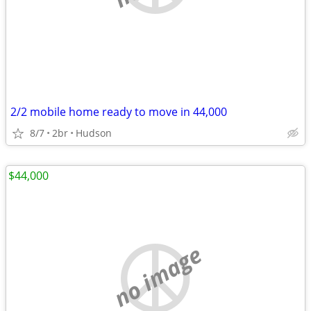
2/2 mobile home ready to move in 44,000
8/7
2br
Hudson
$44,000
no image