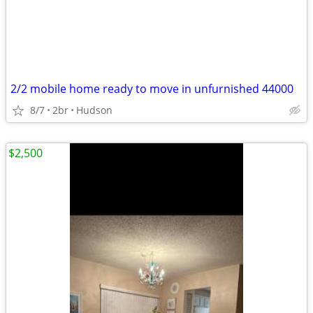
2/2 mobile home ready to move in unfurnished 44000
8/7
2br
Hudson
$2,500