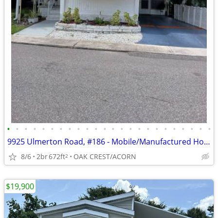
•
•
•
•
•
•
•
•
•
•
•
•
•
•
•
•
•
•
•
•
•
•
•
•
9925 Ulmerton Road, #186 - Mobile/Manufactured Home For Only $43,500!
8/6
2br
672ft
OAK CREST/ACORN
2
$19,900