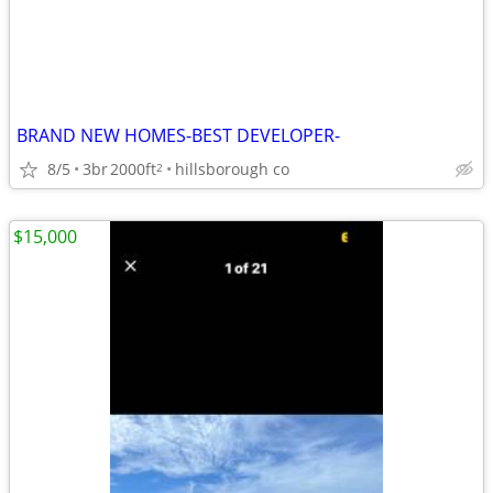
BRAND NEW HOMES-BEST DEVELOPER-
8/5
3br
2000ft
hillsborough co
2
$15,000