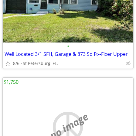
•
Well Located 3/1 SFH, Garage & 873 Sq Ft--Fixer Upper
8/6
St Petersburg, FL.
$1,750
no image