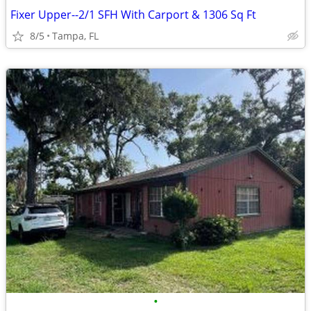
Fixer Upper--2/1 SFH With Carport & 1306 Sq Ft
8/5
Tampa, FL
•