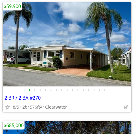
$59,900
•
•
•
•
•
•
•
•
•
•
•
•
•
•
•
2 BR / 2 BA #270
8/5
2br
576ft
Clearwater
2
$685,000