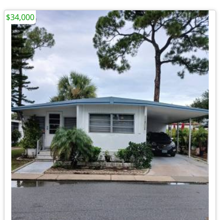
$34,000