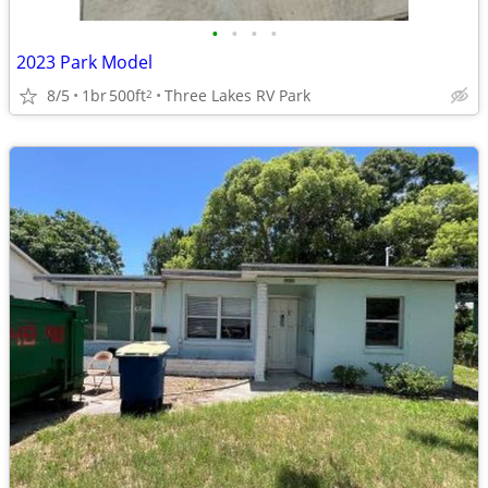
•
•
•
•
2023 Park Model
8/5
1br
500ft
Three Lakes RV Park
2