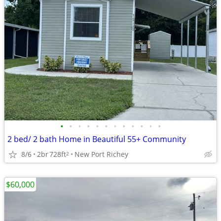
•
•
•
•
•
•
•
•
•
•
•
•
2 bed/ 2 bath Home in Beautiful 55+ Community
8/6
2br
728ft
New Port Richey
2
$60,000