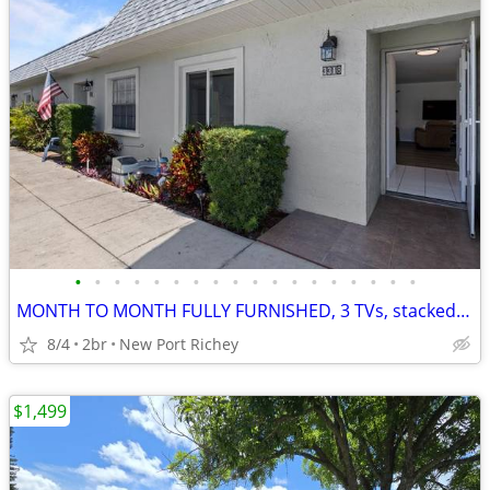
•
•
•
•
•
•
•
•
•
•
•
•
•
•
•
•
•
•
MONTH TO MONTH FULLY FURNISHED, 3 TVs, stacked kitchen
8/4
2br
New Port Richey
$1,499