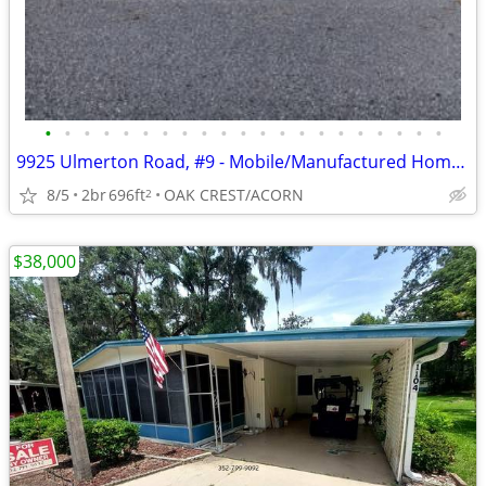
•
•
•
•
•
•
•
•
•
•
•
•
•
•
•
•
•
•
•
•
•
9925 Ulmerton Road, #9 - Mobile/Manufactured Home For Only $34,000!
8/5
2br
696ft
OAK CREST/ACORN
2
$38,000