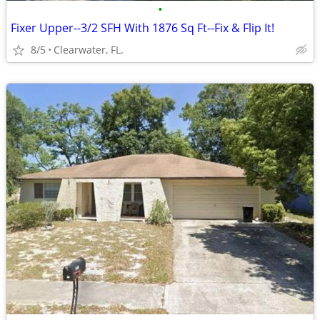
•
Fixer Upper--3/2 SFH With 1876 Sq Ft--Fix & Flip It!
8/5
Clearwater, FL.