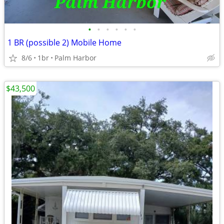
•
•
•
•
•
•
1 BR (possible 2) Mobile Home
8/6
1br
Palm Harbor
$43,500