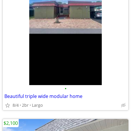
•
Beautiful triple wide modular home
8/4
2br
Largo
$2,100