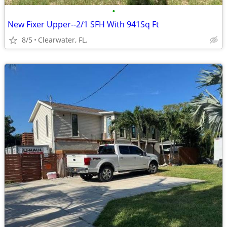
•
New Fixer Upper--2/1 SFH With 941Sq Ft
8/5
Clearwater, FL.