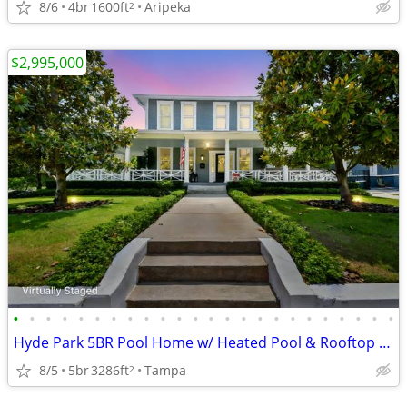
8/6
4br
1600ft
Aripeka
2
$2,995,000
•
•
•
•
•
•
•
•
•
•
•
•
•
•
•
•
•
•
•
•
•
•
•
•
Hyde Park 5BR Pool Home w/ Heated Pool & Rooftop Widow’s Walk
8/5
5br
3286ft
Tampa
2