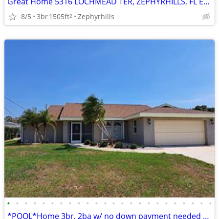
Great Home 5316 LOCHMEAD TER, ZEPHYRHILLS, FL EASY to be a New Owner
8/5
3br
1505ft
Zephyrhills
2
•
•
•
•
•
•
•
•
•
•
•
•
•
•
•
•
•
•
•
•
•
•
•
•
*POOL*Home 3br, 2ba w/ no down payment needed 2Be Easy Yours