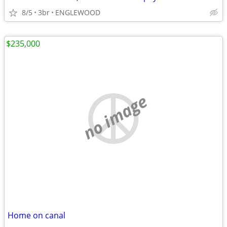
8/5
3br
ENGLEWOOD
$235,000
no image
Home on canal