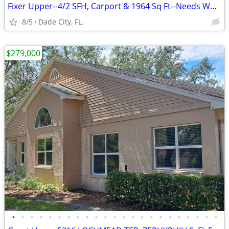
Fixer Upper--4/2 SFH, Carport & 1964 Sq Ft--Needs Work
8/5
Dade City, FL.
$279,000
•
•
•
•
•
•
•
•
•
•
•
•
•
•
•
•
•
•
•
•
•
•
•