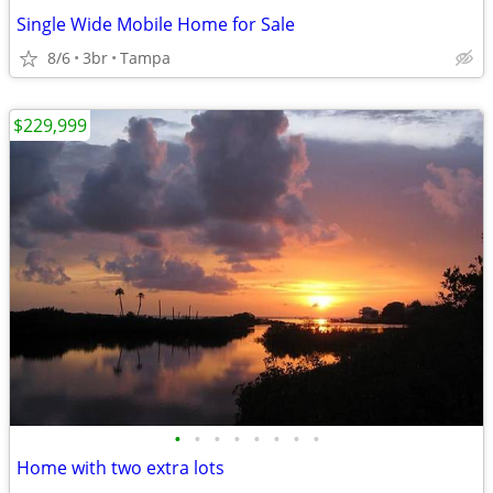
Single Wide Mobile Home for Sale
8/6
3br
Tampa
$229,999
•
•
•
•
•
•
•
•
Home with two extra lots