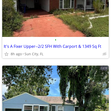
•
It's A Fixer Upper--2/2 SFH With Carport & 1349 Sq Ft
8h ago
Sun City, FL