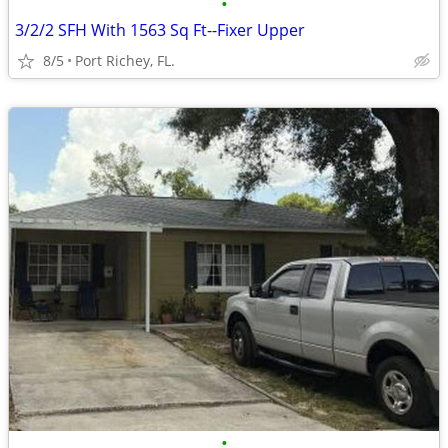
•
3/2/2 SFH With 1563 Sq Ft--Fixer Upper
8/5
Port Richey, FL.
•