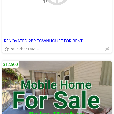
RENOVATED 2BR TOWNHOUSE FOR RENT
8/6
2br
TAMPA
$12,500