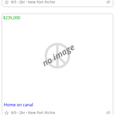
8/5
2br
New Port Richie
$235,000
no image
Home on canal
8/5
2br
New Port Richie