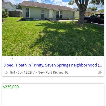
•
•
•
•
•
•
•
•
•
•
•
•
•
•
•
•
•
•
•
•
3 bed, 1 bath in Trinity, Seven Springs neighborhood (Murrow)
8/4
3br
1262ft
New Port Richey, FL
2
$235,000