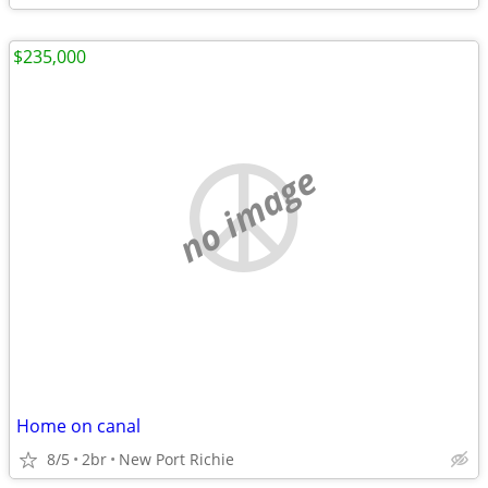
$235,000
no image
Home on canal
8/5
2br
New Port Richie