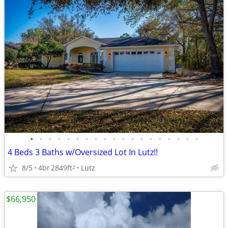
•
•
•
•
•
•
•
•
•
•
•
•
•
•
•
•
•
•
•
4 Beds 3 Baths w/Oversized Lot In Lutz!!
8/5
4br
2849ft
Lutz
2
$66,950