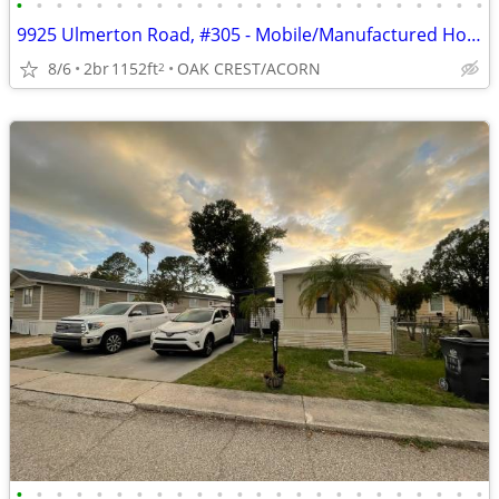
•
•
•
•
•
•
•
•
•
•
•
•
•
•
•
•
•
•
•
•
•
•
•
•
9925 Ulmerton Road, #305 - Mobile/Manufactured Home For Only $75,000!
8/6
2br
1152ft
OAK CREST/ACORN
2
•
•
•
•
•
•
•
•
•
•
•
•
•
•
•
•
•
•
•
•
•
•
•
•