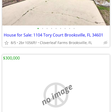
•
•
•
•
•
•
•
•
•
House for Sale: 1104 Tory Court Brooksville, FL 34601
8/5
2br
1056ft
Cloverleaf Farms Brooksville, FL
2
$300,000
no image