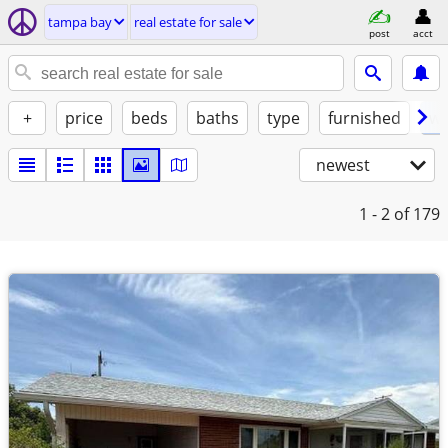
tampa bay
real estate for sale
post
acct
+
price
beds
baths
type
furnished
w/
newest
1 - 2
of 179