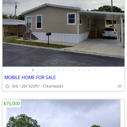
•
•
•
•
•
•
•
•
•
•
•
•
•
MOBILE HOME FOR SALE
8/6
2br
920ft
Clearwater
2
$75,000