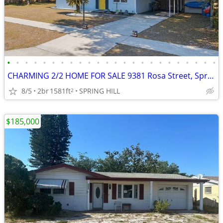
•
•
•
•
•
•
•
•
•
•
•
•
•
•
•
•
•
•
•
•
•
•
•
•
CHARMING 2/2 HOME FOR SALE 9381 Rosa Street, Spring Hill, FL 34608
8/5
2br
1581ft
SPRING HILL
2
$185,000