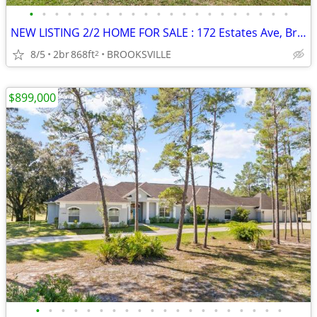
•
•
•
•
•
•
•
•
•
•
•
•
•
•
•
•
•
•
•
•
•
NEW LISTING 2/2 HOME FOR SALE : 172 Estates Ave, Brooksville, FL 34601
8/5
2br
868ft
BROOKSVILLE
2
$899,000
•
•
•
•
•
•
•
•
•
•
•
•
•
•
•
•
•
•
•
•