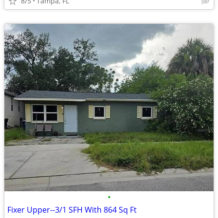
8/5
Tampa, FL
•
Fixer Upper--3/1 SFH With 864 Sq Ft