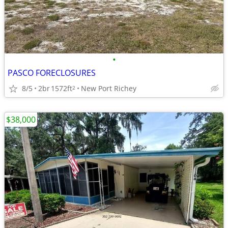
•
PASCO FORECLOSURES
8/5
2br
1572ft
New Port Richey
2
$38,000