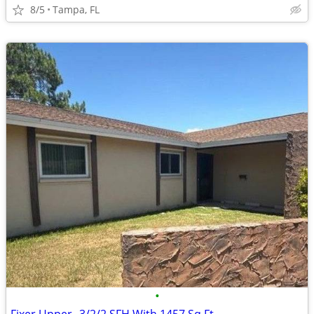
8/5
Tampa, FL
•