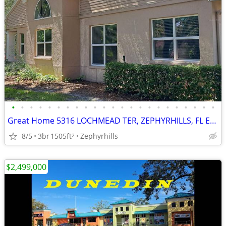
•
•
•
•
•
•
•
•
•
•
•
•
•
•
•
•
•
•
•
•
•
•
•
Great Home 5316 LOCHMEAD TER, ZEPHYRHILLS, FL EASY to be a New Owner
8/5
3br
1505ft
Zephyrhills
2
$2,499,000