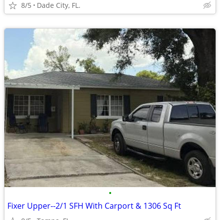
8/5
Dade City, FL.
•
Fixer Upper--2/1 SFH With Carport & 1306 Sq Ft