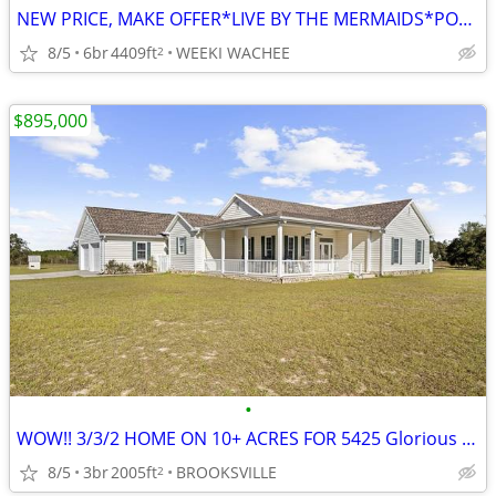
NEW PRICE, MAKE OFFER*LIVE BY THE MERMAIDS*POOL HOME HOME ON 4+ ACRES
8/5
6br
4409ft
WEEKI WACHEE
2
$895,000
•
WOW!! 3/3/2 HOME ON 10+ ACRES FOR 5425 Glorious Trail, Brooksville, FL
8/5
3br
2005ft
BROOKSVILLE
2