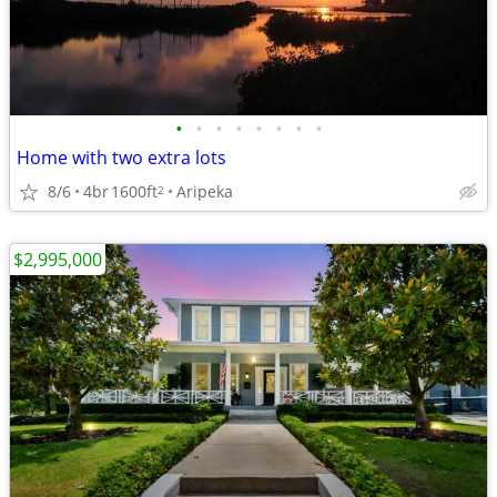
•
•
•
•
•
•
•
•
Home with two extra lots
8/6
4br
1600ft
Aripeka
2
$2,995,000