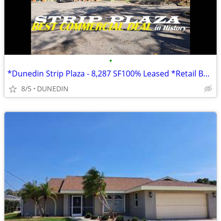
•
*Dunedin Strip Plaza - 8,287 SF100% Leased *Retail Building* income 4Y
8/5
DUNEDIN