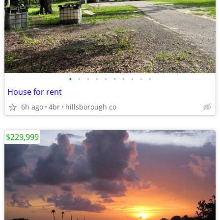
•
•
•
•
•
•
•
•
•
•
House for rent
6h ago
4br
hillsborough co
$229,999