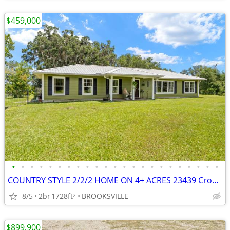
$459,000
•
•
•
•
•
•
•
•
•
•
•
•
•
•
•
•
•
•
•
•
•
•
•
COUNTRY STYLE 2/2/2 HOME ON 4+ ACRES 23439 Croom Road
8/5
2br
1728ft
BROOKSVILLE
2
$899,900