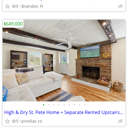
8/5
Brandon, Fl
$649,000
•
•
•
•
•
•
•
•
•
High & Dry St. Pete Home + Separate Rented Upstairs Residence $649k
8/5
pinellas co