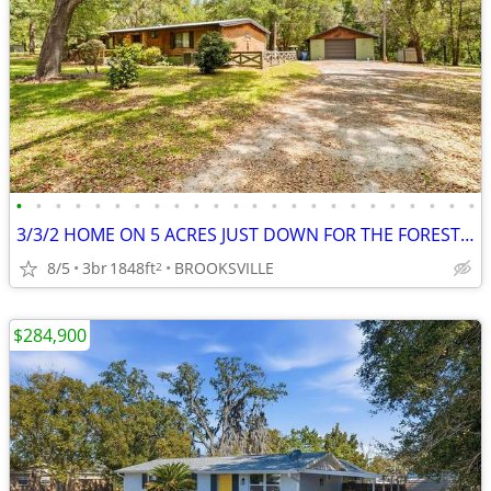
•
•
•
•
•
•
•
•
•
•
•
•
•
•
•
•
•
•
•
•
•
•
•
•
3/3/2 HOME ON 5 ACRES JUST DOWN FOR THE FOREST 27137 LAMBETH RD BV
8/5
3br
1848ft
BROOKSVILLE
2
$284,900