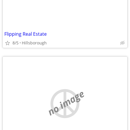
Flipping Real Estate
8/5
Hillsborough
no image