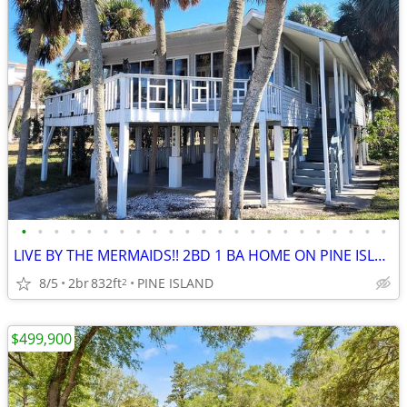
•
•
•
•
•
•
•
•
•
•
•
•
•
•
•
•
•
•
•
•
•
•
•
LIVE BY THE MERMAIDS!! 2BD 1 BA HOME ON PINE ISLAND FOR SALE
8/5
2br
832ft
PINE ISLAND
2
$499,900