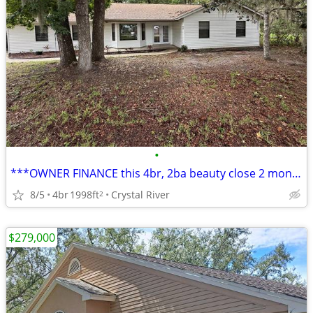
•
***OWNER FINANCE this 4br, 2ba beauty close 2 monkey island w/10% down
8/5
4br
1998ft
Crystal River
2
$279,000