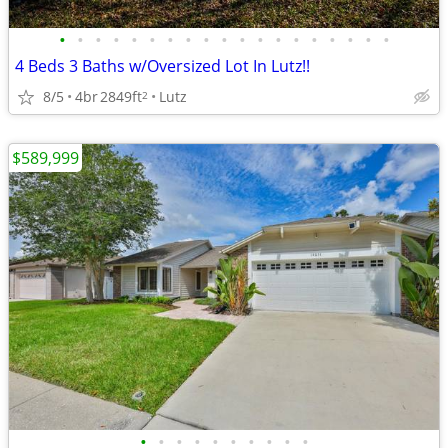
•
•
•
•
•
•
•
•
•
•
•
•
•
•
•
•
•
•
•
4 Beds 3 Baths w/Oversized Lot In Lutz!!
8/5
4br
2849ft
Lutz
2
$589,999
•
•
•
•
•
•
•
•
•
•