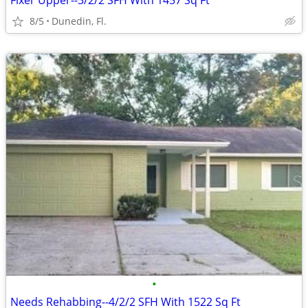
Fixer Upper--3/2/2 SFH With 1457 Sq Ft
8/5
Dunedin, Fl.
•
Needs Rehabbing--4/2/2 SFH With 1522 Sq Ft