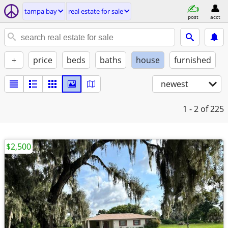
tampa bay
real estate for sale
post
acct
+
price
beds
baths
house
furnished
newest
1 - 2
of 225
$2,500