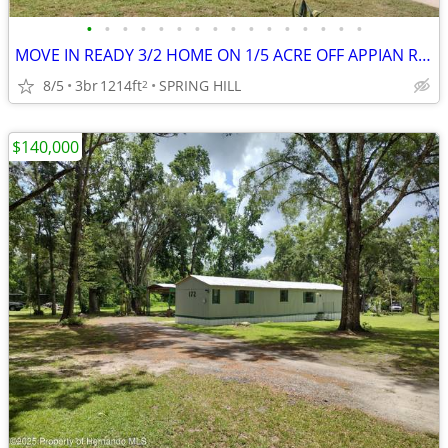
•
•
•
•
•
•
•
•
•
•
•
•
•
•
•
•
MOVE IN READY 3/2 HOME ON 1/5 ACRE OFF APPIAN RD SPRING HILL
8/5
3br
1214ft
SPRING HILL
2
$140,000