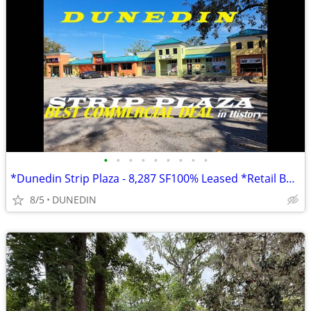
•
•
•
•
•
•
•
•
•
*Dunedin Strip Plaza - 8,287 SF100% Leased *Retail Building* income 4Y
8/5
DUNEDIN