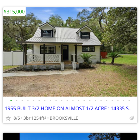
$315,000
•
•
•
•
•
•
•
•
•
•
•
•
•
•
•
•
•
•
•
•
•
•
1955 BUILT 3/2 HOME ON ALMOST 1/2 ACRE : 14335 SNOW MEMORIAL HWY
8/5
3br
1254ft
BROOKSVILLE
2