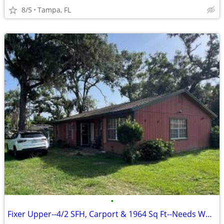
8/5
Tampa, FL
•
Fixer Upper--4/2 SFH, Carport & 1964 Sq Ft--Needs Work