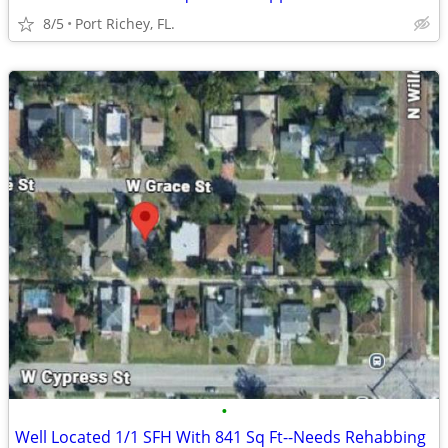
8/5
Port Richey, FL.
•
Well Located 1/1 SFH With 841 Sq Ft--Needs Rehabbing