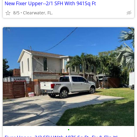
New Fixer Upper--2/1 SFH With 941Sq Ft
8/5
Clearwater, FL.
•