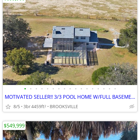
•
•
•
•
•
•
•
•
•
•
•
•
•
•
•
•
•
MOTIVATED SELLER!! 3/3 POOL HOME W/FULL BASEMENT OFF GLORIUS TRAIL RD
8/5
3br
4459ft
BROOKSVILLE
2
$549,999