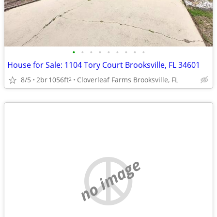
•
•
•
•
•
•
•
•
•
House for Sale: 1104 Tory Court Brooksville, FL 34601
8/5
2br
1056ft
Cloverleaf Farms Brooksville, FL
2
no image