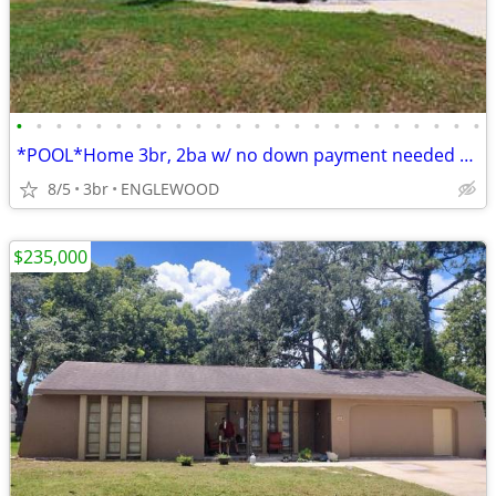
•
•
•
•
•
•
•
•
•
•
•
•
•
•
•
•
•
•
•
•
•
•
•
•
*POOL*Home 3br, 2ba w/ no down payment needed 2Be Easy Yours
8/5
3br
ENGLEWOOD
$235,000