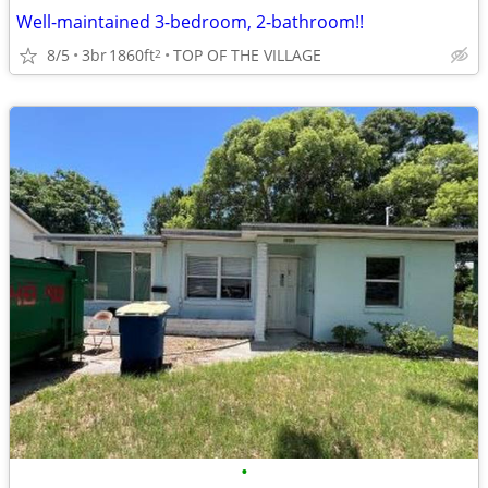
Well-maintained 3-bedroom, 2-bathroom!!
8/5
3br
1860ft
TOP OF THE VILLAGE
2
•