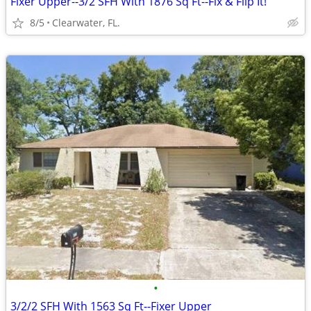
Fixer Upper--3/2 SFH With 1876 Sq Ft--Fix & Flip It!
8/5
Clearwater, FL.
•
3/2/2 SFH With 1563 Sq Ft--Fixer Upper