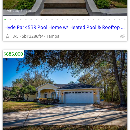
•
•
•
•
•
•
•
•
•
•
•
•
•
•
•
•
•
•
•
•
•
•
•
•
Hyde Park 5BR Pool Home w/ Heated Pool & Rooftop Widow’s Walk
8/5
5br
3286ft
Tampa
2
$685,000