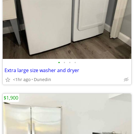
•
•
•
•
Extra large size washer and dryer
<1hr ago
Dunedin
$1,900