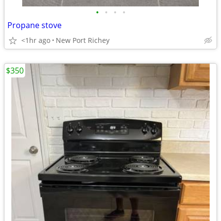
•
•
•
•
Propane stove
<1hr ago
New Port Richey
$350