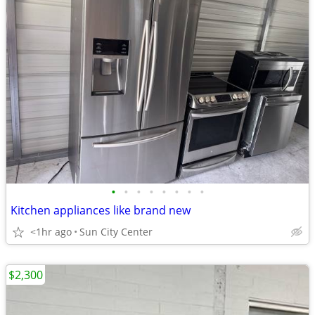
•
•
•
•
•
•
•
•
Kitchen appliances like brand new
<1hr ago
Sun City Center
$2,300