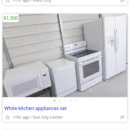
<1hr ago
Plant City
$1,300
•
•
•
•
•
White kitchen appliances set
<1hr ago
Sun City Center