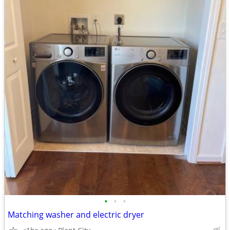
•
•
•
Matching washer and electric dryer