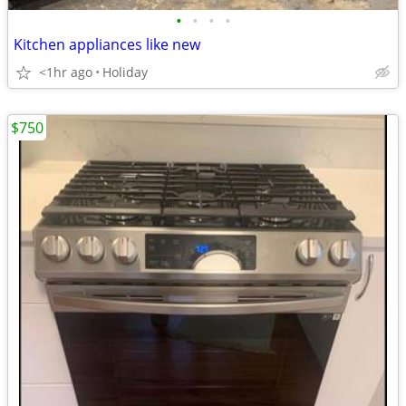
•
•
•
•
Kitchen appliances like new
<1hr ago
Holiday
$750