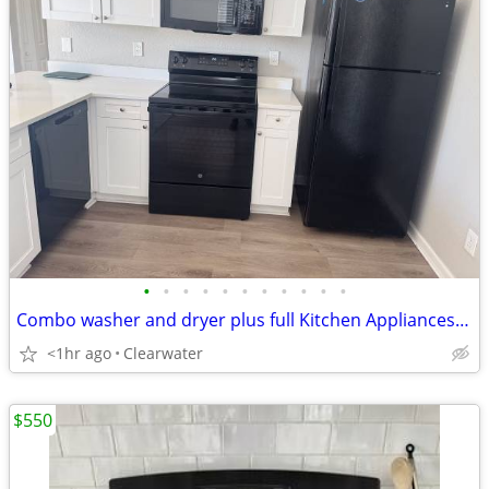
•
•
•
•
•
•
•
•
•
•
•
Combo washer and dryer plus full Kitchen Appliances Set
<1hr ago
Clearwater
$550