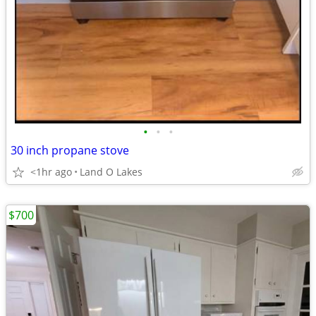
•
•
•
30 inch propane stove
<1hr ago
Land O Lakes
$700