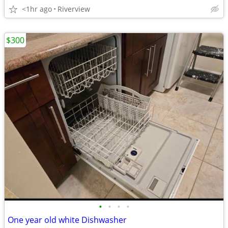
<1hr ago
Riverview
$300
•
•
•
•
One year old white Dishwasher