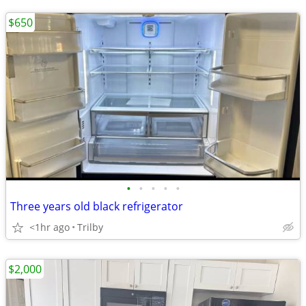
$650
•
•
•
•
•
Three years old black refrigerator
<1hr ago
Trilby
$2,000