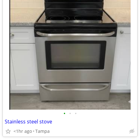
•
•
•
Stainless steel stove
<1hr ago
Tampa