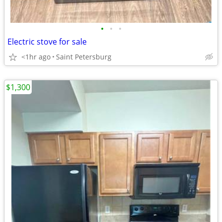
•
•
•
Electric stove for sale
<1hr ago
Saint Petersburg
$1,300