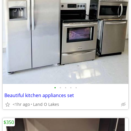
•
•
•
•
•
Beautiful kitchen appliances set
<1hr ago
Land O Lakes
$350