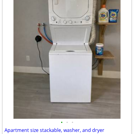
•
•
•
Apartment size stackable, washer, and dryer