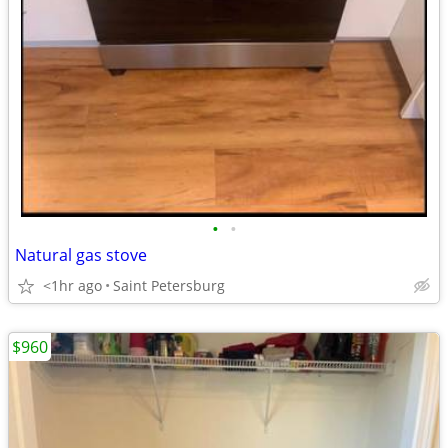
•
•
Natural gas stove
<1hr ago
Saint Petersburg
$960