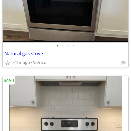
•
•
•
•
Natural gas stove
<1hr ago
Valrico
$450