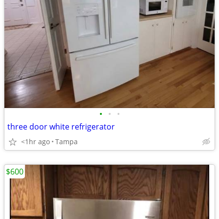
•
•
•
three door white refrigerator
<1hr ago
Tampa
$600