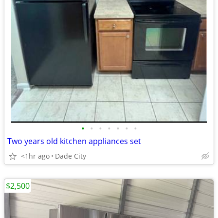
•
•
•
•
•
•
•
Two years old kitchen appliances set
<1hr ago
Dade City
$2,500