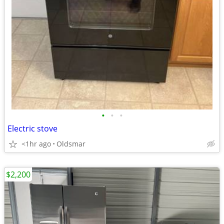
•
•
•
Electric stove
<1hr ago
Oldsmar
$2,200