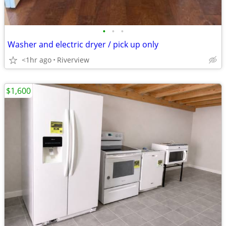
•
•
•
Washer and electric dryer / pick up only
<1hr ago
Riverview
$1,600