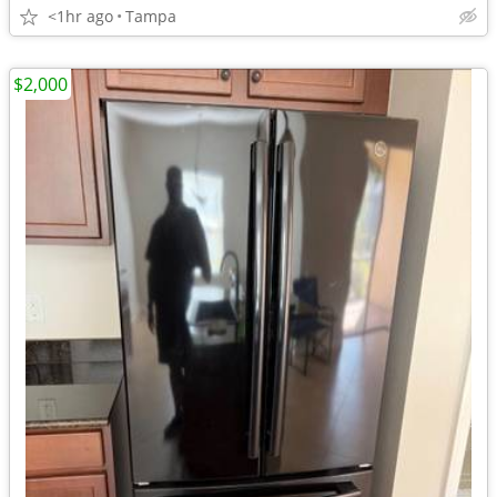
<1hr ago
Tampa
$2,000