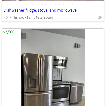
•
•
•
•
•
•
•
•
•
•
Dishwasher fridge, stove, and microwave
<1hr ago
Saint Petersburg
$2,500