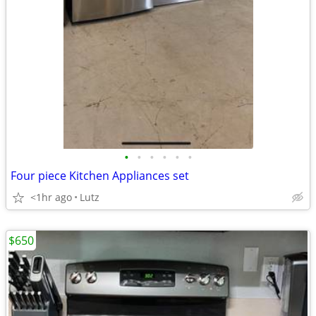
•
•
•
•
•
•
Four piece Kitchen Appliances set
<1hr ago
Lutz
$650