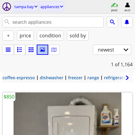
tampa bay
appliances
post
acct
+
price
condition
sold by
newest
1
of 1,164
coffee-espresso
dishwasher
freezer
range
refrigerator
$850