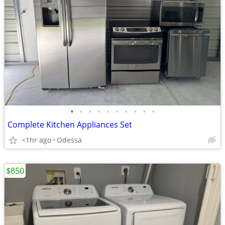
•
•
•
•
•
•
•
•
•
•
Complete Kitchen Appliances Set
<1hr ago
Odessa
$850