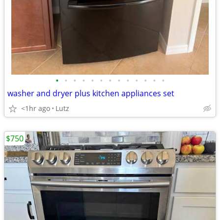
•
•
•
•
•
•
•
•
•
•
•
•
•
washer and dryer plus kitchen appliances set
<1hr ago
Lutz
$750