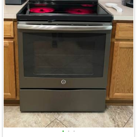
•
•
•