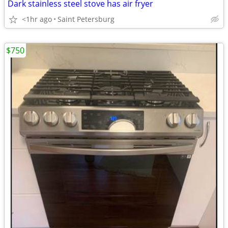
Dark stainless steel stove has air fryer
<1hr ago
Saint Petersburg
$750