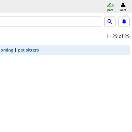
post
acct
1 - 29
of 29
ooming
pet sitters