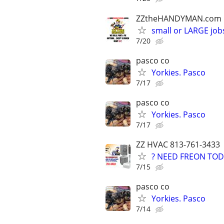
ZZtheHANDYMAN.com
small or LARGE job
7/20
pasco co
Yorkies. Pasco
7/17
pasco co
Yorkies. Pasco
7/17
ZZ HVAC 813-761-3433
? NEED FREON TOD
7/15
pasco co
Yorkies. Pasco
7/14