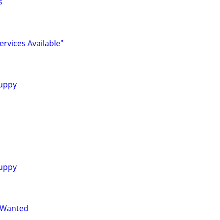
s
ervices Available"
uppy
uppy
 Wanted