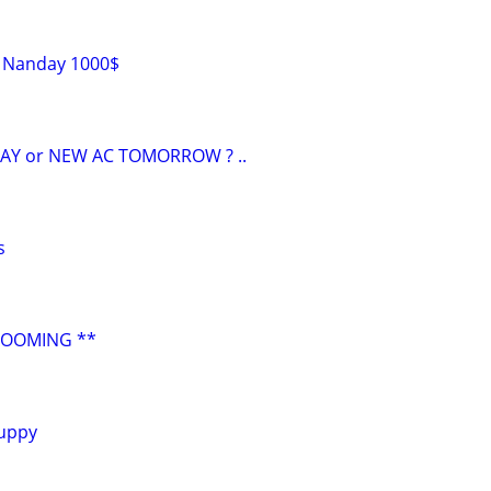
s Nanday 1000$
AY or NEW AC TOMORROW ? ..
s
ROOMING **
uppy