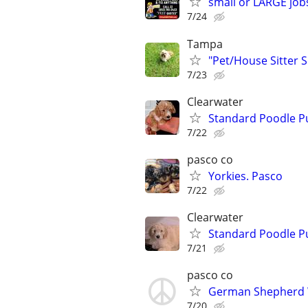
small or LARGE job
7/24
Tampa
"Pet/House Sitter S
7/23
Clearwater
Standard Poodle P
7/22
pasco co
Yorkies. Pasco
7/22
Clearwater
Standard Poodle P
7/21
pasco co
German Shepherd
7/20