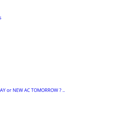
s
AY or NEW AC TOMORROW ? ..