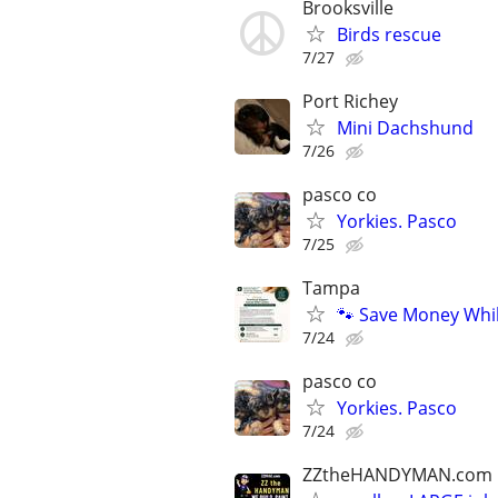
Brooksville
Birds rescue
7/27
Port Richey
Mini Dachshund
7/26
pasco co
Yorkies. Pasco
7/25
Tampa
🐾 Save Money Whi
7/24
pasco co
Yorkies. Pasco
7/24
ZZtheHANDYMAN.com