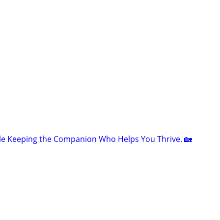
le Keeping the Companion Who Helps You Thrive. 🏡