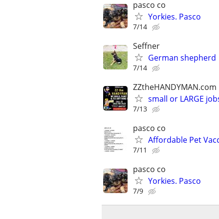
pasco co
Yorkies. Pasco
7/14
Seffner
German shepherd
7/14
ZZtheHANDYMAN.com
small or LARGE job
7/13
pasco co
Affordable Pet Vac
7/11
pasco co
Yorkies. Pasco
7/9