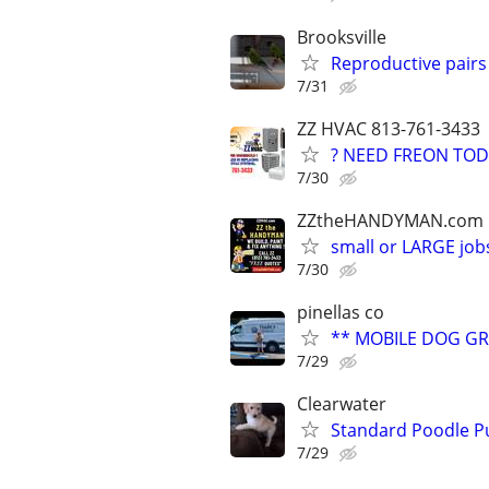
Brooksville
Reproductive pair
7/31
ZZ HVAC 813-761-3433
? NEED FREON TOD
7/30
ZZtheHANDYMAN.com
small or LARGE job
7/30
pinellas co
** MOBILE DOG G
7/29
Clearwater
Standard Poodle P
7/29