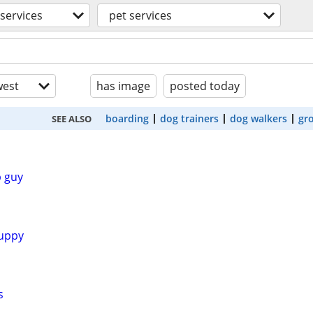
services
pet services
est
has image
posted today
boarding
dog trainers
dog walkers
gr
SEE ALSO
 guy
uppy
s