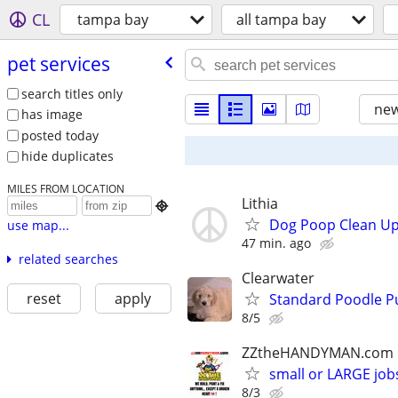
CL
tampa bay
all tampa bay
pet services
search titles only
new
has image
posted today
hide duplicates
MILES FROM LOCATION
Lithia

Dog Poop Clean Up
use map...
47 min. ago
related searches
Clearwater
reset
apply
Standard Poodle P
8/5
ZZtheHANDYMAN.com
small or LARGE job
8/3