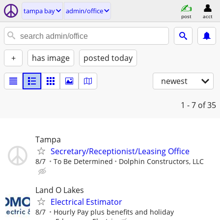
tampa bay
admin/office
post
acct
+
has image
posted today
newest
1 - 7
of 35
Tampa
Secretary/Receptionist/Leasing Office
8/7
To Be Determined
Dolphin Constructors, LLC
Land O Lakes
Electrical Estimator
8/7
Hourly Pay plus benefits and holiday