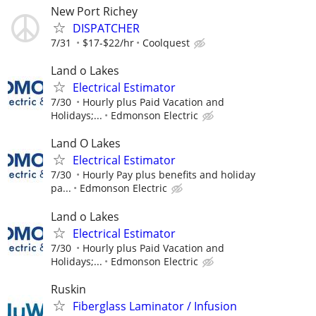
New Port Richey
DISPATCHER
7/31
$17-$22/hr
Coolquest
Land o Lakes
Electrical Estimator
7/30
Hourly plus Paid Vacation and
Holidays;...
Edmonson Electric
Land O Lakes
Electrical Estimator
7/30
Hourly Pay plus benefits and holiday
pa...
Edmonson Electric
Land o Lakes
Electrical Estimator
7/30
Hourly plus Paid Vacation and
Holidays;...
Edmonson Electric
Ruskin
Fiberglass Laminator / Infusion