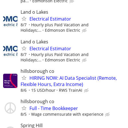
pa...
Edmonson Electric
Land o Lakes
Electrical Estimator
8/7
Hourly plus Paid Vacation and
Holidays;...
Edmonson Electric
Land o Lakes
Electrical Estimator
8/7
Hourly plus Paid Vacation and
Holidays;...
Edmonson Electric
hillsborough co
HIRING NOW: AI Data Specialist (Remote,
Flexible Hours, Extra Income)
8/6
15 USD/hour
RWS TrainAI
hillsborough co
Full - Time Bookkeeper
8/5
Wage commensurate with experience
Spring Hill