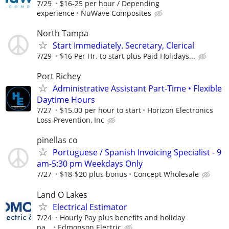
7/29
$16-25 per hour / Depending
experience
NuWave Composites
North Tampa
Start Immediately. Secretary, Clerical
7/29
$16 Per Hr. to start plus Paid Holidays...
Port Richey
Administrative Assistant Part-Time • Flexible
Daytime Hours
7/27
$15.00 per hour to start
Horizon Electronics
Loss Prevention, Inc
pinellas co
Portuguese / Spanish Invoicing Specialist - 9
am-5:30 pm Weekdays Only
7/27
$18-$20 plus bonus
Concept Wholesale
Land O Lakes
Electrical Estimator
7/24
Hourly Pay plus benefits and holiday
pa...
Edmonson Electric