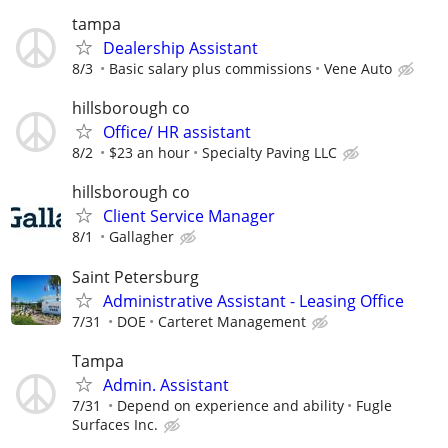
tampa
Dealership Assistant
8/3
Basic salary plus commissions
Vene Auto
hillsborough co
Office/ HR assistant
8/2
$23 an hour
Specialty Paving LLC
hillsborough co
Client Service Manager
8/1
Gallagher
Saint Petersburg
Administrative Assistant - Leasing Office
7/31
DOE
Carteret Management
Tampa
Admin. Assistant
7/31
Depend on experience and ability
Fugle
Surfaces Inc.