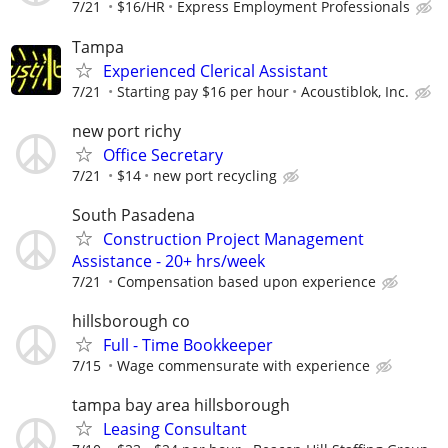
7/21
$16/HR
Express Employment Professionals
Tampa
Experienced Clerical Assistant
7/21
Starting pay $16 per hour
Acoustiblok, Inc.
new port richy
Office Secretary
7/21
$14
new port recycling
South Pasadena
Construction Project Management
Assistance - 20+ hrs/week
7/21
Compensation based upon experience
hillsborough co
Full - Time Bookkeeper
7/15
Wage commensurate with experience
tampa bay area hillsborough
Leasing Consultant