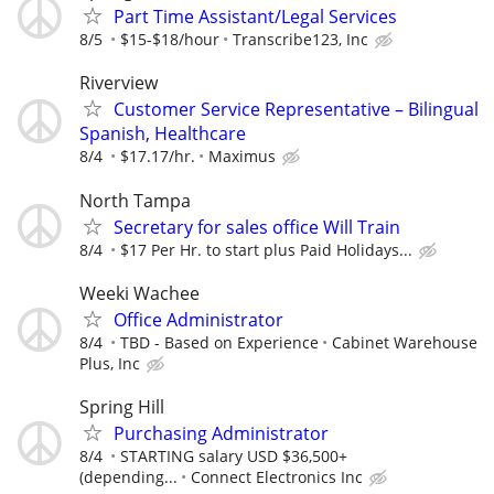
Part Time Assistant/Legal Services
8/5
$15-$18/hour
Transcribe123, Inc
Riverview
Customer Service Representative – Bilingual
Spanish, Healthcare
8/4
$17.17/hr.
Maximus
North Tampa
Secretary for sales office Will Train
8/4
$17 Per Hr. to start plus Paid Holidays...
Weeki Wachee
Office Administrator
8/4
TBD - Based on Experience
Cabinet Warehouse
Plus, Inc
Spring Hill
Purchasing Administrator
8/4
STARTING salary USD $36,500+
(depending...
Connect Electronics Inc