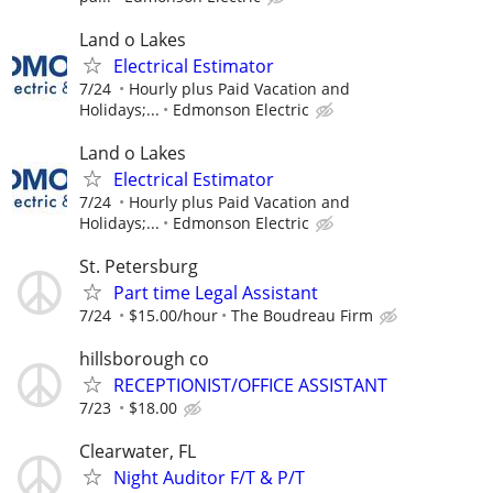
Land o Lakes
Electrical Estimator
7/24
Hourly plus Paid Vacation and
Holidays;...
Edmonson Electric
Land o Lakes
Electrical Estimator
7/24
Hourly plus Paid Vacation and
Holidays;...
Edmonson Electric
St. Petersburg
Part time Legal Assistant
7/24
$15.00/hour
The Boudreau Firm
hillsborough co
RECEPTIONIST/OFFICE ASSISTANT
7/23
$18.00
Clearwater, FL
Night Auditor F/T & P/T