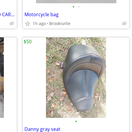
•
•
YAMAHA VMAX OEM REMANUFACTURED CARBS -
Motorcycle bag
1h ago
Brooksville
$50
•
Danny gray seat