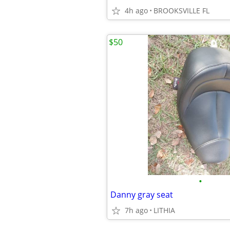
4h ago
BROOKSVILLE FL
$50
•
Danny gray seat
7h ago
LITHIA