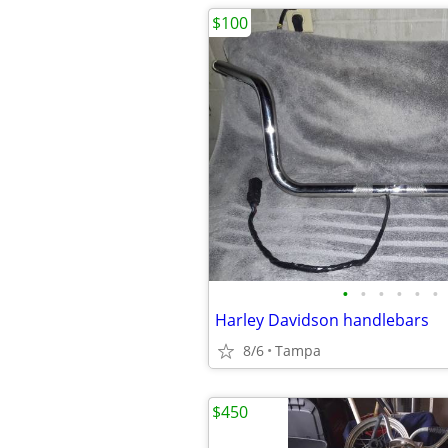
$100
•
•
•
•
•
•
Harley Davidson handlebars
8/6
Tampa
$450