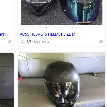
•
•
•
•
•
•
•
•
Harley Davidson Fish Tail Exhaust Mufflers: FLSTS Heritage Softail Spr
VOSS HELMETS HELMET SIZE M
8/5
clearwater
$75