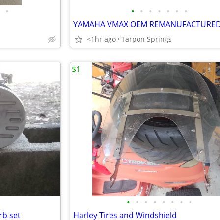
•
•
•
•
•
•
•
•
<1hr ago
Tarpon Springs
$1
•
•
•
•
•
•
•
•
rb set
Harley Tires and Windshield