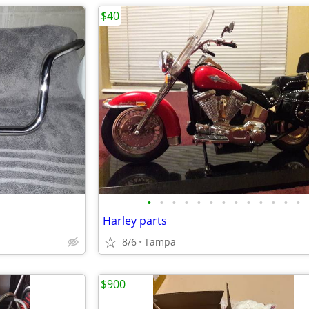
$40
•
•
•
•
•
•
•
•
•
•
•
•
•
Harley parts
8/6
Tampa
$900