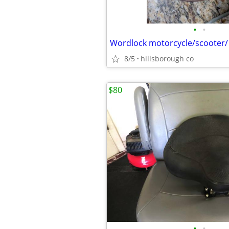
•
•
8/5
hillsborough co
$80
•
•