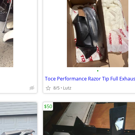
•
Toce Performance Razor Tip Full Exhau
8/5
Lutz
$50