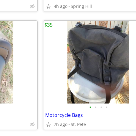
4h ago
Spring Hill
$35
•
•
•
•
Motorcycle Bags
7h ago
St. Pete