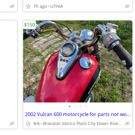
7h ago
LITHIA
$150
•
•
•
•
2002 Vulcan 600 motorcycle for parts not working
8/6
Brandon Valrico Plant City Dover Riverview