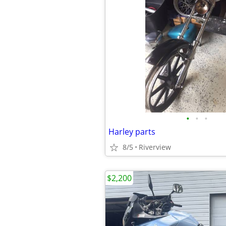
•
•
•
Harley parts
8/5
Riverview
$2,200