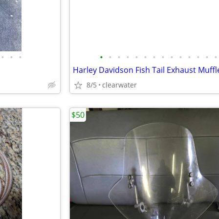
•
•
•
•
•
•
•
•
•
•
•
•
•
•
•
•
•
8/5
clearwater
$50