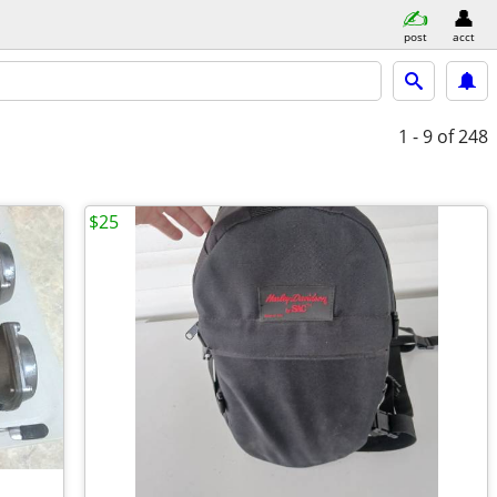
post
acct
1 - 9
of 248
$25