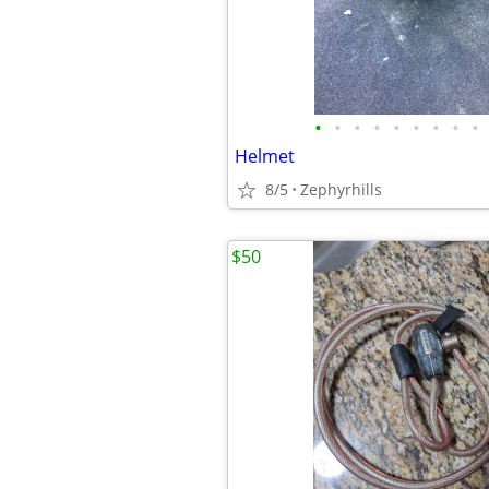
•
•
•
•
•
•
•
•
•
Helmet
8/5
Zephyrhills
$50