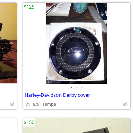
$125
•
•
•
Harley-Davidson Derby cover
8/6
Tampa
$150