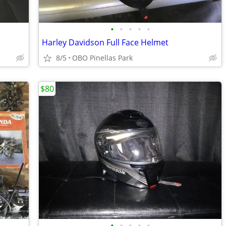
•
•
•
•
•
Harley Davidson Full Face Helmet
8/5
OBO Pinellas Park
$80
•
•
•
•
•