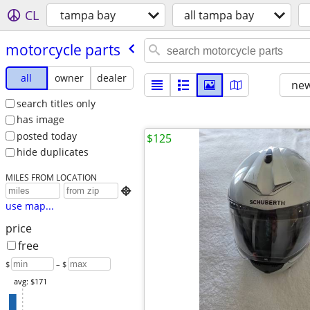
CL
tampa bay
all tampa bay
motorcycle parts
all
owner
dealer
new
search titles only
has image
posted today
$125
hide duplicates
MILES FROM LOCATION

use map...
price
free
$
– $
avg: $171