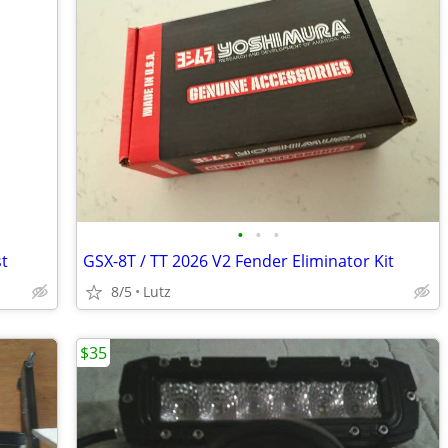
•
•
•
st
GSX-8T / TT 2026 V2 Fender Eliminator Kit
8/5
Lutz
$35