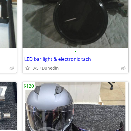
•
LED bar light & electronic tach
8/5
Dunedin
$120