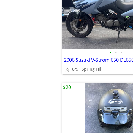
•
•
•
2006 Suzuki V-Strom 650 DL65
8/5
Spring Hill
$20