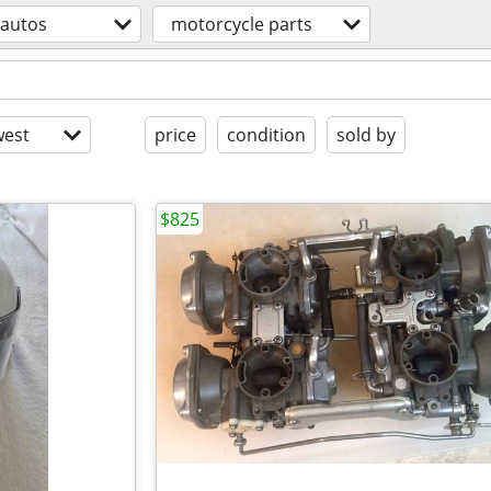
autos
motorcycle parts
est
price
condition
sold by
$825