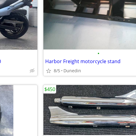
•
0
Harbor Freight motorcycle stand
8/5
Dunedin
$450