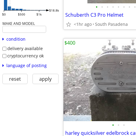
•
•
•
•
•
•
•
•
$18.8k
Schuberth C3 Pro Helmet
$0
$500
$1k
MAKE AND MODEL
<1hr ago
South Pasadena
condition
$400
delivery available
cryptocurrency ok
language of posting
reset
apply
•
•
•
harley quicksilver edelbrock ca