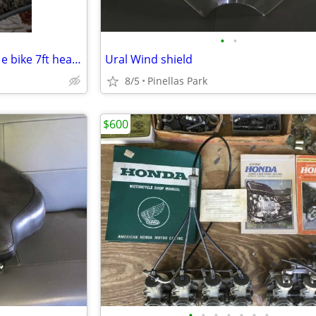
•
•
Wordlock motorcycle/scooter/ e bike 7ft heavy duty 1/2 inch cable lock
Ural Wind shield
8/5
Pinellas Park
$600
•
•
•
•
•
•
•