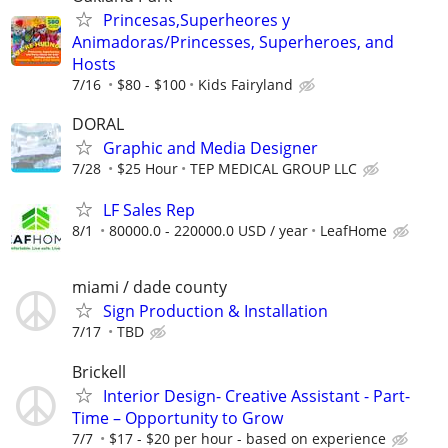
Princesas,Superheores y
Animadoras/Princesses, Superheroes, and
Hosts
7/16
$80 - $100
Kids Fairyland
DORAL
Graphic and Media Designer
7/28
$25 Hour
TEP MEDICAL GROUP LLC
LF Sales Rep
8/1
80000.0 - 220000.0 USD / year
LeafHome
miami / dade county
Sign Production & Installation
7/17
TBD
Brickell
Interior Design- Creative Assistant - Part-
Time – Opportunity to Grow
7/7
$17 - $20 per hour - based on experience