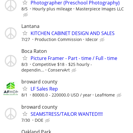
Photographer (Preschool Photography)
8/5
Hourly plus mileage
Masterpiece Images LLC
Lantana
KITCHEN CABINET DESIGN AND SALES
7/27
Production Commission
Idecor
Boca Raton
Picture Framer - Part - time / Full - time
8/3
Competitive $18 - $25 hourly -
dependin...
ConservArt
broward county
LF Sales Rep
8/1
80000.0 - 220000.0 USD / year
LeafHome
broward county
SEAMSTRESS/TAILOR WANTED!!!!
7/30
DOE
Oakland Park