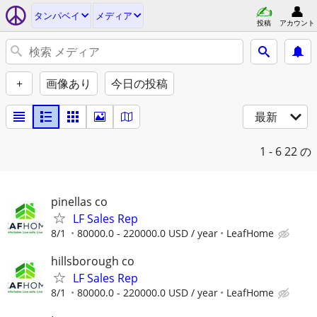
タンパベイ
メディア
投稿
アカウント
+
画像あり
今日の投稿
最新
1 - 6
22 の
pinellas co
LF Sales Rep
8/1
80000.0 - 220000.0 USD / year
LeafHome
hillsborough co
LF Sales Rep
8/1
80000.0 - 220000.0 USD / year
LeafHome