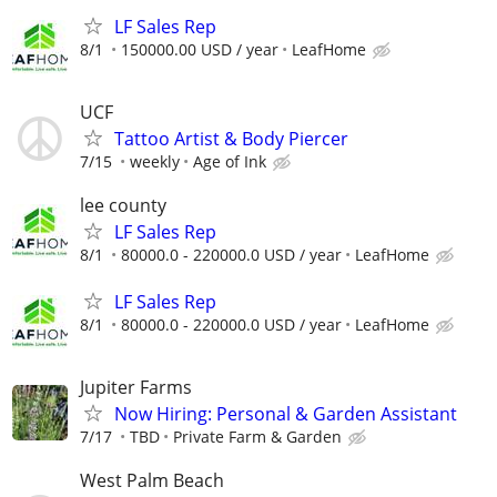
LF Sales Rep
8/1
150000.00 USD / year
LeafHome
UCF
Tattoo Artist & Body Piercer
7/15
weekly
Age of Ink
lee county
LF Sales Rep
8/1
80000.0 - 220000.0 USD / year
LeafHome
LF Sales Rep
8/1
80000.0 - 220000.0 USD / year
LeafHome
Jupiter Farms
Now Hiring: Personal & Garden Assistant
7/17
TBD
Private Farm & Garden
West Palm Beach