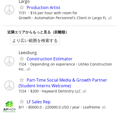
Largo
Production Artist
7/31
$16 per hour with room for
Growth
Automation Personnel's Client in Largo FL
近隣エリアからもっと見る（距離順）
より広い範囲を検索する
Leesburg
Construction Estimator
7/24
Depending on experience
Ushko Construction
Inc.
Part-Time Social Media & Growth Partner
(Student Interns Welcome)
7/24
$200
Hayward Dentistry LLC
LF Sales Rep
8/1
80000.0 - 220000.0 USD / year
LeafHome