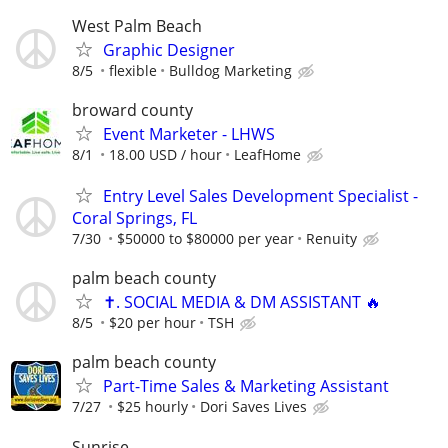
West Palm Beach
Graphic Designer
8/5
flexible
Bulldog Marketing
broward county
Event Marketer - LHWS
8/1
18.00 USD / hour
LeafHome
Entry Level Sales Development Specialist -
Coral Springs, FL
7/30
$50000 to $80000 per year
Renuity
palm beach county
✝️. SOCIAL MEDIA & DM ASSISTANT 🔥
8/5
$20 per hour
TSH
palm beach county
Part-Time Sales & Marketing Assistant
7/27
$25 hourly
Dori Saves Lives
Sunrise