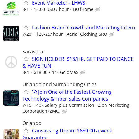
Event Marketer - LHWS
8/1
18.00 USD / hour
LeafHome
Fashion Brand Growth and Marketing Intern
7/28
$20-25/ hour
Aerial Clothing SRQ
Sarasota
SIGN HOLDER. $18/HR. GET PAID TO DANCE
& HAVE FUN!
8/4
$18.00 / hr
GoldMax
Orlando and Surrounding Cities
🚀 Join One of the Fastest Growing
Technology & Fiber Sales Companies
7/16
40k Salary plus Commission
Zion Marketing
Corporation (ZMC)
Orlando
Canvassing Dream $650.00 a week
Guarantee