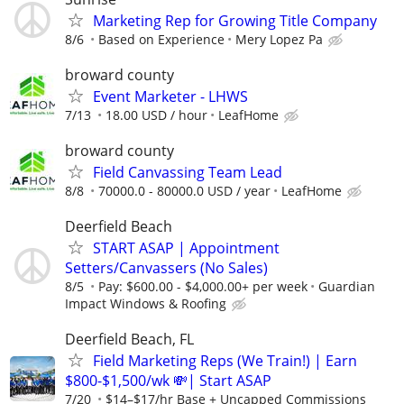
Marketing Rep for Growing Title Company
8/6
Based on Experience
Mery Lopez Pa
broward county
Event Marketer - LHWS
7/13
18.00 USD / hour
LeafHome
broward county
Field Canvassing Team Lead
8/8
70000.0 - 80000.0 USD / year
LeafHome
Deerfield Beach
START ASAP | Appointment
Setters/Canvassers (No Sales)
8/5
Pay: $600.00 - $4,000.00+ per week
Guardian
Impact Windows & Roofing
Deerfield Beach, FL
Field Marketing Reps (We Train!) | Earn
$800-$1,500/wk 💸| Start ASAP
7/20
$14–$17/hr Base + Uncapped Commissions