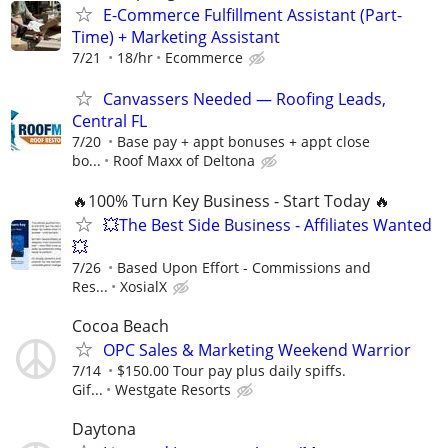
E-Commerce Fulfillment Assistant (Part-
Time) + Marketing Assistant
7/21
18/hr
Ecommerce
Canvassers Needed — Roofing Leads,
Central FL
7/20
Base pay + appt bonuses + appt close
bo...
Roof Maxx of Deltona
🔥100% Turn Key Business - Start Today 🔥
💥The Best Side Business - Affiliates Wanted
💥
7/26
Based Upon Effort - Commissions and
Res...
XosialX
Cocoa Beach
OPC Sales & Marketing Weekend Warrior
7/14
$150.00 Tour pay plus daily spiffs.
Gif...
Westgate Resorts
Daytona