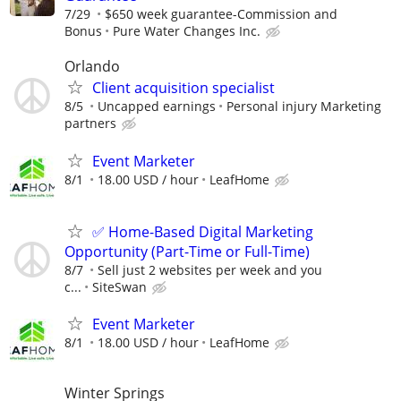
7/29
$650 week guarantee-Commission and
Bonus
Pure Water Changes Inc.
Orlando
Client acquisition specialist
8/5
Uncapped earnings
Personal injury Marketing
partners
Event Marketer
8/1
18.00 USD / hour
LeafHome
✅ Home-Based Digital Marketing
Opportunity (Part-Time or Full-Time)
8/7
Sell just 2 websites per week and you
c...
SiteSwan
Event Marketer
8/1
18.00 USD / hour
LeafHome
Winter Springs