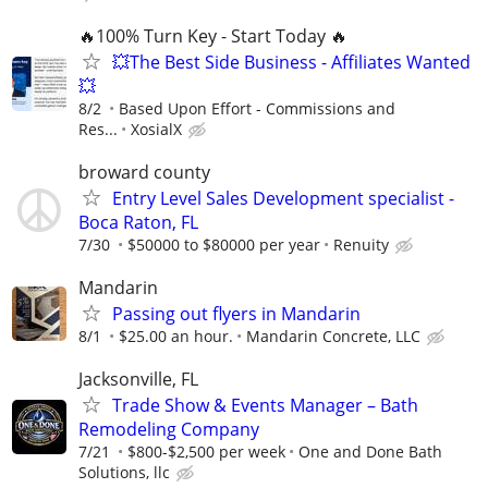
🔥100% Turn Key - Start Today 🔥
💥The Best Side Business - Affiliates Wanted
💥
8/2
Based Upon Effort - Commissions and
Res...
XosialX
broward county
Entry Level Sales Development specialist -
Boca Raton, FL
7/30
$50000 to $80000 per year
Renuity
Mandarin
Passing out flyers in Mandarin
8/1
$25.00 an hour.
Mandarin Concrete, LLC
Jacksonville, FL
Trade Show & Events Manager – Bath
Remodeling Company
7/21
$800-$2,500 per week
One and Done Bath
Solutions, llc