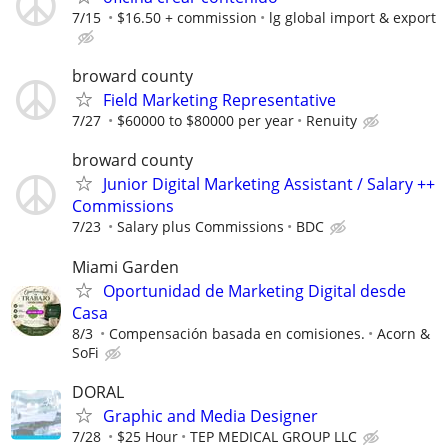
7/15
$16.50 + commission
lg global import & export
broward county
Field Marketing Representative
7/27
$60000 to $80000 per year
Renuity
broward county
Junior Digital Marketing Assistant / Salary ++
Commissions
7/23
Salary plus Commissions
BDC
Miami Garden
Oportunidad de Marketing Digital desde
Casa
8/3
Compensación basada en comisiones.
Acorn &
SoFi
DORAL
Graphic and Media Designer
7/28
$25 Hour
TEP MEDICAL GROUP LLC