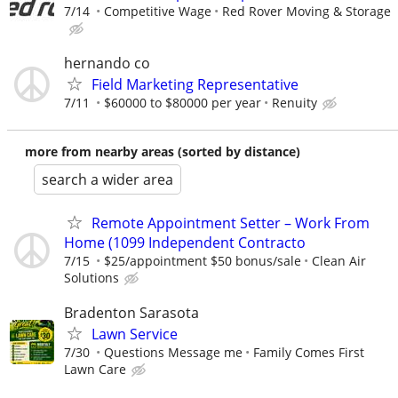
7/14
Competitive Wage
Red Rover Moving & Storage
hernando co
Field Marketing Representative
7/11
$60000 to $80000 per year
Renuity
more from nearby areas (sorted by distance)
search a wider area
Remote Appointment Setter – Work From
Home (1099 Independent Contracto
7/15
$25/appointment $50 bonus/sale
Clean Air
Solutions
Bradenton Sarasota
Lawn Service
7/30
Questions Message me
Family Comes First
Lawn Care