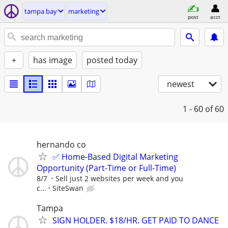
tampa bay
marketing
post
acct
+
has image
posted today
newest
1 - 60
of 60
hernando co
✅ Home-Based Digital Marketing
Opportunity (Part-Time or Full-Time)
8/7
Sell just 2 websites per week and you
c...
SiteSwan
Tampa
SIGN HOLDER. $18/HR. GET PAID TO DANCE