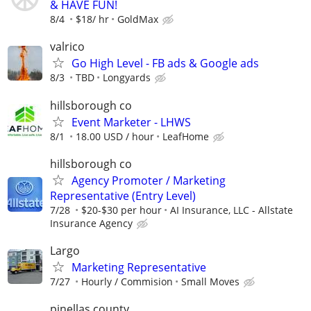
& HAVE FUN!
8/4
$18/ hr
GoldMax
valrico
Go High Level - FB ads & Google ads
8/3
TBD
Longyards
hillsborough co
Event Marketer - LHWS
8/1
18.00 USD / hour
LeafHome
hillsborough co
Agency Promoter / Marketing
Representative (Entry Level)
7/28
$20-$30 per hour
AI Insurance, LLC - Allstate
Insurance Agency
Largo
Marketing Representative
7/27
Hourly / Commision
Small Moves
pinellas county