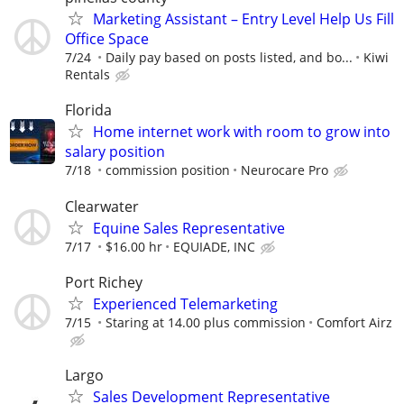
Marketing Assistant – Entry Level Help Us Fill
Office Space
7/24
Daily pay based on posts listed, and bo...
Kiwi
Rentals
Florida
Home internet work with room to grow into
salary position
7/18
commission position
Neurocare Pro
Clearwater
Equine Sales Representative
7/17
$16.00 hr
EQUIADE, INC
Port Richey
Experienced Telemarketing
7/15
Staring at 14.00 plus commission
Comfort Airz
Largo
Sales Development Representative