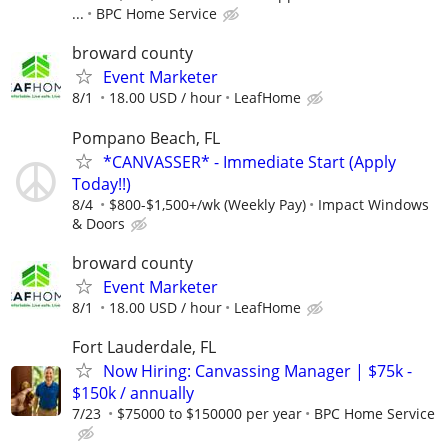
...
BPC Home Service
broward county
Event Marketer
8/1
18.00 USD / hour
LeafHome
Pompano Beach, FL
*CANVASSER* - Immediate Start (Apply
Today!!)
8/4
$800-$1,500+/wk (Weekly Pay)
Impact Windows
& Doors
broward county
Event Marketer
8/1
18.00 USD / hour
LeafHome
Fort Lauderdale, FL
Now Hiring: Canvassing Manager | $75k -
$150k / annually
7/23
$75000 to $150000 per year
BPC Home Service