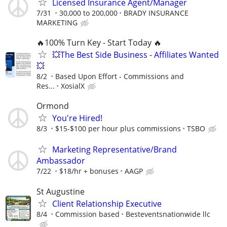
Licensed Insurance Agent/Manager
7/31
30,000 to 200,000
BRADY INSURANCE
MARKETING
🔥100% Turn Key - Start Today 🔥
💥The Best Side Business - Affiliates Wanted
💥
8/2
Based Upon Effort - Commissions and
Res...
XosialX
Ormond
You're Hired!
8/3
$15-$100 per hour plus commissions
TSBO
Marketing Representative/Brand
Ambassador
7/22
$18/hr + bonuses
AAGP
St Augustine
Client Relationship Executive
8/4
Commission based
Besteventsnationwide llc