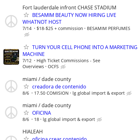
Fort lauderdale infront CHASE STADIUM
BESAMIM BEAUTY NOW HIRING LIVE
WHATNOT HOST
7/14
$18-$25 + commission
BESAMIM PERFUMES
TURN YOUR CELL PHONE INTO A MARKETING
MACHINE
7/12
High Ticket Commissions - See
Overviews
OCFS
miami / dade county
creadora de contenido
8/6
17.50 COMISION
lg global import & export
miami / dade county
OFICINA
8/6
18
lg global import & export
HIALEAH
oficina crear contenido