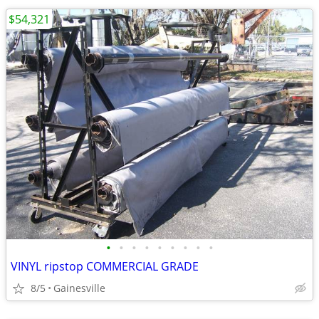
$54,321
•
•
•
•
•
•
•
•
•
VINYL ripstop COMMERCIAL GRADE
8/5
Gainesville