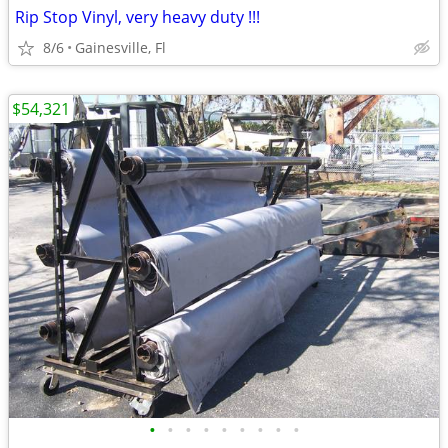
Rip Stop Vinyl, very heavy duty !!!
8/6
Gainesville, Fl
$54,321
•
•
•
•
•
•
•
•
•