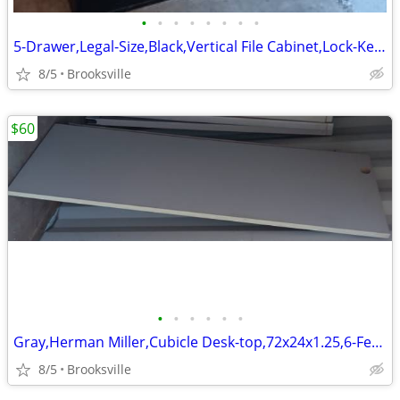
•
•
•
•
•
•
•
•
5-Drawer,Legal-Size,Black,Vertical File Cabinet,Lock-Key,Followers
8/5
Brooksville
$60
•
•
•
•
•
•
Gray,Herman Miller,Cubicle Desk-top,72x24x1.25,6-Feet Long
8/5
Brooksville