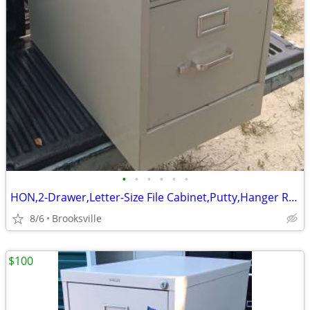
•
•
•
•
•
•
HON,2-Drawer,Letter-Size File Cabinet,Putty,Hanger Rails,Lock-Key
8/6
Brooksville
$100