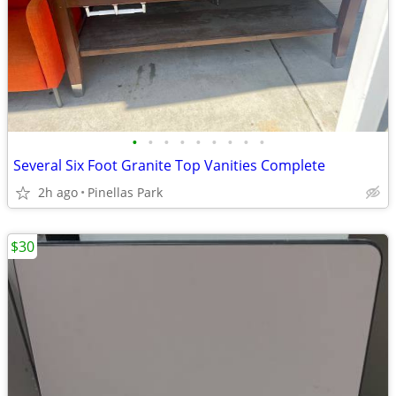
•
•
•
•
•
•
•
•
•
Several Six Foot Granite Top Vanities Complete
2h ago
Pinellas Park
$30