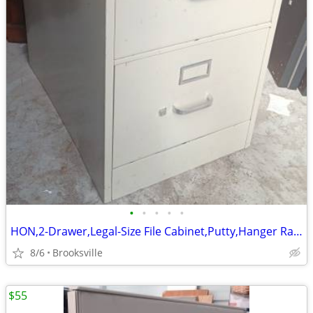
•
•
•
•
•
HON,2-Drawer,Legal-Size File Cabinet,Putty,Hanger Rails,File Followers
8/6
Brooksville
$55