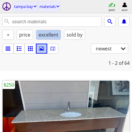
tampa bay
materials
post
acct
+
price
excellent
sold by
newest
1 - 2
of 64
$250