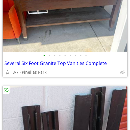
•
•
•
•
•
•
•
•
•
Several Six Foot Granite Top Vanities Complete
8/7
Pinellas Park
$5