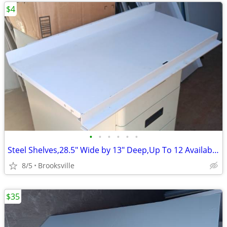
$4
•
•
•
•
•
•
Steel Shelves,28.5" Wide by 13" Deep,Up To 12 Available,Gray
8/5
Brooksville
$35