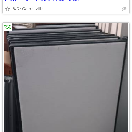
8/6
Gainesville
$50