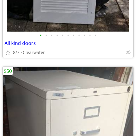
•
•
•
•
•
•
•
•
•
•
•
All kind doors
8/7
Clearwater
$50