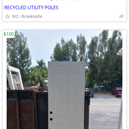
•
•
•
•
•
•
RECYCLED UTILITY POLES
8/2
Brooksville
$100