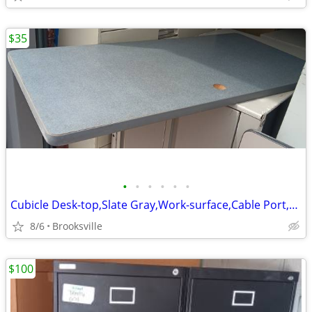
$35
•
•
•
•
•
•
Cubicle Desk-top,Slate Gray,Work-surface,Cable Port,48x24
8/6
Brooksville
$100