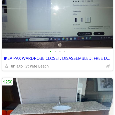
•
•
•
•
IKEA PAX WARDROBE CLOSET, DISASSEMBLED, FREE DELIVERY!!
8h ago
St Pete Beach
$250