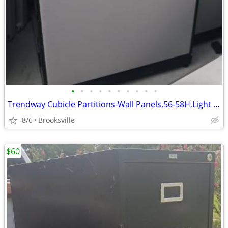
•
•
•
•
•
•
•
•
•
•
Trendway Cubicle Partitions-Wall Panels,56-58H,Light Gray,Room Divider
8/6
Brooksville
$60