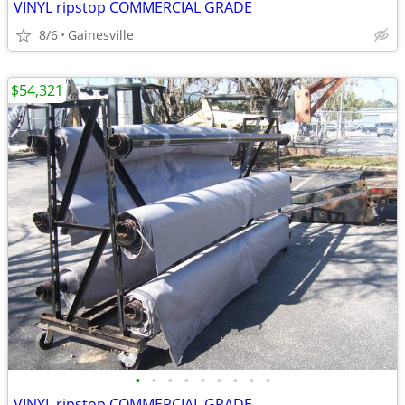
VINYL ripstop COMMERCIAL GRADE
8/6
Gainesville
$54,321
•
•
•
•
•
•
•
•
•
VINYL ripstop COMMERCIAL GRADE