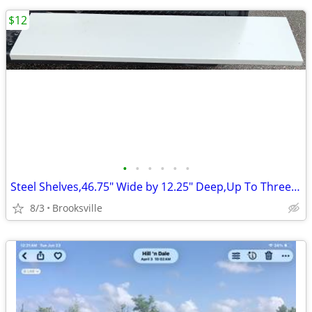
$12
•
•
•
•
•
•
Steel Shelves,46.75" Wide by 12.25" Deep,Up To Three Available,LtGray
8/3
Brooksville