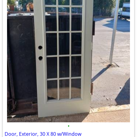
•
Door, Exterior, 30 X 80 w/Window