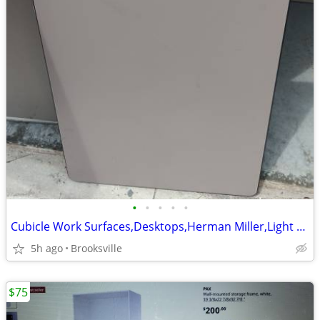
•
•
•
•
•
Cubicle Work Surfaces,Desktops,Herman Miller,Light Gray, 36W x 23.5D
5h ago
Brooksville
$75