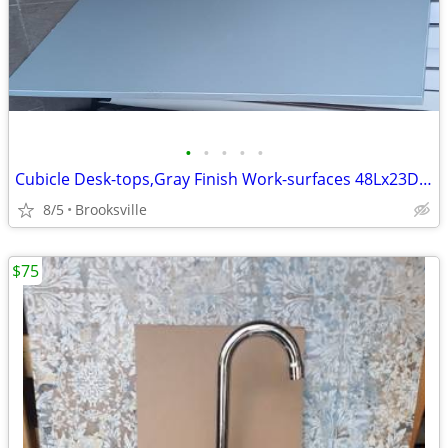
•
•
•
•
•
Cubicle Desk-tops,Gray Finish Work-surfaces 48Lx23D,Up To 10 Available
8/5
Brooksville
$75