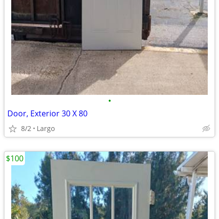
•
Door, Exterior 30 X 80
8/2
Largo
$100