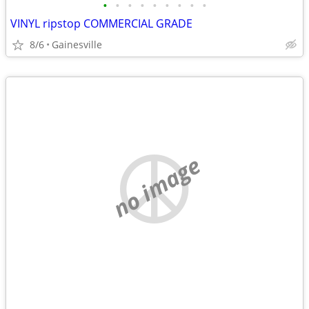
•
•
•
•
•
•
•
•
•
VINYL ripstop COMMERCIAL GRADE
8/6
Gainesville
no image