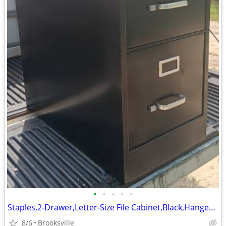
•
•
•
•
•
Staples,2-Drawer,Letter-Size File Cabinet,Black,Hanger Rails,Lock-Key
8/6
Brooksville