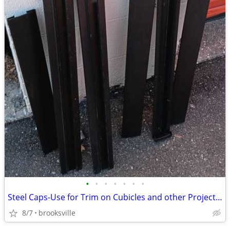
•
•
•
•
•
•
•
Steel Caps-Use for Trim on Cubicles and other Projects,24-30-42 Inch
8/7
brooksville