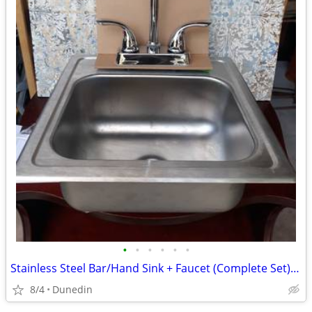
•
•
•
•
•
•
Stainless Steel Bar/Hand Sink + Faucet (Complete Set) – Great Condition
8/4
Dunedin