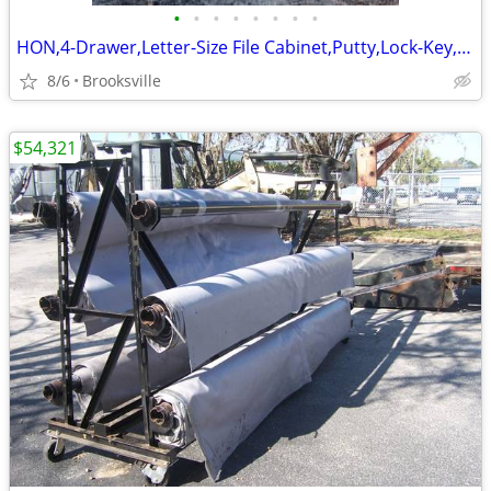
•
•
•
•
•
•
•
•
HON,4-Drawer,Letter-Size File Cabinet,Putty,Lock-Key,Filing Rails,X-DP
8/6
Brooksville
$54,321