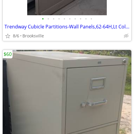
•
•
•
•
•
•
•
•
•
•
Trendway Cubicle Partitions-Wall Panels,62-64H,Lt Colored,Room Divider
8/6
Brooksville
$60