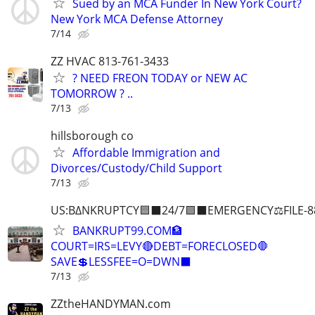
Sued by an MCA Funder In New York Court?
New York MCA Defense Attorney
7/14
ZZ HVAC 813-761-3433
? NEED FREON TODAY or NEW AC
TOMORROW ? ..
7/13
hillsborough co
Affordable Immigration and
Divorces/Custody/Child Support
7/13
US:B∆NKRUPTCY🟦⬛24/7🟪⬛EMERGENCY⚖️FILE-8
BANKRUPT99.COM🏦
COURT=IRS=LEVY🔴DEBT=FORECLOSED🛑
SAVE💲LESSFEE=O=DWN⬛
7/13
ZZtheHANDYMAN.com