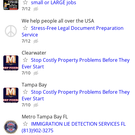
small or LARGE jobs
7/12
We help people all over the USA
Stress-Free Legal Document Preparation
Service
7/12
Clearwater
Stop Costly Property Problems Before They
Ever Start
7/10
Tampa Bay
Stop Costly Property Problems Before They
Ever Start
7/10
Metro Tampa Bay FL
IMMIGRATION LIE DETECTION SERVICES FL
(813)902-3275