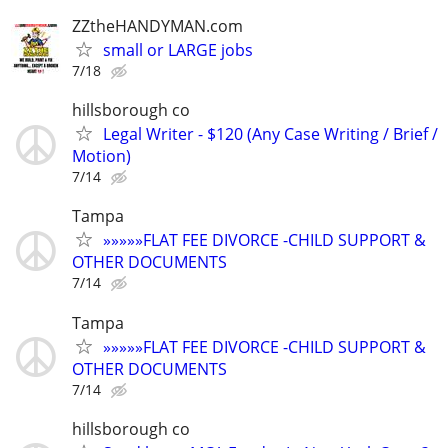
ZZtheHANDYMAN.com
small or LARGE jobs
7/18
hillsborough co
Legal Writer - $120 (Any Case Writing / Brief /
Motion)
7/14
Tampa
»»»»»FLAT FEE DIVORCE -CHILD SUPPORT &
OTHER DOCUMENTS
7/14
Tampa
»»»»»FLAT FEE DIVORCE -CHILD SUPPORT &
OTHER DOCUMENTS
7/14
hillsborough co