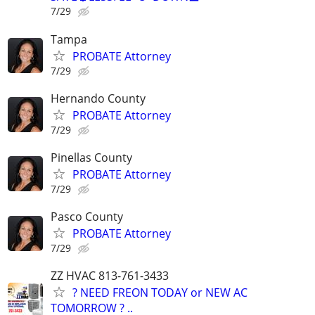
7/29
Tampa
PROBATE Attorney
7/29
Hernando County
PROBATE Attorney
7/29
Pinellas County
PROBATE Attorney
7/29
Pasco County
PROBATE Attorney
7/29
ZZ HVAC 813-761-3433
? NEED FREON TODAY or NEW AC
TOMORROW ? ..