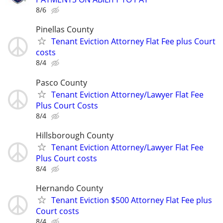
8/6
Pinellas County
Tenant Eviction Attorney Flat Fee plus Court
costs
8/4
Pasco County
Tenant Eviction Attorney/Lawyer Flat Fee
Plus Court Costs
8/4
Hillsborough County
Tenant Eviction Attorney/Lawyer Flat Fee
Plus Court costs
8/4
Hernando County
Tenant Eviction $500 Attorney Flat Fee plus
Court costs
8/4