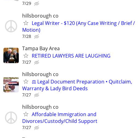
7/29
hillsborough co
Legal Writer - $120 (Any Case Writing / Brief /
Motion)
7/28
Tampa Bay Area
RETIRED LAWYERS ARE LAUGHING
7/27
hillsborough co
⚖️ Legal Document Preparation • Quitclaim,
Warranty & Lady Bird Deeds
7/27
hillsborough co
Affordable Immigration and
Divorces/Custody/Child Support
7/27