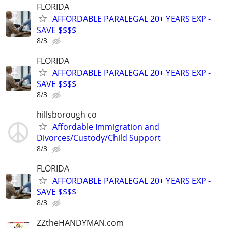
FLORIDA
AFFORDABLE PARALEGAL 20+ YEARS EXP -
SAVE $$$$
8/3
FLORIDA
AFFORDABLE PARALEGAL 20+ YEARS EXP -
SAVE $$$$
8/3
hillsborough co
Affordable Immigration and
Divorces/Custody/Child Support
8/3
FLORIDA
AFFORDABLE PARALEGAL 20+ YEARS EXP -
SAVE $$$$
8/3
ZZtheHANDYMAN.com