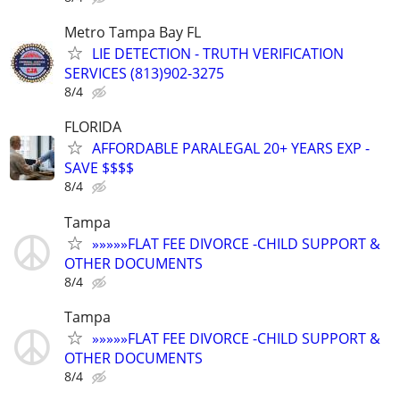
Metro Tampa Bay FL
LIE DETECTION - TRUTH VERIFICATION
SERVICES (813)902-3275
8/4
FLORIDA
AFFORDABLE PARALEGAL 20+ YEARS EXP -
SAVE $$$$
8/4
Tampa
»»»»»FLAT FEE DIVORCE -CHILD SUPPORT &
OTHER DOCUMENTS
8/4
Tampa
»»»»»FLAT FEE DIVORCE -CHILD SUPPORT &
OTHER DOCUMENTS
8/4