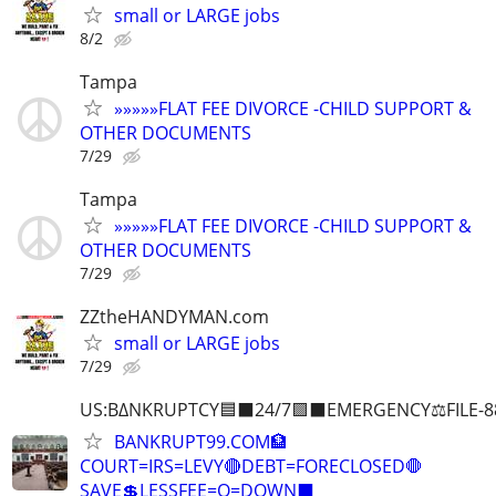
small or LARGE jobs
8/2
Tampa
»»»»»FLAT FEE DIVORCE -CHILD SUPPORT &
OTHER DOCUMENTS
7/29
Tampa
»»»»»FLAT FEE DIVORCE -CHILD SUPPORT &
OTHER DOCUMENTS
7/29
ZZtheHANDYMAN.com
small or LARGE jobs
7/29
US:B∆NKRUPTCY🟦⬛24/7🟪⬛EMERGENCY⚖️FILE-8
BANKRUPT99.COM🏦
COURT=IRS=LEVY🔴DEBT=FORECLOSED🛑
SAVE💲LESSFEE=O=DOWN⬛