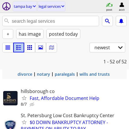
tampa bay
legal services
post
acct
+
has image
posted today
newest
1 - 52
of 52
divorce
notary
paralegals
wills and trusts
hillsborough co
Fast, Affordable Document Help
8/7
St. Petersburg Low Cost Bankruptcy Center
$0 DOWN BANKRUPTCY ATTORNEY -
PAYMENTS ON ABILITY TO PAY