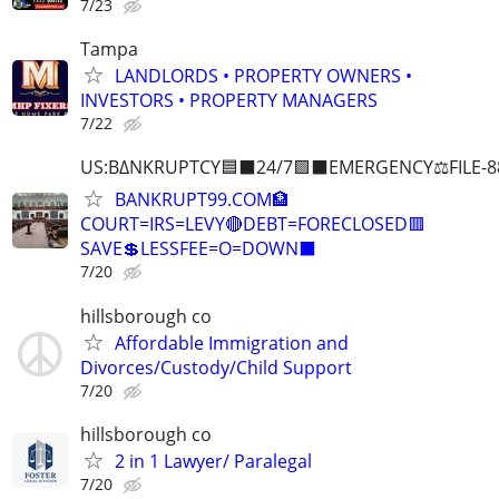
7/23
Tampa
LANDLORDS • PROPERTY OWNERS •
INVESTORS • PROPERTY MANAGERS
7/22
US:B∆NKRUPTCY🟦⬛24/7🟪⬛EMERGENCY⚖️FILE-8
BANKRUPT99.COM🏦
COURT=IRS=LEVY🔴DEBT=FORECLOSED🟥
SAVE💲LESSFEE=O=DOWN⬛
7/20
hillsborough co
Affordable Immigration and
Divorces/Custody/Child Support
7/20
hillsborough co
2 in 1 Lawyer/ Paralegal
7/20