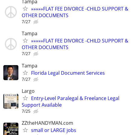
Tampa
»»»»»FLAT FEE DIVORCE -CHILD SUPPORT &
OTHER DOCUMENTS
7/27
Tampa
»»»»»FLAT FEE DIVORCE -CHILD SUPPORT &
OTHER DOCUMENTS
7/27
Tampa
Florida Legal Document Services
7/27
Largo
Entry-Level Paralegal & Freelance Legal
Support Available
7/25
ZZtheHANDYMAN.com
small or LARGE jobs