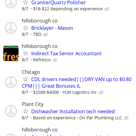
Granite/Quartz Polisher
8/7
$18-$22 depending on experience
hillsborough co
Bricklayer - Mason
8/7
TBD
hillsborough co
Indirect Tax Senior Accountant
8/7
Refresco
Chicago
CDL drivers needed|||DRY VAN up to $0.80
CPM||| Great Bonuses IL
8/7
$2500-$4000
YLM Logistics Inc
Plant City
Dishwasher Installation tech needed
8/7
Based on experience
On Par Plumbing LLC
hillsborough co