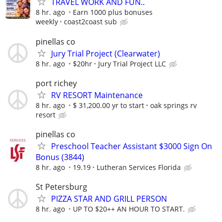
TRAVEL WORK AND FUN..
8 hr. ago
Earn 1000 plus bonuses
weekly
coast2coast sub
pinellas co
Jury Trial Project (Clearwater)
8 hr. ago
$20hr
Jury Trial Project LLC
port richey
RV RESORT Maintenance
8 hr. ago
$ 31,200.00 yr to start
oak springs rv
resort
pinellas co
Preschool Teacher Assistant $3000 Sign On
Bonus (3844)
8 hr. ago
19.19
Lutheran Services Florida
St Petersburg
PIZZA STAR AND GRILL PERSON
8 hr. ago
UP TO $20++ AN HOUR TO START.