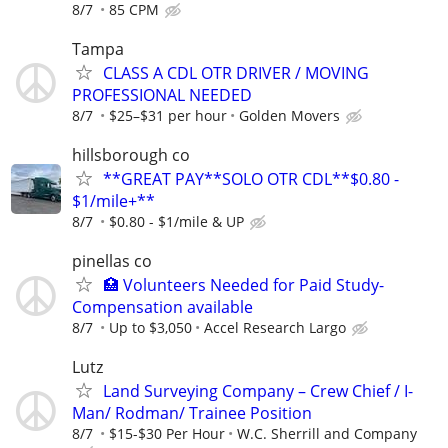
8/7
85 CPM
Tampa
CLASS A CDL OTR DRIVER / MOVING
PROFESSIONAL NEEDED
8/7
$25–$31 per hour
Golden Movers
hillsborough co
**GREAT PAY**SOLO OTR CDL**$0.80 -
$1/mile+**
8/7
$0.80 - $1/mile & UP
pinellas co
🏥 Volunteers Needed for Paid Study-
Compensation available
8/7
Up to $3,050
Accel Research Largo
Lutz
Land Surveying Company – Crew Chief / I-
Man/ Rodman/ Trainee Position
8/7
$15-$30 Per Hour
W.C. Sherrill and Company