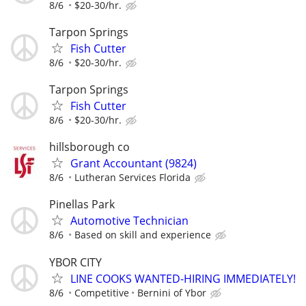
8/6
$20-30/hr.
Tarpon Springs
Fish Cutter
8/6
$20-30/hr.
Tarpon Springs
Fish Cutter
8/6
$20-30/hr.
hillsborough co
Grant Accountant (9824)
8/6
Lutheran Services Florida
Pinellas Park
Automotive Technician
8/6
Based on skill and experience
YBOR CITY
LINE COOKS WANTED-HIRING IMMEDIATELY!
8/6
Competitive
Bernini of Ybor