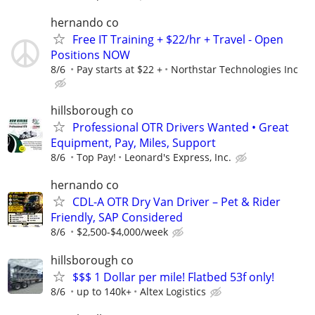
hernando co
Free IT Training + $22/hr + Travel - Open
Positions NOW
8/6
Pay starts at $22 +
Northstar Technologies Inc
hillsborough co
Professional OTR Drivers Wanted • Great
Equipment, Pay, Miles, Support
8/6
Top Pay!
Leonard's Express, Inc.
hernando co
CDL-A OTR Dry Van Driver – Pet & Rider
Friendly, SAP Considered
8/6
$2,500-$4,000/week
hillsborough co
$$$ 1 Dollar per mile! Flatbed 53f only!
8/6
up to 140k+
Altex Logistics