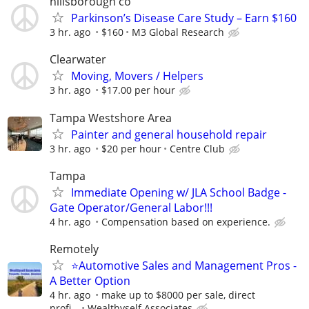
hillsborough co
Parkinson’s Disease Care Study – Earn $160
3 hr. ago
$160
M3 Global Research
Clearwater
Moving, Movers / Helpers
3 hr. ago
$17.00 per hour
Tampa Westshore Area
Painter and general household repair
3 hr. ago
$20 per hour
Centre Club
Tampa
Immediate Opening w/ JLA School Badge -
Gate Operator/General Labor!!!
4 hr. ago
Compensation based on experience.
Remotely
⭐Automotive Sales and Management Pros -
A Better Option
4 hr. ago
make up to $8000 per sale, direct
profi...
Wealthyself Associates