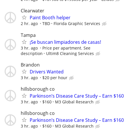
Clearwater
Paint Booth helper
2 hr. ago
TBD
Florida Graphic Services
Tampa
¡Se buscan limpiadores de casas!
3 hr. ago
Price per apartment. See
description
Ultim8 Cleaning Services
Brandon
Drivers Wanted
3 hr. ago
$20 per hour
hillsborough co
Parkinson’s Disease Care Study – Earn $160
3 hr. ago
$160
M3 Global Research
hillsborough co
Parkinson’s Disease Care Study – Earn $160
3 hr. ago
$160
M3 Global Research