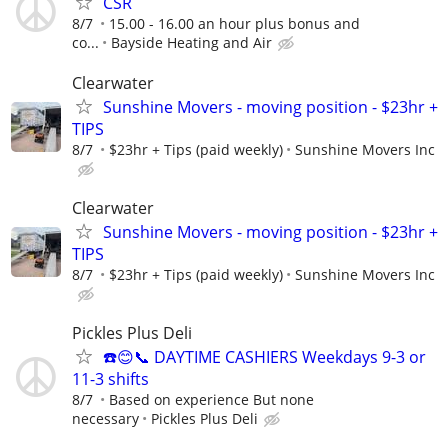
CSR
8/7
15.00 - 16.00 an hour plus bonus and
co...
Bayside Heating and Air
Clearwater
Sunshine Movers - moving position - $23hr +
TIPS
8/7
$23hr + Tips (paid weekly)
Sunshine Movers Inc
Clearwater
Sunshine Movers - moving position - $23hr +
TIPS
8/7
$23hr + Tips (paid weekly)
Sunshine Movers Inc
Pickles Plus Deli
☎️😊📞 DAYTIME CASHIERS Weekdays 9-3 or
11-3 shifts
8/7
Based on experience But none
necessary
Pickles Plus Deli