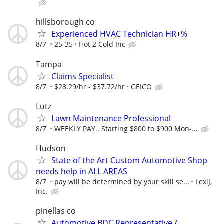
hillsborough co
Experienced HVAC Technician HR+%
8/7
25-35
Hot 2 Cold Inc
Tampa
Claims Specialist
8/7
$28.29/hr - $37.72/hr
GEICO
Lutz
Lawn Maintenance Professional
8/7
WEEKLY PAY.. Starting $800 to $900 Mon-...
Hudson
State of the Art Custom Automotive Shop
needs help in ALL AREAS
8/7
pay will be determined by your skill se...
LexiJ,
Inc.
pinellas co
Automotive BDC Representative /