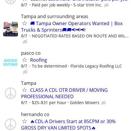
8/7
Paid per job weekly
5-star trim inc.
Tampa and surrounding areas
🚚 Tampa Owner Operators Wanted | Box
Trucks & Sprinters🚚🚚📢📢📢
8/7
NEGOTIATED RATES BASED ON ROUTE AND MIL...
pasco co
Roofing
8/7
To be determined
Florida Legacy Roofing LLC
Tampa
CLASS A CDL OTR DRIVER / MOVING
PROFESSIONAL NEEDED
8/7
$25–$31 per hour
Golden Movers
hernando co
🔥CDL-A Drivers Start at 85CPM or 30%
GROSS DRY VAN LIMITED SPOTS🔥