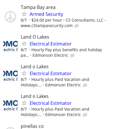
Tampa Bay area
Armed Security
8/7
$24.00 per hour
C5 Consultants, LLC -
www.c5tampasecurity.com
Land O Lakes
Electrical Estimator
8/7
Hourly Pay plus benefits and holiday
pa...
Edmonson Electric
Land o Lakes
Electrical Estimator
8/7
Hourly plus Paid Vacation and
Holidays;...
Edmonson Electric
Land o Lakes
Electrical Estimator
8/7
Hourly plus Paid Vacation and
Holidays;...
Edmonson Electric
pinellas co