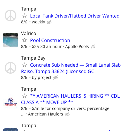
Tampa
Local Tank Driver/Flatbed Driver Wanted
8/6
weekly
Valrico
Pool Construction
8/6
$25-30 an hour
Apollo Pools
Tampa Bay
Concrete Sub Needed — Small Lanai Slab
Raise, Tampa 33624 (Licensed GC
8/6
by project
Tampa
** AMERICAN HAULERS IS HIRING ** CDL
CLASS A ** MOVE UP **
8/6
$/mile for company drivers; percentage
...
American Haulers
Tampa