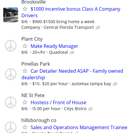
Brooksville
$1000 incentive bonus Class A Company
Drivers
8/6
$900-$1500 bring home a week
Company
Central Florida Transport
Plant City
Make Ready Manager
8/6
20+/hr
Quadseal
Pinellas Park
Car Detailer Needed ASAP - Family owned
dealership
8/6
$15- $20 per hour
automax tampa bay
NE St Pete
Hostess / Front of House
8/6
!5.00 per hour
Citys Bistro
hillsborough co
Sales and Operations Management Trainee