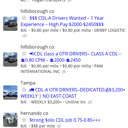
hillsborough co
$$$ CDL-A Drivers Wanted – 1 Year
Experience – High Pay $2000-$2450$$$
8/6
$0.80 per mile / $0.80 por milla
DERBY LOGISTIC
hillsborough co
📢CDL class a OTR DRIVERS– CLASS A CDL –
💲0.80 CPM – 💲2000-💲2450
8/6
$0.80 per mile / $0.80 por milla
PAM
INTERNATIONAL INC
Tampa
🚛 CDL-A OTR DRIVERS–DEDICATED💰$3,200+
WEEKLY | NO EAST COAST
8/6
WEEKLY $3,200+
Uniline Inc
hernando co
$trong $olo CDL Job 0.75-0.85+++
8/6
$$$ per mile