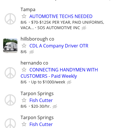
Tampa
AUTOMOTIVE TECHS NEEDED
8/6
$70-$125K PER YEAR, PAID UNIFORMS,
VACA...
SOS AUTOMOTIVE INC
hillsborough co
CDL A Company Driver OTR
8/6
hernando co
CONNECTING HANDYMEN WITH
CUSTOMERS - Paid Weekly
8/6
Up to $1000/week
Tarpon Springs
Fish Cutter
8/6
$20-30/hr.
Tarpon Springs
Fish Cutter