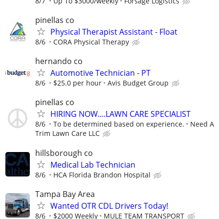
8/7
Up To $3000/weekly
Forsage Logistics
pinellas co
Physical Therapist Assistant - Float
8/6
CORA Physical Therapy
hernando co
Automotive Technician - PT
8/6
$25.0 per hour
Avis Budget Group
pinellas co
HIRING NOW....LAWN CARE SPECIALIST
8/6
To be determined based on experience.
Need A
Trim Lawn Care LLC
hillsborough co
Medical Lab Technician
8/6
HCA Florida Brandon Hospital
Tampa Bay Area
Wanted OTR CDL Drivers Today!
8/6
$2000 Weekly
MULE TEAM TRANSPORT