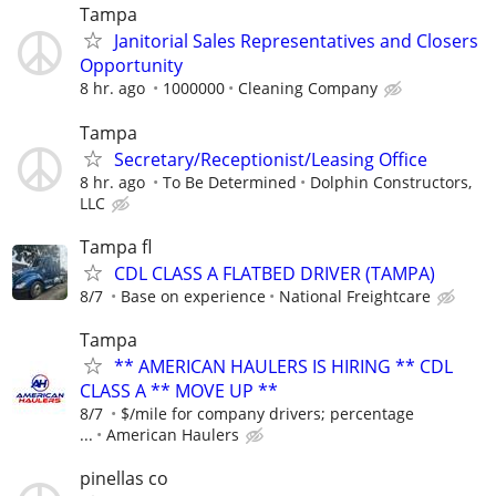
Tampa
Janitorial Sales Representatives and Closers
Opportunity
8 hr. ago
1000000
Cleaning Company
Tampa
Secretary/Receptionist/Leasing Office
8 hr. ago
To Be Determined
Dolphin Constructors,
LLC
Tampa fl
CDL CLASS A FLATBED DRIVER (TAMPA)
8/7
Base on experience
National Freightcare
Tampa
** AMERICAN HAULERS IS HIRING ** CDL
CLASS A ** MOVE UP **
8/7
$/mile for company drivers; percentage
...
American Haulers
pinellas co