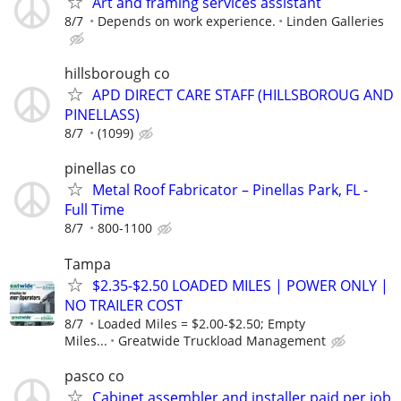
Art and framing services assistant
8/7
Depends on work experience.
Linden Galleries
hillsborough co
APD DIRECT CARE STAFF (HILLSBOROUG AND
PINELLASS)
8/7
(1099)
pinellas co
Metal Roof Fabricator – Pinellas Park, FL -
Full Time
8/7
800-1100
Tampa
$2.35-$2.50 LOADED MILES | POWER ONLY |
NO TRAILER COST
8/7
Loaded Miles = $2.00-$2.50; Empty
Miles...
Greatwide Truckload Management
pasco co
Cabinet assembler and installer paid per job