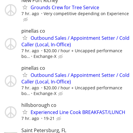
New Port Richey
Grounds Crew for Tree Service
7 hr. ago
Very competitive depending on Experience
pinellas co
Outbound Sales / Appointment Setter / Cold
Caller (Local, In-Office)
7 hr. ago
$20.00 / hour + Uncapped performance
bo...
Exchange-X
pinellas co
Outbound Sales / Appointment Setter / Cold
Caller (Local, In-Office)
7 hr. ago
$20.00 / hour + Uncapped performance
bo...
Exchange-X
hillsborough co
Experienced Line Cook BREAKFAST/LUNCH
7 hr. ago
19-21
Saint Petersburg, FL