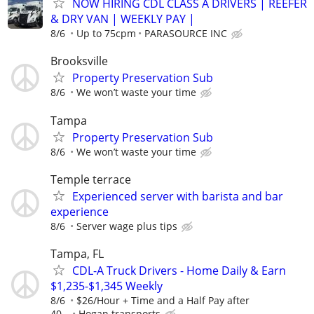
NOW HIRING CDL CLASS A DRIVERS | REEFER
& DRY VAN | WEEKLY PAY |
8/6
Up to 75cpm
PARASOURCE INC
Brooksville
Property Preservation Sub
8/6
We won’t waste your time
Tampa
Property Preservation Sub
8/6
We won’t waste your time
Temple terrace
Experienced server with barista and bar
experience
8/6
Server wage plus tips
Tampa, FL
CDL-A Truck Drivers - Home Daily & Earn
$1,235-$1,345 Weekly
8/6
$26/Hour + Time and a Half Pay after
40...
Hogan transports