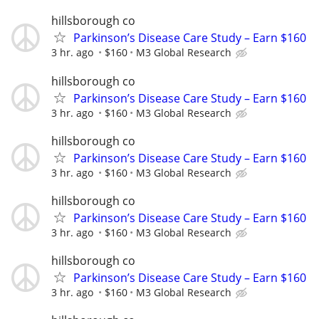
hillsborough co
Parkinson’s Disease Care Study – Earn $160
3 hr. ago
$160
M3 Global Research
hillsborough co
Parkinson’s Disease Care Study – Earn $160
3 hr. ago
$160
M3 Global Research
hillsborough co
Parkinson’s Disease Care Study – Earn $160
3 hr. ago
$160
M3 Global Research
hillsborough co
Parkinson’s Disease Care Study – Earn $160
3 hr. ago
$160
M3 Global Research
hillsborough co
Parkinson’s Disease Care Study – Earn $160
3 hr. ago
$160
M3 Global Research