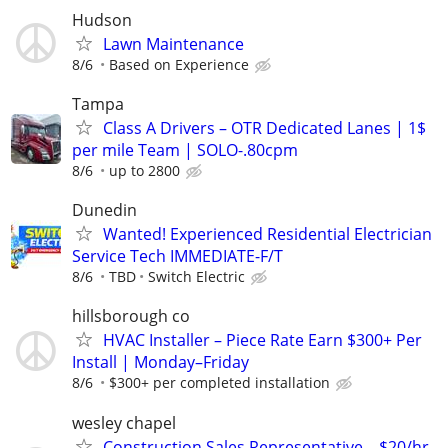
Hudson
Lawn Maintenance
8/6
Based on Experience
Tampa
Class A Drivers – OTR Dedicated Lanes | 1$
per mile Team | SOLO-.80cpm
8/6
up to 2800
Dunedin
Wanted! Experienced Residential Electrician
Service Tech IMMEDIATE-F/T
8/6
TBD
Switch Electric
hillsborough co
HVAC Installer – Piece Rate Earn $300+ Per
Install | Monday–Friday
8/6
$300+ per completed installation
wesley chapel
Construction Sales Representative – $20/hr