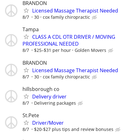
BRANDON
Licensed Massage Therapist Needed
8/7
30
cox family chiropractic
Tampa
CLASS A CDL OTR DRIVER / MOVING
PROFESSIONAL NEEDED
8/7
$25–$31 per hour
Golden Movers
BRANDON
Licensed Massage Therapist Needed
8/7
30
cox family chiropractic
hillsborough co
Delivery driver
8/7
Delivering packages
St.Pete
Driver/Mover
8/7
$20-$27 plus tips and review bonuses