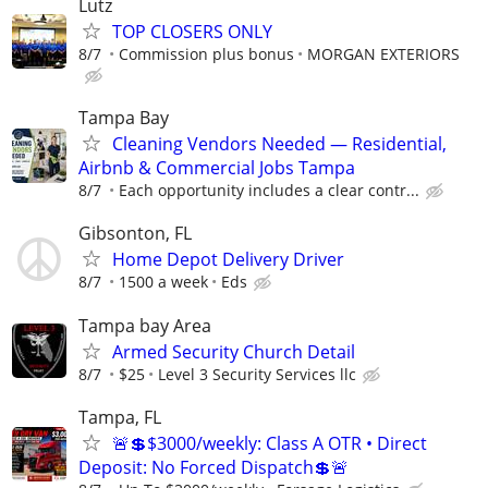
Lutz
TOP CLOSERS ONLY
8/7
Commission plus bonus
MORGAN EXTERIORS
Tampa Bay
Cleaning Vendors Needed — Residential,
Airbnb & Commercial Jobs Tampa
8/7
Each opportunity includes a clear contr...
Gibsonton, FL
Home Depot Delivery Driver
8/7
1500 a week
Eds
Tampa bay Area
Armed Security Church Detail
8/7
$25
Level 3 Security Services llc
Tampa, FL
🚨💲$3000/weekly: Class A OTR • Direct
Deposit: No Forced Dispatch💲🚨