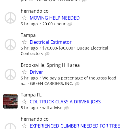
hernando co
MOVING HELP NEEDED
5 hr. ago
20.00 / hour
Tampa
Electrical Estimator
5 hr. ago
$70,000-$90,000
Queue Electrical
Contractors
Brooksville, Spring Hill area
Driver
5 hr. ago
We pay a percentage of the gross load
a...
GREEN CARRIERS, INC.
Tampa FL
CDL TRUCK CLASS A DRIVER JOBS
5 hr. ago
will advise
hernando co
EXPERIENCED CLIMBER NEEDED FOR TREE