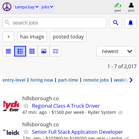
tampa bay
jobs
post
acct
+
has image
posted today
newest
1 - 7
of 2,017
entry-level
hiring now
part-time
remote jobs
weekly pay
hillsborough co
Regional Class A Truck Driver
47 min. ago
$1500 per week
Ryder System
hillsborough co
Senior Full Stack Application Developer
2 hr. ago
$107900 to $195050 per year
Leidos