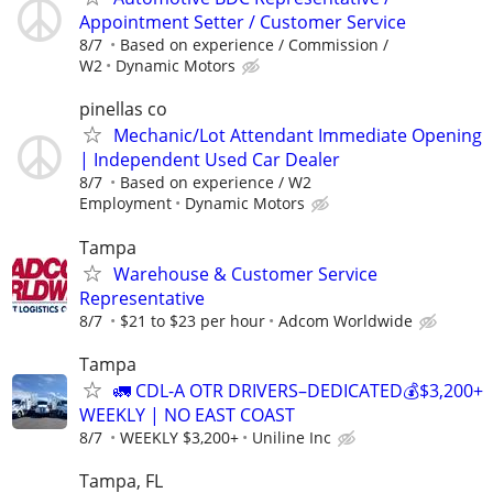
Appointment Setter / Customer Service
8/7
Based on experience / Commission /
W2
Dynamic Motors
pinellas co
Mechanic/Lot Attendant Immediate Opening
| Independent Used Car Dealer
8/7
Based on experience / W2
Employment
Dynamic Motors
Tampa
Warehouse & Customer Service
Representative
8/7
$21 to $23 per hour
Adcom Worldwide
Tampa
🚛 CDL-A OTR DRIVERS–DEDICATED💰$3,200+
WEEKLY | NO EAST COAST
8/7
WEEKLY $3,200+
Uniline Inc
Tampa, FL