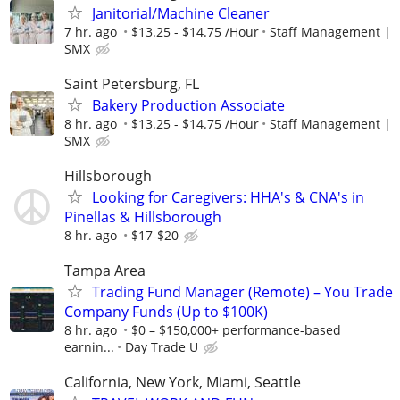
Janitorial/Machine Cleaner
7 hr. ago
$13.25 - $14.75 /Hour
Staff Management |
SMX
Saint Petersburg, FL
Bakery Production Associate
8 hr. ago
$13.25 - $14.75 /Hour
Staff Management |
SMX
Hillsborough
Looking for Caregivers: HHA's & CNA's in
Pinellas & Hillsborough
8 hr. ago
$17-$20
Tampa Area
Trading Fund Manager (Remote) – You Trade
Company Funds (Up to $100K)
8 hr. ago
$0 – $150,000+ performance-based
earnin...
Day Trade U
California, New York, Miami, Seattle