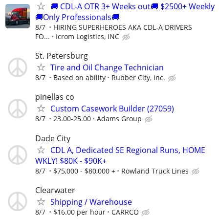
🚚 CDL-A OTR 3+ Weeks out🚚 $2500+ Weekly
🚚Only Professionals🚚
8/7
HIRING SUPERHEROES AKA CDL-A DRIVERS
FO...
Icrom Logistics, INC
St. Petersburg
Tire and Oil Change Technician
8/7
Based on ability
Rubber City, Inc.
pinellas co
Custom Casework Builder (27059)
8/7
23.00-25.00
Adams Group
Dade City
CDL A, Dedicated SE Regional Runs, HOME
WKLY! $80K - $90K+
8/7
$75,000 - $80,000 +
Rowland Truck Lines
Clearwater
Shipping / Warehouse
8/7
$16.00 per hour
CARRCO