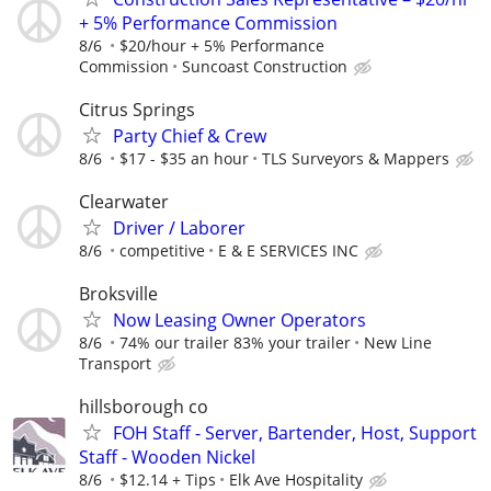
+ 5% Performance Commission
8/6
$20/hour + 5% Performance
Commission
Suncoast Construction
Citrus Springs
Party Chief & Crew
8/6
$17 - $35 an hour
TLS Surveyors & Mappers
Clearwater
Driver / Laborer
8/6
competitive
E & E SERVICES INC
Broksville
Now Leasing Owner Operators
8/6
74% our trailer 83% your trailer
New Line
Transport
hillsborough co
FOH Staff - Server, Bartender, Host, Support
Staff - Wooden Nickel
8/6
$12.14 + Tips
Elk Ave Hospitality