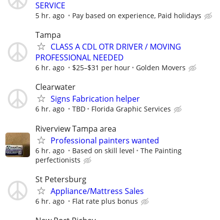
SERVICE
5 hr. ago
Pay based on experience, Paid holidays
Tampa
CLASS A CDL OTR DRIVER / MOVING
PROFESSIONAL NEEDED
6 hr. ago
$25–$31 per hour
Golden Movers
Clearwater
Signs Fabrication helper
6 hr. ago
TBD
Florida Graphic Services
Riverview Tampa area
Professional painters wanted
6 hr. ago
Based on skill level
The Painting
perfectionists
St Petersburg
Appliance/Mattress Sales
6 hr. ago
Flat rate plus bonus