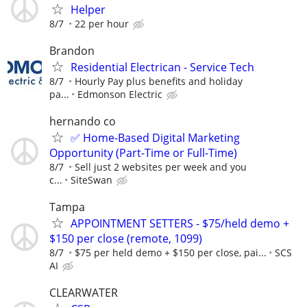
Helper
8/7
22 per hour
Brandon
Residential Electrican - Service Tech
8/7
Hourly Pay plus benefits and holiday
pa...
Edmonson Electric
hernando co
✅ Home-Based Digital Marketing
Opportunity (Part-Time or Full-Time)
8/7
Sell just 2 websites per week and you
c...
SiteSwan
Tampa
APPOINTMENT SETTERS - $75/held demo +
$150 per close (remote, 1099)
8/7
$75 per held demo + $150 per close, pai...
SCS
AI
CLEARWATER