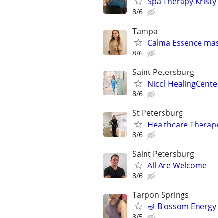
Spa Therapy Kristy
8/6
Tampa
Calma Essence ma
8/6
Saint Petersburg
Nicol HealingCente
8/6
St Petersburg
Healthcare Therap
8/6
Saint Petersburg
All Are Welcome
8/6
Tarpon Springs
🪔 Blossom Energy 
8/5