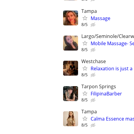
Tampa
Massage
8/5
Largo/Seminole/Clearwa
Mobile Massage- Se
8/5
Westchase
Relaxation is just a
8/5
Tarpon Springs
FilipinaBarber
8/5
Tampa
Calma Essence ma
8/5