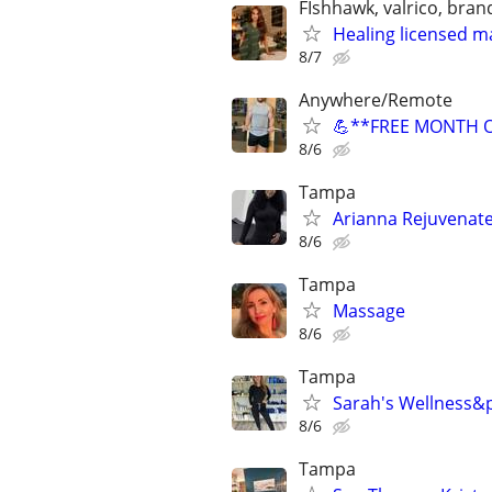
FIshhawk, valrico, bran
Healing licensed m
8/7
Anywhere/Remote
💪**FREE MONTH OF
8/6
Tampa
Arianna Rejuvenate
8/6
Tampa
Massage
8/6
Tampa
Sarah's Wellness&
8/6
Tampa