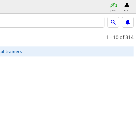
post
acct
1 - 10
of 314
al trainers