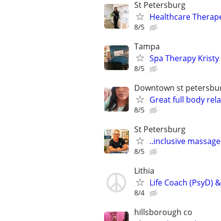
St Petersburg
Healthcare Therap
8/5
Tampa
Spa Therapy Kristy
8/5
Downtown st petersbu
Great full body re
8/5
St Petersburg
..inclusive massag
8/5
Lithia
Life Coach (PsyD) &
8/4
hillsborough co