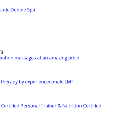
eutic Debbie Spa
rg
laxation massages at an amazing price
e therapy by experienced male LMT
 Certified Personal Trainer & Nutrition Certified