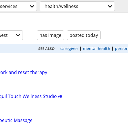
services
health/wellness
est
has image
posted today
caregiver
mental health
person
SEE ALSO
ork and reset therapy
uil Touch Wellness Studio 🪷
apeutic Massage