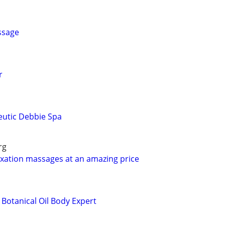
ssage
r
eutic Debbie Spa
rg
laxation massages at an amazing price
otanical Oil Body Expert