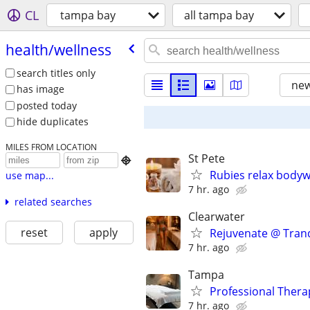
CL
tampa bay
all tampa bay
health/​wellness
search titles only
new
has image
posted today
hide duplicates
MILES FROM LOCATION
St Pete

Rubies relax bodyw
use map...
7 hr. ago
related searches
Clearwater
reset
apply
Rejuvenate @ Tranq
7 hr. ago
Tampa
Professional Ther
7 hr. ago