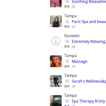
Soothing Relaxatio
8/4
Tampa
Paris Spa and beau
8/4
Dunedin
Extremely Relaxing,
8/4
Tampa
Massage
8/4
Tampa
Sarah's Wellness&
8/4
Tampa
Spa Therapy Kristy
8/4