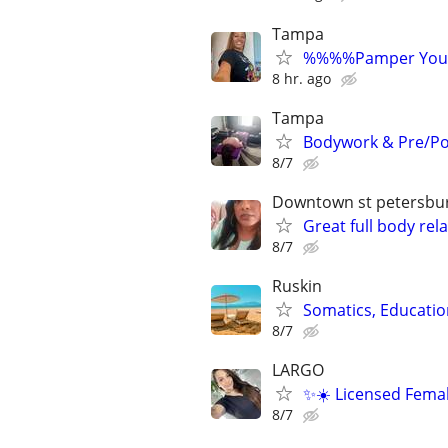
Tampa
%%%%Pamper Yours
8 hr. ago
Tampa
Bodywork & Pre/Po
8/7
Downtown st petersbu
Great full body re
8/7
Ruskin
Somatics, Educatio
8/7
LARGO
✨☀️ Licensed Femal
8/7