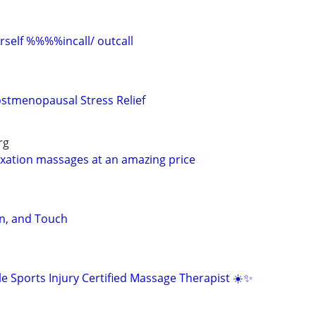
elf %%%%incall/ outcall
stmenopausal Stress Relief
rg
laxation massages at an amazing price
n, and Touch
e Sports Injury Certified Massage Therapist ☀️✨