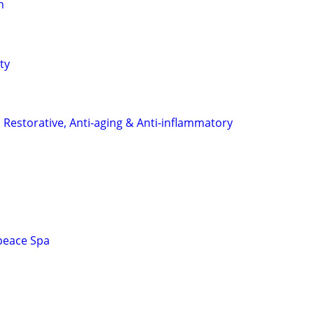
n
ty
 Restorative, Anti-aging & Anti-inflammatory
peace Spa