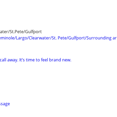
ter/St.Pete/Gulfport
minole/Largo/Clearwater/St. Pete/Gulfport/Surrounding a
 call away. It’s time to feel brand new.
ssage