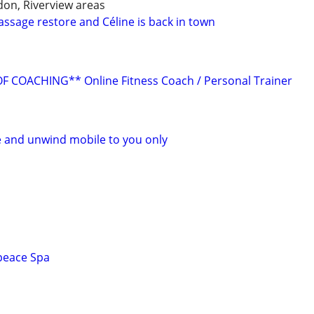
don, Riverview areas
assage restore and Céline is back in town
 COACHING** Online Fitness Coach / Personal Trainer
 and unwind mobile to you only
peace Spa