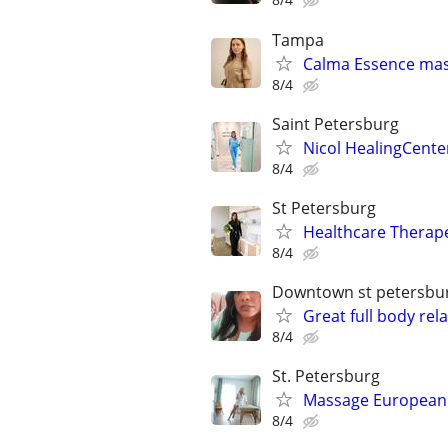
Tampa
Calma Essence ma
8/4
Saint Petersburg
Nicol HealingCente
8/4
St Petersburg
Healthcare Therap
8/4
Downtown st petersbu
Great full body re
8/4
St. Petersburg
Massage European B
8/4