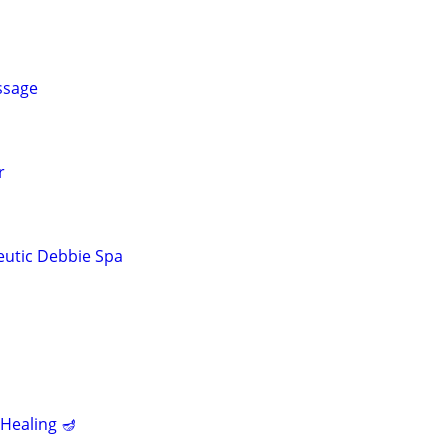
ssage
r
eutic Debbie Spa
Healing 🪔