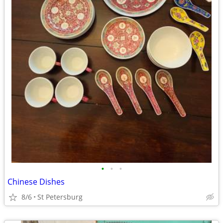
•
•
•
Chinese Dishes
8/6
St Petersburg