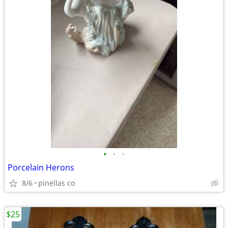
•
•
•
Porcelain Herons
8/6
pinellas co
$25