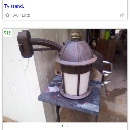
Tv stand.
8/6
Lutz
$15
•
•