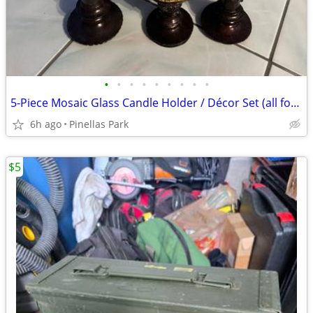
•
•
•
•
•
•
•
•
•
5-Piece Mosaic Glass Candle Holder / Décor Set (all for $40)
6h ago
Pinellas Park
$5