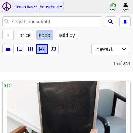
tampa bay
household
post
acct
+
price
good
sold by
newest
1
of 241
$10