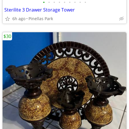
•
•
•
•
•
•
•
•
•
Sterilite 3 Drawer Storage Tower
6h ago
Pinellas Park
$30