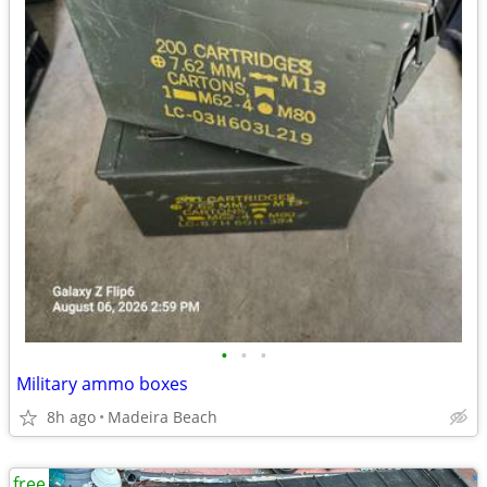
•
•
•
Military ammo boxes
8h ago
Madeira Beach
free