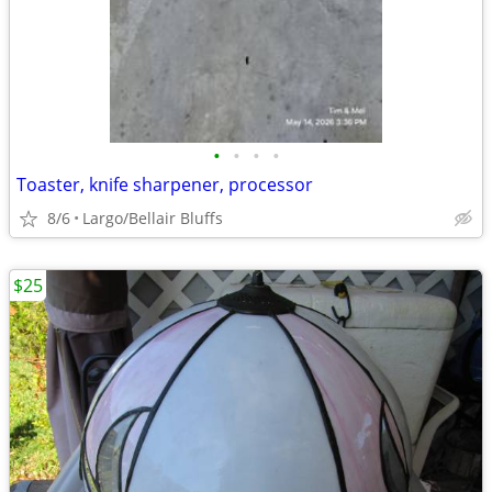
•
•
•
•
Toaster, knife sharpener, processor
8/6
Largo/Bellair Bluffs
$25