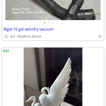
•
•
•
•
•
Rigid 10 gal wet/dry vacuum
8/6
Madeira Beach
$40