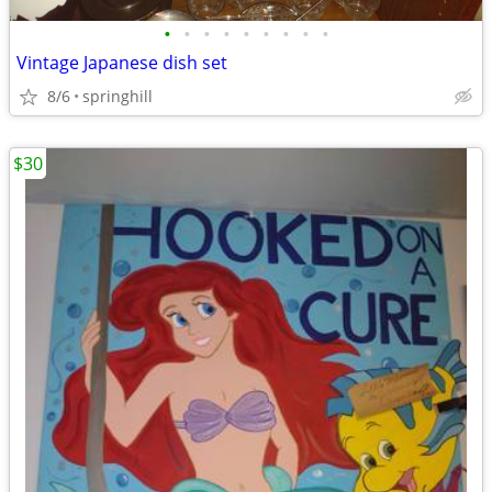
•
•
•
•
•
•
•
•
•
Vintage Japanese dish set
8/6
springhill
$30