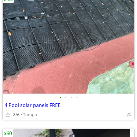
•
•
•
•
4 Pool solar panels FREE
8/6
Tampa
$60