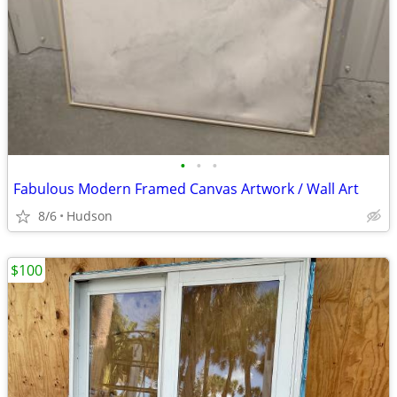
•
•
•
Fabulous Modern Framed Canvas Artwork / Wall Art
8/6
Hudson
$100