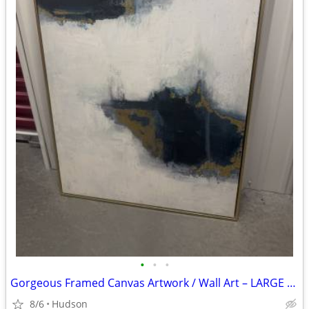
•
•
•
Gorgeous Framed Canvas Artwork / Wall Art – LARGE with a Gold Frame
8/6
Hudson