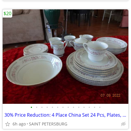
$20
•
•
•
•
•
•
•
•
•
•
•
•
•
•
30% Price Reduction: 4 Place China Set 24 Pcs, Plates, Cups, Dishes
6h ago
SAINT PETERSBURG