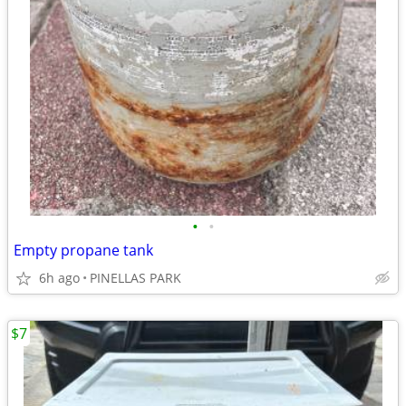
•
•
Empty propane tank
6h ago
PINELLAS PARK
$7