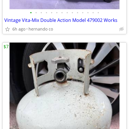
•
•
•
•
•
•
•
•
•
•
•
•
•
•
Vintage Vita-Mix Double Action Model 479002 Works
6h ago
hernando co
$7