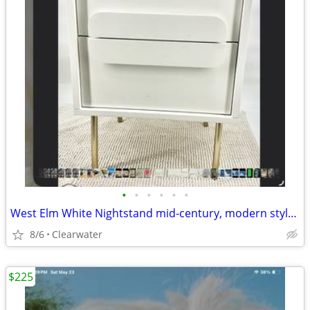
•
•
•
•
•
•
West Elm White Nightstand mid-century, modern style gold legs, peg leg
8/6
Clearwater
$225