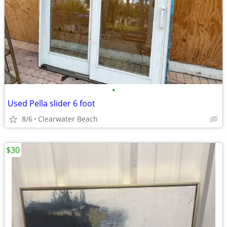
•
Used Pella slider 6 foot
8/6
Clearwater Beach
$30