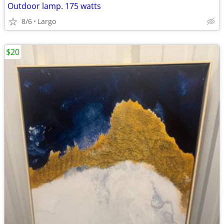
Outdoor lamp. 175 watts
8/6
Largo
$20