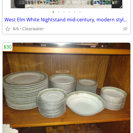
•
•
•
•
•
•
West Elm White Nightstand mid-century, modern style gold legs, peg leg
8/6
Clearwater
$30