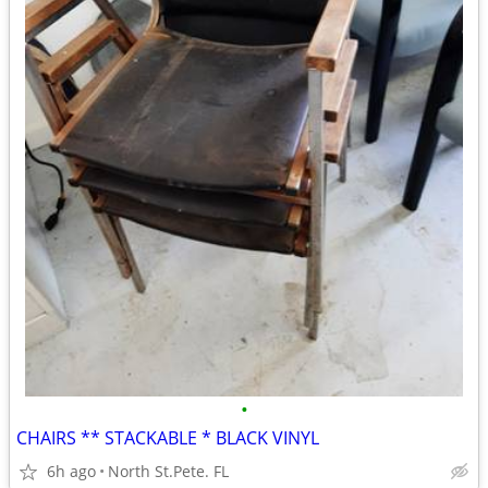
•
CHAIRS ** STACKABLE * BLACK VINYL
6h ago
North St.Pete. FL