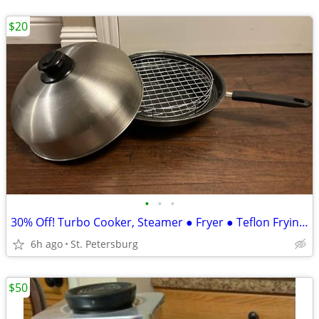
$20
•
•
•
30% Off! Turbo Cooker, Steamer ● Fryer ● Teflon Frying Fry Pan Skillet
6h ago
St. Petersburg
$50