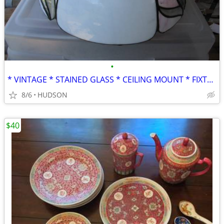
•
* VINTAGE * STAINED GLASS * CEILING MOUNT * FIXTURE * LIGHT *
8/6
HUDSON
$40