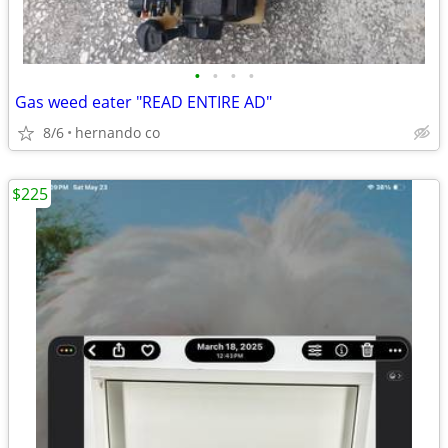
•
•
•
•
Gas weed eater "READ ENTIRE AD"
8/6
hernando co
$225