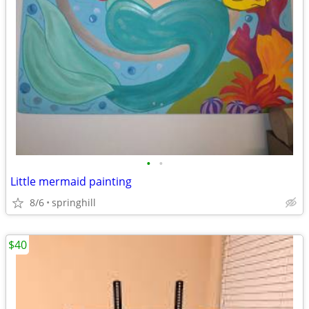
•
•
Little mermaid painting
8/6
springhill
$40