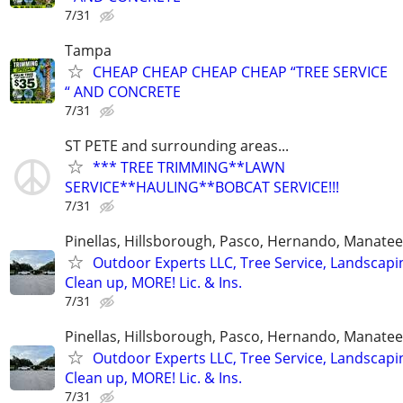
7/31
Tampa
CHEAP CHEAP CHEAP CHEAP “TREE SERVICE
“ AND CONCRETE
7/31
ST PETE and surrounding areas...
*** TREE TRIMMING**LAWN
SERVICE**HAULING**BOBCAT SERVICE!!!
7/31
Pinellas, Hillsborough, Pasco, Hernando, Manate
Outdoor Experts LLC, Tree Service, Landscapi
Clean up, MORE! Lic. & Ins.
7/31
Pinellas, Hillsborough, Pasco, Hernando, Manate
Outdoor Experts LLC, Tree Service, Landscapi
Clean up, MORE! Lic. & Ins.
7/31