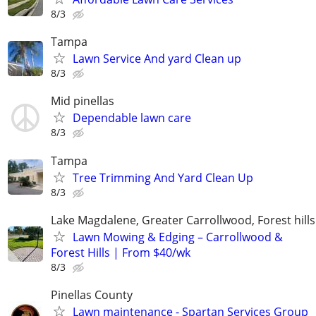
8/3
Tampa
Lawn Service And yard Clean up
8/3
Mid pinellas
Dependable lawn care
8/3
Tampa
Tree Trimming And Yard Clean Up
8/3
Lake Magdalene, Greater Carrollwood, Forest hills
Lawn Mowing & Edging – Carrollwood &
Forest Hills | From $40/wk
8/3
Pinellas County
Lawn maintenance - Spartan Services Group