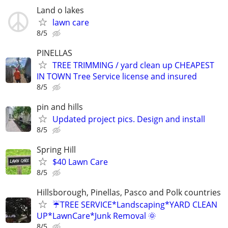
Land o lakes
lawn care
8/5
PINELLAS
TREE TRIMMING / yard clean up CHEAPEST
IN TOWN Tree Service license and insured
8/5
pin and hills
Updated project pics. Design and install
8/5
Spring Hill
$40 Lawn Care
8/5
Hillsborough, Pinellas, Pasco and Polk countries
☔TREE SERVICE*Landscaping*YARD CLEAN
UP*LawnCare*Junk Removal 🌞
8/5