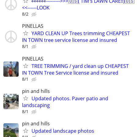
👀👀👀--------->>>🇺🇸( TIM's LAWN CARE!!)🇺🇸
<<------LOOK
8/2
PINELLAS
YARD CLEAN UP Trees trimming CHEAPEST
IN TOWN tree service license and insured
8/1
PINELLAS
TREE TRIMMING / yard clean up CHEAPEST
IN TOWN Tree Service license and insured
8/1
pin and hills
Updated photos. Paver patio and
landscaping
8/1
pin and hills
Updated landscape photos