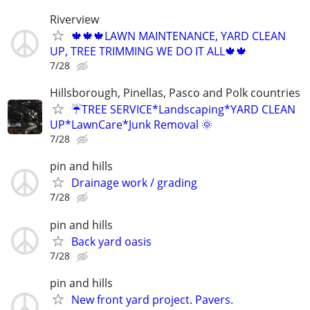
Riverview
🍁🍁🍁LAWN MAINTENANCE, YARD CLEAN
UP, TREE TRIMMING WE DO IT ALL🍁🍁
7/28
Hillsborough, Pinellas, Pasco and Polk countries
☔TREE SERVICE*Landscaping*YARD CLEAN
UP*LawnCare*Junk Removal 🌞
7/28
pin and hills
Drainage work / grading
7/28
pin and hills
Back yard oasis
7/28
pin and hills
New front yard project. Pavers.