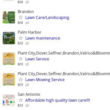
8/4
Brandon
Lawn Care/Landscaping
8/4
Palm Harbor
Lawn maintenance
8/3
Plant City,Dover,Seffner,Brandon,Valrico&Bloomi
Lawn Service
8/3
Plant City,Dover,Seffner,Brandon,Valrico&Bloomi
Lawn Mowing Service
8/3
San Antonio
Affordable high quality lawn care!!!!
8/3