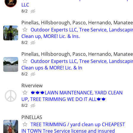
LLC
8/2
Pinellas, Hillsborough, Pasco, Hernando, Manate
Outdoor Experts LLC, Tree Service, Landscapi
Clean up, MORE! Lic. & Ins.
8/2
Pinellas, Hillsborough, Pasco, Hernando, Manate
Outdoor Experts LLC, Tree Service, Landscapi
Clean ups & MORE! Lic. & In
8/2
Riverview
🍁🍁🍁LAWN MAINTENANCE, YARD CLEAN
UP, TREE TRIMMING WE DO IT ALL🍁🍁
8/2
PINELLAS
TREE TRIMMING / yard clean up CHEAPEST
IN TOWN Tree Service license and insured