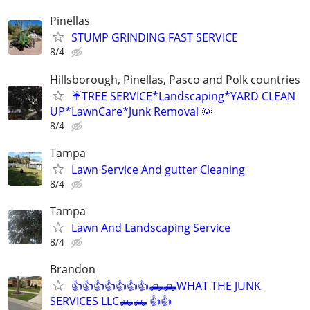
Pinellas
STUMP GRINDING FAST SERVICE
8/4
Hillsborough, Pinellas, Pasco and Polk countries
☔TREE SERVICE*Landscaping*YARD CLEAN
UP*LawnCare*Junk Removal 🌞
8/4
Tampa
Lawn Service And gutter Cleaning
8/4
Tampa
Lawn And Landscaping Service
8/4
Brandon
👍👍👍👍👍👍👍🛻🛻WHAT THE JUNK
SERVICES LLC🛻🛻 👍👍