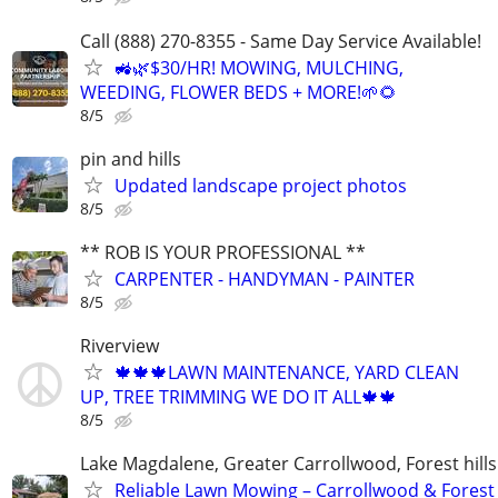
Call (888) 270-8355 - Same Day Service Available!
🚜🌿$30/HR! MOWING, MULCHING,
WEEDING, FLOWER BEDS + MORE!🌱🌻
8/5
pin and hills
Updated landscape project photos
8/5
** ROB IS YOUR PROFESSIONAL **
CARPENTER - HANDYMAN - PAINTER
8/5
Riverview
🍁🍁🍁LAWN MAINTENANCE, YARD CLEAN
UP, TREE TRIMMING WE DO IT ALL🍁🍁
8/5
Lake Magdalene, Greater Carrollwood, Forest hills
Reliable Lawn Mowing – Carrollwood & Forest