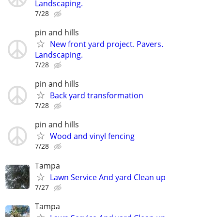
Landscaping.
7/28
pin and hills
New front yard project. Pavers.
Landscaping.
7/28
pin and hills
Back yard transformation
7/28
pin and hills
Wood and vinyl fencing
7/28
Tampa
Lawn Service And yard Clean up
7/27
Tampa