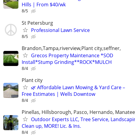
Hills | From $40/wk
8/5
St Petersburg
Professional Lawn Service
8/5
Brandon,Tampa,riverview,Plant city,seffner,
Grecos Property Maintenance *SOD
Install*Stump Grinding**ROCK*MULCH
8/4
Plant city
🌿 Affordable Lawn Mowing & Yard Care –
Free Estimates | Wells Downtow
8/4
Pinellas, Hillsborough, Pasco, Hernando, Manate
Outdoor Experts LLC, Tree Service, Landscapi
Clean up, MORE! Lic. & Ins.
8/4