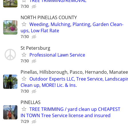
TREE TRIMMING/REMOVAL
7/30
NORTH PINELLAS COUNTY
Weeding, Mulching, Planting, Garden Clean-
ups, Low Flat Rate
7/30
St Petersburg
Professional Lawn Service
7/30
Pinellas, Hillsborough, Pasco, Hernando, Manate
Outdoor Experts LLC, Tree Service, Landscapi
Clean up, MORE! Lic. & Ins.
7/30
PINELLAS
TREE TRIMMING / yard clean up CHEAPEST
IN TOWN Tree Service license and insured
7/29