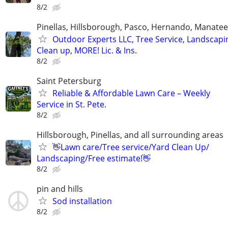
8/2
Pinellas, Hillsborough, Pasco, Hernando, Manate
Outdoor Experts LLC, Tree Service, Landscapi
Clean up, MORE! Lic. & Ins.
8/2
Saint Petersburg
Reliable & Affordable Lawn Care – Weekly
Service in St. Pete.
8/2
Hillsborough, Pinellas, and all surrounding areas
👋Lawn care/Tree service/Yard Clean Up/
Landscaping/Free estimate!👋
8/2
pin and hills
Sod installation
8/2