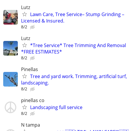
Lutz
Lawn Care, Tree Service– Stump Grinding –
Licensed & Insured.
8/2
Lutz
*Tree Service* Tree Trimming And Removal
*FREE ESTIMATES*
8/2
Pinellas
Tree and yard work. Trimming, artificial turf,
landscaping.
8/2
pinellas co
Landscaping full service
8/2
N tampa