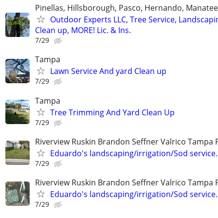
Pinellas, Hillsborough, Pasco, Hernando, Manate
Outdoor Experts LLC, Tree Service, Landscapi
Clean up, MORE! Lic. & Ins.
7/29
Tampa
Lawn Service And yard Clean up
7/29
Tampa
Tree Trimming And Yard Clean Up
7/29
Riverview Ruskin Brandon Seffner Valrico Tampa 
Eduardo's landscaping/irrigation/Sod service.
7/29
Riverview Ruskin Brandon Seffner Valrico Tampa 
Eduardo's landscaping/irrigation/Sod service.
7/29