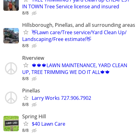
IN TOWN Tree Service license and insured
8/8
Hillsborough, Pinellas, and all surrounding areas
👋Lawn care/Tree service/Yard Clean Up/
Landscaping/Free estimate!👋
8/8
Riverview
🍁🍁🍁LAWN MAINTENANCE, YARD CLEAN
UP, TREE TRIMMING WE DO IT ALL🍁🍁
8/8
Pinellas
Larry Works 727.906.7902
8/8
Spring Hill
$40 Lawn Care
8/8