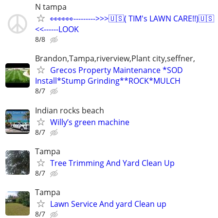
N tampa
👀👀👀--------->>>🇺🇸( TIM's LAWN CARE!!)🇺🇸
<<------LOOK
8/8
Brandon,Tampa,riverview,Plant city,seffner,
Grecos Property Maintenance *SOD
Install*Stump Grinding**ROCK*MULCH
8/7
Indian rocks beach
Willy’s green machine
8/7
Tampa
Tree Trimming And Yard Clean Up
8/7
Tampa
Lawn Service And yard Clean up
8/7