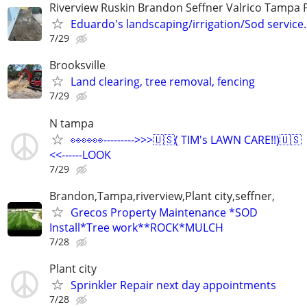
Riverview Ruskin Brandon Seffner Valrico Tampa 
Eduardo's landscaping/irrigation/Sod service.
7/29
Brooksville
Land clearing, tree removal, fencing
7/29
N tampa
👀👀👀--------->>>🇺🇸( TIM's LAWN CARE!!)🇺🇸
<<------LOOK
7/29
Brandon,Tampa,riverview,Plant city,seffner,
Grecos Property Maintenance *SOD
Install*Tree work**ROCK*MULCH
7/28
Plant city
Sprinkler Repair next day appointments
7/28