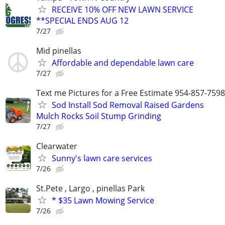
RECEIVE 10% OFF NEW LAWN SERVICE
**SPECIAL ENDS AUG 12
7/27
Mid pinellas
Affordable and dependable lawn care
7/27
Text me Pictures for a Free Estimate 954-857-7598
Sod Install Sod Removal Raised Gardens
Mulch Rocks Soil Stump Grinding
7/27
Clearwater
Sunny's lawn care services
7/26
St.Pete , Largo , pinellas Park
* $35 Lawn Mowing Service
7/26