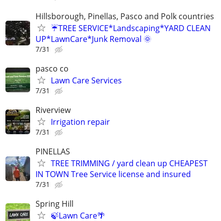
Hillsborough, Pinellas, Pasco and Polk countries
☔TREE SERVICE*Landscaping*YARD CLEAN
UP*LawnCare*Junk Removal 🌞
7/31
pasco co
Lawn Care Services
7/31
Riverview
Irrigation repair
7/31
PINELLAS
TREE TRIMMING / yard clean up CHEAPEST
IN TOWN Tree Service license and insured
7/31
Spring Hill
🍃Lawn Care🌴