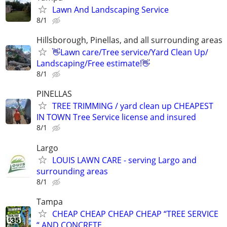
Lawn And Landscaping Service
8/1
Hillsborough, Pinellas, and all surrounding areas
👋Lawn care/Tree service/Yard Clean Up/
Landscaping/Free estimate!👋
8/1
PINELLAS
TREE TRIMMING / yard clean up CHEAPEST
IN TOWN Tree Service license and insured
8/1
Largo
LOUIS LAWN CARE - serving Largo and
surrounding areas
8/1
Tampa
CHEAP CHEAP CHEAP CHEAP “TREE SERVICE
“ AND CONCRETE