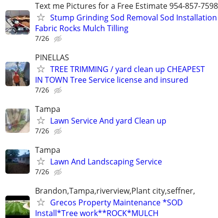
Text me Pictures for a Free Estimate 954-857-7598
Stump Grinding Sod Removal Sod Installation
Fabric Rocks Mulch Tilling
7/26
PINELLAS
TREE TRIMMING / yard clean up CHEAPEST
IN TOWN Tree Service license and insured
7/26
Tampa
Lawn Service And yard Clean up
7/26
Tampa
Lawn And Landscaping Service
7/26
Brandon,Tampa,riverview,Plant city,seffner,
Grecos Property Maintenance *SOD
Install*Tree work**ROCK*MULCH