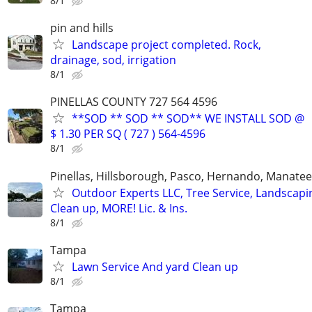
8/1
pin and hills
Landscape project completed. Rock,
drainage, sod, irrigation
8/1
PINELLAS COUNTY 727 564 4596
**SOD ** SOD ** SOD** WE INSTALL SOD @
$ 1.30 PER SQ ( 727 ) 564-4596
8/1
Pinellas, Hillsborough, Pasco, Hernando, Manate
Outdoor Experts LLC, Tree Service, Landscapi
Clean up, MORE! Lic. & Ins.
8/1
Tampa
Lawn Service And yard Clean up
8/1
Tampa