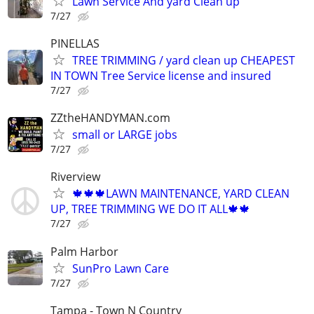
Lawn Service And yard Clean up
7/27
PINELLAS
TREE TRIMMING / yard clean up CHEAPEST
IN TOWN Tree Service license and insured
7/27
ZZtheHANDYMAN.com
small or LARGE jobs
7/27
Riverview
🍁🍁🍁LAWN MAINTENANCE, YARD CLEAN
UP, TREE TRIMMING WE DO IT ALL🍁🍁
7/27
Palm Harbor
SunPro Lawn Care
7/27
Tampa - Town N Country