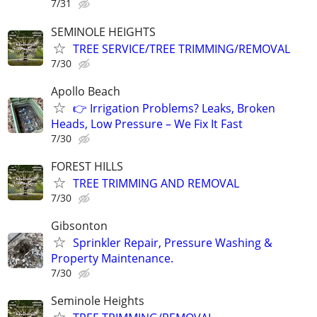
7/31
SEMINOLE HEIGHTS
TREE SERVICE/TREE TRIMMING/REMOVAL
7/30
Apollo Beach
👉 Irrigation Problems? Leaks, Broken
Heads, Low Pressure – We Fix It Fast
7/30
FOREST HILLS
TREE TRIMMING AND REMOVAL
7/30
Gibsonton
Sprinkler Repair, Pressure Washing &
Property Maintenance.
7/30
Seminole Heights