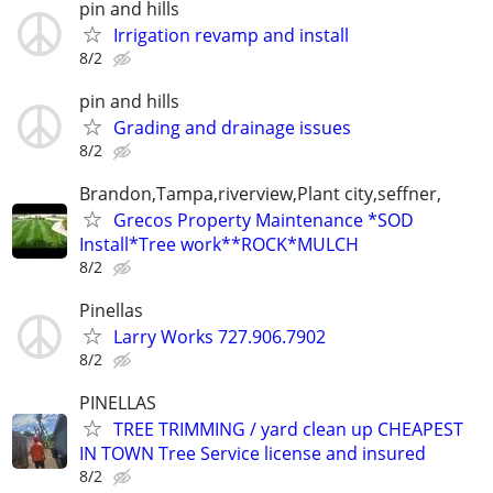
pin and hills
Irrigation revamp and install
8/2
pin and hills
Grading and drainage issues
8/2
Brandon,Tampa,riverview,Plant city,seffner,
Grecos Property Maintenance *SOD
Install*Tree work**ROCK*MULCH
8/2
Pinellas
Larry Works 727.906.7902
8/2
PINELLAS
TREE TRIMMING / yard clean up CHEAPEST
IN TOWN Tree Service license and insured
8/2