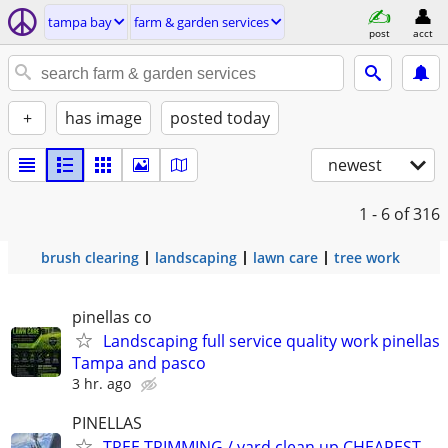
tampa bay
farm & garden services
post
acct
+
has image
posted today
newest
1 - 6
of 316
brush clearing
landscaping
lawn care
tree work
pinellas co
Landscaping full service quality work pinellas
Tampa and pasco
3 hr. ago
PINELLAS
TREE TRIMMING / yard clean up CHEAPEST