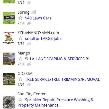
7/31
Spring Hill
$40 Lawn Care
7/31
ZZtheHANDYMAN.com
small or LARGE jobs
7/31
Mango
🌴 I.A. LANDSCAPING & SERVICES 🌴
7/31
ODESSA
TREE SERVICE/TREE TRIMMING/REMOVAL
7/31
Sun City Center
Sprinkler Repair, Pressure Washing &
Property Maintenance.