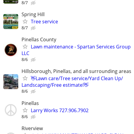
8/7
Spring Hill
Tree service
8/7
Pinellas County
Lawn maintenance - Spartan Services Group
LLC
8/6
Hillsborough, Pinellas, and all surrounding areas
👋Lawn care/Tree service/Yard Clean Up/
Landscaping/Free estimate!👋
8/6
Pinellas
Larry Works 727.906.7902
8/6
Riverview