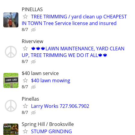
PINELLAS
TREE TRIMMING / yard clean up CHEAPEST
IN TOWN Tree Service license and insured
8/7
Riverview
🍁🍁🍁LAWN MAINTENANCE, YARD CLEAN
UP, TREE TRIMMING WE DO IT ALL🍁🍁
8/7
$40 lawn service
$40 lawn mowing
8/7
Pinellas
Larry Works 727.906.7902
8/7
Spring Hill / Brooksville
STUMP GRINDING