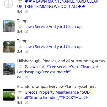
🍁🍁🍁LAWN MAINTENANCE, YARD CLEAN
UP, TREE TRIMMING WE DO IT ALL🍁🍁
8/6
Tampa
Lawn Service And yard Clean up
8/6
Tampa
Lawn Service And yard Clean up
8/6
Hillsborough, Pinellas, and all surrounding areas
👋Lawn care/Tree service/Yard Clean Up/
Landscaping/Free estimate!👋
8/6
Brandon,Tampa,riverview,Plant city,seffner,
Grecos Property Maintenance *SOD
Install*Stump Grinding**ROCK*MULCH
8/5