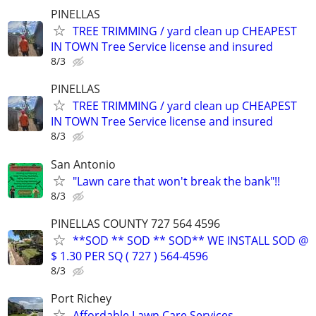
PINELLAS
TREE TRIMMING / yard clean up CHEAPEST
IN TOWN Tree Service license and insured
8/3
PINELLAS
TREE TRIMMING / yard clean up CHEAPEST
IN TOWN Tree Service license and insured
8/3
San Antonio
"Lawn care that won't break the bank"!!
8/3
PINELLAS COUNTY 727 564 4596
**SOD ** SOD ** SOD** WE INSTALL SOD @
$ 1.30 PER SQ ( 727 ) 564-4596
8/3
Port Richey
Affordable Lawn Care Services