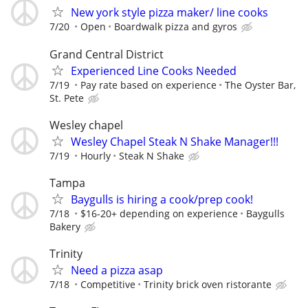
New york style pizza maker/ line cooks
7/20
Open
Boardwalk pizza and gyros
Grand Central District
Experienced Line Cooks Needed
7/19
Pay rate based on experience
The Oyster Bar,
St. Pete
Wesley chapel
Wesley Chapel Steak N Shake Manager!!!
7/19
Hourly
Steak N Shake
Tampa
Baygulls is hiring a cook/prep cook!
7/18
$16-20+ depending on experience
Baygulls
Bakery
Trinity
Need a pizza asap
7/18
Competitive
Trinity brick oven ristorante