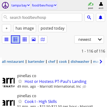
tampa bay
food/bev/hosp
post
acct
+
has image
posted today
newest
1 - 116
of 116
all restaurant
bartender
chef
cook
dishwasher
manage
pinellas co
Host or Hostess PT-Paul's Landing
49 min. ago
Marriott International, Inc
pinellas co
Cook I - High Skills
51 min. ago
$22.50-$22.50 per hour
Marriott