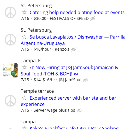
St. Petersburg
Catering help needed plating food at events
7/16
$30.00
FESTIVALS OF SPEED
St. Petersburg
Se busca Lavaplatos / Dishwasher — Parrilla
Argentina-Uruguaya
7/15
$16/hour
Renzo's
Tampa, FL
🍗 Now Hiring at J&J Jam'Soul: Jamaican &
Soul Food (FOH & BOH)! 🍛
7/15
$14–$16/hr
J&J Jam'Soul
Temple terrace
Experienced server with barista and bar
experience
7/15
Server wage plus tips
Tampa
Keke's Breakfast Cafe Citrus Park Seeking