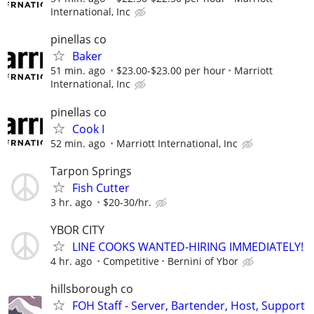
International, Inc
pinellas co
Baker
51 min. ago
$23.00-$23.00 per hour
Marriott
International, Inc
pinellas co
Cook I
52 min. ago
Marriott International, Inc
Tarpon Springs
Fish Cutter
3 hr. ago
$20-30/hr.
YBOR CITY
LINE COOKS WANTED-HIRING IMMEDIATELY!
4 hr. ago
Competitive
Bernini of Ybor
hillsborough co
FOH Staff - Server, Bartender, Host, Support