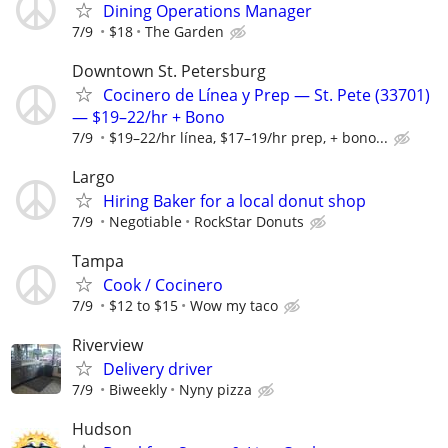
Dining Operations Manager
7/9
$18
The Garden
Downtown St. Petersburg
Cocinero de Línea y Prep — St. Pete (33701)
— $19–22/hr + Bono
7/9
$19–22/hr línea, $17–19/hr prep, + bono...
Largo
Hiring Baker for a local donut shop
7/9
Negotiable
RockStar Donuts
Tampa
Cook / Cocinero
7/9
$12 to $15
Wow my taco
Riverview
Delivery driver
7/9
Biweekly
Nyny pizza
Hudson