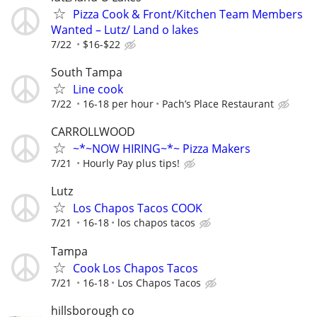
Pizza Cook & Front/Kitchen Team Members
Wanted – Lutz/ Land o lakes
7/22
$16-$22
South Tampa
Line cook
7/22
16-18 per hour
Pach’s Place Restaurant
CARROLLWOOD
~*~NOW HIRING~*~ Pizza Makers
7/21
Hourly Pay plus tips!
Lutz
Los Chapos Tacos COOK
7/21
16-18
los chapos tacos
Tampa
Cook Los Chapos Tacos
7/21
16-18
Los Chapos Tacos
hillsborough co