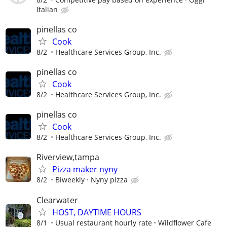
Italian
pinellas co
Cook
8/2
Healthcare Services Group, Inc.
pinellas co
Cook
8/2
Healthcare Services Group, Inc.
pinellas co
Cook
8/2
Healthcare Services Group, Inc.
Riverview,tampa
Pizza maker nyny
8/2
Biweekly
Nyny pizza
Clearwater
HOST, DAYTIME HOURS
8/1
Usual restaurant hourly rate
Wildflower Cafe