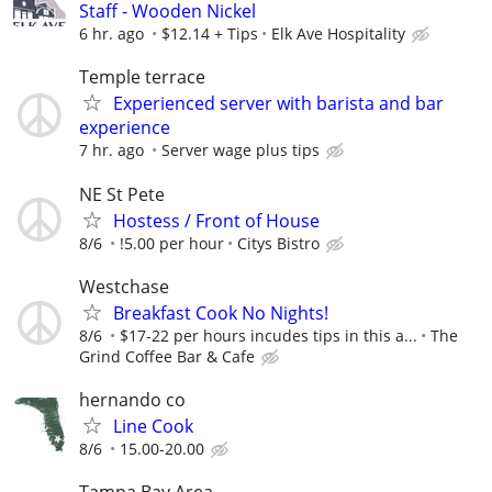
Staff - Wooden Nickel
6 hr. ago
$12.14 + Tips
Elk Ave Hospitality
Temple terrace
Experienced server with barista and bar
experience
7 hr. ago
Server wage plus tips
NE St Pete
Hostess / Front of House
8/6
!5.00 per hour
Citys Bistro
Westchase
Breakfast Cook No Nights!
8/6
$17-22 per hours incudes tips in this a...
The
Grind Coffee Bar & Cafe
hernando co
Line Cook
8/6
15.00-20.00