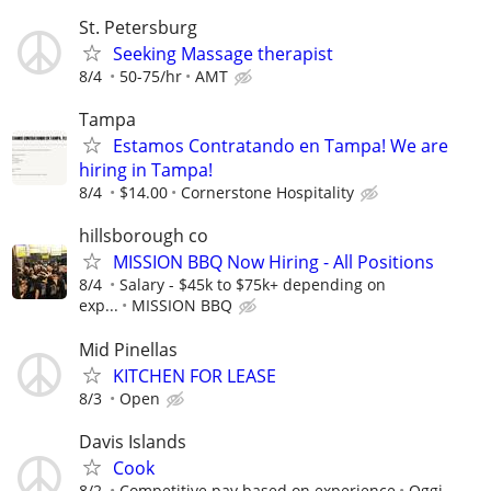
St. Petersburg
Seeking Massage therapist
8/4
50-75/hr
AMT
Tampa
Estamos Contratando en Tampa! We are
hiring in Tampa!
8/4
$14.00
Cornerstone Hospitality
hillsborough co
MISSION BBQ Now Hiring - All Positions
8/4
Salary - $45k to $75k+ depending on
exp...
MISSION BBQ
Mid Pinellas
KITCHEN FOR LEASE
8/3
Open
Davis Islands
Cook
8/2
Competitive pay based on experience
Oggi