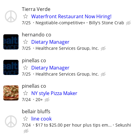
Tierra Verde
Waterfront Restaurant Now Hiring!
7/25
Negotiable-competitive+
Billy's Stone Crab
hernando co
Dietary Manager
7/25
Healthcare Services Group, Inc.
pinellas co
Dietary Manager
7/25
Healthcare Services Group, Inc.
pinellas co
NY style Pizza Maker
7/24
20+
bellair bluffs
line cook
7/24
$17 to $25.00 per hour plus tips em...
Sekushi