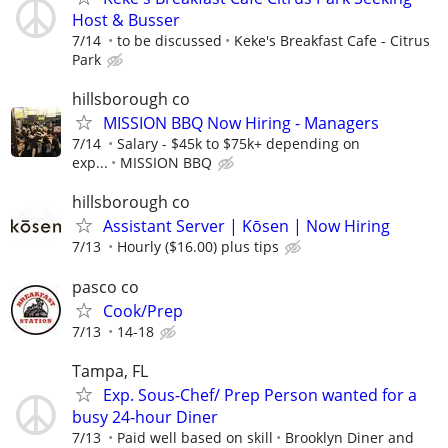
Host & Busser
7/14
to be discussed
Keke's Breakfast Cafe - Citrus
Park
hillsborough co
MISSION BBQ Now Hiring - Managers
7/14
Salary - $45k to $75k+ depending on
exp...
MISSION BBQ
hillsborough co
Assistant Server | Kōsen | Now Hiring
7/13
Hourly ($16.00) plus tips
pasco co
Cook/Prep
7/13
14-18
Tampa, FL
Exp. Sous-Chef/ Prep Person wanted for a
busy 24-hour Diner
7/13
Paid well based on skill
Brooklyn Diner and