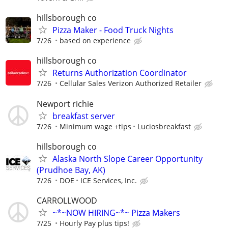
hillsborough co
Pizza Maker - Food Truck Nights
7/26
based on experience
hillsborough co
Returns Authorization Coordinator
7/26
Cellular Sales Verizon Authorized Retailer
Newport richie
breakfast server
7/26
Minimum wage +tips
Luciosbreakfast
hillsborough co
Alaska North Slope Career Opportunity
(Prudhoe Bay, AK)
7/26
DOE
ICE Services, Inc.
CARROLLWOOD
~*~NOW HIRING~*~ Pizza Makers
7/25
Hourly Pay plus tips!