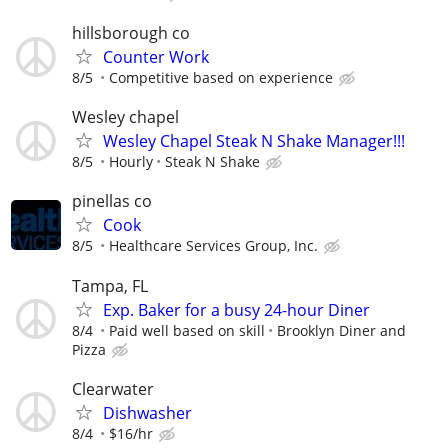
hillsborough co
Counter Work
8/5
Competitive based on experience
Wesley chapel
Wesley Chapel Steak N Shake Manager!!!
8/5
Hourly
Steak N Shake
pinellas co
Cook
8/5
Healthcare Services Group, Inc.
Tampa, FL
Exp. Baker for a busy 24-hour Diner
8/4
Paid well based on skill
Brooklyn Diner and
Pizza
Clearwater
Dishwasher
8/4
$16/hr