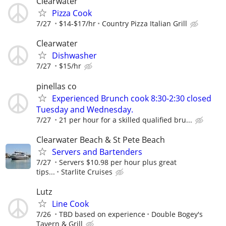
Clearwater
Pizza Cook
7/27
$14-$17/hr
Country Pizza Italian Grill
Clearwater
Dishwasher
7/27
$15/hr
pinellas co
Experienced Brunch cook 8:30-2:30 closed
Tuesday and Wednesday.
7/27
21 per hour for a skilled qualified bru...
Clearwater Beach & St Pete Beach
Servers and Bartenders
7/27
Servers $10.98 per hour plus great
tips...
Starlite Cruises
Lutz
Line Cook
7/26
TBD based on experience
Double Bogey's
Tavern & Grill