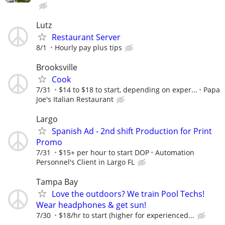
Lutz
Restaurant Server
8/1
Hourly pay plus tips
Brooksville
Cook
7/31
$14 to $18 to start, depending on exper...
Papa
Joe's Italian Restaurant
Largo
Spanish Ad - 2nd shift Production for Print
Promo
7/31
$15+ per hour to start DOP
Automation
Personnel's Client in Largo FL
Tampa Bay
Love the outdoors? We train Pool Techs!
Wear headphones & get sun!
7/30
$18/hr to start (higher for experienced...