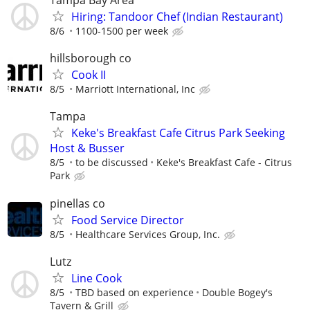
Tampa Bay Area
Hiring: Tandoor Chef (Indian Restaurant)
8/6
1100-1500 per week
hillsborough co
Cook II
8/5
Marriott International, Inc
Tampa
Keke's Breakfast Cafe Citrus Park Seeking
Host & Busser
8/5
to be discussed
Keke's Breakfast Cafe - Citrus
Park
pinellas co
Food Service Director
8/5
Healthcare Services Group, Inc.
Lutz
Line Cook
8/5
TBD based on experience
Double Bogey's
Tavern & Grill