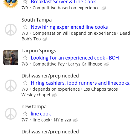
Breakfast Server & Line Cook
7/9
Competitive based on experience
South Tampa
Now hiring experienced line cooks
7/8
Compensation will depend on experience
Dead
Bob's Too
Tarpon Springs
Looking For an experienced cook - BOH
7/8
Competitive Pay
Larrys Grillhouse
Dishwasher/prep needed
Hiring cashiers, food runners and linecooks.
7/8
depends on experience
Los Chapos tacos
Wesley chapel
new tampa
line cook
7/7
line cook
NY pizza
Dishwasher/prep needed