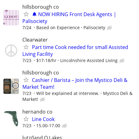
hillsborough co
🔔 NOW HIRING Front Desk Agents |
Palisociety
7/24
Based on Experience
Palisociety
Clearwater
Part time Cook needed for small Assisted
Living Facility
7/23
$17-18/hr
Lincolnshire Assisted Living
hillsborough co
Cashier / Barista – Join the Mystico Deli &
Market Team!
7/23
Will be explained at interview.
Mystico Deli &
Market!
hernando co
Line Cook
7/23
15.00-17.00
lutz/land O Lakes