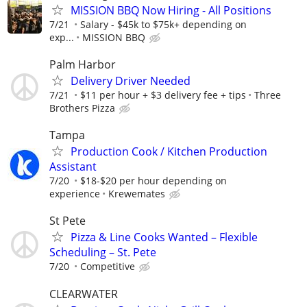
MISSION BBQ Now Hiring - All Positions
7/21
Salary - $45k to $75k+ depending on
exp...
MISSION BBQ
Palm Harbor
Delivery Driver Needed
7/21
$11 per hour + $3 delivery fee + tips
Three
Brothers Pizza
Tampa
Production Cook / Kitchen Production
Assistant
7/20
$18-$20 per hour depending on
experience
Krewemates
St Pete
Pizza & Line Cooks Wanted – Flexible
Scheduling – St. Pete
7/20
Competitive
CLEARWATER