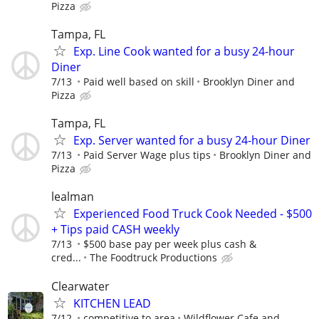
Pizza
Tampa, FL
Exp. Line Cook wanted for a busy 24-hour
Diner
7/13
Paid well based on skill
Brooklyn Diner and
Pizza
Tampa, FL
Exp. Server wanted for a busy 24-hour Diner
7/13
Paid Server Wage plus tips
Brooklyn Diner and
Pizza
lealman
Experienced Food Truck Cook Needed - $500
+ Tips paid CASH weekly
7/13
$500 base pay per week plus cash &
cred...
The Foodtruck Productions
Clearwater
KITCHEN LEAD
7/12
competitive to area
Wildflower Cafe and