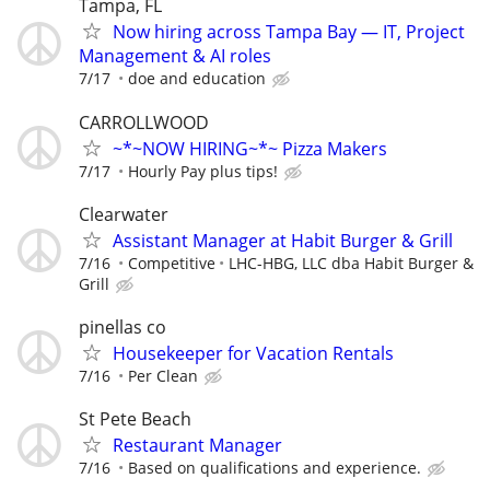
Tampa, FL
Now hiring across Tampa Bay — IT, Project
Management & AI roles
7/17
doe and education
CARROLLWOOD
~*~NOW HIRING~*~ Pizza Makers
7/17
Hourly Pay plus tips!
Clearwater
Assistant Manager at Habit Burger & Grill
7/16
Competitive
LHC-HBG, LLC dba Habit Burger &
Grill
pinellas co
Housekeeper for Vacation Rentals
7/16
Per Clean
St Pete Beach
Restaurant Manager
7/16
Based on qualifications and experience.