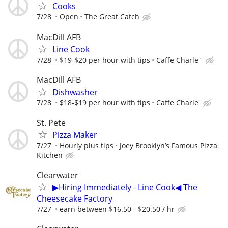
Cooks
7/28
Open
The Great Catch
MacDill AFB
Line Cook
7/28
$19-$20 per hour with tips
Caffe Charle`
MacDill AFB
Dishwasher
7/28
$18-$19 per hour with tips
Caffe Charle'
St. Pete
Pizza Maker
7/27
Hourly plus tips
Joey Brooklyn’s Famous Pizza
Kitchen
Clearwater
▶Hiring Immediately - Line Cook◀ The
Cheesecake Factory
7/27
earn between $16.50 - $20.50 / hr