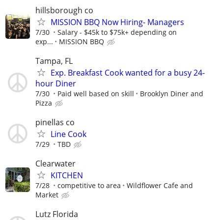
hillsborough co
MISSION BBQ Now Hiring- Managers
7/30
Salary - $45k to $75k+ depending on
exp...
MISSION BBQ
Tampa, FL
Exp. Breakfast Cook wanted for a busy 24-
hour Diner
7/30
Paid well based on skill
Brooklyn Diner and
Pizza
pinellas co
Line Cook
7/29
TBD
Clearwater
KITCHEN
7/28
competitive to area
Wildflower Cafe and
Market
Lutz Florida