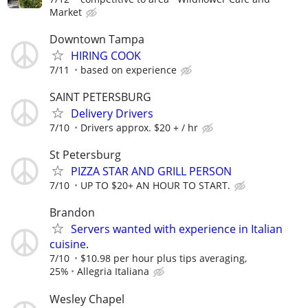
Market
Downtown Tampa
HIRING COOK
7/11
based on experience
SAINT PETERSBURG
Delivery Drivers
7/10
Drivers approx. $20 + / hr
St Petersburg
PIZZA STAR AND GRILL PERSON
7/10
UP TO $20+ AN HOUR TO START.
Brandon
Servers wanted with experience in Italian
cuisine.
7/10
$10.98 per hour plus tips averaging,
25%
Allegria Italiana
Wesley Chapel