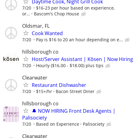
Daytime Cook, Night Grill Cook
7/20
$16-23 per hour based on experience,
or...
Bascom's Chop House
Oldsmar, FL
Cook Wanted
7/20
Pay is $16 to 20 an hour depending on e...
hillsborough co
Host/Server Assistant | Kōsen | Now Hiring
7/20
Hourly ($16.00 - $18.00) plus tips
Clearwater
Restaurant Dishwasher
7/20
$15+/hr
Bacon Street Diner
hillsborough co
🔔 NOW HIRING Front Desk Agents |
Palisociety
7/20
Based on Experience
Palisociety
Clearwater