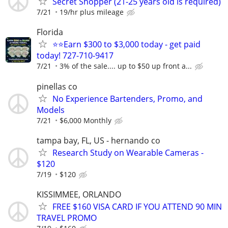
Secret Shopper (21-25 years old is required)
7/21
19/hr plus mileage
Florida
⭐⭐Earn $300 to $3,000 today - get paid
today! 727-710-9417
7/21
3% of the sale.... up to $50 up front a...
pinellas co
No Experience Bartenders, Promo, and
Models
7/21
$6,000 Monthly
tampa bay, FL, US - hernando co
Research Study on Wearable Cameras -
$120
7/19
$120
KISSIMMEE, ORLANDO
FREE $160 VISA CARD IF YOU ATTEND 90 MIN
TRAVEL PROMO