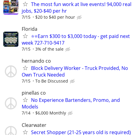
The most fun work at live events! 94,000 real
jobs, $20-$40 per hr
7/15
$20 to $40 per hour
Florida
⭐⭐Earn $300 to $3,000 today - get paid next
week 727-710-9417
7/15
3% of the sale
hernando co
Block Delivery Worker - Truck Provided, No
Own Truck Needed
7/15
To Be Discussed
pinellas co
No Experience Bartenders, Promo, and
Models
7/14
$6,000 Monthly
Clearwater
Secret Shopper (21-25 years old is required)