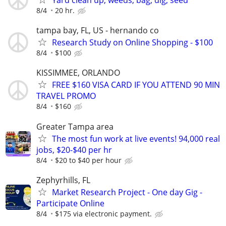
Yard clean up, weeds, bag, dig, seed
8/4
20 hr.
tampa bay, FL, US - hernando co
Research Study on Online Shopping - $100
8/4
$100
KISSIMMEE, ORLANDO
FREE $160 VISA CARD IF YOU ATTEND 90 MIN
TRAVEL PROMO
8/4
$160
Greater Tampa area
The most fun work at live events! 94,000 real
jobs, $20-$40 per hr
8/4
$20 to $40 per hour
Zephyrhills, FL
Market Research Project - One day Gig -
Participate Online
8/4
$175 via electronic payment.