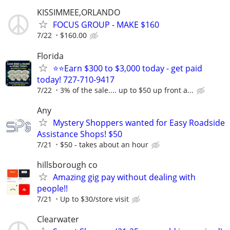
KISSIMMEE,ORLANDO
FOCUS GROUP - MAKE $160
7/22
$160.00
Florida
⭐⭐Earn $300 to $3,000 today - get paid
today! 727-710-9417
7/22
3% of the sale.... up to $50 up front a...
Any
Mystery Shoppers wanted for Easy Roadside
Assistance Shops! $50
7/21
$50 - takes about an hour
hillsborough co
Amazing gig pay without dealing with
people!!
7/21
Up to $30/store visit
Clearwater