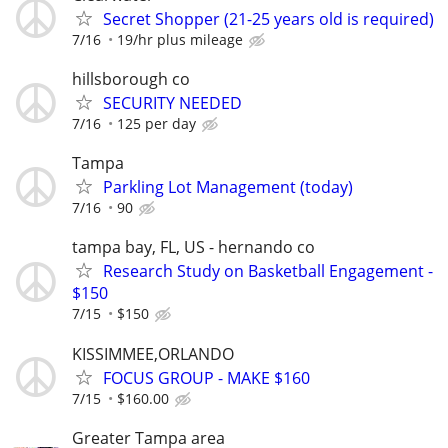
Secret Shopper (21-25 years old is required)
7/16
19/hr plus mileage
hillsborough co
SECURITY NEEDED
7/16
125 per day
Tampa
Parkling Lot Management (today)
7/16
90
tampa bay, FL, US - hernando co
Research Study on Basketball Engagement -
$150
7/15
$150
KISSIMMEE,ORLANDO
FOCUS GROUP - MAKE $160
7/15
$160.00
Greater Tampa area