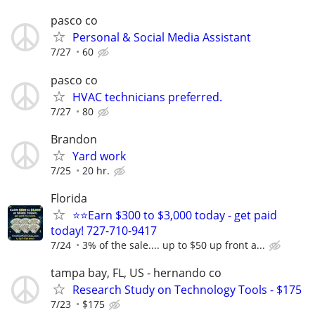
pasco co
Personal & Social Media Assistant
7/27
60
pasco co
HVAC technicians preferred.
7/27
80
Brandon
Yard work
7/25
20 hr.
Florida
⭐⭐Earn $300 to $3,000 today - get paid
today! 727-710-9417
7/24
3% of the sale.... up to $50 up front a...
tampa bay, FL, US - hernando co
Research Study on Technology Tools - $175
7/23
$175