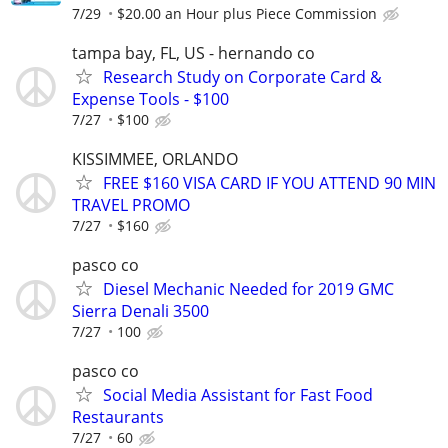
7/29
$20.00 an Hour plus Piece Commission
tampa bay, FL, US - hernando co
Research Study on Corporate Card &
Expense Tools - $100
7/27
$100
KISSIMMEE, ORLANDO
FREE $160 VISA CARD IF YOU ATTEND 90 MIN
TRAVEL PROMO
7/27
$160
pasco co
Diesel Mechanic Needed for 2019 GMC
Sierra Denali 3500
7/27
100
pasco co
Social Media Assistant for Fast Food
Restaurants
7/27
60