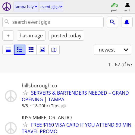
tampa bay
event gigs
post
acct
+
has image
posted today
newest
1 - 67
of 67
hillsborough co
SERVERS & BARTENDERS NEEDED – GRAND
OPENING | TAMPA
8/8
18-20hr+Tips
KISSIMMEE, ORLANDO
FREE $160 VISA CARD IF YOU ATTEND 90 MIN
TRAVEL PROMO