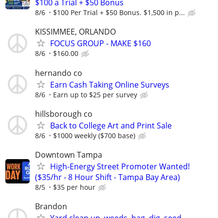
$100 a Trial + $50 Bonus
8/6
$100 Per Trial + $50 Bonus. $1,500 in p...
KISSIMMEE, ORLANDO
FOCUS GROUP - MAKE $160
8/6
$160.00
hernando co
Earn Cash Taking Online Surveys
8/6
Earn up to $25 per survey
hillsborough co
Back to College Art and Print Sale
8/6
$1000 weekly ($700 base)
Downtown Tampa
High-Energy Street Promoter Wanted!
($35/hr - 8 Hour Shift - Tampa Bay Area)
8/5
$35 per hour
Brandon