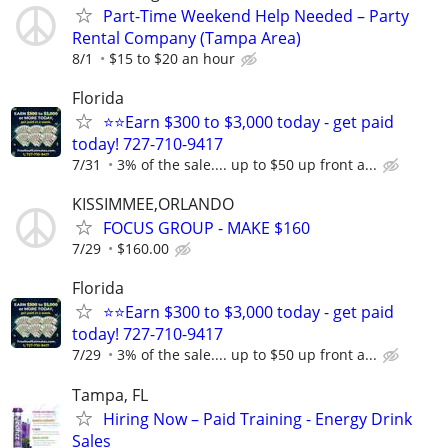
Part-Time Weekend Help Needed – Party
Rental Company (Tampa Area)
8/1
$15 to $20 an hour
Florida
⭐⭐Earn $300 to $3,000 today - get paid
today! 727-710-9417
7/31
3% of the sale.... up to $50 up front a...
KISSIMMEE,ORLANDO
FOCUS GROUP - MAKE $160
7/29
$160.00
Florida
⭐⭐Earn $300 to $3,000 today - get paid
today! 727-710-9417
7/29
3% of the sale.... up to $50 up front a...
Tampa, FL
Hiring Now – Paid Training - Energy Drink
Sales