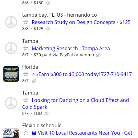
8/8
$160
tampa bay, FL, US - hernando co
Research Study on Design Concepts - $125
8/8
$125
Tampa
Marketing Research - Tampa Area
8/7
$30 paid via PayPal or Venmo
Florida
⭐⭐Earn $300 to $3,000 today! 727-710-9417
8/7
Tampa
Looking for Dancing on a Cloud Effect and
Cold Spark
8/7
TBD
Flexible schedule
🍔 Visit 10 Local Restaurants Near You - Get