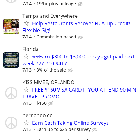
7/14
19/hr plus mileage
Tampa and Everywhere
Help Restaurants Recover FICA Tip Credit!
Flexible Gig!
7/14
Commission based
Florida
⭐⭐Earn $300 to $3,000 today - get paid next
week 727-710-9417
7/13
3% of the sale
KISSIMMEE, ORLANDO
FREE $160 VISA CARD IF YOU ATTEND 90 MIN
TRAVEL PROMO
7/13
$160
hernando co
Earn Cash Taking Online Surveys
7/13
Earn up to $25 per survey