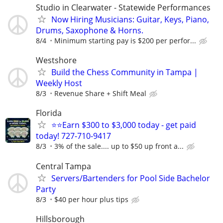
Studio in Clearwater - Statewide Performances
Now Hiring Musicians: Guitar, Keys, Piano,
Drums, Saxophone & Horns.
8/4
Minimum starting pay is $200 per perfor...
Westshore
Build the Chess Community in Tampa |
Weekly Host
8/3
Revenue Share + Shift Meal
Florida
⭐⭐Earn $300 to $3,000 today - get paid
today! 727-710-9417
8/3
3% of the sale.... up to $50 up front a...
Central Tampa
Servers/Bartenders for Pool Side Bachelor
Party
8/3
$40 per hour plus tips
Hillsborough