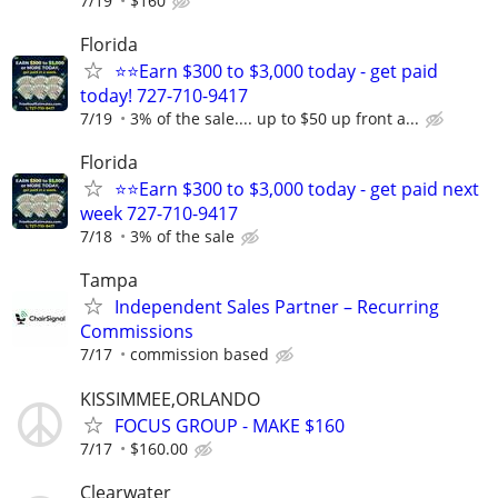
7/19
$160
Florida
⭐⭐Earn $300 to $3,000 today - get paid
today! 727-710-9417
7/19
3% of the sale.... up to $50 up front a...
Florida
⭐⭐Earn $300 to $3,000 today - get paid next
week 727-710-9417
7/18
3% of the sale
Tampa
Independent Sales Partner – Recurring
Commissions
7/17
commission based
KISSIMMEE,ORLANDO
FOCUS GROUP - MAKE $160
7/17
$160.00
Clearwater