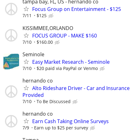
tampa bay, FL, US - hernando co
Focus Group on Entertainment - $125
7/11
$125
KISSIMMEE,ORLANDO
FOCUS GROUP - MAKE $160
7/10
$160.00
Seminole
Easy Market Research - Seminole
7/10
$20 paid via PayPal or Venmo
hernando co
Alto Rideshare Driver - Car and Insurance
Provided
7/10
To Be Discussed
hernando co
Earn Cash Taking Online Surveys
7/9
Earn up to $25 per survey