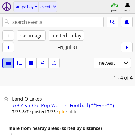
tampa bay
events
post
acct
+
has image
posted today
Fri, Jul 31
newest
1 - 4
of 4
Land O Lakes
7/8 Year Old Pop Warner Football (**FREE**)
hide
7/25-8/7
posted 7/25
pic
more from nearby areas (sorted by distance)