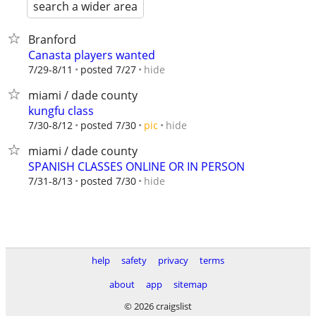
search a wider area
Branford
Canasta players wanted
hide
7/29-8/11
posted 7/27
miami / dade county
kungfu class
hide
7/30-8/12
posted 7/30
pic
miami / dade county
SPANISH CLASSES ONLINE OR IN PERSON
hide
7/31-8/13
posted 7/30
help
safety
privacy
terms
about
app
sitemap
© 2026 craigslist