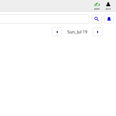
post
acct
Sun, Jul 19