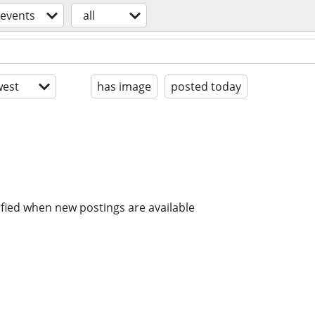
events
all
est
has image
posted today
ified when new postings are available