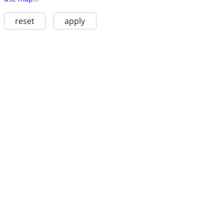
reset
apply