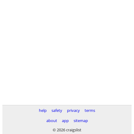
help
safety
privacy
terms
about
app
sitemap
© 2026 craigslist