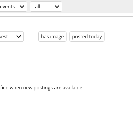
events
all
est
has image
posted today
ified when new postings are available