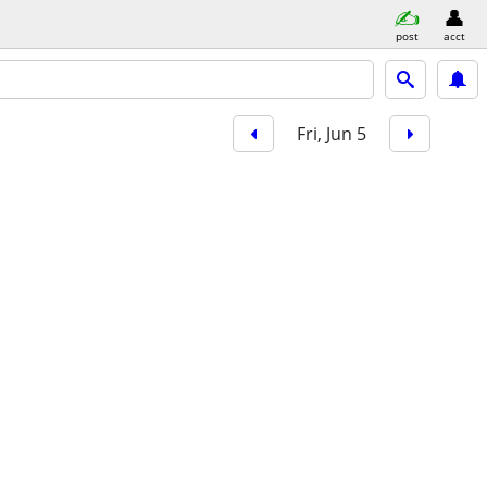
post
acct
Fri, Jun 5