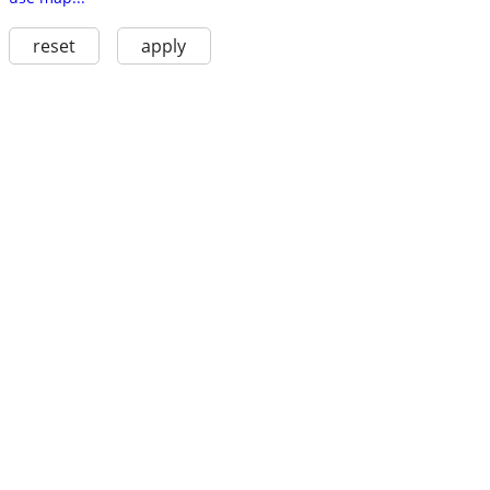
reset
apply