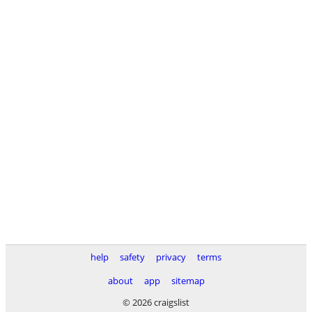
help
safety
privacy
terms
about
app
sitemap
© 2026 craigslist