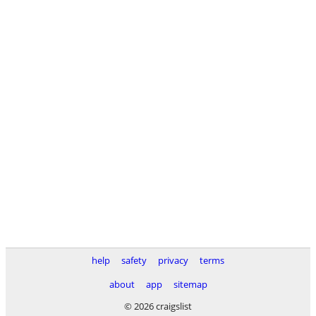
help
safety
privacy
terms
about
app
sitemap
© 2026 craigslist