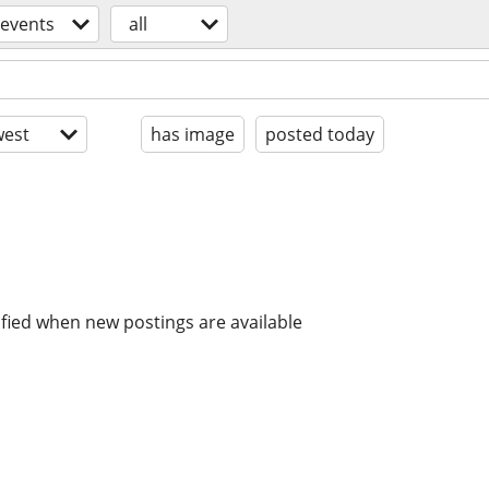
events
all
est
has image
posted today
ified when new postings are available