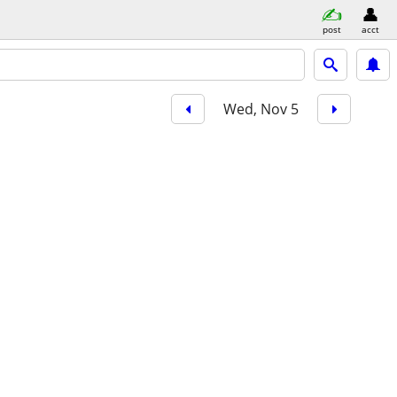
post
acct
Wed, Nov 5