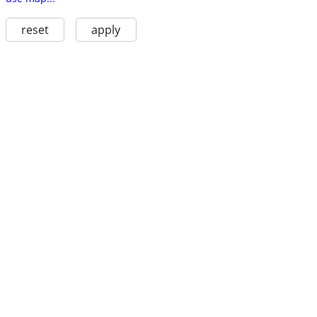
reset
apply