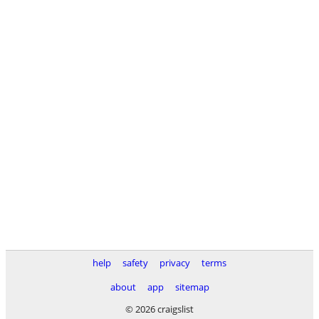
help
safety
privacy
terms
about
app
sitemap
© 2026 craigslist